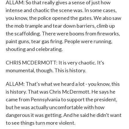
ALLAM: So that really gives a sense of just how
intense and chaotic the scene was. In some cases,
you know, the police opened the gates. We also saw
the mob trample and tear down barriers, climb up
the scaffolding. There were booms from fireworks,
paint guns, tear gas firing. People were running,
shouting and celebrating.
CHRIS MCDERMOTT: It is very chaotic. It's
monumental, though. This is history.
ALLAM: That's what we heard a lot - you know, this
is history. That was Chris McDermott. He says he
came from Pennsylvania to support the president,
but he was actually uncomfortable with how
dangerous it was getting. And he said he didn't want
to see things turn more violent.