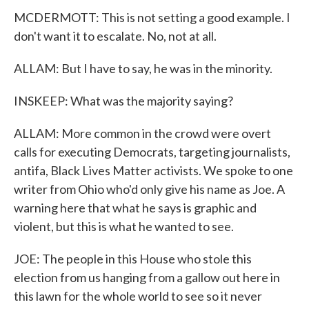
MCDERMOTT: This is not setting a good example. I
don't want it to escalate. No, not at all.
ALLAM: But I have to say, he was in the minority.
INSKEEP: What was the majority saying?
ALLAM: More common in the crowd were overt
calls for executing Democrats, targeting journalists,
antifa, Black Lives Matter activists. We spoke to one
writer from Ohio who'd only give his name as Joe. A
warning here that what he says is graphic and
violent, but this is what he wanted to see.
JOE: The people in this House who stole this
election from us hanging from a gallow out here in
this lawn for the whole world to see so it never