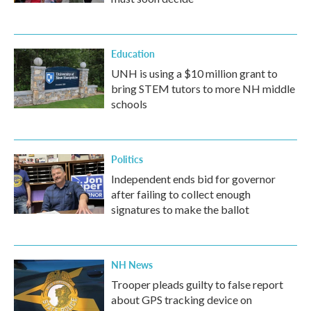
Education
UNH is using a $10 million grant to
bring STEM tutors to more NH middle
schools
Politics
Independent ends bid for governor
after failing to collect enough
signatures to make the ballot
NH News
Trooper pleads guilty to false report
about GPS tracking device on