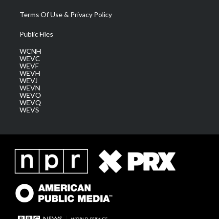
Terms Of Use & Privacy Policy
Public Files
WCNH
WEVC
WEVF
WEVH
WEVJ
WEVN
WEVO
WEVQ
WEVS