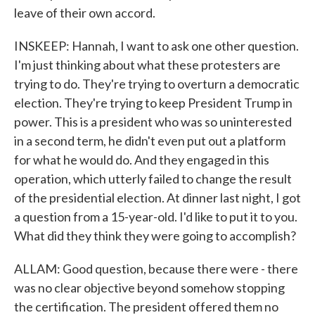
leave of their own accord.
INSKEEP: Hannah, I want to ask one other question.
I'm just thinking about what these protesters are
trying to do. They're trying to overturn a democratic
election. They're trying to keep President Trump in
power. This is a president who was so uninterested
in a second term, he didn't even put out a platform
for what he would do. And they engaged in this
operation, which utterly failed to change the result
of the presidential election. At dinner last night, I got
a question from a 15-year-old. I'd like to put it to you.
What did they think they were going to accomplish?
ALLAM: Good question, because there were - there
was no clear objective beyond somehow stopping
the certification. The president offered them no