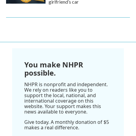
girlfriend’s car
You make NHPR
possible.
NHPR is nonprofit and independent.
We rely on readers like you to
support the local, national, and
international coverage on this
website. Your support makes this
news available to everyone.
Give today. A monthly donation of $5
makes a real difference.