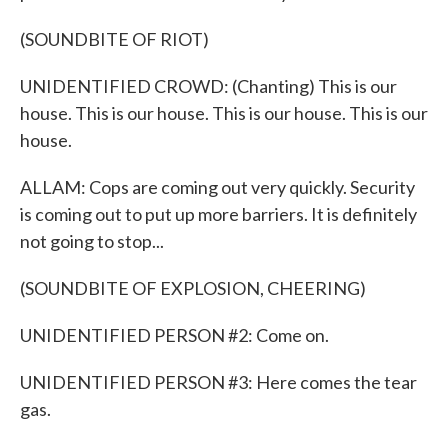
(SOUNDBITE OF RIOT)
UNIDENTIFIED CROWD: (Chanting) This is our
house. This is our house. This is our house. This is our
house.
ALLAM: Cops are coming out very quickly. Security
is coming out to put up more barriers. It is definitely
not going to stop...
(SOUNDBITE OF EXPLOSION, CHEERING)
UNIDENTIFIED PERSON #2: Come on.
UNIDENTIFIED PERSON #3: Here comes the tear
gas.