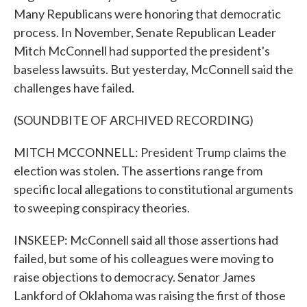
Many Republicans were honoring that democratic
process. In November, Senate Republican Leader
Mitch McConnell had supported the president's
baseless lawsuits. But yesterday, McConnell said the
challenges have failed.
(SOUNDBITE OF ARCHIVED RECORDING)
MITCH MCCONNELL: President Trump claims the
election was stolen. The assertions range from
specific local allegations to constitutional arguments
to sweeping conspiracy theories.
INSKEEP: McConnell said all those assertions had
failed, but some of his colleagues were moving to
raise objections to democracy. Senator James
Lankford of Oklahoma was raising the first of those