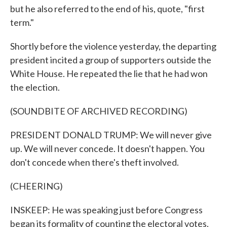
but he also referred to the end of his, quote, "first
term."
Shortly before the violence yesterday, the departing
president incited a group of supporters outside the
White House. He repeated the lie that he had won
the election.
(SOUNDBITE OF ARCHIVED RECORDING)
PRESIDENT DONALD TRUMP: We will never give
up. We will never concede. It doesn't happen. You
don't concede when there's theft involved.
(CHEERING)
INSKEEP: He was speaking just before Congress
began its formality of counting the electoral votes.