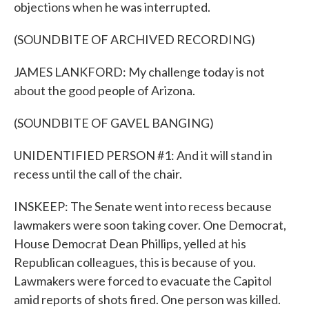
objections when he was interrupted.
(SOUNDBITE OF ARCHIVED RECORDING)
JAMES LANKFORD: My challenge today is not
about the good people of Arizona.
(SOUNDBITE OF GAVEL BANGING)
UNIDENTIFIED PERSON #1: And it will stand in
recess until the call of the chair.
INSKEEP: The Senate went into recess because
lawmakers were soon taking cover. One Democrat,
House Democrat Dean Phillips, yelled at his
Republican colleagues, this is because of you.
Lawmakers were forced to evacuate the Capitol
amid reports of shots fired. One person was killed.