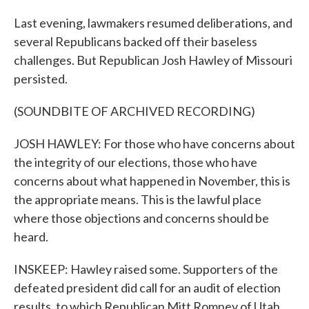
Last evening, lawmakers resumed deliberations, and
several Republicans backed off their baseless
challenges. But Republican Josh Hawley of Missouri
persisted.
(SOUNDBITE OF ARCHIVED RECORDING)
JOSH HAWLEY: For those who have concerns about
the integrity of our elections, those who have
concerns about what happened in November, this is
the appropriate means. This is the lawful place
where those objections and concerns should be
heard.
INSKEEP: Hawley raised some. Supporters of the
defeated president did call for an audit of election
results, to which Republican Mitt Romney of Utah