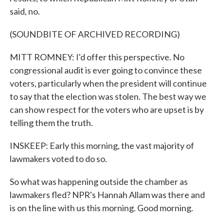
said, no.
(SOUNDBITE OF ARCHIVED RECORDING)
MITT ROMNEY: I'd offer this perspective. No
congressional audit is ever going to convince these
voters, particularly when the president will continue
to say that the election was stolen. The best way we
can show respect for the voters who are upset is by
telling them the truth.
INSKEEP: Early this morning, the vast majority of
lawmakers voted to do so.
So what was happening outside the chamber as
lawmakers fled? NPR's Hannah Allam was there and
is on the line with us this morning. Good morning.