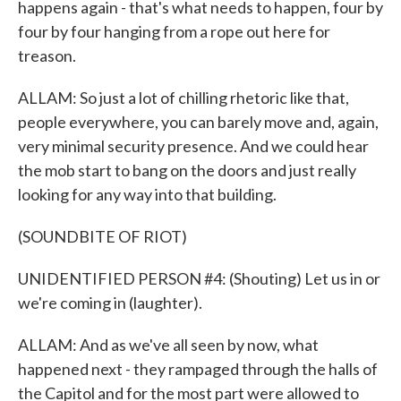
happens again - that's what needs to happen, four by
four by four hanging from a rope out here for
treason.
ALLAM: So just a lot of chilling rhetoric like that,
people everywhere, you can barely move and, again,
very minimal security presence. And we could hear
the mob start to bang on the doors and just really
looking for any way into that building.
(SOUNDBITE OF RIOT)
UNIDENTIFIED PERSON #4: (Shouting) Let us in or
we're coming in (laughter).
ALLAM: And as we've all seen by now, what
happened next - they rampaged through the halls of
the Capitol and for the most part were allowed to