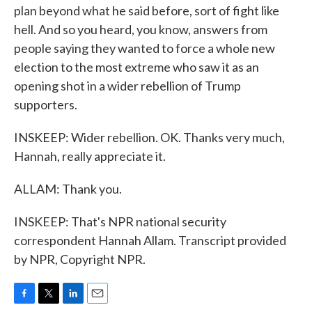
plan beyond what he said before, sort of fight like
hell. And so you heard, you know, answers from
people saying they wanted to force a whole new
election to the most extreme who saw it as an
opening shot in a wider rebellion of Trump
supporters.
INSKEEP: Wider rebellion. OK. Thanks very much,
Hannah, really appreciate it.
ALLAM: Thank you.
INSKEEP: That's NPR national security
correspondent Hannah Allam. Transcript provided
by NPR, Copyright NPR.
F
T
L
E