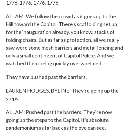
1776, 1776, 1776, 1776.
ALLAM: We follow the crowd as it goes up to the
Hill toward the Capitol. There's scaffolding set up
for the inauguration already, you know, stacks of
folding chairs. But as far as protection, all we really
saw were some mesh barriers and metal fencing and
only a small contingent of Capitol Police. And we
watched them being quickly overwhelmed.
They have pushed past the barriers.
LAUREN HODGES, BYLINE: They're going up the
steps.
ALLAM: Pushed past the barriers. They're now
going up the steps to the Capitol. It's absolute
pandemonium as far back as the eye can see.