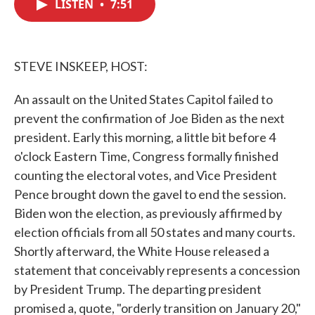
LISTEN
•
7:51
e
t
k
i
b
t
e
l
o
e
d
o
r
I
k
n
STEVE INSKEEP, HOST:
An assault on the United States Capitol failed to
prevent the confirmation of Joe Biden as the next
president. Early this morning, a little bit before 4
o'clock Eastern Time, Congress formally finished
counting the electoral votes, and Vice President
Pence brought down the gavel to end the session.
Biden won the election, as previously affirmed by
election officials from all 50 states and many courts.
Shortly afterward, the White House released a
statement that conceivably represents a concession
by President Trump. The departing president
promised a, quote, "orderly transition on January 20,"