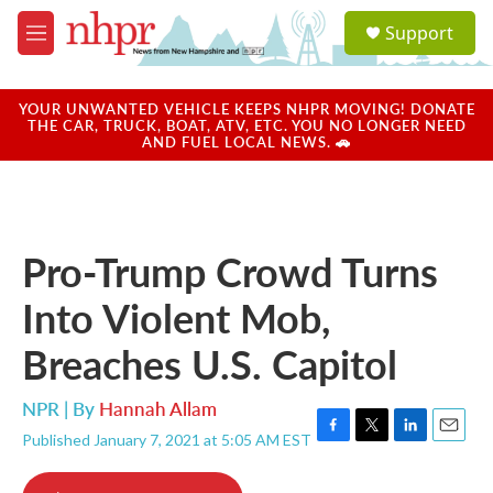
Skip to main content
S
Support
e
M
a
e
r
n
c
u
YOUR UNWANTED VEHICLE KEEPS NHPR MOVING! DONATE
h
THE CAR, TRUCK, BOAT, ATV, ETC. YOU NO LONGER NEED
AND FUEL LOCAL NEWS. 🚗
u
e
r
y
Pro-Trump Crowd Turns
Into Violent Mob,
Breaches U.S. Capitol
NPR | By
Hannah Allam
Published January 7, 2021 at 5:05 AM EST
F
T
L
E
a
w
i
m
c
i
n
a