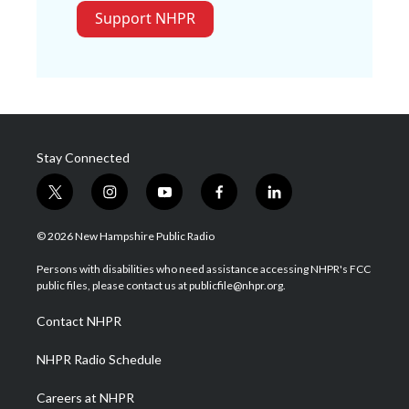
Support NHPR
Stay Connected
t
i
y
f
l
w
n
o
a
i
i
s
u
c
n
© 2026 New Hampshire Public Radio
t
t
t
e
k
t
a
u
b
e
Persons with disabilities who need assistance accessing NHPR's FCC
e
g
b
o
d
public files, please contact us at publicfile@nhpr.org.
r
r
e
o
i
a
k
n
Contact NHPR
m
NHPR Radio Schedule
Careers at NHPR