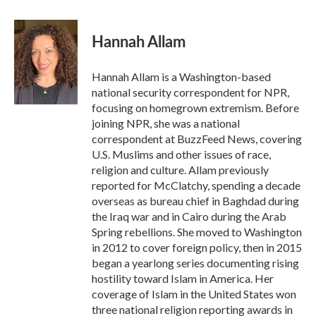
a
w
i
m
c
i
n
a
e
t
k
i
Hannah Allam
b
t
e
l
o
e
d
o
r
I
Hannah Allam is a Washington-based
k
n
national security correspondent for NPR,
focusing on homegrown extremism. Before
joining NPR, she was a national
correspondent at BuzzFeed News, covering
U.S. Muslims and other issues of race,
religion and culture. Allam previously
reported for McClatchy, spending a decade
overseas as bureau chief in Baghdad during
the Iraq war and in Cairo during the Arab
Spring rebellions. She moved to Washington
in 2012 to cover foreign policy, then in 2015
began a yearlong series documenting rising
hostility toward Islam in America. Her
coverage of Islam in the United States won
three national religion reporting awards in