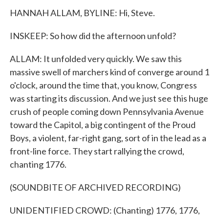
HANNAH ALLAM, BYLINE: Hi, Steve.
INSKEEP: So how did the afternoon unfold?
ALLAM: It unfolded very quickly. We saw this
massive swell of marchers kind of converge around 1
o'clock, around the time that, you know, Congress
was starting its discussion. And we just see this huge
crush of people coming down Pennsylvania Avenue
toward the Capitol, a big contingent of the Proud
Boys, a violent, far-right gang, sort of in the lead as a
front-line force. They start rallying the crowd,
chanting 1776.
(SOUNDBITE OF ARCHIVED RECORDING)
UNIDENTIFIED CROWD: (Chanting) 1776, 1776,