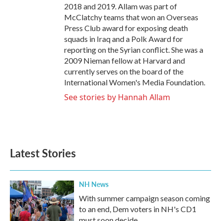
2018 and 2019. Allam was part of
McClatchy teams that won an Overseas
Press Club award for exposing death
squads in Iraq and a Polk Award for
reporting on the Syrian conflict. She was a
2009 Nieman fellow at Harvard and
currently serves on the board of the
International Women's Media Foundation.
See stories by Hannah Allam
Latest Stories
NH News
With summer campaign season coming
to an end, Dem voters in NH's CD1
must soon decide