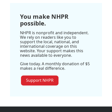
You make NHPR
possible.
NHPR is nonprofit and independent.
We rely on readers like you to
support the local, national, and
international coverage on this
website. Your support makes this
news available to everyone.
Give today. A monthly donation of $5
makes a real difference.
Support NHPR