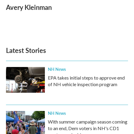
e
t
k
i
Avery Kleinman
b
t
e
l
o
e
d
o
r
I
k
n
Latest Stories
NH News
EPA takes initial steps to approve end
of NH vehicle inspection program
NH News
With summer campaign season coming
to an end, Dem voters in NH's CD1