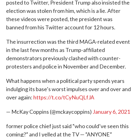
posted to Twitter, President Trump also insisted the
election was stolen from him, which is a lie. After
these videos were posted, the president was
banned from his Twitter account for 12 hours.
The insurrection was the third MAGA-related event
in the last few months as Trump-affiliated
demonstrators previously clashed with counter-
protesters and police in November and December.
What happens when a political party spends years
indulging its base’s worst impulses over and over and
over again:
https://t.co/tCyNuQLfJA
— McKay Coppins (@mckaycoppins)
January 6, 2021
former police chief just said “who could’ve seen this
coming?” and I yelled at the TV — “ANYONE”