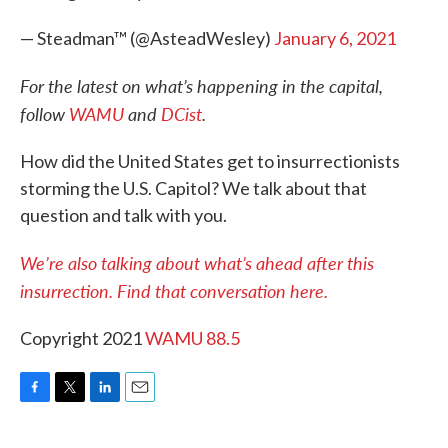
— Steadman™ (@AsteadWesley)
January 6, 2021
For the latest on what’s happening in the capital,
follow
WAMU
and
DCist
.
How did the United States get to insurrectionists
storming the U.S. Capitol? We talk about that
question and talk with you.
We’re also talking about what’s ahead after this
insurrection. Find that conversation here.
Copyright 2021
WAMU 88.5
F
T
L
E
a
w
i
m
c
i
n
a