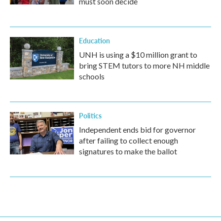
must soon decide
Education
UNH is using a $10 million grant to
bring STEM tutors to more NH middle
schools
Politics
Independent ends bid for governor
after failing to collect enough
signatures to make the ballot