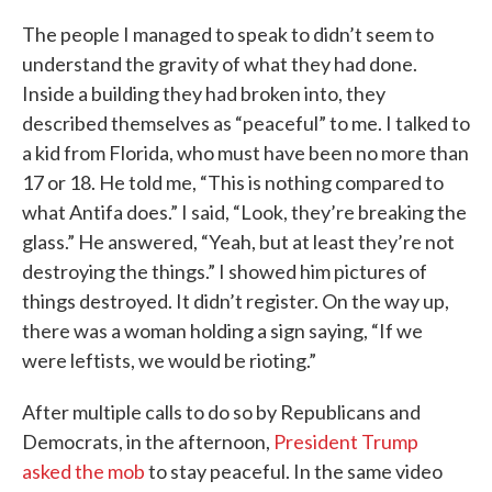
The people I managed to speak to didn’t seem to
understand the gravity of what they had done.
Inside a building they had broken into, they
described themselves as “peaceful” to me. I talked to
a kid from Florida, who must have been no more than
17 or 18. He told me, “This is nothing compared to
what Antifa does.” I said, “Look, they’re breaking the
glass.” He answered, “Yeah, but at least they’re not
destroying the things.” I showed him pictures of
things destroyed. It didn’t register. On the way up,
there was a woman holding a sign saying, “If we
were leftists, we would be rioting.”
After multiple calls to do so by Republicans and
Democrats, in the afternoon,
President Trump
asked the mob
to stay peaceful. In the same video