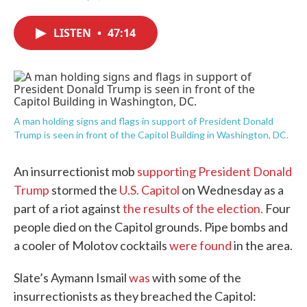
F
T
L
E
a
w
i
m
c
i
n
a
LISTEN
•
47:14
e
t
k
i
b
t
e
l
o
e
d
o
r
I
k
n
A man holding signs and flags in support of President Donald
Trump is seen in front of the Capitol Building in Washington, DC.
An insurrectionist mob
supporting President Donald
Trump
stormed the
U.S. Capitol
on Wednesday as a
part of a riot against
the results of the election.
Four
people died on the Capitol grounds. Pipe bombs and
a cooler of Molotov cocktails
were found
in the area.
Slate’s Aymann Ismail
was
with some of the
insurrectionists as they breached the Capitol: