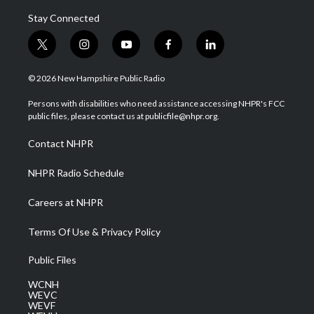
Stay Connected
t
i
y
f
l
w
n
o
a
i
i
s
u
c
n
© 2026 New Hampshire Public Radio
t
t
t
e
k
t
a
u
b
e
Persons with disabilities who need assistance accessing NHPR's FCC
e
g
b
o
d
public files, please contact us at publicfile@nhpr.org.
r
r
e
o
i
a
k
n
Contact NHPR
m
NHPR Radio Schedule
Careers at NHPR
Terms Of Use & Privacy Policy
Public Files
WCNH
WEVC
WEVF