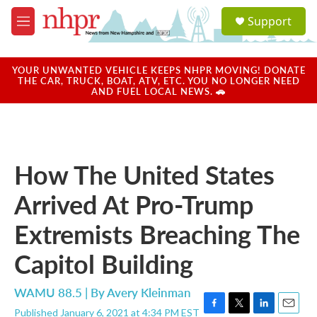
Skip to main content
S
Support
e
M
a
e
r
n
c
u
YOUR UNWANTED VEHICLE KEEPS NHPR MOVING! DONATE
h
THE CAR, TRUCK, BOAT, ATV, ETC. YOU NO LONGER NEED
AND FUEL LOCAL NEWS. 🚗
u
e
r
y
How The United States
Arrived At Pro-Trump
Extremists Breaching The
Capitol Building
WAMU 88.5 | By
Avery Kleinman
Published January 6, 2021 at 4:34 PM EST