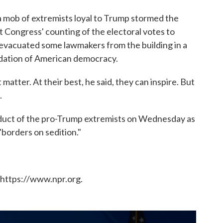
a mob of extremists loyal to Trump stormed the
t Congress' counting of the electoral votes to
e evacuated some lawmakers from the building in a
ndation of American democracy.
matter. At their best, he said, they can inspire. But
.
duct of the pro-Trump extremists on Wednesday as
"borders on sedition."
 https://www.npr.org.