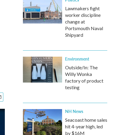
Lawmakers fight
worker discipline
change at
Portsmouth Naval
Shipyard
Environment
Outside/In: The
Willy Wonka
factory of product
testing
NH News
Seacoast home sales
hit 4-year high, led
by $16M