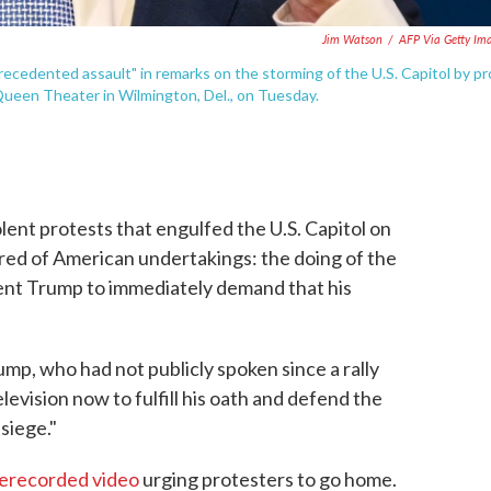
Jim Watson
/
AFP Via Getty Im
recedented assault" in remarks on the storming of the U.S. Capitol by pr
ueen Theater in Wilmington, Del., on Tuesday.
lent protests that engulfed the U.S. Capitol on
ed of American undertakings: the doing of the
dent Trump to immediately demand that his
ump, who had not publicly spoken since a rally
levision now to fulfill his oath and defend the
siege."
rerecorded video
urging protesters to go home.