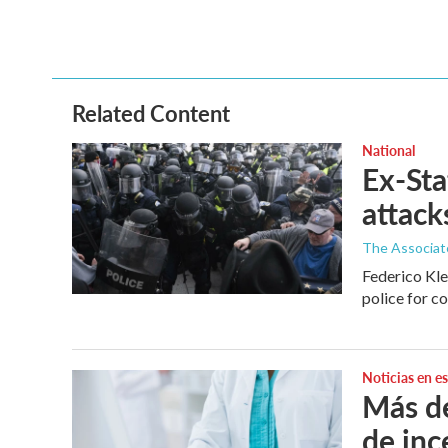
Related Content
National
Ex-Sta
attack
The Associat
Federico Kle
police for co
Noticias en e
Más de
de inc