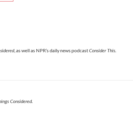
nsidered
Consider This
, as well as NPR’s daily news podcast
.
hings Considered.