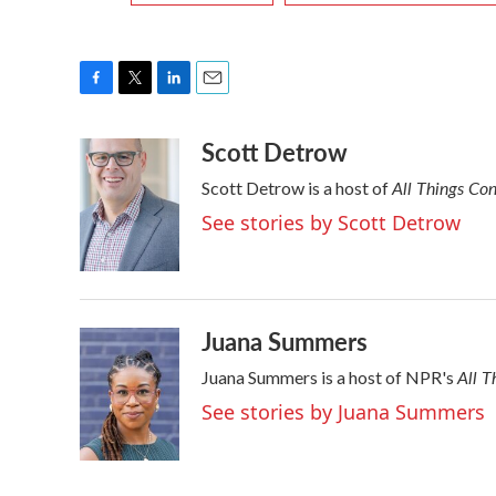
F
T
L
E
a
w
i
m
Scott Detrow
c
i
n
a
e
t
k
i
All Things Co
Scott Detrow is a host of
b
t
e
l
o
e
d
See stories by Scott Detrow
o
r
I
k
n
Juana Summers
All T
Juana Summers is a host of NPR's
See stories by Juana Summers