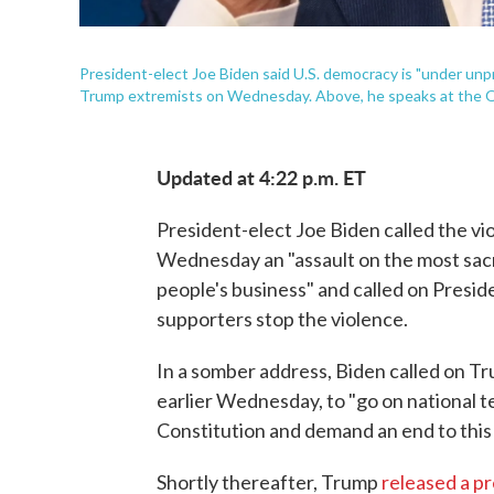
President-elect Joe Biden said U.S. democracy is "under unp
Trump extremists on Wednesday. Above, he speaks at the Q
Updated at 4:22 p.m. ET
President-elect Joe Biden called the vio
Wednesday an "assault on the most sacr
people's business" and called on Presi
supporters stop the violence.
In a somber address, Biden called on Tr
earlier Wednesday, to "go on national te
Constitution and demand an end to this 
Shortly thereafter, Trump
released a p