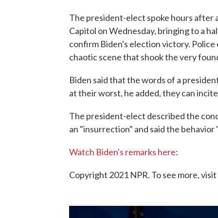
The president-elect spoke hours after 
Capitol on Wednesday, bringing to a hal
confirm Biden's election victory. Polic
chaotic scene that shook the very fou
Biden said that the words of a president 
at their worst, he added, they can incite
The president-elect described the con
an "insurrection" and said the behavior 
Watch Biden's remarks here
:
Copyright 2021 NPR. To see more, visit