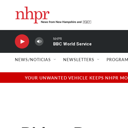
Skip to main content
NHPR
BBC World Service
NEWS/NOTICIAS
NEWSLETTERS
PROGRAM
YOUR UNWANTED VEHICLE KEEPS NHPR MOVI