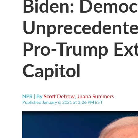
Biden: Democ
Unprecedented
Pro-Trump Ex
Capitol
NPR | By
Scott Detrow
,
Juana Summers
Published January 6, 2021 at 3:26 PM EST