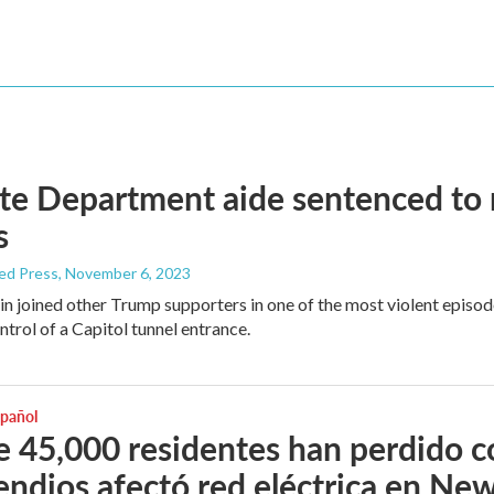
te Department aide sentenced to ne
s
ed Press
, November 6, 2023
in joined other Trump supporters in one of the most violent episod
ntrol of a Capitol tunnel entrance.
spañol
 45,000 residentes han perdido 
endios afectó red eléctrica en Ne