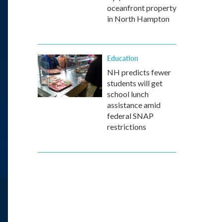
oceanfront property
in North Hampton
Education
NH predicts fewer
students will get
school lunch
assistance amid
federal SNAP
restrictions