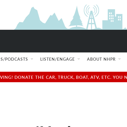
S/PODCASTS
LISTEN/ENGAGE
ABOUT NHPR
NG! DONATE THE CAR, TRUCK, BOAT, ATV, ETC. YOU 