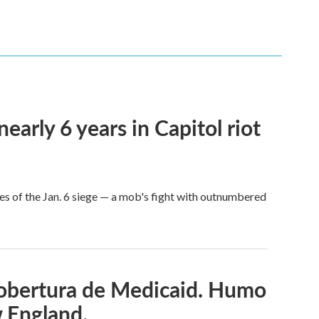
arly 6 years in Capitol riot
es of the Jan. 6 siege — a mob's fight with outnumbered
cobertura de Medicaid. Humo
w England.