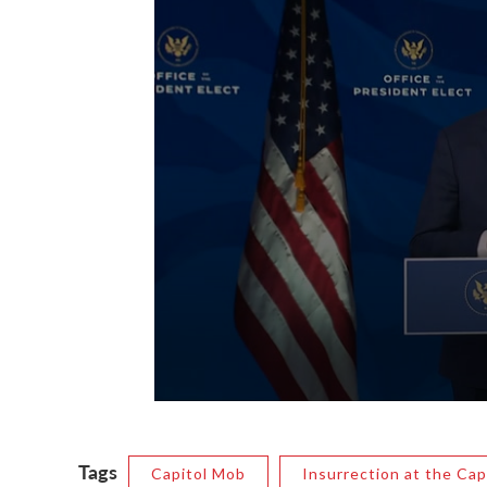
Tags
Capitol Mob
Insurrection at the Cap