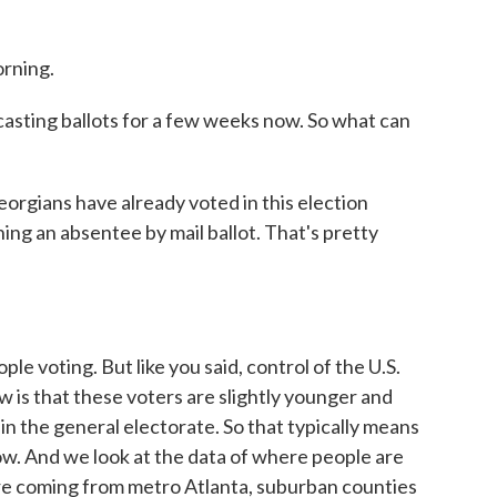
rning.
sting ballots for a few weeks now. So what can
orgians have already voted in this election
ing an absentee by mail ballot. That's pretty
e voting. But like you said, control of the U.S.
w is that these voters are slightly younger and
in the general electorate. So that typically means
ow. And we look at the data of where people are
are coming from metro Atlanta, suburban counties