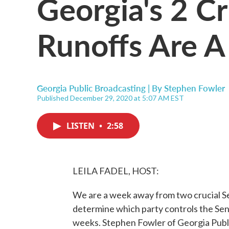
Georgia's 2 Cr
Runoffs Are 
Georgia Public Broadcasting | By
Stephen Fowler
Published December 29, 2020 at 5:07 AM EST
LISTEN
•
2:58
LEILA FADEL, HOST:
We are a week away from two crucial Se
determine which party controls the Sen
weeks. Stephen Fowler of Georgia Publ