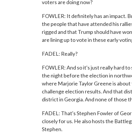
voters are doing now?
FOWLER: It definitely has an impact. Bu
the people that have attended his rallie
rigged and that Trump should have won 
are lining up to vote in these early votin
FADEL: Really?
FOWLER: And so it's just really hard to 
the night before the election in northw
where Marjorie Taylor Greene is about to
challenge election results. And that dis
district in Georgia. And none of those t
FADEL: That's Stephen Fowler of Georgi
closely for us. He also hosts the Battl
Stephen.