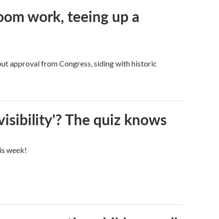
oom work, teeing up a
ut approval from Congress, siding with historic
visibility'? The quiz knows
his week!