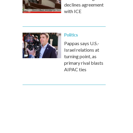
declines agreement
with ICE
Politics
Pappas says U.S.-
Israel relations at
turning point, as
primary rival blasts
AIPAC ties