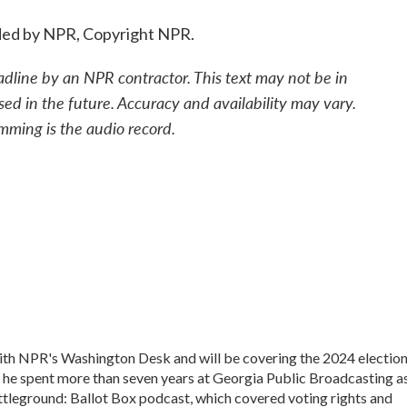
ded by NPR, Copyright NPR.
adline by an NPR contractor. This text may not be in
sed in the future. Accuracy and availability may vary.
mming is the audio record.
 with NPR's Washington Desk and will be covering the 2024 electio
, he spent more than seven years at Georgia Public Broadcasting a
Battleground: Ballot Box podcast, which covered voting rights and