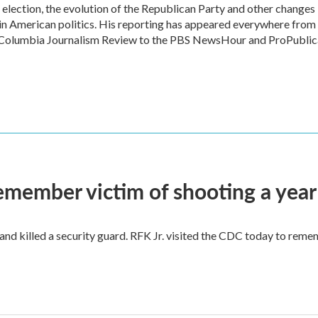
l election, the evolution of the Republican Party and other changes
in American politics. His reporting has appeared everywhere from
he Columbia Journalism Review to the PBS NewsHour and ProPublic
remember victim of shooting a year
and killed a security guard. RFK Jr. visited the CDC today to reme