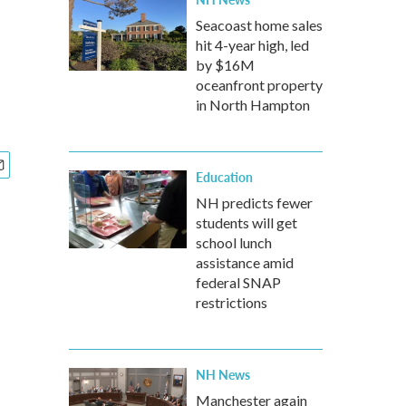
Seacoast home sales
hit 4-year high, led
by $16M
oceanfront property
in North Hampton
Education
NH predicts fewer
students will get
school lunch
assistance amid
federal SNAP
restrictions
NH News
Manchester again