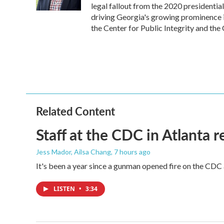
k
n
legal fallout from the 2020 presidentia
driving Georgia's growing prominence 
the Center for Public Integrity and t
Related Content
Staff at the CDC in Atlanta 
Jess Mador, Ailsa Chang
, 7 hours ago
It's been a year since a gunman opened fire on the CDC 
LISTEN
•
3:34