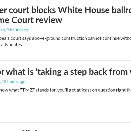
r court blocks White House ballr
me Court review
man
, 9 hours ago
peals court says above-ground construction cannot continue witho
 advocates.
 what is 'taking a step back from 
, 18 hours ago
 know what "TMZ" stands for, you'll get at least on question right t