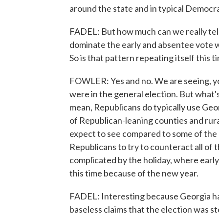
around the state and in typical Democra
FADEL: But how much can we really tel
dominate the early and absentee vote w
So is that pattern repeating itself this 
FOWLER: Yes and no. We are seeing, you
were in the general election. But what's
mean, Republicans do typically use Geo
of Republican-leaning counties and ru
expect to see compared to some of the ot
Republicans to try to counteract all of
complicated by the holiday, where early 
this time because of the new year.
FADEL: Interesting because Georgia has
baseless claims that the election was s