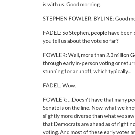
is with us. Good morning.
STEPHEN FOWLER, BYLINE: Good mo
FADEL: So Stephen, people have been ca
you tell us about the vote so far?
FOWLER: Well, more than 2.3 million Ge
through early in-person voting or return
stunning for a runoff, which typically...
FADEL: Wow.
FOWLER: ...Doesn't have that many peopl
Senate is on the line. Now, what we kno
slightly more diverse than what we saw 
that Democrats are ahead as of right n
voting. And most of these early votes 