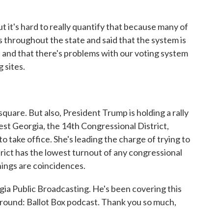
t it's hard to really quantify that because many of
s throughout the state and said that the system is
and that there's problems with our voting system
g sites.
square. But also, President Trump is holding a rally
est Georgia, the 14th Congressional District,
 take office. She's leading the charge of trying to
trict has the lowest turnout of any congressional
hings are coincidences.
a Public Broadcasting. He's been covering this
eground: Ballot Box podcast. Thank you so much,