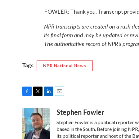
FOWLER: Thank you. Transcript provi
NPR transcripts are created on a rush de
its final form and may be updated or revi
The authoritative record of NPR’s progra
Tags
NPR National News
F
T
L
E
a
w
i
m
Stephen Fowler
c
i
n
a
e
t
k
i
Stephen Fowler is a political reporter
b
t
e
l
o
e
d
based in the South. Before joining NPR
o
r
I
its political reporter and host of the 