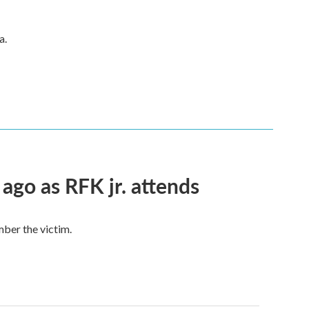
a.
 ago as RFK jr. attends
mber the victim.