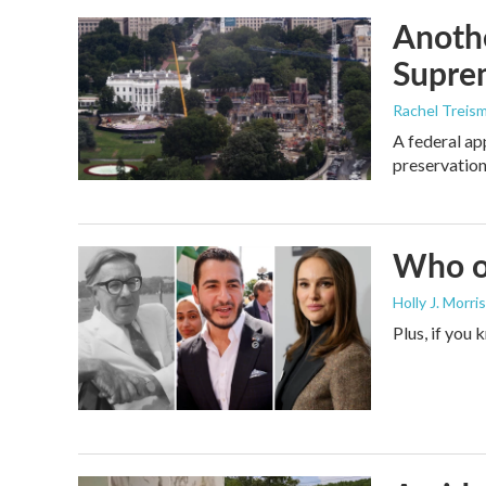
Anothe
Supre
Rachel Treis
A federal ap
preservation
Who or
Holly J. Morris
Plus, if you