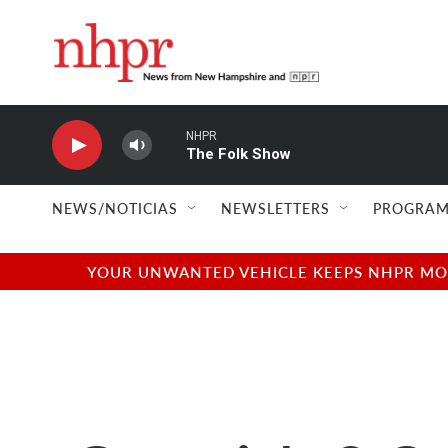
Skip to main content
NHPR
The Folk Show
NEWS/NOTICIAS
NEWSLETTERS
PROGRAM
YOUR UNWANTED VEHICLE KEEPS NHPR MOVI