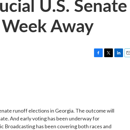
ucial U.S. Senate
A Week Away
F
T
L
E
a
w
i
m
c
i
n
a
e
t
k
i
b
t
e
l
o
e
d
o
r
I
k
n
nate runoff elections in Georgia. The outcome will
ate. And early voting has been underway for
ic Broadcasting has been covering both races and