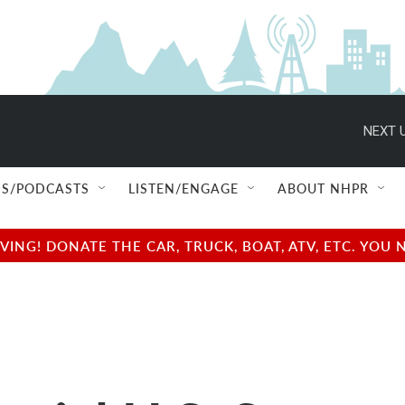
NEXT U
S/PODCASTS
LISTEN/ENGAGE
ABOUT NHPR
NG! DONATE THE CAR, TRUCK, BOAT, ATV, ETC. YOU 