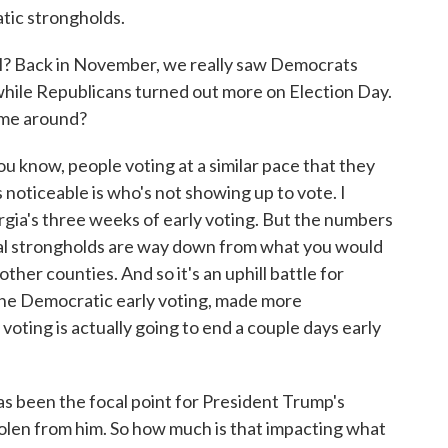
tic strongholds.
l? Back in November, we really saw Democrats
hile Republicans turned out more on Election Day.
time around?
 know, people voting at a similar pace that they
 noticeable is who's not showing up to vote. I
rgia's three weeks of early voting. But the numbers
ral strongholds are way down from what you would
her counties. And so it's an uphill battle for
 the Democratic early voting, made more
voting is actually going to end a couple days early
 been the focal point for President Trump's
tolen from him. So how much is that impacting what