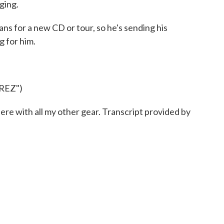
nging.
 for a new CD or tour, so he's sending his
g for him.
REZ")
re with all my other gear. Transcript provided by