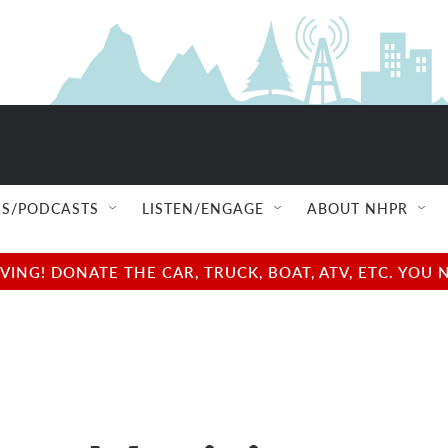
S/PODCASTS
LISTEN/ENGAGE
ABOUT NHPR
NG! DONATE THE CAR, TRUCK, BOAT, ATV, ETC. YOU 