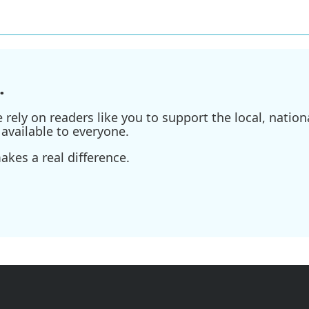
.
ely on readers like you to support the local, nationa
available to everyone.
kes a real difference.