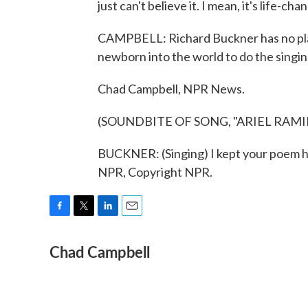
just can't believe it. I mean, it's life-cha
CAMPBELL: Richard Buckner has no plans
newborn into the world to do the singin
Chad Campbell, NPR News.
(SOUNDBITE OF SONG, "ARIEL RAMI
BUCKNER: (Singing) I kept your poem he
NPR, Copyright NPR.
F
T
L
E
a
w
i
m
Chad Campbell
c
i
n
a
e
t
k
i
b
t
e
l
o
e
d
o
r
I