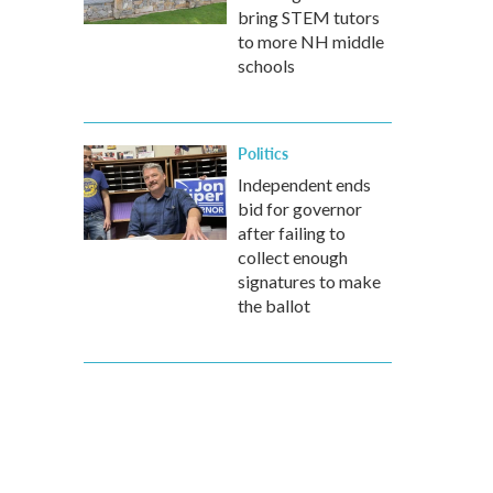
bring STEM tutors
to more NH middle
schools
Politics
Independent ends
bid for governor
after failing to
collect enough
signatures to make
the ballot