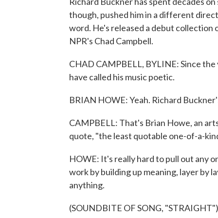
Richard Buckner has spent decades on 
though, pushed him in a different direct
word. He's released a debut collection 
NPR's Chad Campbell.
CHAD CAMPBELL, BYLINE: Since the ver
have called his music poetic.
BRIAN HOWE: Yeah. Richard Buckner's l
CAMPBELL: That's Brian Howe, an arts j
quote, "the least quotable one-of-a-kind 
HOWE: It's really hard to pull out any on
work by building up meaning, layer by lay
anything.
(SOUNDBITE OF SONG, "STRAIGHT"