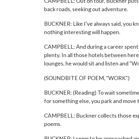
CAMPBELL: Out on tour, Buckner puts t
back roads, seeking out adventure.
BUCKNER: Like I've always said, you kno
nothing interesting will happen.
CAMPBELL: And during a career spent c
plenty. In all those hotels between here
lounges, he would sit and listen and "Wor
(SOUNDBITE OF POEM, "WORK")
BUCKNER: (Reading) To wait sometimes in
for something else, you park and move t
CAMPBELL: Buckner collects those exper
poems.
BUCKNER: I seem to be approached and to