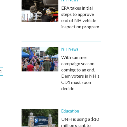
EPA takes initial
steps to approve
end of NH vehicle
inspection program
NH News
With summer
campaign season
coming to an end,
Dem voters in NH's
CD1 must soon
decide
Education
UNH is using a $10
million grant to