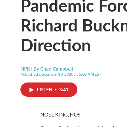
Pandemic For
Richard Buckn
Direction
NPR | By
Chad Campbell
Published December 10, 2020 at 5:09 AM EST
LISTEN
•
3:41
NOEL KING, HOST: