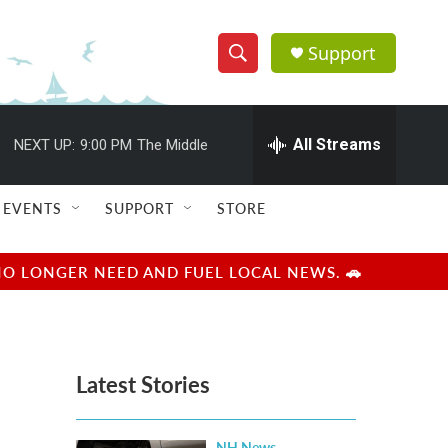
Support
S
S
e
h
a
r
All Streams
NEXT UP:
9:00 PM
The Middle
o
c
h
w
Q
EVENTS
SUPPORT
STORE
u
S
e
r
e
NO LONGER NEED AND FUEL LOCAL NEWS. 🚗
y
a
r
Latest Stories
c
h
NH News