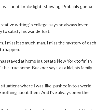
washout, brake lights showing. Probably gonna
tive writing in college, says he always loved
 to satisfy his wanderlust.
. I miss it so much, man. I miss the mystery of each
 to happen.
as stayed at home in upstate New York to finish
s his true home. Buckner says, as a kid, his family
ituations where I was, like, pushed in to a world
 nothing about them. And I've always been the