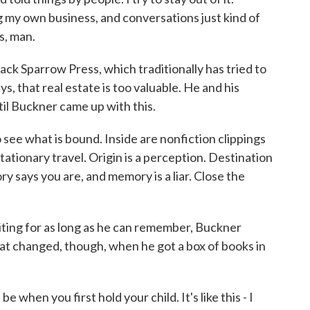
g my own business, and conversations just kind of
s, man.
ck Sparrow Press, which traditionally has tried to
s, that real estate is too valuable. He and his
til Buckner came up with this.
e what is bound. Inside are nonfiction clippings
ationary travel. Origin is a perception. Destination
y says you are, and memory is a liar. Close the
ing for as long as he can remember, Buckner
hat changed, though, when he got a box of books in
 when you first hold your child. It's like this - I