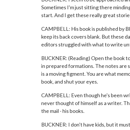
Sometimes I'm just sitting there mindin
start. And I get these really great storie
CAMPBELL: His book is published by Bla
keep its back covers blank. But these day
editors struggled with what to write un
BUCKNER: (Reading) Open the book to se
in prepared formations. The notes are st
is a moving figment. You are what memor
book, and shut your eyes.
CAMPBELL: Even though he's been writ
never thought of himself as a writer. T
the mail - his books.
BUCKNER: I don't have kids, but it must be