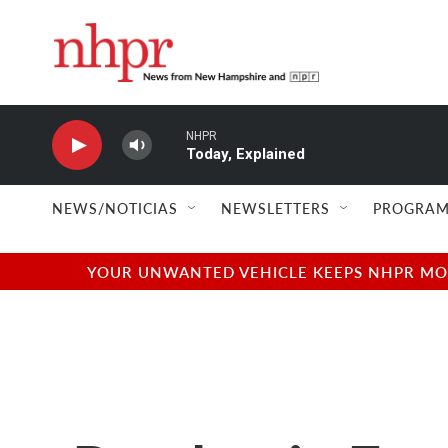
Skip to main content
NHPR
Today, Explained
NEWS/NOTICIAS
NEWSLETTERS
PROGRAM
YOUR UNWANTED VEHICLE KEEPS NHPR MOVI