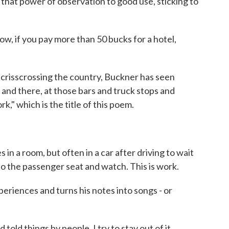
hat power of observation to good use, sticking to
w, if you pay more than 50 bucks for a hotel,
risscrossing the country, Buckner has seen
 and there, at those bars and truck stops and
k," which is the title of this poem.
 a room, but often in a car after driving to wait
o the passenger seat and watch. This is work.
iences and turns his notes into songs - or
ld things by people. I try to stay out of it.