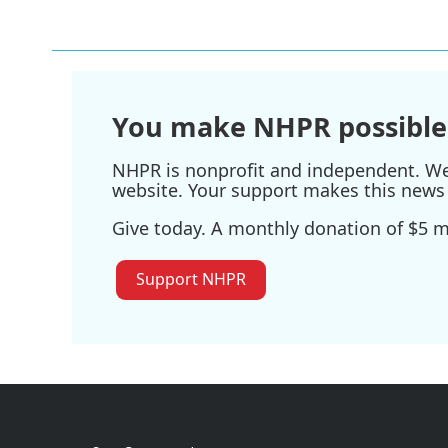
k
n
You make NHPR possible
NHPR is nonprofit and independent. We r
website. Your support makes this news 
Give today. A monthly donation of $5 ma
Support NHPR