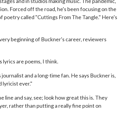
stages and in studios making music. The pandemic,
ion. Forced off the road, he's been focusing on the
of poetry called "Cuttings From The Tangle." Here's
y beginning of Buckner's career, reviewers
yrics are poems, I think.
ournalist and a long-time fan. He says Buckner is,
lyricist ever."
e line and say, see; look how great this is. They
er, rather than putting a really fine point on
)