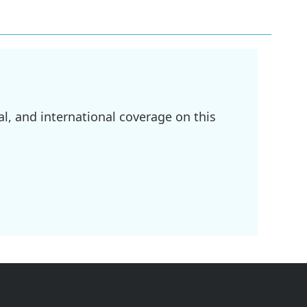
l, and international coverage on this