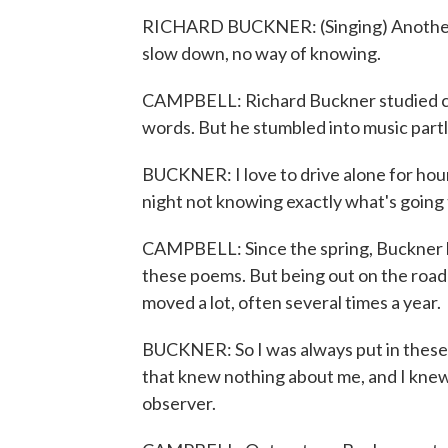
RICHARD BUCKNER: (Singing) Another 
slow down, no way of knowing.
CAMPBELL: Richard Buckner studied crea
words. But he stumbled into music partly
BUCKNER: I love to drive alone for hours
night not knowing exactly what's going
CAMPBELL: Since the spring, Buckner h
these poems. But being out on the road i
moved a lot, often several times a year.
BUCKNER: So I was always put in these s
that knew nothing about me, and I knew
observer.