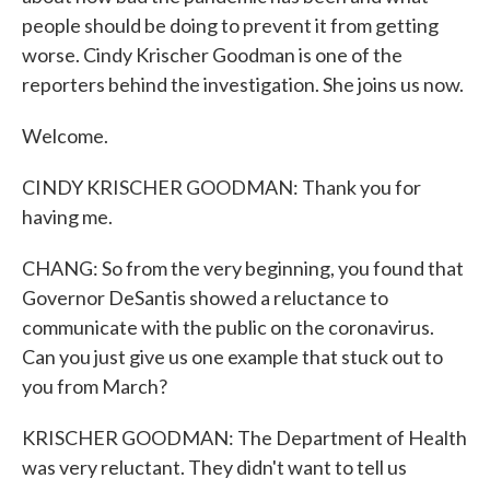
people should be doing to prevent it from getting
worse. Cindy Krischer Goodman is one of the
reporters behind the investigation. She joins us now.
Welcome.
CINDY KRISCHER GOODMAN: Thank you for
having me.
CHANG: So from the very beginning, you found that
Governor DeSantis showed a reluctance to
communicate with the public on the coronavirus.
Can you just give us one example that stuck out to
you from March?
KRISCHER GOODMAN: The Department of Health
was very reluctant. They didn't want to tell us