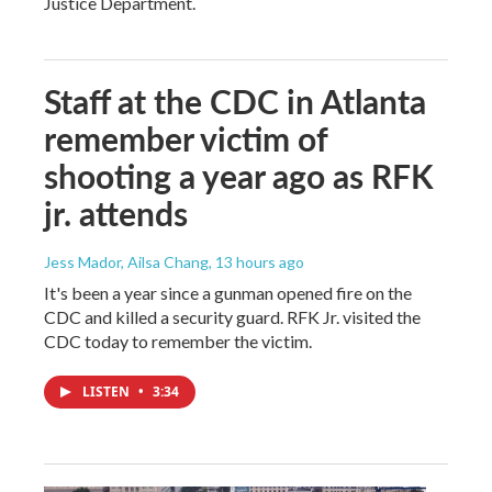
Justice Department.
Staff at the CDC in Atlanta
remember victim of
shooting a year ago as RFK
jr. attends
Jess Mador, Ailsa Chang
, 13 hours ago
It's been a year since a gunman opened fire on the
CDC and killed a security guard. RFK Jr. visited the
CDC today to remember the victim.
LISTEN
•
3:34