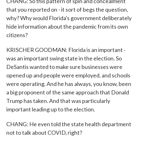
CHANG: So this pattern of spin and concealment
that you reported on - it sort of begs the question,
why? Why would Florida's government deliberately
hide information about the pandemic from its own
citizens?
KRISCHER GOODMAN: Florida is an important -
was an important swing state in the election. So
DeSantis wanted to make sure businesses were
opened up and people were employed, and schools
were operating. And he has always, you know, been
a big proponent of the same approach that Donald
Trump has taken. And that was particularly
important leading up to the election.
CHANG: He even told the state health department
not to talk about COVID, right?