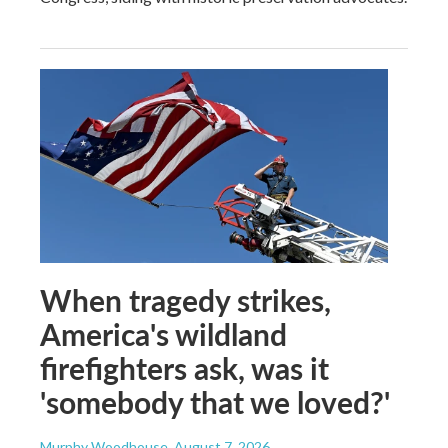
When tragedy strikes,
America's wildland
firefighters ask, was it
'somebody that we loved?'
Murphy Woodhouse
, August 7, 2026