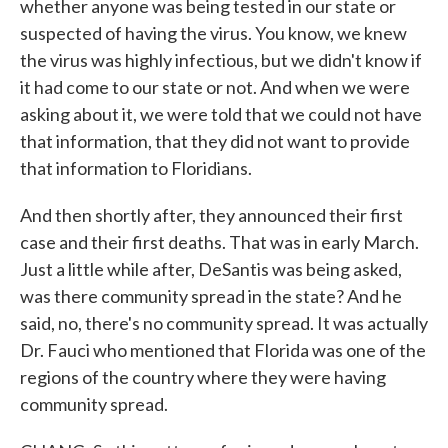
whether anyone was being tested in our state or
suspected of having the virus. You know, we knew
the virus was highly infectious, but we didn't know if
it had come to our state or not. And when we were
asking about it, we were told that we could not have
that information, that they did not want to provide
that information to Floridians.
And then shortly after, they announced their first
case and their first deaths. That was in early March.
Just a little while after, DeSantis was being asked,
was there community spread in the state? And he
said, no, there's no community spread. It was actually
Dr. Fauci who mentioned that Florida was one of the
regions of the country where they were having
community spread.