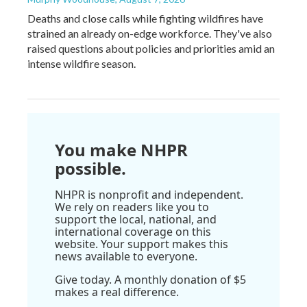
Deaths and close calls while fighting wildfires have
strained an already on-edge workforce. They've also
raised questions about policies and priorities amid an
intense wildfire season.
You make NHPR
possible.
NHPR is nonprofit and independent.
We rely on readers like you to
support the local, national, and
international coverage on this
website. Your support makes this
news available to everyone.
Give today. A monthly donation of $5
makes a real difference.