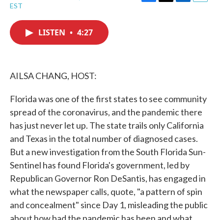
F
T
L
E
EST
a
w
i
m
c
i
n
a
e
t
k
i
LISTEN
•
4:27
b
t
e
l
o
e
d
o
r
I
k
n
AILSA CHANG, HOST:
Florida was one of the first states to see community
spread of the coronavirus, and the pandemic there
has just never let up. The state trails only California
and Texas in the total number of diagnosed cases.
But a new investigation from the South Florida Sun-
Sentinel has found Florida's government, led by
Republican Governor Ron DeSantis, has engaged in
what the newspaper calls, quote, "a pattern of spin
and concealment" since Day 1, misleading the public
about how bad the pandemic has been and what