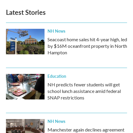
e
t
k
i
b
t
e
l
Latest Stories
o
e
d
o
r
I
k
n
NH News
Seacoast home sales hit 4-year high, led
by $16M oceanfront property in North
Hampton
Education
NH predicts fewer students will get
school lunch assistance amid federal
SNAP restrictions
NH News
Manchester again declines agreement