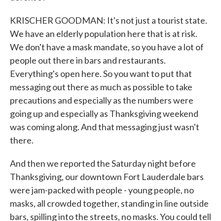
KRISCHER GOODMAN: It's not just a tourist state.
We have an elderly population here that is at risk.
We don't have a mask mandate, so you have a lot of
people out there in bars and restaurants.
Everything's open here. So you want to put that
messaging out there as much as possible to take
precautions and especially as the numbers were
going up and especially as Thanksgiving weekend
was coming along. And that messaging just wasn't
there.
And then we reported the Saturday night before
Thanksgiving, our downtown Fort Lauderdale bars
were jam-packed with people - young people, no
masks, all crowded together, standing in line outside
bars, spilling into the streets, no masks. You could tell