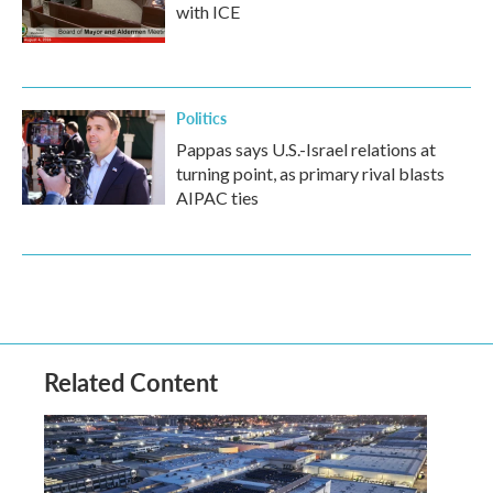
with ICE
Politics
Pappas says U.S.-Israel relations at
turning point, as primary rival blasts
AIPAC ties
Related Content