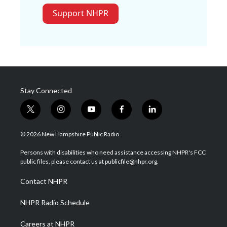
Support NHPR
Stay Connected
t
i
y
f
l
w
n
o
a
i
i
s
u
c
n
© 2026 New Hampshire Public Radio
t
t
t
e
k
t
a
u
b
e
Persons with disabilities who need assistance accessing NHPR's FCC
e
g
b
o
d
public files, please contact us at publicfile@nhpr.org.
r
r
e
o
i
a
k
n
Contact NHPR
m
NHPR Radio Schedule
Careers at NHPR