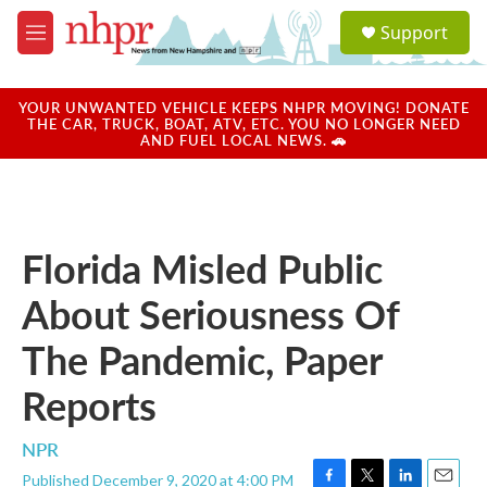
Skip to main content
S
Support
e
M
a
e
r
n
c
u
YOUR UNWANTED VEHICLE KEEPS NHPR MOVING! DONATE
h
THE CAR, TRUCK, BOAT, ATV, ETC. YOU NO LONGER NEED
AND FUEL LOCAL NEWS. 🚗
u
e
r
y
Florida Misled Public
About Seriousness Of
The Pandemic, Paper
Reports
NPR
Published December 9, 2020 at 4:00 PM