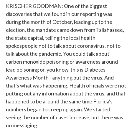
KRISCHER GOODMAN: One of the biggest
discoveries that we found in our reporting was
during the month of October, leading up to the
election, the mandate came down from Tallahassee,
the state capital, telling the local health
spokespeople not to talk about coronavirus, not to
talk about the pandemic. You could talk about
carbon monoxide poisoning or awareness around
lead poisoning or, you know, this is Diabetes
Awareness Month - anything but the virus. And
that's what was happening. Health officials were not
putting out any information about the virus, and that
happened to be around the same time Florida's
numbers began to creep up again. We started
seeing the number of cases increase, but there was
no messaging.