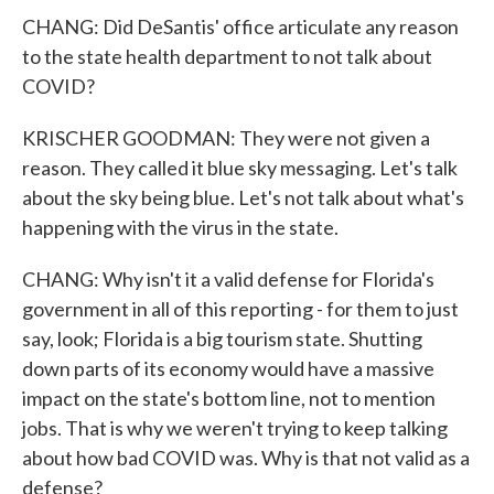
CHANG: Did DeSantis' office articulate any reason
to the state health department to not talk about
COVID?
KRISCHER GOODMAN: They were not given a
reason. They called it blue sky messaging. Let's talk
about the sky being blue. Let's not talk about what's
happening with the virus in the state.
CHANG: Why isn't it a valid defense for Florida's
government in all of this reporting - for them to just
say, look; Florida is a big tourism state. Shutting
down parts of its economy would have a massive
impact on the state's bottom line, not to mention
jobs. That is why we weren't trying to keep talking
about how bad COVID was. Why is that not valid as a
defense?