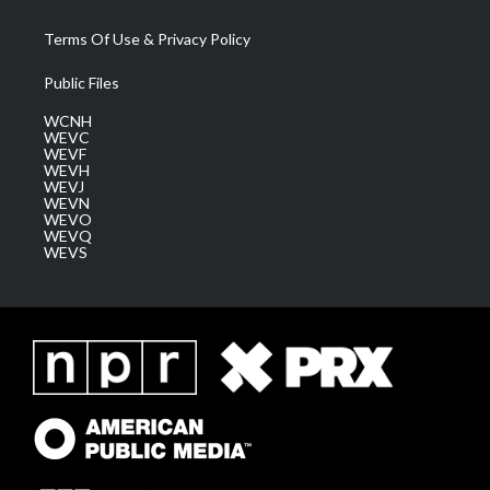
Terms Of Use & Privacy Policy
Public Files
WCNH
WEVC
WEVF
WEVH
WEVJ
WEVN
WEVO
WEVQ
WEVS