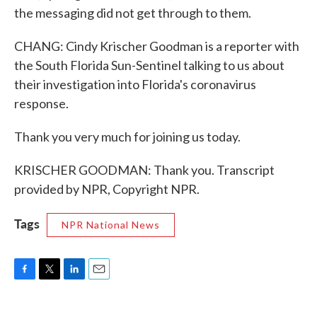
the messaging did not get through to them.
CHANG: Cindy Krischer Goodman is a reporter with
the South Florida Sun-Sentinel talking to us about
their investigation into Florida's coronavirus
response.
Thank you very much for joining us today.
KRISCHER GOODMAN: Thank you. Transcript
provided by NPR, Copyright NPR.
Tags
NPR National News
F
T
L
E
a
w
i
m
c
i
n
a