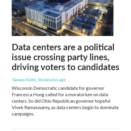
Data centers are a political
issue crossing party lines,
driving voters to candidates
Tamara Keith
, 56 minutes ago
Wisconsin Democratic candidate for governor
Francesca Hong called for a moratorium on data
centers. So did Ohio Republican governor hopeful
Vivek Ramaswamy, as data centers begin to dominate
campaigns.