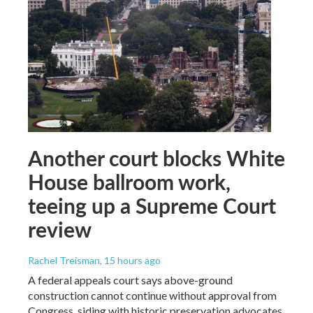
Another court blocks White
House ballroom work,
teeing up a Supreme Court
review
Rachel Treisman
, 15 hours ago
A federal appeals court says above-ground
construction cannot continue without approval from
Congress, siding with historic preservation advocates.