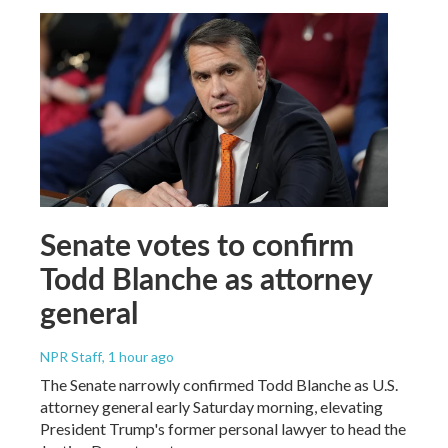
Senate votes to confirm
Todd Blanche as attorney
general
NPR Staff
, 1 hour ago
The Senate narrowly confirmed Todd Blanche as U.S.
attorney general early Saturday morning, elevating
President Trump's former personal lawyer to head the