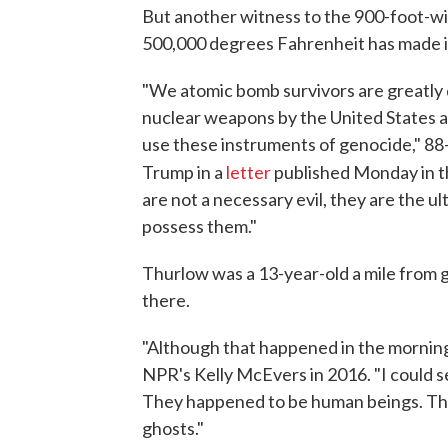
But another witness to the 900-foot-wid
500,000 degrees Fahrenheit has made it 
"We atomic bomb survivors are greatly 
nuclear weapons by the United States an
use these instruments of genocide," 88
Trump in a
letter
published Monday in 
are not a necessary evil, they are the ult
possess them."
Thurlow was a 13-year-old a mile from g
there.
"Although that happened in the morning, 
NPR's Kelly McEvers in 2016. "I could 
They happened to be human beings. They 
ghosts."