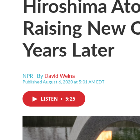
Hiroshima At
Raising New 
Years Later
NPR | By
David Welna
Published August 6, 2020 at 5:01 AM EDT
LISTEN
•
5:25