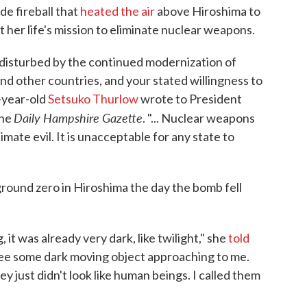
e fireball that
heated the air
above Hiroshima to
her life's mission to eliminate nuclear weapons.
disturbed by the continued modernization of
d other countries, and your stated willingness to
-year-old
Setsuko Thurlow
wrote to President
Daily Hampshire Gazette
the
. "... Nuclear weapons
imate evil. It is unacceptable for any state to
round zero in Hiroshima the day the bomb fell
it was already very dark, like twilight," she
told
see some dark moving object approaching to me.
just didn't look like human beings. I called them