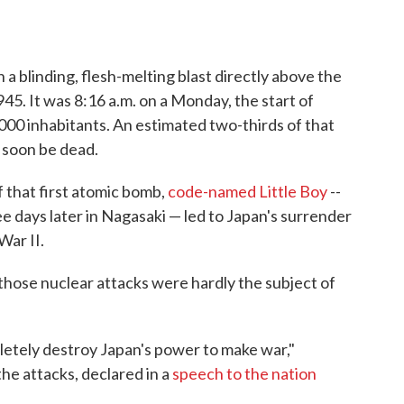
a blinding, flesh-melting blast directly above the
45. It was 8:16 a.m. on a Monday, the start of
,000 inhabitants. An estimated two-thirds of that
d soon be dead.
 that first atomic bomb,
code-named Little Boy
--
 days later in Nagasaki — led to Japan's surrender
War II.
f those nuclear attacks were hardly the subject of
letely destroy Japan's power to make war,"
e attacks, declared in a
speech to the nation