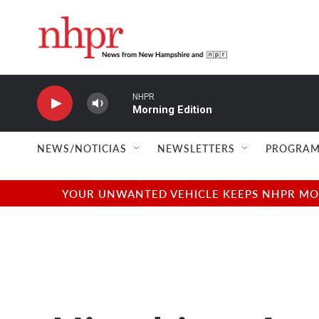
Skip to main content
NHPR
Morning Edition
NEWS/NOTICIAS
NEWSLETTERS
PROGRAM
YOUR UNWANTED VEHICLE KEEPS NHPR MOVI