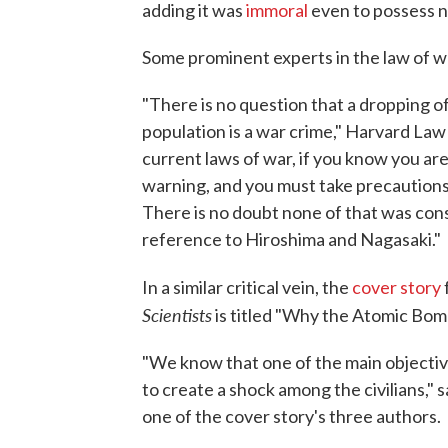
adding it was
immoral
even to possess 
Some prominent experts in the law of w
"There is no question that a dropping o
population is a war crime," Harvard Law
current laws of war, if you know you are
warning, and you must take precautions t
There is no doubt none of that was con
reference to Hiroshima and Nagasaki."
In a similar critical vein, the
cover story
Scientists
is titled "Why the Atomic Bom
"We know that one of the main objective
to create a shock among the civilians,"
one of the cover story's three authors.