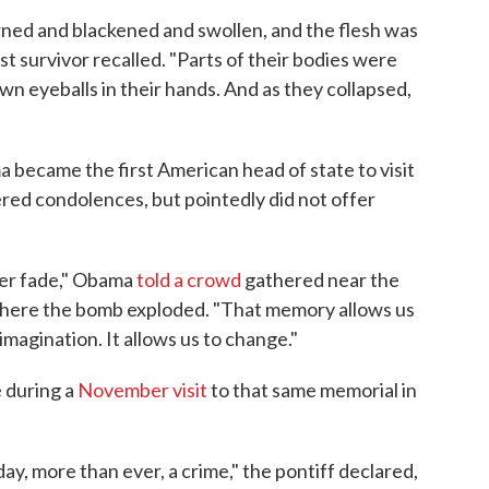
ned and blackened and swollen, and the flesh was
t survivor recalled. "Parts of their bodies were
wn eyeballs in their hands. And as they collapsed,
 became the first American head of state to visit
ered condolences, but pointedly did not offer
ver fade," Obama
told a crowd
gathered near the
g where the bomb exploded. "That memory allows us
imagination. It allows us to change."
e during a
November visit
to that same memorial in
ay, more than ever, a crime," the pontiff declared,