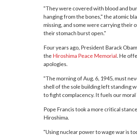
"They were covered with blood and bur
hanging from the bones," the atomic blas
missing, and some were carrying their o
their stomach burst open."
Four years ago, President Barack Obama
the
Hiroshima Peace Memorial
. He off
apologies.
"The morning of Aug. 6, 1945, must ne
shell of the sole building left standin
to fight complacency. It fuels our moral 
Pope Francis took a more critical stanc
Hiroshima.
"Using nuclear power to wage war is tod