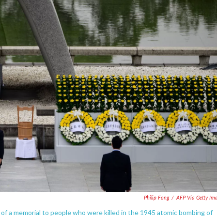
Philip Fong
/
AFP Via Getty Im
of a memorial to people who were killed in the 1945 atomic bombing of