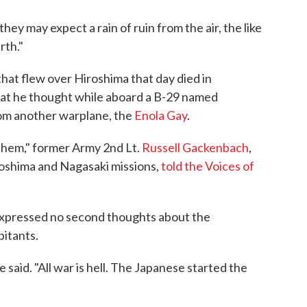
they may expect a rain of ruin from the air, the like
rth."
hat flew over Hiroshima that day died in
at he thought while aboard a B-29 named
om another warplane, the
Enola Gay
.
 them," former Army 2nd Lt.
Russell Gackenbach
,
roshima and Nagasaki missions,
told the Voices of
xpressed no second thoughts about the
bitants.
e said. "All war is hell. The Japanese started the