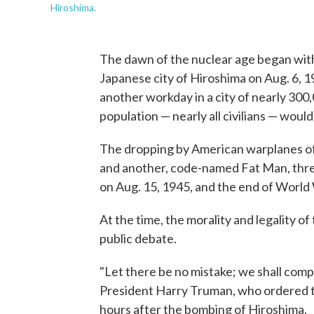
Hiroshima.
The dawn of the nuclear age began with 
Japanese city of Hiroshima on Aug. 6, 19
another workday in a city of nearly 300
population — nearly all civilians — woul
The dropping by American warplanes of
and another, code-named Fat Man, three
on Aug. 15, 1945, and the end of World 
At the time, the morality and legality o
public debate.
"Let there be no mistake; we shall comp
President Harry Truman, who ordered th
hours after the bombing of Hiroshima.