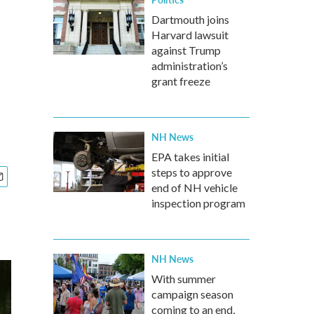
Dartmouth joins
Harvard lawsuit
against Trump
administration’s
grant freeze
NH News
EPA takes initial
steps to approve
end of NH vehicle
inspection program
NH News
With summer
campaign season
coming to an end,