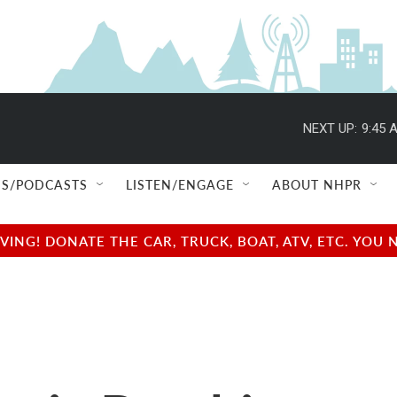
NEXT UP:
9:45 
S/PODCASTS
LISTEN/ENGAGE
ABOUT NHPR
NG! DONATE THE CAR, TRUCK, BOAT, ATV, ETC. YOU 