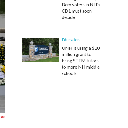
Dem voters in NH's
CD1 must soon
decide
Education
UNH is using a $10
million grant to
bring STEM tutors
to more NH middle
schools
ages