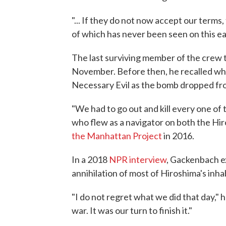
"... If they do not now accept our terms, 
of which has never been seen on this ea
The last surviving member of the crew t
November. Before then, he recalled wh
Necessary Evil as the bomb dropped fr
"We had to go out and kill every one of
who flew as a navigator on both the Hi
the Manhattan Project
in 2016.
In a 2018
NPR interview
, Gackenbach e
annihilation of most of Hiroshima's inha
"I do not regret what we did that day," h
war. It was our turn to finish it."