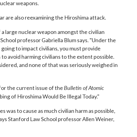
nuclear weapons.
ar are also reexamining the Hiroshima attack.
f a large nuclear weapon amongst the civilian
 School professor Gabriella Blum says. "Under the
 going to impact civilians, you must provide
o avoid harming civilians to the extent possible.
sidered, and none of that was seriously weighed in
Bulletin of Atomic
for the current issue of the
bing of Hiroshima Would Be Illegal Today."
s was to cause as much civilian harm as possible,
 says Stanford Law School professor Allen Weiner,