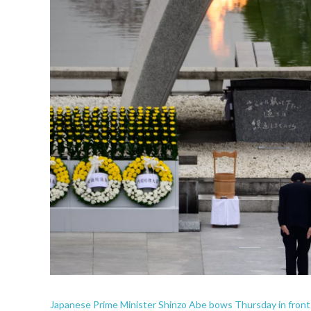
Japanese Prime Minister Shinzo Abe bows Thursday in front 