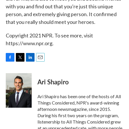
with you and find out that you're just this unique
person, and extremely giving person. It confirmed
that you really should meet your heroes.
Copyright 2021 NPR. To see more, visit
https://www.npr.org.
F
T
L
E
a
w
i
m
c
i
n
a
e
t
k
i
Ari Shapiro
b
t
e
l
o
e
d
o
r
I
Ari Shapiro has been one of the hosts of All
k
n
Things Considered, NPR's award-winning
afternoon newsmagazine, since 2015.
During his first two years on the program,
listenership to All Things Considered grew
at an unprecedented rate, with more people