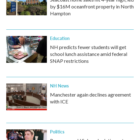
by $16M oceanfront property in North
Hampton
Education
NH predicts fewer students will get
school lunch assistance amid federal
SNAP restrictions
NH News
Manchester again declines agreement
with ICE
Politics