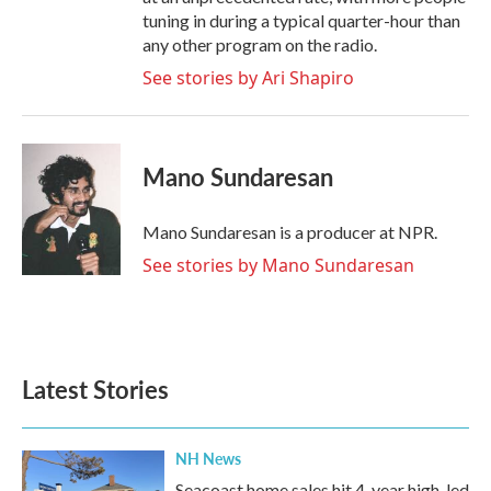
tuning in during a typical quarter-hour than
any other program on the radio.
See stories by Ari Shapiro
Mano Sundaresan
Mano Sundaresan is a producer at NPR.
See stories by Mano Sundaresan
Latest Stories
NH News
Seacoast home sales hit 4-year high, led