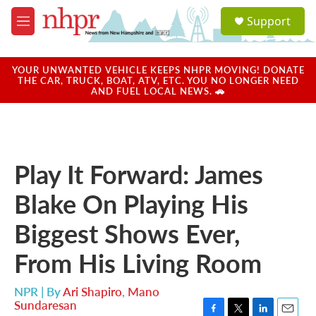
Skip to main content
S
Support
e
M
a
e
r
n
c
u
YOUR UNWANTED VEHICLE KEEPS NHPR MOVING! DONATE
h
THE CAR, TRUCK, BOAT, ATV, ETC. YOU NO LONGER NEED
AND FUEL LOCAL NEWS. 🚗
u
e
r
y
Play It Forward: James
Blake On Playing His
Biggest Shows Ever,
From His Living Room
NPR | By
Ari Shapiro
,
Mano
Sundaresan