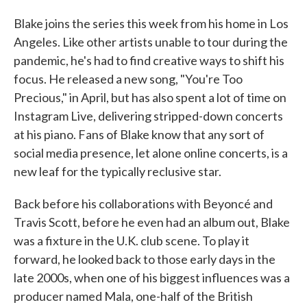
Blake joins the series this week from his home in Los
Angeles. Like other artists unable to tour during the
pandemic, he's had to find creative ways to shift his
focus. He released a new song, "You're Too
Precious," in April, but has also spent a lot of time on
Instagram Live, delivering stripped-down concerts
at his piano. Fans of Blake know that any sort of
social media presence, let alone online concerts, is a
new leaf for the typically reclusive star.
Back before his collaborations with Beyoncé and
Travis Scott, before he even had an album out, Blake
was a fixture in the U.K. club scene. To play it
forward, he looked back to those early days in the
late 2000s, when one of his biggest influences was a
producer named Mala, one-half of the British