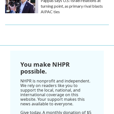
Pappas says U.S.-Israel relations at
turning point, as primary rival blasts
AIPAC ties
You make NHPR
possible.
NHPR is nonprofit and independent.
We rely on readers like you to
support the local, national, and
international coverage on this
website. Your support makes this
news available to everyone.
Give today. A monthly donation of $5