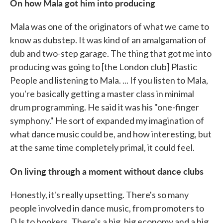
On how Mala got him into producing
Mala was one of the originators of what we came to
know as dubstep. It was kind of an amalgamation of
dub and two-step garage. The thing that got me into
producing was going to [the London club] Plastic
People and listening to Mala. ... If you listen to Mala,
you're basically getting a master class in minimal
drum programming. He said it was his "one-finger
symphony." He sort of expanded my imagination of
what dance music could be, and how interesting, but
at the same time completely primal, it could feel.
On living through a moment without dance clubs
Honestly, it's really upsetting. There's so many
people involved in dance music, from promoters to
DJs to bookers. There's a big, big economy and a big