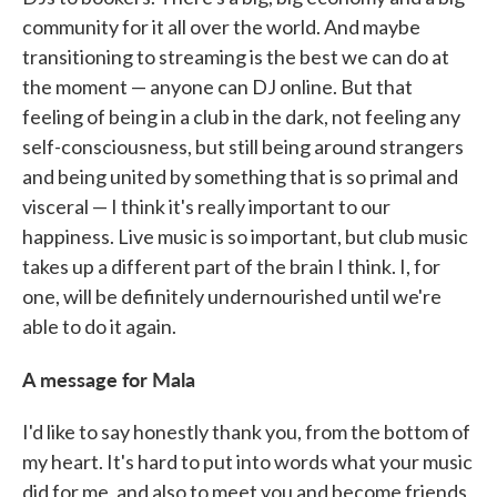
community for it all over the world. And maybe
transitioning to streaming is the best we can do at
the moment — anyone can DJ online. But that
feeling of being in a club in the dark, not feeling any
self-consciousness, but still being around strangers
and being united by something that is so primal and
visceral — I think it's really important to our
happiness. Live music is so important, but club music
takes up a different part of the brain I think. I, for
one, will be definitely undernourished until we're
able to do it again.
A message for Mala
I'd like to say honestly thank you, from the bottom of
my heart. It's hard to put into words what your music
did for me, and also to meet you and become friends