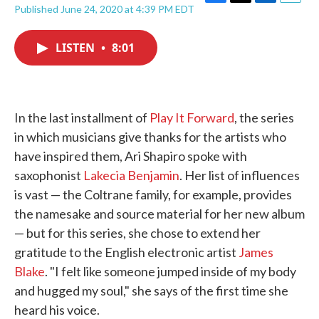
F
T
L
E
Published June 24, 2020 at 4:39 PM EDT
a
w
i
m
c
i
n
a
e
t
k
i
LISTEN
•
8:01
b
t
e
l
o
e
d
o
r
I
k
n
In the last installment of
Play It Forward
, the series
in which musicians give thanks for the artists who
have inspired them, Ari Shapiro spoke with
saxophonist
Lakecia Benjamin
. Her list of influences
is vast — the Coltrane family, for example, provides
the namesake and source material for her new album
— but for this series, she chose to extend her
gratitude to the English electronic artist
James
Blake
. "I felt like someone jumped inside of my body
and hugged my soul," she says of the first time she
heard his voice.