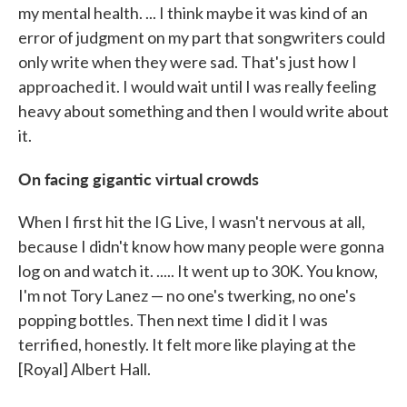
my mental health. ... I think maybe it was kind of an
error of judgment on my part that songwriters could
only write when they were sad. That's just how I
approached it. I would wait until I was really feeling
heavy about something and then I would write about
it.
On facing gigantic virtual crowds
When I first hit the IG Live, I wasn't nervous at all,
because I didn't know how many people were gonna
log on and watch it. ..... It went up to 30K. You know,
I'm not Tory Lanez — no one's twerking, no one's
popping bottles. Then next time I did it I was
terrified, honestly. It felt more like playing at the
[Royal] Albert Hall.