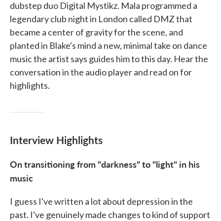
dubstep duo Digital Mystikz. Mala programmed a
legendary club night in London called DMZ that
became a center of gravity for the scene, and
planted in Blake's mind a new, minimal take on dance
music the artist says guides him to this day. Hear the
conversation in the audio player and read on for
highlights.
Interview Highlights
On transitioning from "darkness" to "light" in his
music
I guess I've written a lot about depression in the
past. I've genuinely made changes to kind of support