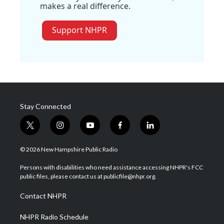
makes a real difference.
Support NHPR
Stay Connected
t
i
y
f
l
w
n
o
a
i
i
s
u
c
n
© 2026 New Hampshire Public Radio
t
t
t
e
k
t
a
u
b
e
Persons with disabilities who need assistance accessing NHPR's FCC
e
g
b
o
d
public files, please contact us at publicfile@nhpr.org.
r
r
e
o
i
a
k
n
Contact NHPR
m
NHPR Radio Schedule