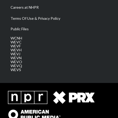
Careers at NHPR
Terms Of Use & Privacy Policy
Public Files
WCNH
WEVC
WEVF
WEVH
WEVJ
WEVN
WEVO
WEVQ
WEVS