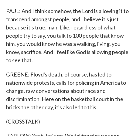
PAUL: And I think somehow, the Lord is allowing it to
transcend amongst people, and I believe it's just
because it's true, man. Like, regardless of what
people try to say, you talk to 100 people that know
him, you would know he was a walking, living, you
know, sacrifice. And I feel like God is allowing people
to see that.
GREENE: Floyd's death, of course, has led to
nationwide protests, calls for policing in America to
change, raw conversations about race and
discrimination. Here on the basketball court in the
bricks the other day, it's also led to this.
(CROSSTALK)
BARLOW: Yeah, let's go. We taking pictures and