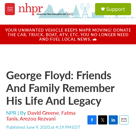
Skip to main content
S
Support
e
M
a
e
r
n
c
u
YOUR UNWANTED VEHICLE KEEPS NHPR MOVING! DONATE
h
THE CAR, TRUCK, BOAT, ATV, ETC. YOU NO LONGER NEED
AND FUEL LOCAL NEWS. 🚗
u
e
r
y
George Floyd: Friends
And Family Remember
His Life And Legacy
NPR | By
David Greene
,
Fatma
Tanis
,
Arezou Rezvani
F
T
L
E
Published June 9, 2020 at 4:19 PM EDT
a
w
i
m