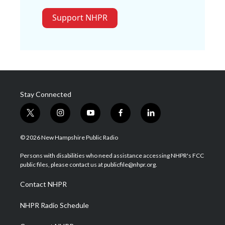
Support NHPR
Stay Connected
t
i
y
f
l
w
n
o
a
i
i
s
u
c
n
© 2026 New Hampshire Public Radio
t
t
t
e
k
t
a
u
b
e
Persons with disabilities who need assistance accessing NHPR's FCC
e
g
b
o
d
public files, please contact us at publicfile@nhpr.org.
r
r
e
o
i
a
k
n
Contact NHPR
m
NHPR Radio Schedule