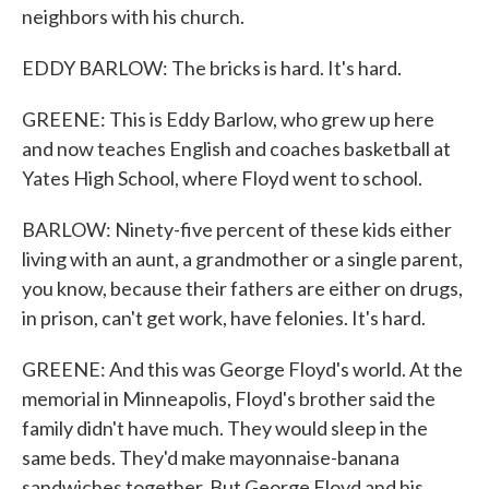
neighbors with his church.
EDDY BARLOW: The bricks is hard. It's hard.
GREENE: This is Eddy Barlow, who grew up here
and now teaches English and coaches basketball at
Yates High School, where Floyd went to school.
BARLOW: Ninety-five percent of these kids either
living with an aunt, a grandmother or a single parent,
you know, because their fathers are either on drugs,
in prison, can't get work, have felonies. It's hard.
GREENE: And this was George Floyd's world. At the
memorial in Minneapolis, Floyd's brother said the
family didn't have much. They would sleep in the
same beds. They'd make mayonnaise-banana
sandwiches together. But George Floyd and his