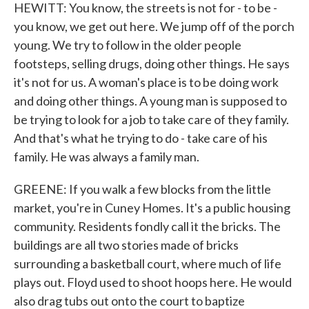
HEWITT: You know, the streets is not for - to be -
you know, we get out here. We jump off of the porch
young. We try to follow in the older people
footsteps, selling drugs, doing other things. He says
it's not for us. A woman's place is to be doing work
and doing other things. A young man is supposed to
be trying to look for a job to take care of they family.
And that's what he trying to do - take care of his
family. He was always a family man.
GREENE: If you walk a few blocks from the little
market, you're in Cuney Homes. It's a public housing
community. Residents fondly call it the bricks. The
buildings are all two stories made of bricks
surrounding a basketball court, where much of life
plays out. Floyd used to shoot hoops here. He would
also drag tubs out onto the court to baptize