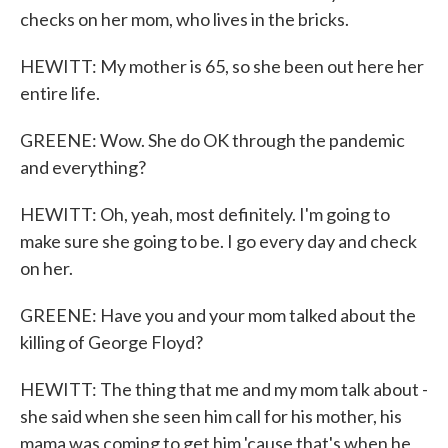
checks on her mom, who lives in the bricks.
HEWITT: My mother is 65, so she been out here her
entire life.
GREENE: Wow. She do OK through the pandemic
and everything?
HEWITT: Oh, yeah, most definitely. I'm going to
make sure she going to be. I go every day and check
on her.
GREENE: Have you and your mom talked about the
killing of George Floyd?
HEWITT: The thing that me and my mom talk about -
she said when she seen him call for his mother, his
mama was coming to get him 'cause that's when he