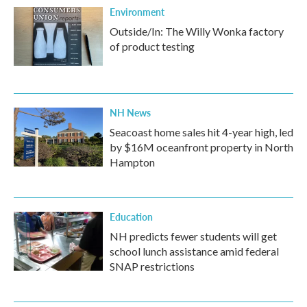
Environment
Outside/In: The Willy Wonka factory
of product testing
NH News
Seacoast home sales hit 4-year high, led
by $16M oceanfront property in North
Hampton
Education
NH predicts fewer students will get
school lunch assistance amid federal
SNAP restrictions