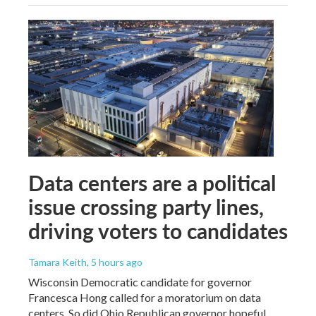
Data centers are a political
issue crossing party lines,
driving voters to candidates
Tamara Keith
, 5 hours ago
Wisconsin Democratic candidate for governor
Francesca Hong called for a moratorium on data
centers. So did Ohio Republican governor hopeful