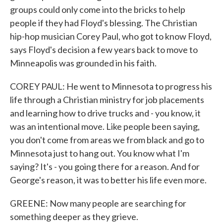
groups could only come into the bricks to help
people if they had Floyd's blessing. The Christian
hip-hop musician Corey Paul, who got to know Floyd,
says Floyd's decision a few years back to move to
Minneapolis was grounded in his faith.
COREY PAUL: He went to Minnesota to progress his
life through a Christian ministry for job placements
and learning how to drive trucks and - you know, it
was an intentional move. Like people been saying,
you don't come from areas we from black and go to
Minnesota just to hang out. You know what I'm
saying? It's - you going there for a reason. And for
George's reason, it was to better his life even more.
GREENE: Now many people are searching for
something deeper as they grieve.