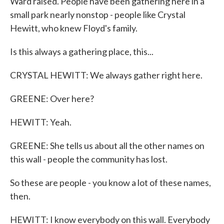
Ward raised. People have been gathering here in a
small park nearly nonstop - people like Crystal
Hewitt, who knew Floyd's family.
Is this always a gathering place, this...
CRYSTAL HEWITT: We always gather right here.
GREENE: Over here?
HEWITT: Yeah.
GREENE: She tells us about all the other names on
this wall - people the community has lost.
So these are people - you know a lot of these names,
then.
HEWITT: I know everybody on this wall. Everybody