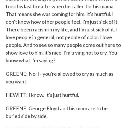
took his last breath - when he called for his mama.
That means she was coming for him. It's hurtful. I
don't know how other people feel. I'm just sick of it.
There been racism in my life, and I'm just sick of it. I
love people in general, not people of color. I love
people. And to see so many people come out here to
show love to him, it's nice. I'm trying not to cry. You
know what I'm saying?
GREENE: No, I - you're allowed to cry as much as
you want.
HEWITT: I know. It's just hurtful.
GREENE: George Floyd and his mom are to be
buried side by side.