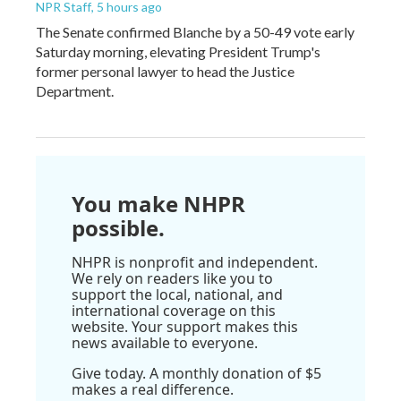
NPR Staff
, 5 hours ago
The Senate confirmed Blanche by a 50-49 vote early
Saturday morning, elevating President Trump's
former personal lawyer to head the Justice
Department.
You make NHPR
possible.
NHPR is nonprofit and independent.
We rely on readers like you to
support the local, national, and
international coverage on this
website. Your support makes this
news available to everyone.
Give today. A monthly donation of $5
makes a real difference.