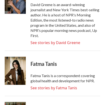
o
r
I
David Greene is an award-winning
k
n
journalist and New York Times best-selling
author. He is a host of NPR's Morning
Edition, the most listened-to radio news
program in the United States, and also of
NPR's popular morning news podcast, Up
First.
See stories by David Greene
Fatma Tanis
Fatma Tanis is a correspondent covering
global health and development for NPR.
See stories by Fatma Tanis