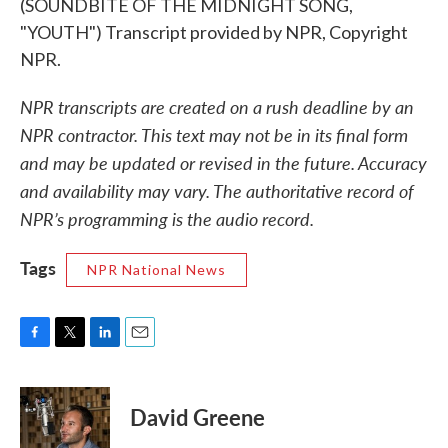
(SOUNDBITE OF THE MIDNIGHT SONG,
"YOUTH") Transcript provided by NPR, Copyright
NPR.
NPR transcripts are created on a rush deadline by an
NPR contractor. This text may not be in its final form
and may be updated or revised in the future. Accuracy
and availability may vary. The authoritative record of
NPR’s programming is the audio record.
Tags
NPR National News
F
T
L
E
a
w
i
m
c
i
n
a
e
t
k
i
David Greene
b
t
e
l
o
e
d