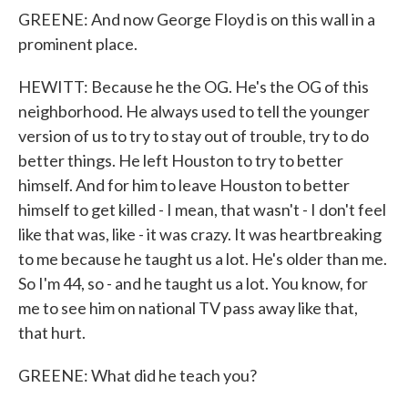
GREENE: And now George Floyd is on this wall in a
prominent place.
HEWITT: Because he the OG. He's the OG of this
neighborhood. He always used to tell the younger
version of us to try to stay out of trouble, try to do
better things. He left Houston to try to better
himself. And for him to leave Houston to better
himself to get killed - I mean, that wasn't - I don't feel
like that was, like - it was crazy. It was heartbreaking
to me because he taught us a lot. He's older than me.
So I'm 44, so - and he taught us a lot. You know, for
me to see him on national TV pass away like that,
that hurt.
GREENE: What did he teach you?