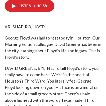
c
i
n
a
e
t
k
i
LISTEN
•
10:58
b
t
e
l
o
e
d
o
r
I
k
n
ARI SHAPIRO, HOST:
George Floyd was laid to rest today in Houston. Our
Morning Edition colleague David Greene has been in
the city learning about Floyd's life and legacy. This is
Floyd's story.
DAVID GREENE, BYLINE: To tell Floyd's story, you
really have to come here. We're in the heart of
Houston's Third Ward. You literally feel George
Floyd looking down on you. His face is on a mural on
the side of a small grocery store. There's a halo
above his head with the words Texas made, Third