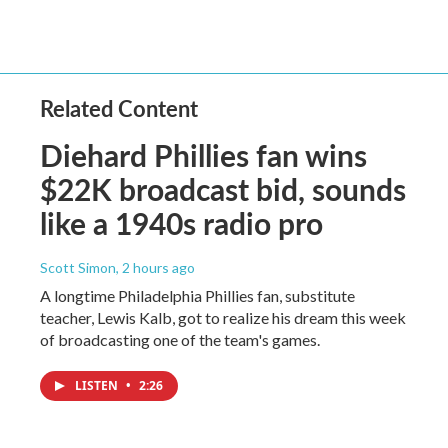
Related Content
Diehard Phillies fan wins
$22K broadcast bid, sounds
like a 1940s radio pro
Scott Simon
, 2 hours ago
A longtime Philadelphia Phillies fan, substitute
teacher, Lewis Kalb, got to realize his dream this week
of broadcasting one of the team's games.
LISTEN
•
2:26