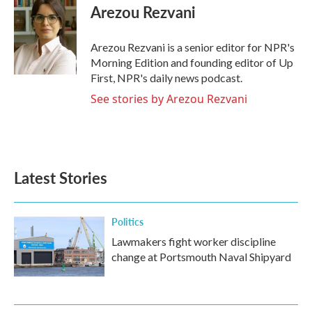
Arezou Rezvani
Arezou Rezvani is a senior editor for NPR's
Morning Edition and founding editor of Up
First, NPR's daily news podcast.
See stories by Arezou Rezvani
Latest Stories
Politics
Lawmakers fight worker discipline
change at Portsmouth Naval Shipyard