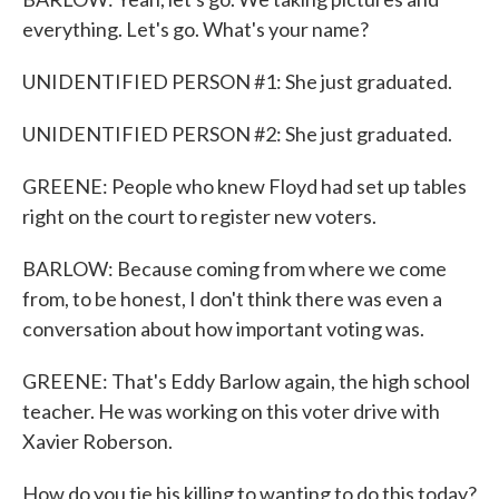
everything. Let's go. What's your name?
UNIDENTIFIED PERSON #1: She just graduated.
UNIDENTIFIED PERSON #2: She just graduated.
GREENE: People who knew Floyd had set up tables
right on the court to register new voters.
BARLOW: Because coming from where we come
from, to be honest, I don't think there was even a
conversation about how important voting was.
GREENE: That's Eddy Barlow again, the high school
teacher. He was working on this voter drive with
Xavier Roberson.
How do you tie his killing to wanting to do this today?