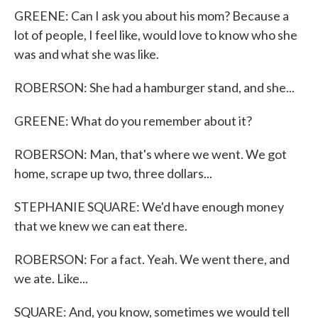
GREENE: Can I ask you about his mom? Because a
lot of people, I feel like, would love to know who she
was and what she was like.
ROBERSON: She had a hamburger stand, and she...
GREENE: What do you remember about it?
ROBERSON: Man, that's where we went. We got
home, scrape up two, three dollars...
STEPHANIE SQUARE: We'd have enough money
that we knew we can eat there.
ROBERSON: For a fact. Yeah. We went there, and
we ate. Like...
SQUARE: And, you know, sometimes we would tell