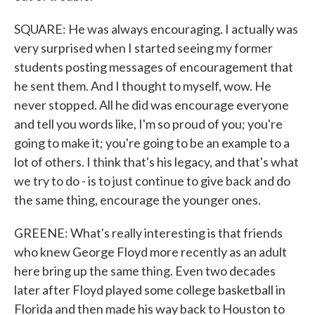
SQUARE: He was always encouraging. I actually was
very surprised when I started seeing my former
students posting messages of encouragement that
he sent them. And I thought to myself, wow. He
never stopped. All he did was encourage everyone
and tell you words like, I'm so proud of you; you're
going to make it; you're going to be an example to a
lot of others. I think that's his legacy, and that's what
we try to do - is to just continue to give back and do
the same thing, encourage the younger ones.
GREENE: What's really interesting is that friends
who knew George Floyd more recently as an adult
here bring up the same thing. Even two decades
later after Floyd played some college basketball in
Florida and then made his way back to Houston to