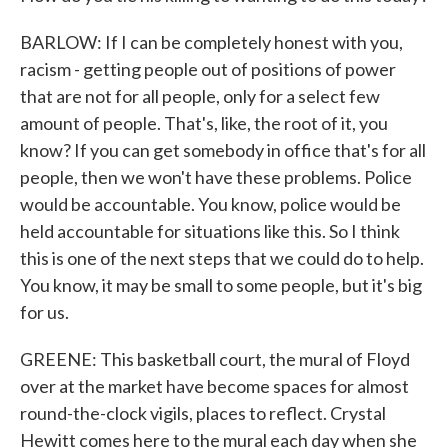
BARLOW: If I can be completely honest with you,
racism - getting people out of positions of power
that are not for all people, only for a select few
amount of people. That's, like, the root of it, you
know? If you can get somebody in office that's for all
people, then we won't have these problems. Police
would be accountable. You know, police would be
held accountable for situations like this. So I think
this is one of the next steps that we could do to help.
You know, it may be small to some people, but it's big
for us.
GREENE: This basketball court, the mural of Floyd
over at the market have become spaces for almost
round-the-clock vigils, places to reflect. Crystal
Hewitt comes here to the mural each day when she