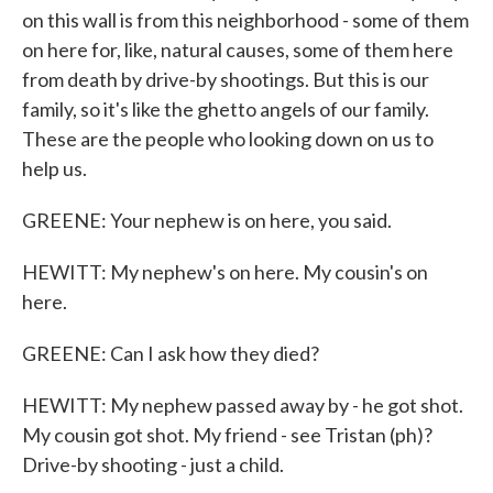
on this wall is from this neighborhood - some of them
on here for, like, natural causes, some of them here
from death by drive-by shootings. But this is our
family, so it's like the ghetto angels of our family.
These are the people who looking down on us to
help us.
GREENE: Your nephew is on here, you said.
HEWITT: My nephew's on here. My cousin's on
here.
GREENE: Can I ask how they died?
HEWITT: My nephew passed away by - he got shot.
My cousin got shot. My friend - see Tristan (ph)?
Drive-by shooting - just a child.