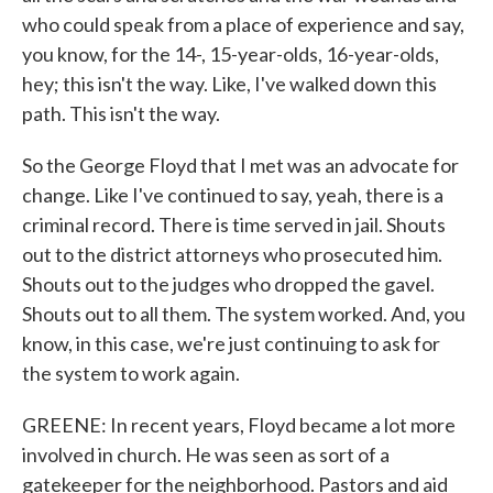
who could speak from a place of experience and say,
you know, for the 14-, 15-year-olds, 16-year-olds,
hey; this isn't the way. Like, I've walked down this
path. This isn't the way.
So the George Floyd that I met was an advocate for
change. Like I've continued to say, yeah, there is a
criminal record. There is time served in jail. Shouts
out to the district attorneys who prosecuted him.
Shouts out to the judges who dropped the gavel.
Shouts out to all them. The system worked. And, you
know, in this case, we're just continuing to ask for
the system to work again.
GREENE: In recent years, Floyd became a lot more
involved in church. He was seen as sort of a
gatekeeper for the neighborhood. Pastors and aid