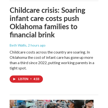
Childcare crisis: Soaring
infant care costs push
Oklahoma families to
financial brink
Beth Wallis
, 2 hours ago
Childcare costs across the country are soaring. In
Oklahoma the cost of infant care has gone up more
than a third since 2022, putting working parents in a
tight spot.
LISTEN
•
4:33