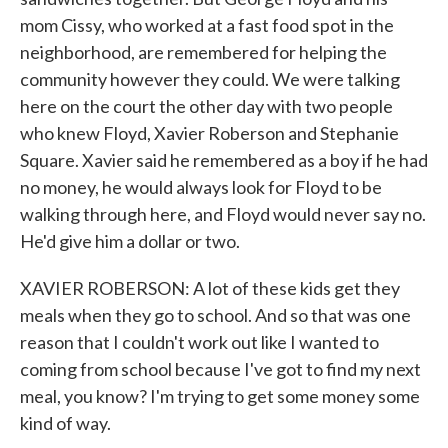
mom Cissy, who worked at a fast food spot in the
neighborhood, are remembered for helping the
community however they could. We were talking
here on the court the other day with two people
who knew Floyd, Xavier Roberson and Stephanie
Square. Xavier said he remembered as a boy if he had
no money, he would always look for Floyd to be
walking through here, and Floyd would never say no.
He'd give him a dollar or two.
XAVIER ROBERSON: A lot of these kids get they
meals when they go to school. And so that was one
reason that I couldn't work out like I wanted to
coming from school because I've got to find my next
meal, you know? I'm trying to get some money some
kind of way.