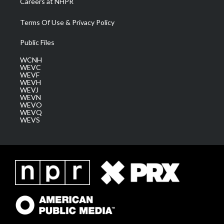
Careers at NHPR
Terms Of Use & Privacy Policy
Public Files
WCNH
WEVC
WEVF
WEVH
WEVJ
WEVN
WEVO
WEVQ
WEVS