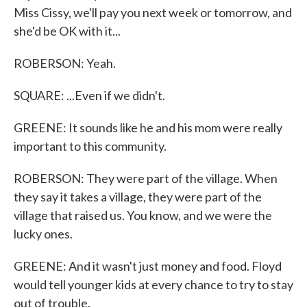
Miss Cissy, we'll pay you next week or tomorrow, and
she'd be OK with it...
ROBERSON: Yeah.
SQUARE: ...Even if we didn't.
GREENE: It sounds like he and his mom were really
important to this community.
ROBERSON: They were part of the village. When
they say it takes a village, they were part of the
village that raised us. You know, and we were the
lucky ones.
GREENE: And it wasn't just money and food. Floyd
would tell younger kids at every chance to try to stay
out of trouble.