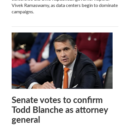
Vivek Ramaswamy, as data centers begin to dominate
campaigns.
Senate votes to confirm
Todd Blanche as attorney
general