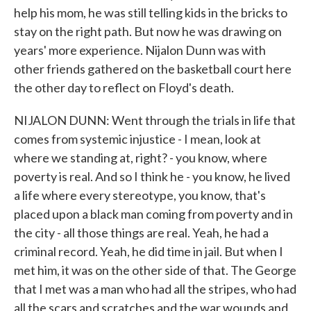
help his mom, he was still telling kids in the bricks to
stay on the right path. But now he was drawing on
years' more experience. Nijalon Dunn was with
other friends gathered on the basketball court here
the other day to reflect on Floyd's death.
NIJALON DUNN: Went through the trials in life that
comes from systemic injustice - I mean, look at
where we standing at, right? - you know, where
poverty is real. And so I think he - you know, he lived
a life where every stereotype, you know, that's
placed upon a black man coming from poverty and in
the city - all those things are real. Yeah, he had a
criminal record. Yeah, he did time in jail. But when I
met him, it was on the other side of that. The George
that I met was a man who had all the stripes, who had
all the scars and scratches and the war wounds and