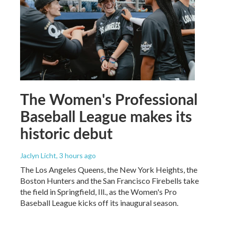
The Women's Professional
Baseball League makes its
historic debut
Jaclyn Licht
, 3 hours ago
The Los Angeles Queens, the New York Heights, the
Boston Hunters and the San Francisco Firebells take
the field in Springfield, Ill., as the Women's Pro
Baseball League kicks off its inaugural season.