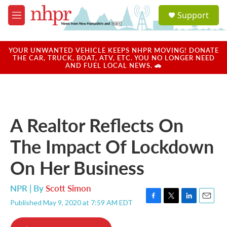
Skip to main content
S
Support
e
M
a
e
r
n
c
u
YOUR UNWANTED VEHICLE KEEPS NHPR MOVING! DONATE
h
THE CAR, TRUCK, BOAT, ATV, ETC. YOU NO LONGER NEED
AND FUEL LOCAL NEWS. 🚗
u
e
r
y
A Realtor Reflects On
The Impact Of Lockdown
On Her Business
NPR | By
Scott Simon
Published May 9, 2020 at 7:59 AM EDT
F
T
L
E
a
w
i
m
c
i
n
a