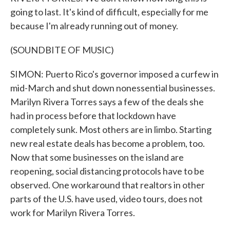
going to last. It's kind of difficult, especially for me
because I'm already running out of money.
(SOUNDBITE OF MUSIC)
SIMON: Puerto Rico's governor imposed a curfew in
mid-March and shut down nonessential businesses.
Marilyn Rivera Torres says a few of the deals she
had in process before that lockdown have
completely sunk. Most others are in limbo. Starting
new real estate deals has become a problem, too.
Now that some businesses on the island are
reopening, social distancing protocols have to be
observed. One workaround that realtors in other
parts of the U.S. have used, video tours, does not
work for Marilyn Rivera Torres.