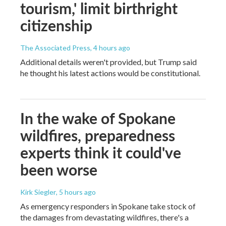
tourism,' limit birthright
citizenship
The Associated Press
, 4 hours ago
Additional details weren't provided, but Trump said
he thought his latest actions would be constitutional.
In the wake of Spokane
wildfires, preparedness
experts think it could've
been worse
Kirk Siegler
, 5 hours ago
As emergency responders in Spokane take stock of
the damages from devastating wildfires, there's a