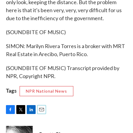
only look, keeping the distance. But the problem
here is that it's been very, very, very difficult for us
due to the inefficiency of the government.
(SOUNDBITE OF MUSIC)
SIMON: Marilyn Rivera Torres is a broker with MRT
Real Estate in Arecibo, Puerto Rico.
(SOUNDBITE OF MUSIC) Transcript provided by
NPR, Copyright NPR.
Tags
NPR National News
F
T
L
E
a
w
i
m
c
i
n
a
e
t
k
i