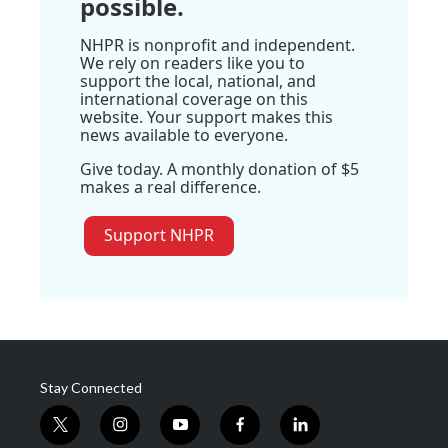
possible.
NHPR is nonprofit and independent.
We rely on readers like you to
support the local, national, and
international coverage on this
website. Your support makes this
news available to everyone.
Give today. A monthly donation of $5
makes a real difference.
Support NHPR
Stay Connected
t
i
y
f
l