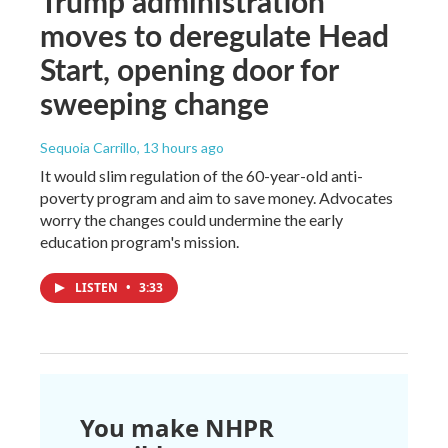
Trump administration
moves to deregulate Head
Start, opening door for
sweeping change
Sequoia Carrillo
, 13 hours ago
It would slim regulation of the 60-year-old anti-
poverty program and aim to save money. Advocates
worry the changes could undermine the early
education program's mission.
LISTEN
•
3:33
You make NHPR