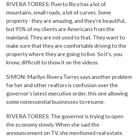
RIVERA TORRES: Puerto Rico has a lot of
mountains, small roads, a lot of curves. Some
property - they are amazing, and they're beautiful,
but 95% of my clients are Americans from the
mainland. They are not used to that. They want to
make sure that they are comfortable driving to the
property where they are going to live. So it's, you
know, difficult to show it on the videos.
SIMON: Marilyn Rivera Torres says another problem
for her and other realtors is confusion over the
governor's latest executive order, this one allowing
some nonessential businesses to resume.
RIVERA TORRES: The governor is trying to open
the economy slowly. When she said the
announcement on TV, she mentioned real estate.