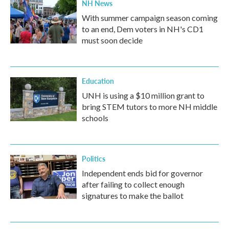
NH News
With summer campaign season coming
to an end, Dem voters in NH's CD1
must soon decide
Education
UNH is using a $10 million grant to
bring STEM tutors to more NH middle
schools
Politics
Independent ends bid for governor
after failing to collect enough
signatures to make the ballot