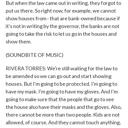
But when the law came out in writing, they forgot to
put us there. So right now, for example, we cannot
show houses from - that are bank-owned because if
it's not in writing by the governor, the banks are not
going to take the risk to let us go in the houses and
show them.
(SOUNDBITE OF MUSIC)
RIVERA TORRES: We're still waiting for the law to
be amended so we can go out and start showing
houses. But I'm going to be protected. I'm going to
have my mask. I'm going to have my gloves. And I'm
going to make sure that the people that go to see
the house also have their masks and the gloves. Also,
there cannot be more than two people. Kids are not
allowed, of course. And they cannot touch anything,