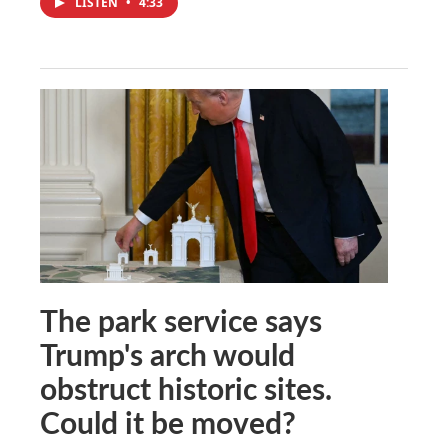
LISTEN
•
4:33
The park service says
Trump's arch would
obstruct historic sites.
Could it be moved?