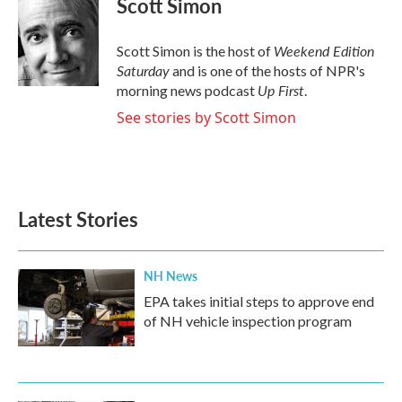
Scott Simon
b
t
e
l
o
e
d
o
r
I
Weekend Edition
Scott Simon is the host of
k
n
Saturday
and is one of the hosts of NPR's
Up First
morning news podcast
.
See stories by Scott Simon
Latest Stories
NH News
EPA takes initial steps to approve end
of NH vehicle inspection program