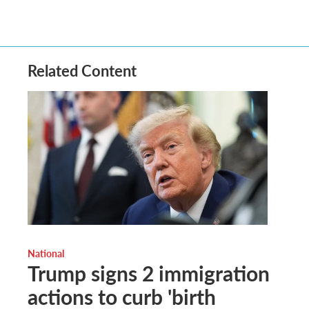
Related Content
National
Trump signs 2 immigration
actions to curb 'birth