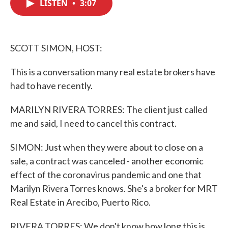
LISTEN
•
3:07
e
t
k
i
b
t
e
l
o
e
d
o
r
I
k
n
SCOTT SIMON, HOST:
This is a conversation many real estate brokers have
had to have recently.
MARILYN RIVERA TORRES: The client just called
me and said, I need to cancel this contract.
SIMON: Just when they were about to close on a
sale, a contract was canceled - another economic
effect of the coronavirus pandemic and one that
Marilyn Rivera Torres knows. She's a broker for MRT
Real Estate in Arecibo, Puerto Rico.
RIVERA TORRES: We don't know how long this is