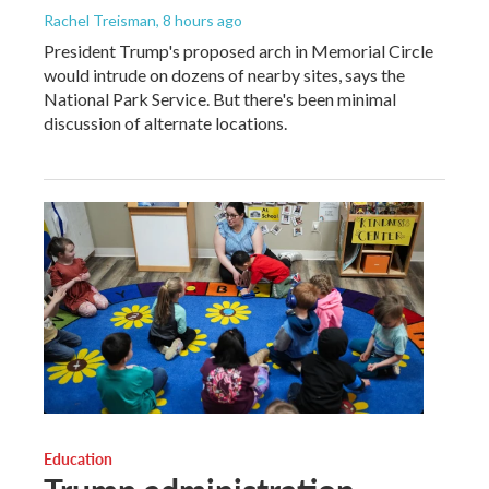
Rachel Treisman
, 8 hours ago
President Trump's proposed arch in Memorial Circle
would intrude on dozens of nearby sites, says the
National Park Service. But there's been minimal
discussion of alternate locations.
Education