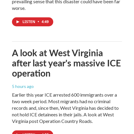
prevailing sense that this disaster could have been far
worse.
LISTEN
•
4:49
A look at West Virginia
after last year's massive ICE
operation
5 hours ago
Earlier this year ICE arrested 600 immigrants over a
two week period. Most migrants had no criminal
records and, since then, West Virginia has decided to
not hold ICE detainees in their jails. A look at West
Virginia post Operation Country Roads.