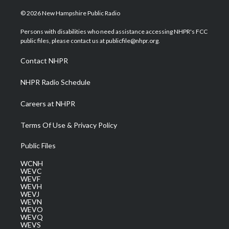
w
n
o
a
i
i
s
u
c
n
© 2026 New Hampshire Public Radio
t
t
t
e
k
t
a
u
b
e
Persons with disabilities who need assistance accessing NHPR's FCC
e
g
b
o
d
public files, please contact us at publicfile@nhpr.org.
r
r
e
o
i
a
k
n
Contact NHPR
m
NHPR Radio Schedule
Careers at NHPR
Terms Of Use & Privacy Policy
Public Files
WCNH
WEVC
WEVF
WEVH
WEVJ
WEVN
WEVO
WEVQ
WEVS