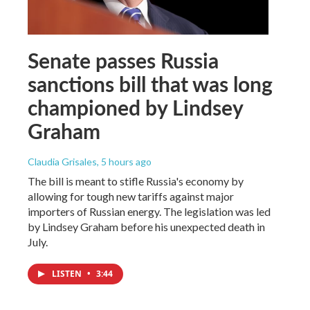
Senate passes Russia
sanctions bill that was long
championed by Lindsey
Graham
Claudia Grisales
, 5 hours ago
The bill is meant to stifle Russia's economy by
allowing for tough new tariffs against major
importers of Russian energy. The legislation was led
by Lindsey Graham before his unexpected death in
July.
LISTEN
•
3:44