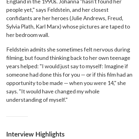
England in the 1990s. Johanna "hasn't found her
people yet," says Feldstein, and her closest
confidants are her heroes (Julie Andrews, Freud,
Sylvia Plath, Karl Marx) whose pictures are taped to
her bedroom wall.
Feldstein admits she sometimes felt nervous during
filming, but found thinking back to her own teenage
years helped: "I would just say to myself: Imagine if
someone had done this for you — or if this film had an
opportunity to be made — when you were 14," she
says. "It would have changed my whole
understanding of myself."
Interview Highlights