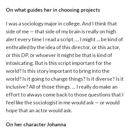
On what guides her in choosing projects
I was a sociology major in college. And I think that
side of me — that side of my brain is really on high
alert every time I read a script. ... I might ... be kind of
enthralled by the idea of this director, or this actor,
or this DP, or whoever it might be that is kind of
intoxicating. But is this script important for the
world? Is this story important to bring into the
world? Is it going to change things? Is it diverse? Is it
inclusive? All of those things. ... I really do make an
effort to always come back to those questions that I
feel like the sociologist in me would ask — or would
hope that an actor would ask.
On her character Johanna