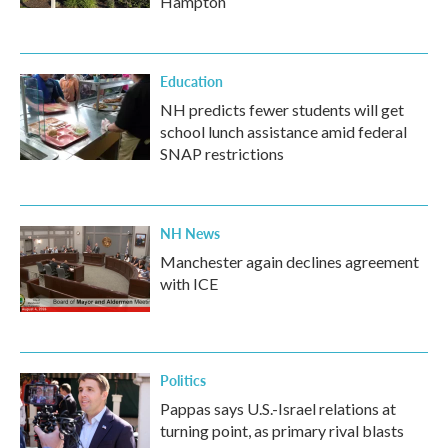
Hampton
Education
NH predicts fewer students will get
school lunch assistance amid federal
SNAP restrictions
NH News
Manchester again declines agreement
with ICE
Politics
Pappas says U.S.-Israel relations at
turning point, as primary rival blasts