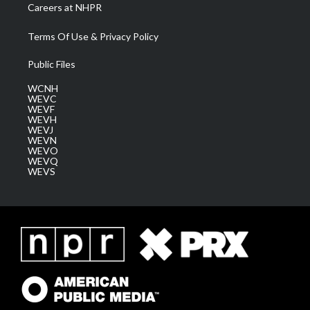
Careers at NHPR
Terms Of Use & Privacy Policy
Public Files
WCNH
WEVC
WEVF
WEVH
WEVJ
WEVN
WEVO
WEVQ
WEVS