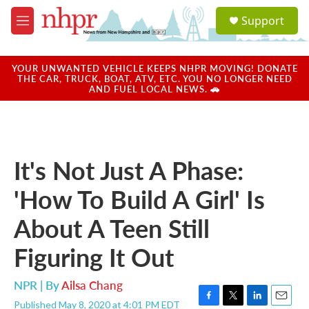
Skip to main content
S
Support
e
M
a
e
r
n
c
u
YOUR UNWANTED VEHICLE KEEPS NHPR MOVING! DONATE
h
THE CAR, TRUCK, BOAT, ATV, ETC. YOU NO LONGER NEED
AND FUEL LOCAL NEWS. 🚗
u
e
r
y
It's Not Just A Phase:
'How To Build A Girl' Is
About A Teen Still
Figuring It Out
NPR | By
Ailsa Chang
Published May 8, 2020 at 4:01 PM EDT