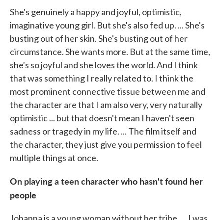
She's genuinely a happy and joyful, optimistic,
imaginative young girl. But she's also fed up. ... She's
busting out of her skin. She's busting out of her
circumstance. She wants more. But at the same time,
she's so joyful and she loves the world. And I think
that was something I really related to. I think the
most prominent connective tissue between me and
the character are that I am also very, very naturally
optimistic ... but that doesn't mean I haven't seen
sadness or tragedy in my life. ... The film itself and
the character, they just give you permission to feel
multiple things at once.
On playing a teen character who hasn't found her
people
Johanna is a young woman without her tribe. ... I was