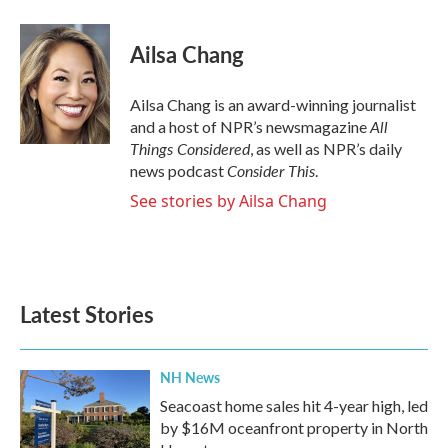
a
w
i
m
c
i
n
a
e
t
k
i
Ailsa Chang
b
t
e
l
o
e
d
o
r
I
Ailsa Chang is an award-winning journalist
k
n
All
and a host of NPR’s newsmagazine
Things Considered
, as well as NPR’s daily
Consider This
news podcast
.
See stories by Ailsa Chang
Latest Stories
NH News
Seacoast home sales hit 4-year high, led
by $16M oceanfront property in North