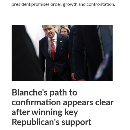
president promises order, growth and confrontation.
Blanche's path to
confirmation appears clear
after winning key
Republican's support