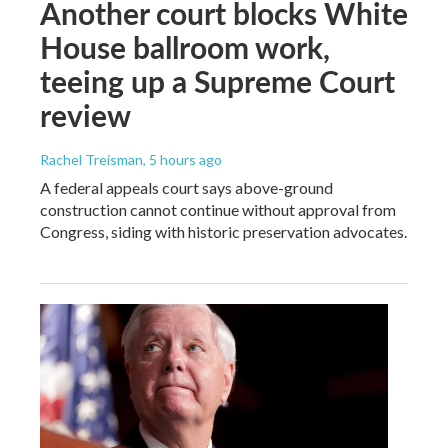
Another court blocks White
House ballroom work,
teeing up a Supreme Court
review
Rachel Treisman
, 5 hours ago
A federal appeals court says above-ground
construction cannot continue without approval from
Congress, siding with historic preservation advocates.