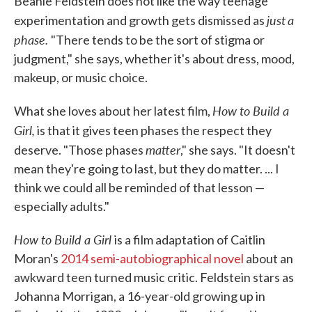
Beanie Feldstein does not like the way teenage
just
a
experimentation and growth gets dismissed as
phase.
"There tends to be the sort of stigma or
judgment," she says, whether it's about dress, mood,
makeup, or music choice.
How to Build a
What she loves about her latest film,
Girl,
is that it gives teen phases the respect they
matter
deserve. "Those phases
," she says. "It doesn't
mean they're going to last, but they do matter. ... I
think we could all be reminded of that lesson —
especially adults."
How to Build a Girl
is a film adaptation of Caitlin
Moran's
2014 semi-autobiographical novel
about an
awkward teen turned music critic. Feldstein stars as
Johanna Morrigan, a 16-year-old growing up in