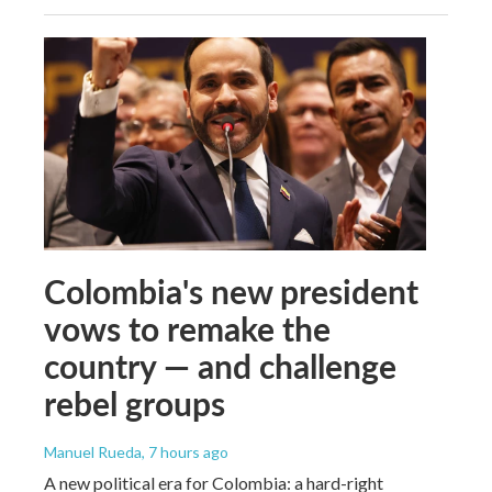
Colombia's new president
vows to remake the
country — and challenge
rebel groups
Manuel Rueda
, 7 hours ago
A new political era for Colombia: a hard-right