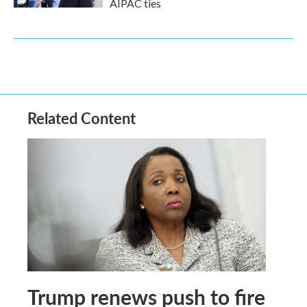
AIPAC ties
Related Content
Trump renews push to fire