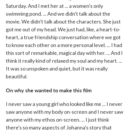
Saturday. And I met her at ... a women's only
swimming pond. ... And we didn't talk about the
movie. We didn't talk about the characters. She just
got me out of my head. We just had, like, a heart-to-
heart, a true friendship conversation where we got
to know each other on a more personal level. ... I had
this sort of remarkable, magical day with her. ... And I
think it really kind of relaxed my soul and my heart. ...
It was so unspoken and quiet, but it was really
beautiful.
On why she wanted to make this film
I never saw a young girl who looked like me ... I never
saw anyone with my body on-screen and I never saw
anyone with my ethos on-screen. ... I just think
there's so many aspects of Johanna's story that