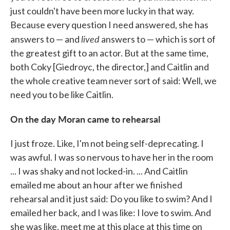
just couldn't have been more lucky in that way.
Because every question I need answered, she has
lived
answers to — and
answers to — which is sort of
the greatest gift to an actor. But at the same time,
both Coky [Giedroyc, the director,] and Caitlin and
the whole creative team never sort of said: Well, we
need you to be like Caitlin.
On the day Moran came to rehearsal
I just froze. Like, I'm not being self-deprecating. I
was awful. I was so nervous to have her in the room
... I was shaky and not locked-in. ... And Caitlin
emailed me about an hour after we finished
rehearsal and it just said: Do you like to swim? And I
emailed her back, and I was like: I love to swim. And
she was like, meet me at this place at this time on