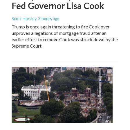
Fed Governor Lisa Cook
Scott Horsley
, 3 hours ago
Trump is once again threatening to fire Cook over
unproven allegations of mortgage fraud after an
earlier effort to remove Cook was struck down by the
Supreme Court.