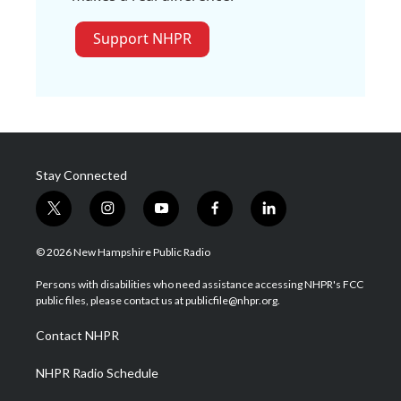
Support NHPR
Stay Connected
t
i
y
f
l
w
n
o
a
i
i
s
u
c
n
© 2026 New Hampshire Public Radio
t
t
t
e
k
t
a
u
b
e
Persons with disabilities who need assistance accessing NHPR's FCC
e
g
b
o
d
public files, please contact us at publicfile@nhpr.org.
r
r
e
o
i
a
k
n
Contact NHPR
m
NHPR Radio Schedule