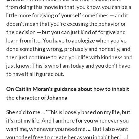
from doing this movie in that, you know, you can be a
little more forgiving of yourself sometimes — and it
doesn't mean that you're excusing the behavior or
the decision — but you can just kind of forgive and
learn from it. ... You have to apologize when you've
done something wrong, profusely and honestly, and
then just continue to lead your life with kindness and
just know: This is who I am today and you don't have
to have it all figured out.
On Caitlin Moran's guidance about how to inhabit
the character of Johanna
She said to me ... 'This is loosely based on my life, but
it's not my life. And I am here for you whenever you
want me, whenever you need me. ... But I also want
you to feel free to create her as you inhabit her.' ... I