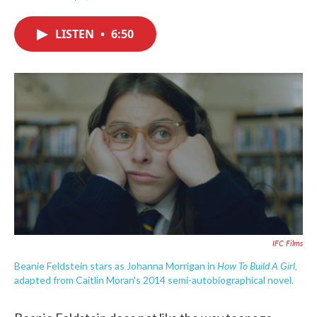
F
T
L
E
a
w
i
m
c
i
n
a
LISTEN
•
6:50
e
t
k
i
b
t
e
l
o
e
d
o
r
I
k
n
IFC Films
How To Build A Girl,
Beanie Feldstein stars as Johanna Morrigan in
adapted from Caitlin Moran's 2014 semi-autobiographical novel.