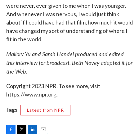
were never, ever given to me when I was younger.
And whenever I was nervous, I would just think
about if I could have had that film, how much it would
have changed my sort of understanding of where I
fit in the world.
Mallory Yu and Sarah Handel produced and edited
this interview for broadcast. Beth Novey adapted it for
the Web.
Copyright 2023 NPR. To see more, visit
https://www.npr.org.
Tags
Latest from NPR
F
T
L
E