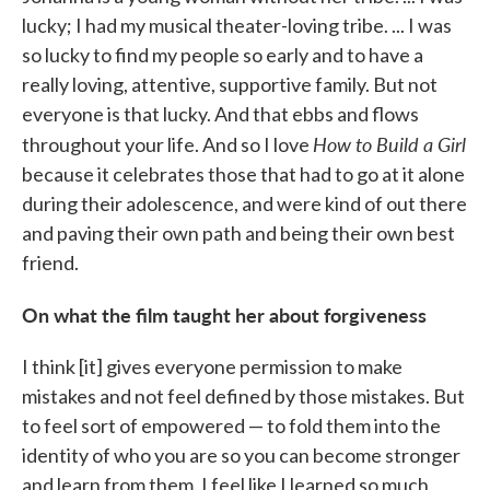
lucky; I had my musical theater-loving tribe. ... I was
so lucky to find my people so early and to have a
really loving, attentive, supportive family. But not
everyone is that lucky. And that ebbs and flows
How to Build a Girl
throughout your life. And so I love
because it celebrates those that had to go at it alone
during their adolescence, and were kind of out there
and paving their own path and being their own best
friend.
On what the film taught her about forgiveness
I think [it] gives everyone permission to make
mistakes and not feel defined by those mistakes. But
to feel sort of empowered — to fold them into the
identity of who you are so you can become stronger
and learn from them. I feel like I learned so much