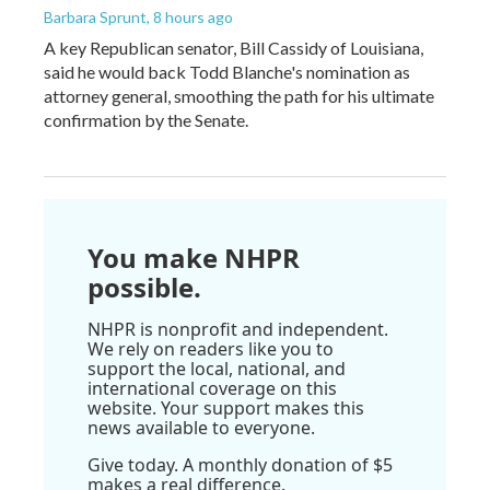
Barbara Sprunt
, 8 hours ago
A key Republican senator, Bill Cassidy of Louisiana,
said he would back Todd Blanche's nomination as
attorney general, smoothing the path for his ultimate
confirmation by the Senate.
You make NHPR
possible.
NHPR is nonprofit and independent.
We rely on readers like you to
support the local, national, and
international coverage on this
website. Your support makes this
news available to everyone.
Give today. A monthly donation of $5
makes a real difference.