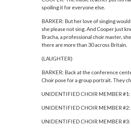
spoiling it for everyone else.
BARKER: But her love of singing would 
she please not sing. And Cooper just k
Bracha, a professional choir master, she
there are more than 30 across Britain.
(LAUGHTER)
BARKER: Back at the conference cente
Choir pose for a group portrait. They che
UNIDENTIFIED CHOIR MEMBER #1: F
UNIDENTIFIED CHOIR MEMBER #2: 
UNIDENTIFIED CHOIR MEMBER #3: 