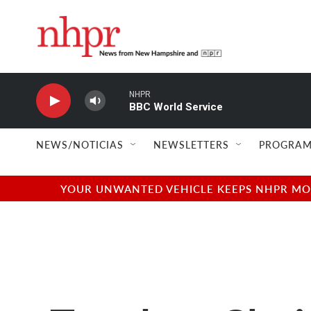
Skip to main content
NHPR
BBC World Service
NEWS/NOTICIAS
NEWSLETTERS
PROGRAM
YOUR UNWANTED VEHICLE KEEPS NHPR MOVI