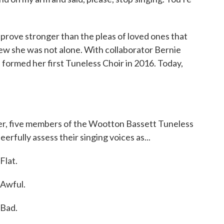
prove stronger than the pleas of loved ones that
new she was not alone. With collaborator Bernie
 formed her first Tuneless Choir in 2016. Today,
r, five members of the Wootton Bassett Tuneless
erfully assess their singing voices as...
lat.
Awful.
Bad.