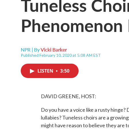
Tuneless Choi
Phenomenon I
NPR | By
Vicki Barker
Published February 10, 2020 at 5:08 AM EST
LISTEN
•
3:50
DAVID GREENE, HOST:
Do you have a voice like a rusty hinge? 
lullabies? Tuneless choirs are a growi
might have reason to believe they are t