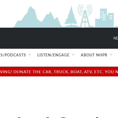
NE
S/PODCASTS
LISTEN/ENGAGE
ABOUT NHPR
NG! DONATE THE CAR, TRUCK, BOAT, ATV, ETC. YOU 