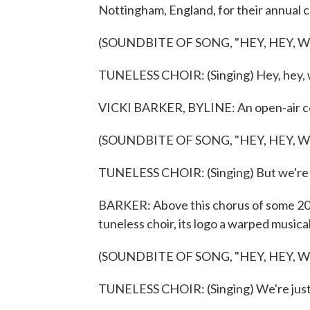
Nottingham, England, for their annual 
(SOUNDBITE OF SONG, "HEY, HEY, 
TUNELESS CHOIR: (Singing) Hey, hey, 
VICKI BARKER, BYLINE: An open-air con
(SOUNDBITE OF SONG, "HEY, HEY, 
TUNELESS CHOIR: (Singing) But we're 
BARKER: Above this chorus of some 2
tuneless choir, its logo a warped musica
(SOUNDBITE OF SONG, "HEY, HEY, 
TUNELESS CHOIR: (Singing) We're just t