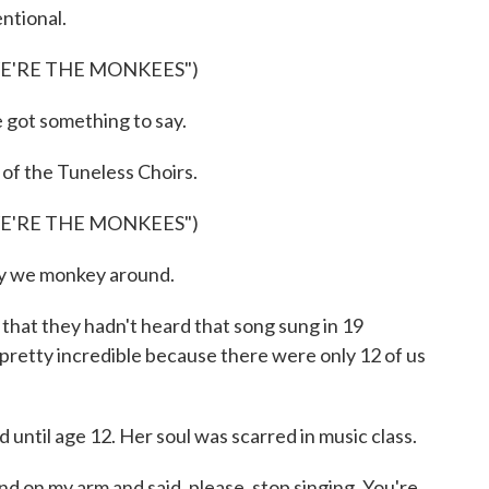
ntional.
WE'RE THE MONKEES")
got something to say.
f the Tuneless Choirs.
WE'RE THE MONKEES")
y we monkey around.
t they hadn't heard that song sung in 19
pretty incredible because there were only 12 of us
until age 12. Her soul was scarred in music class.
 on my arm and said, please, stop singing. You're