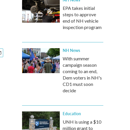
EPA takes initial
steps to approve
end of NH vehicle
inspection program
NH News
With summer
campaign season
coming to an end,
Dem voters in NH's
CD1 must soon
decide
Education
UNH is using a $10
million grant to