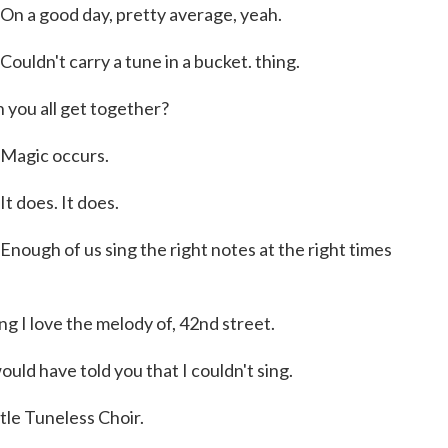
 good day, pretty average, yeah.
n't carry a tune in a bucket. thing.
ou all get together?
agic occurs.
does. It does.
h of us sing the right notes at the right times
g I love the melody of, 42nd street.
uld have told you that I couldn't sing.
le Tuneless Choir.