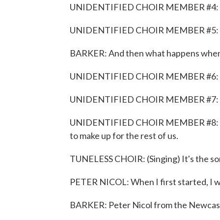
UNIDENTIFIED CHOIR MEMBER #4: On a
UNIDENTIFIED CHOIR MEMBER #5: Could
BARKER: And then what happens when y
UNIDENTIFIED CHOIR MEMBER #6: M
UNIDENTIFIED CHOIR MEMBER #7: It 
UNIDENTIFIED CHOIR MEMBER #8: Enoug
to make up for the rest of us.
TUNELESS CHOIR: (Singing) It's the son
PETER NICOL: When I first started, I wo
BARKER: Peter Nicol from the Newcast