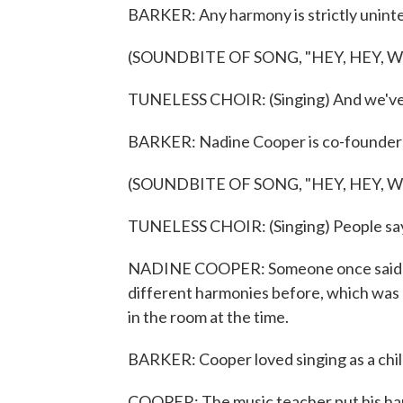
BARKER: Any harmony is strictly uninte
(SOUNDBITE OF SONG, "HEY, HEY, 
TUNELESS CHOIR: (Singing) And we've 
BARKER: Nadine Cooper is co-founder o
(SOUNDBITE OF SONG, "HEY, HEY, 
TUNELESS CHOIR: (Singing) People sa
NADINE COOPER: Someone once said tha
different harmonies before, which was 
in the room at the time.
BARKER: Cooper loved singing as a child 
COOPER: The music teacher put his hand