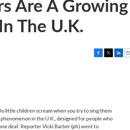
rs Are A Growing
n The U.K.
F
T
L
E
a
w
i
m
c
i
n
a
e
t
k
i
b
t
e
l
o
e
d
o
r
I
k
n
Do little children scream when you try to sing them
ng phenomenon in the U.K., designed for people who
one deaf. Reporter Vicki Barber (ph) went to