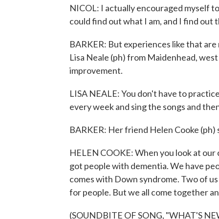
NICOL: I actually encouraged myself to 
could find out what I am, and I find out t
BARKER: But experiences like that are ra
Lisa Neale (ph) from Maidenhead, west 
improvement.
LISA NEALE: You don't have to practice.
every week and sing the songs and the
BARKER: Her friend Helen Cooke (ph) say
HELEN COOKE: When you look at our cho
got people with dementia. We have pe
comes with Down syndrome. Two of us ha
for people. But we all come together and
(SOUNDBITE OF SONG, "WHAT'S NE