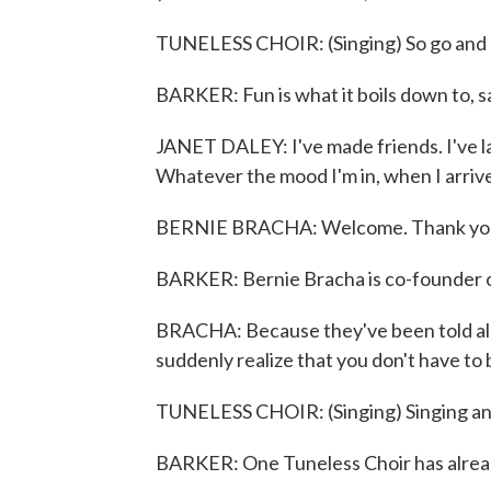
TUNELESS CHOIR: (Singing) So go and p
BARKER: Fun is what it boils down to, 
JANET DALEY: I've made friends. I've l
Whatever the mood I'm in, when I arrive,
BERNIE BRACHA: Welcome. Thank you
BARKER: Bernie Bracha is co-founder o
BRACHA: Because they've been told all t
suddenly realize that you don't have to be 
TUNELESS CHOIR: (Singing) Singing an
BARKER: One Tuneless Choir has alrea