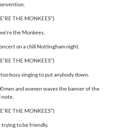
convention.
WE'RE THE MONKEES")
we're the Monkees.
cert on a chill Nottingham night.
WE'RE THE MONKEES")
too busy singing to put anybody down.
00 men and women waves the banner of the
l note.
WE'RE THE MONKEES")
rying to be friendly.