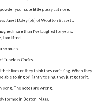
owder your cute little pussy cat nose.
says Janet Daley (ph) of Wootton Bassett.
aughed more than I've laughed for years.
 I am lifted.
 so much.
f Tuneless Choirs.
heir lives or they think they can't sing. When they
able to sing brilliantly to sing, they just go for it.
y song. The notes are wrong.
dy formed in Boston, Mass.