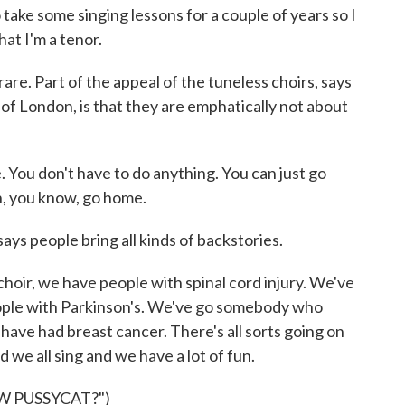
take some singing lessons for a couple of years so I
hat I'm a tenor.
re. Part of the appeal of the tuneless choirs, says
of London, is that they are emphatically not about
 You don't have to do anything. You can just go
n, you know, go home.
s people bring all kinds of backstories.
ir, we have people with spinal cord injury. We've
ople with Parkinson's. We've go somebody who
ve had breast cancer. There's all sorts going on
 we all sing and we have a lot of fun.
W PUSSYCAT?")