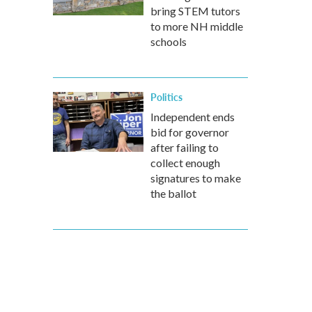
bring STEM tutors
to more NH middle
schools
Politics
Independent ends
bid for governor
after failing to
collect enough
signatures to make
the ballot