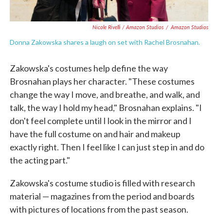
Nicole Rivelli / Amazon Studios
/
Amazon Studios
Donna Zakowska shares a laugh on set with Rachel Brosnahan.
Zakowska's costumes help define the way
Brosnahan plays her character. "These costumes
change the way I move, and breathe, and walk, and
talk, the way I hold my head," Brosnahan explains. "I
don't feel complete until I look in the mirror and I
have the full costume on and hair and makeup
exactly right. Then I feel like I can just step in and do
the acting part."
Zakowska's costume studio is filled with research
material — magazines from the period and boards
with pictures of locations from the past season.