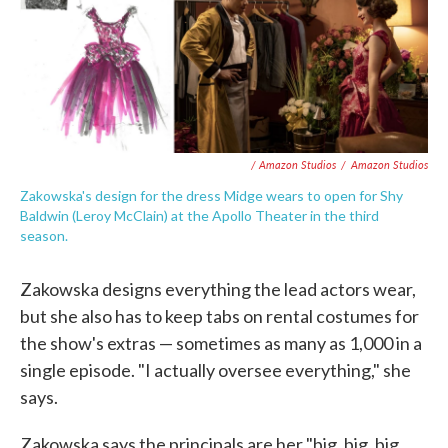
/ Amazon Studios
/
Amazon Studios
Zakowska's design for the dress Midge wears to open for Shy
Baldwin (Leroy McClain) at the Apollo Theater in the third
season.
Zakowska designs everything the lead actors wear,
but she also has to keep tabs on rental costumes for
the show's extras — sometimes as many as 1,000 in a
single episode. "I actually oversee everything," she
says.
Zakowska says the principals are her "big, big, big