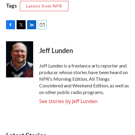
Tags
Latest from NPR
F
T
L
E
a
w
i
m
c
i
n
a
e
t
k
i
Jeff Lunden
b
t
e
l
o
e
d
o
r
I
Jeff Lunden is a freelance arts reporter and
k
n
producer whose stories have been heard on
NPR's Morning Edition, All Things
Considered and Weekend Edition, as well as
on other public radio programs.
See stories by Jeff Lunden