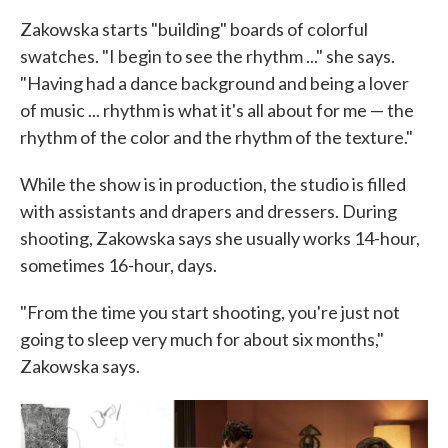
Zakowska starts "building" boards of colorful
swatches. "I begin to see the rhythm ..." she says.
"Having had a dance background and being a lover
of music ... rhythm is what it's all about for me — the
rhythm of the color and the rhythm of the texture."
While the show is in production, the studio is filled
with assistants and drapers and dressers. During
shooting, Zakowska says she usually works 14-hour,
sometimes 16-hour, days.
"From the time you start shooting, you're just not
going to sleep very much for about six months,"
Zakowska says.