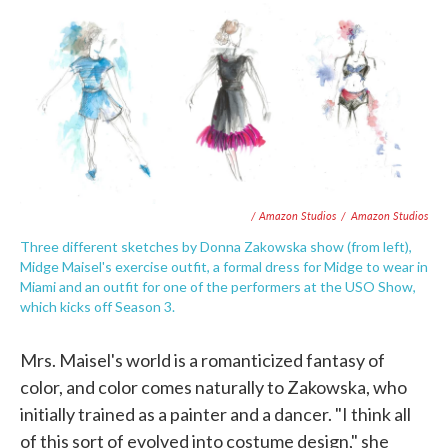
/ Amazon Studios
/
Amazon Studios
Three different sketches by Donna Zakowska show (from left),
Midge Maisel's exercise outfit, a formal dress for Midge to wear in
Miami and an outfit for one of the performers at the USO Show,
which kicks off Season 3.
Mrs. Maisel's world is a romanticized fantasy of
color, and color comes naturally to Zakowska, who
initially trained as a painter and a dancer. "I think all
of this sort of evolved into costume design," she