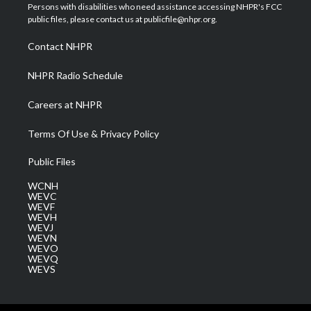
t
a
u
b
e
Persons with disabilities who need assistance accessing NHPR's FCC
e
g
b
o
d
public files, please contact us at publicfile@nhpr.org.
r
r
e
o
i
a
k
n
Contact NHPR
m
NHPR Radio Schedule
Careers at NHPR
Terms Of Use & Privacy Policy
Public Files
WCNH
WEVC
WEVF
WEVH
WEVJ
WEVN
WEVO
WEVQ
WEVS