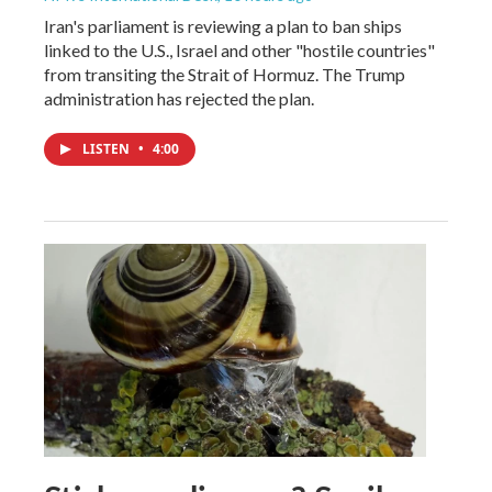
Iran's parliament is reviewing a plan to ban ships
linked to the U.S., Israel and other "hostile countries"
from transiting the Strait of Hormuz. The Trump
administration has rejected the plan.
LISTEN
•
4:00