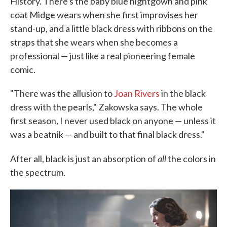
History. There's the baby blue nightgown and pink
coat Midge wears when she first improvises her
stand-up, and a little black dress with ribbons on the
straps that she wears when she becomes a
professional — just like a real pioneering female
comic.
"There was the allusion to
Joan Rivers
in the black
dress with the pearls," Zakowska says. The whole
first season, I never used black on anyone — unless it
was a beatnik — and built to that final black dress."
all
After all, black is just an absorption of
the colors in
the spectrum.