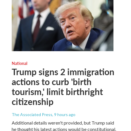
National
Trump signs 2 immigration
actions to curb 'birth
tourism,' limit birthright
citizenship
The Associated Press
, 9 hours ago
Additional details weren't provided, but Trump said
he thought his latest actions would be constitutional.