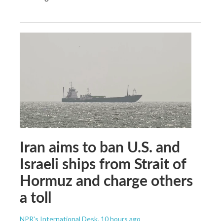
Iran aims to ban U.S. and
Israeli ships from Strait of
Hormuz and charge others
a toll
NPR's International Desk
, 10 hours ago