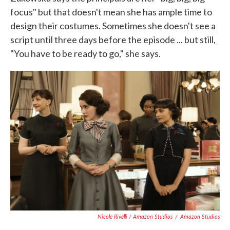
focus" but that doesn't mean she has ample time to
design their costumes. Sometimes she doesn't see a
script until three days before the episode ... but still,
"You have to be ready to go," she says.
Nicole Rivelli / Amazon Studios
/
Amazon Studios