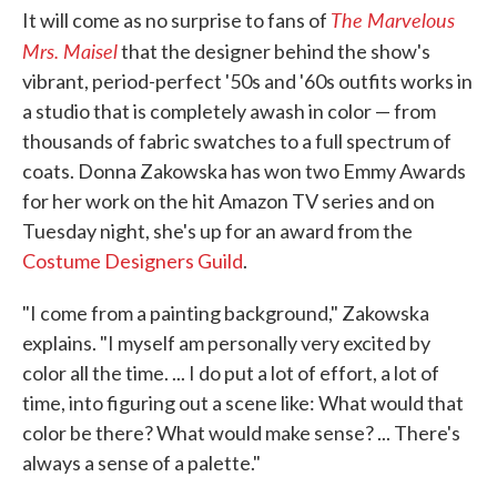
The Marvelous
It will come as no surprise to fans of
Mrs. Maisel
that the designer behind the show's
vibrant, period-perfect '50s and '60s outfits works in
a studio that is completely awash in color — from
thousands of fabric swatches to a full spectrum of
coats. Donna Zakowska has won two Emmy Awards
for her work on the hit Amazon TV series and on
Tuesday night, she's up for an award from the
Costume Designers Guild
.
"I come from a painting background," Zakowska
explains. "I myself am personally very excited by
color all the time. ... I do put a lot of effort, a lot of
time, into figuring out a scene like: What would that
color be there? What would make sense? ... There's
always a sense of a palette."