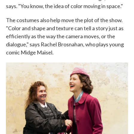
says. "You know, the idea of color moving in space."
The costumes also help move the plot of the show.
"Color and shape and texture can tell a story just as
efficiently as the way the camera moves, or the
dialogue," says Rachel Brosnahan, who plays young
comic Midge Maisel.