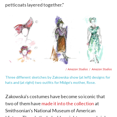
petticoats layered together."
/ Amazon Studios
/
Amazon Studios
Three different sketches by Zakowska show (at left) designs for
hats and (at right) two outfits for Midge's mother, Rose.
Zakowska's costumes have become so iconic that
two of them have
made it into the collection
at
Smithsonian's National Museum of American