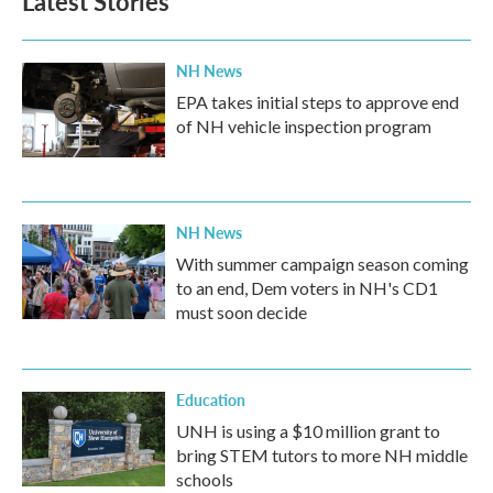
Latest Stories
NH News
EPA takes initial steps to approve end
of NH vehicle inspection program
NH News
With summer campaign season coming
to an end, Dem voters in NH's CD1
must soon decide
Education
UNH is using a $10 million grant to
bring STEM tutors to more NH middle
schools