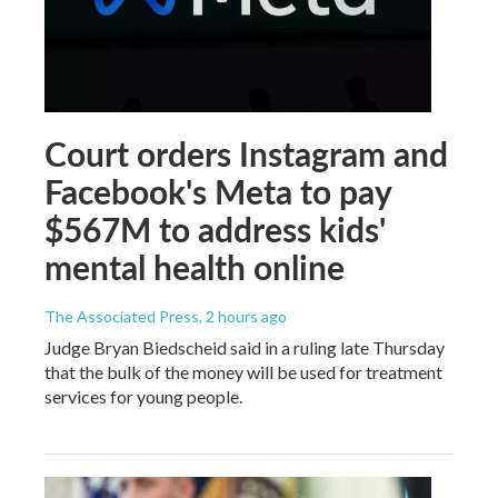
Court orders Instagram and
Facebook's Meta to pay
$567M to address kids'
mental health online
The Associated Press
, 2 hours ago
Judge Bryan Biedscheid said in a ruling late Thursday
that the bulk of the money will be used for treatment
services for young people.