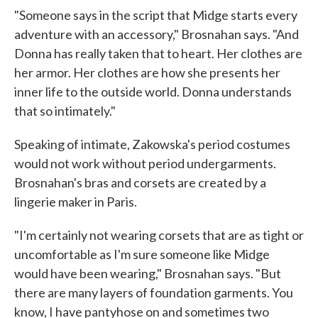
"Someone says in the script that Midge starts every
adventure with an accessory," Brosnahan says. "And
Donna has really taken that to heart. Her clothes are
her armor. Her clothes are how she presents her
inner life to the outside world. Donna understands
that so intimately."
Speaking of intimate, Zakowska's period costumes
would not work without period undergarments.
Brosnahan's bras and corsets are created by a
lingerie maker in Paris.
"I'm certainly not wearing corsets that are as tight or
uncomfortable as I'm sure someone like Midge
would have been wearing," Brosnahan says. "But
there are many layers of foundation garments. You
know, I have pantyhose on and sometimes two