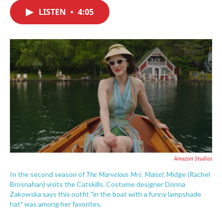
c
i
n
a
e
t
k
i
LISTEN
•
4:05
b
t
e
l
o
e
d
o
r
I
k
n
Amazon Studios
The Marvelous Mrs. Maisel,
In the second season of
Midge (Rachel
Brosnahan) visits the Catskills. Costume designer Donna
Zakowska says this outfit "in the boat with a funny lampshade
hat" was among her favorites.