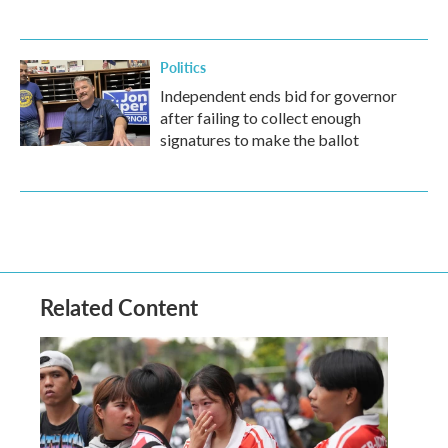
Politics
Independent ends bid for governor
after failing to collect enough
signatures to make the ballot
Related Content