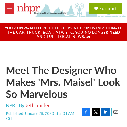
Skip to main content
S
Support
e
M
a
e
r
n
c
u
YOUR UNWANTED VEHICLE KEEPS NHPR MOVING! DONATE
h
THE CAR, TRUCK, BOAT, ATV, ETC. YOU NO LONGER NEED
AND FUEL LOCAL NEWS. 🚗
u
e
r
y
Meet The Designer Who
Makes 'Mrs. Maisel' Look
So Marvelous
NPR | By
Jeff Lunden
Published January 28, 2020 at 5:04 AM
F
T
L
E
EST
a
w
i
m