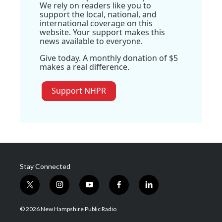
We rely on readers like you to
support the local, national, and
international coverage on this
website. Your support makes this
news available to everyone.
Give today. A monthly donation of $5
makes a real difference.
Support NHPR
Stay Connected
t
i
y
f
l
w
n
o
a
i
i
s
u
c
n
© 2026 New Hampshire Public Radio
t
t
t
e
k