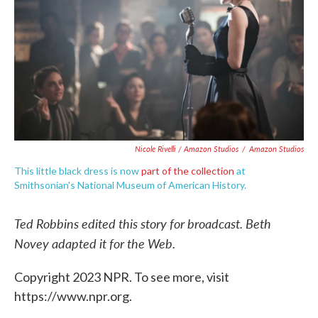
Nicole Rivelli / Amazon Studios
/
Amazon Studios
This little black dress is now
part of the collection
at
Smithsonian's National Museum of American History.
Ted Robbins edited this story for broadcast. Beth
Novey adapted it for the Web.
Copyright 2023 NPR. To see more, visit
https://www.npr.org.