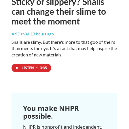
Sticky or slippery? Snails
can change their slime to
meet the moment
Ari Daniel
, 13 hours ago
Snails are slimy. But there's more to that goo of theirs
than meets the eye. It's a fact that may help inspire the
creation of new materials.
LISTEN
•
3:35
You make NHPR
possible.
NHPR is nonprofit and independent.