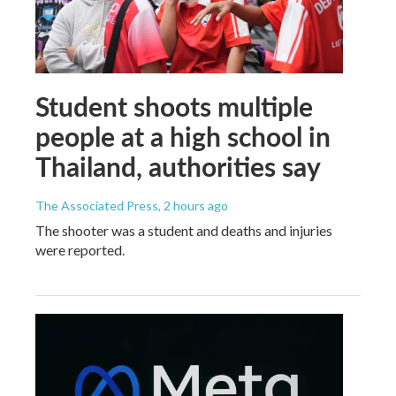
Student shoots multiple
people at a high school in
Thailand, authorities say
The Associated Press
, 2 hours ago
The shooter was a student and deaths and injuries
were reported.