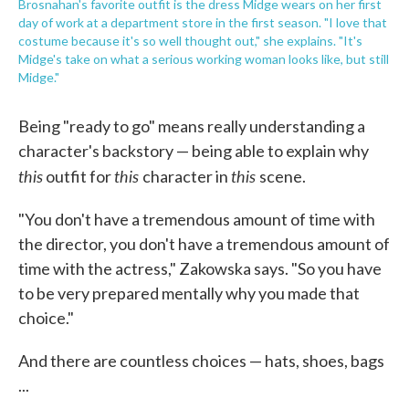
Brosnahan's favorite outfit is the dress Midge wears on her first
day of work at a department store in the first season. "I love that
costume because it's so well thought out," she explains. "It's
Midge's take on what a serious working woman looks like, but still
Midge."
Being "ready to go" means really understanding a
character's backstory — being able to explain why
this
this
this
outfit for
character in
scene.
"You don't have a tremendous amount of time with
the director, you don't have a tremendous amount of
time with the actress," Zakowska says. "So you have
to be very prepared mentally why you made that
choice."
And there are countless choices — hats, shoes, bags
...