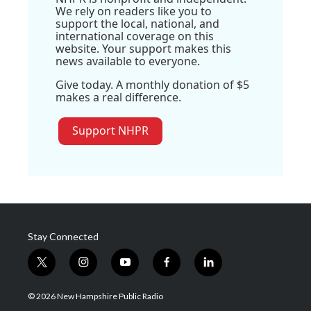
We rely on readers like you to
support the local, national, and
international coverage on this
website. Your support makes this
news available to everyone.
Give today. A monthly donation of $5
makes a real difference.
Support NHPR
Stay Connected
t
i
y
f
l
w
n
o
a
i
i
s
u
c
n
© 2026 New Hampshire Public Radio
t
t
t
e
k