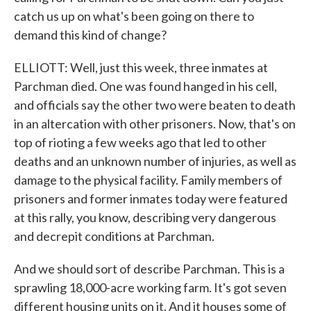
catch us up on what's been going on there to
demand this kind of change?
ELLIOTT: Well, just this week, three inmates at
Parchman died. One was found hanged in his cell,
and officials say the other two were beaten to death
in an altercation with other prisoners. Now, that's on
top of rioting a few weeks ago that led to other
deaths and an unknown number of injuries, as well as
damage to the physical facility. Family members of
prisoners and former inmates today were featured
at this rally, you know, describing very dangerous
and decrepit conditions at Parchman.
And we should sort of describe Parchman. This is a
sprawling 18,000-acre working farm. It's got seven
different housing units on it. And it houses some of