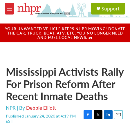
Skip to main content
S
Support
e
M
a
e
r
n
c
u
YOUR UNWANTED VEHICLE KEEPS NHPR MOVING! DONATE
h
THE CAR, TRUCK, BOAT, ATV, ETC. YOU NO LONGER NEED
AND FUEL LOCAL NEWS. 🚗
u
e
r
y
Mississippi Activists Rally
For Prison Reform After
Recent Inmate Deaths
NPR | By
Debbie Elliott
Published January 24, 2020 at 4:19 PM
F
T
L
E
EST
a
w
i
m