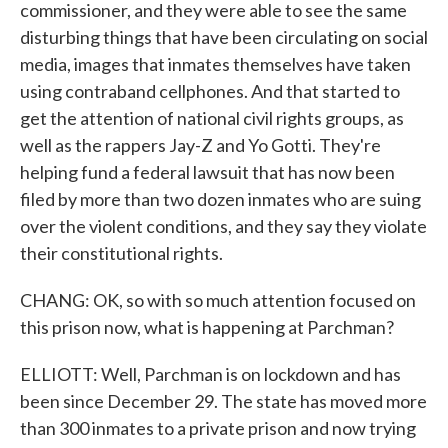
commissioner, and they were able to see the same
disturbing things that have been circulating on social
media, images that inmates themselves have taken
using contraband cellphones. And that started to
get the attention of national civil rights groups, as
well as the rappers Jay-Z and Yo Gotti. They're
helping fund a federal lawsuit that has now been
filed by more than two dozen inmates who are suing
over the violent conditions, and they say they violate
their constitutional rights.
CHANG: OK, so with so much attention focused on
this prison now, what is happening at Parchman?
ELLIOTT: Well, Parchman is on lockdown and has
been since December 29. The state has moved more
than 300 inmates to a private prison and now trying