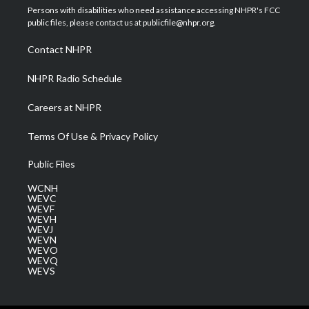
t
a
u
b
e
Persons with disabilities who need assistance accessing NHPR's FCC
e
g
b
o
d
public files, please contact us at publicfile@nhpr.org.
r
r
e
o
i
a
k
n
Contact NHPR
m
NHPR Radio Schedule
Careers at NHPR
Terms Of Use & Privacy Policy
Public Files
WCNH
WEVC
WEVF
WEVH
WEVJ
WEVN
WEVO
WEVQ
WEVS