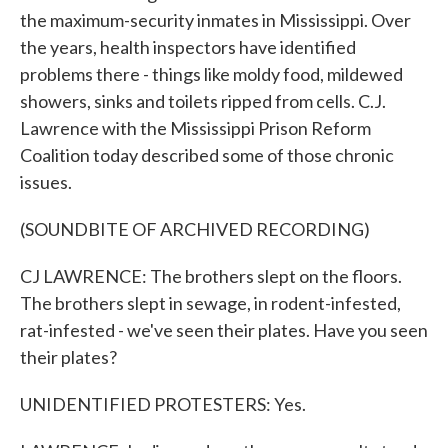
the maximum-security inmates in Mississippi. Over
the years, health inspectors have identified
problems there - things like moldy food, mildewed
showers, sinks and toilets ripped from cells. C.J.
Lawrence with the Mississippi Prison Reform
Coalition today described some of those chronic
issues.
(SOUNDBITE OF ARCHIVED RECORDING)
CJ LAWRENCE: The brothers slept on the floors.
The brothers slept in sewage, in rodent-infested,
rat-infested - we've seen their plates. Have you seen
their plates?
UNIDENTIFIED PROTESTERS: Yes.