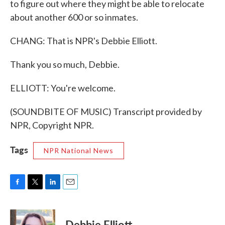
to figure out where they might be able to relocate
about another 600 or so inmates.
CHANG: That is NPR's Debbie Elliott.
Thank you so much, Debbie.
ELLIOTT: You're welcome.
(SOUNDBITE OF MUSIC) Transcript provided by
NPR, Copyright NPR.
Tags
NPR National News
F
T
L
E
a
w
i
m
c
i
n
a
e
t
k
i
Debbie Elliott