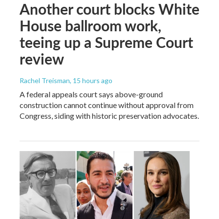
Another court blocks White
House ballroom work,
teeing up a Supreme Court
review
Rachel Treisman
, 15 hours ago
A federal appeals court says above-ground
construction cannot continue without approval from
Congress, siding with historic preservation advocates.