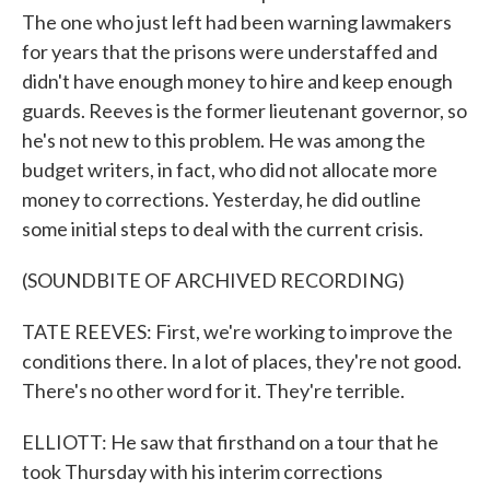
The one who just left had been warning lawmakers
for years that the prisons were understaffed and
didn't have enough money to hire and keep enough
guards. Reeves is the former lieutenant governor, so
he's not new to this problem. He was among the
budget writers, in fact, who did not allocate more
money to corrections. Yesterday, he did outline
some initial steps to deal with the current crisis.
(SOUNDBITE OF ARCHIVED RECORDING)
TATE REEVES: First, we're working to improve the
conditions there. In a lot of places, they're not good.
There's no other word for it. They're terrible.
ELLIOTT: He saw that firsthand on a tour that he
took Thursday with his interim corrections