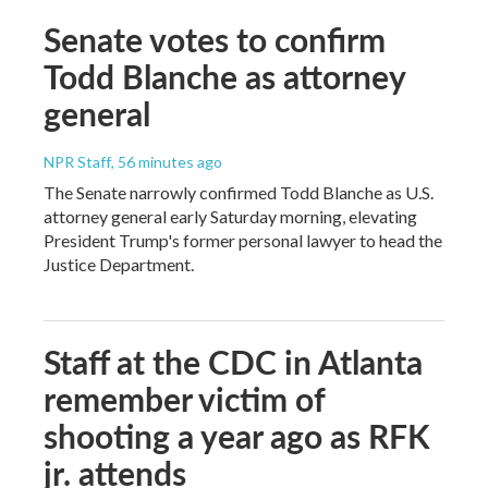
Senate votes to confirm
Todd Blanche as attorney
general
NPR Staff
, 56 minutes ago
The Senate narrowly confirmed Todd Blanche as U.S.
attorney general early Saturday morning, elevating
President Trump's former personal lawyer to head the
Justice Department.
Staff at the CDC in Atlanta
remember victim of
shooting a year ago as RFK
jr. attends