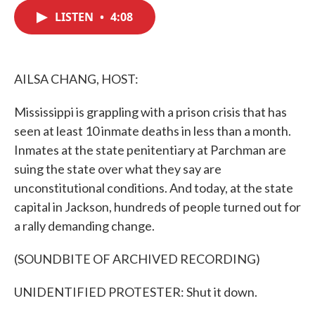
c
i
n
a
e
t
k
i
LISTEN
•
4:08
b
t
e
l
o
e
d
o
r
I
k
n
AILSA CHANG, HOST:
Mississippi is grappling with a prison crisis that has
seen at least 10 inmate deaths in less than a month.
Inmates at the state penitentiary at Parchman are
suing the state over what they say are
unconstitutional conditions. And today, at the state
capital in Jackson, hundreds of people turned out for
a rally demanding change.
(SOUNDBITE OF ARCHIVED RECORDING)
UNIDENTIFIED PROTESTER: Shut it down.