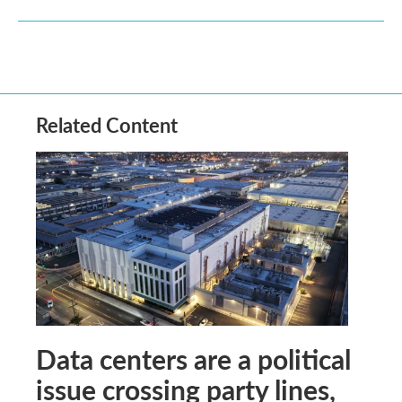
Related Content
Data centers are a political
issue crossing party lines,