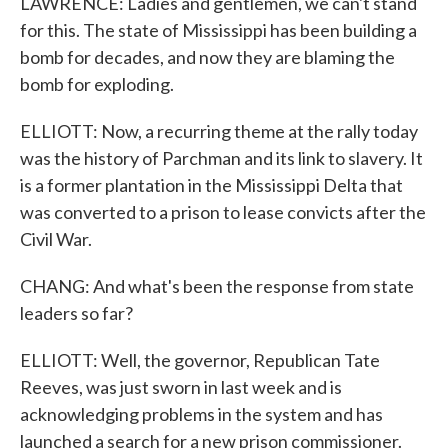
LAWRENCE: Ladies and gentlemen, we can't stand
for this. The state of Mississippi has been building a
bomb for decades, and now they are blaming the
bomb for exploding.
ELLIOTT: Now, a recurring theme at the rally today
was the history of Parchman and its link to slavery. It
is a former plantation in the Mississippi Delta that
was converted to a prison to lease convicts after the
Civil War.
CHANG: And what's been the response from state
leaders so far?
ELLIOTT: Well, the governor, Republican Tate
Reeves, was just sworn in last week and is
acknowledging problems in the system and has
launched a search for a new prison commissioner.