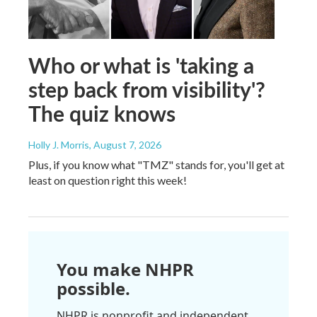
Who or what is 'taking a
step back from visibility'?
The quiz knows
Holly J. Morris
, August 7, 2026
Plus, if you know what "TMZ" stands for, you'll get at
least on question right this week!
You make NHPR
possible.
NHPR is nonprofit and independent.