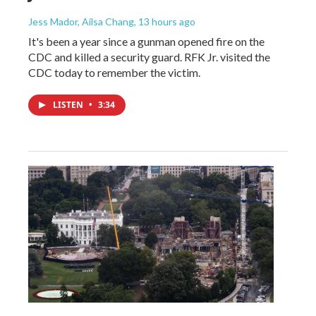
Jess Mador, Ailsa Chang
, 13 hours ago
It's been a year since a gunman opened fire on the
CDC and killed a security guard. RFK Jr. visited the
CDC today to remember the victim.
LISTEN
•
3:34