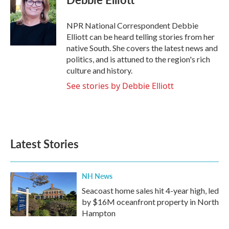
b
t
e
l
o
e
d
o
r
I
NPR National Correspondent Debbie
k
n
Elliott can be heard telling stories from her
native South. She covers the latest news and
politics, and is attuned to the region's rich
culture and history.
See stories by Debbie Elliott
Latest Stories
NH News
Seacoast home sales hit 4-year high, led
by $16M oceanfront property in North
Hampton