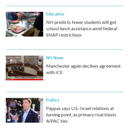
Education
NH predicts fewer students will get
school lunch assistance amid federal
SNAP restrictions
NH News
Manchester again declines agreement
with ICE
Politics
Pappas says U.S.-Israel relations at
turning point, as primary rival blasts
AIPAC ties