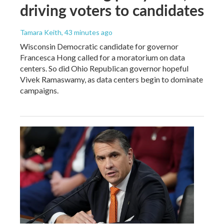
driving voters to candidates
Tamara Keith
, 43 minutes ago
Wisconsin Democratic candidate for governor
Francesca Hong called for a moratorium on data
centers. So did Ohio Republican governor hopeful
Vivek Ramaswamy, as data centers begin to dominate
campaigns.