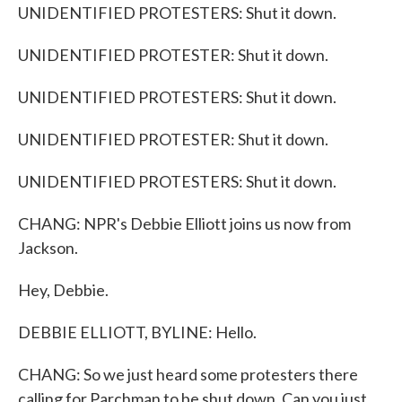
UNIDENTIFIED PROTESTERS: Shut it down.
UNIDENTIFIED PROTESTER: Shut it down.
UNIDENTIFIED PROTESTERS: Shut it down.
UNIDENTIFIED PROTESTER: Shut it down.
UNIDENTIFIED PROTESTERS: Shut it down.
CHANG: NPR's Debbie Elliott joins us now from
Jackson.
Hey, Debbie.
DEBBIE ELLIOTT, BYLINE: Hello.
CHANG: So we just heard some protesters there
calling for Parchman to be shut down. Can you just