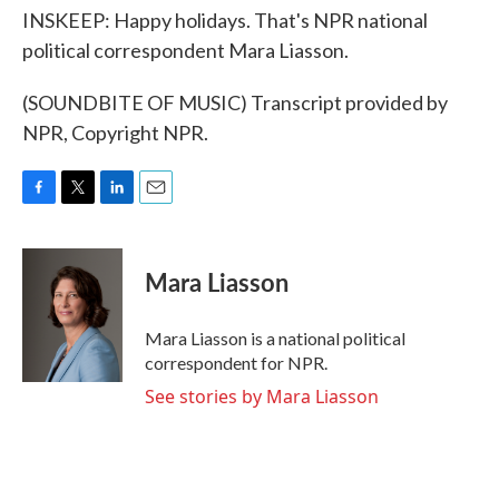
INSKEEP: Happy holidays. That's NPR national
political correspondent Mara Liasson.
(SOUNDBITE OF MUSIC) Transcript provided by
NPR, Copyright NPR.
F
T
L
E
a
w
i
m
c
i
n
a
e
t
k
i
Mara Liasson
b
t
e
l
o
e
d
o
r
I
Mara Liasson is a national political
k
n
correspondent for NPR.
See stories by Mara Liasson