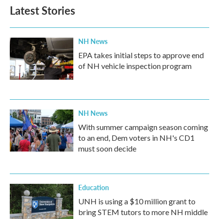
Latest Stories
NH News
EPA takes initial steps to approve end
of NH vehicle inspection program
NH News
With summer campaign season coming
to an end, Dem voters in NH's CD1
must soon decide
Education
UNH is using a $10 million grant to
bring STEM tutors to more NH middle