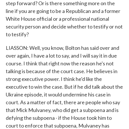
step forward? Or is there something more on the
line if you are going to be a Republican and a former
White House official or a professional national
security person and decide whether to testify or not
to testify?
LIASSON: Well, you know, Bolton has said over and
over again, I have a lot to say, and I will say it in due
course. I think that right now the reason he's not
talking is because of the court case. He believes in
strong executive power. I think he'd like the
executive to win the case. But if he did talk about the
Ukraine episode, it would undermine his case in
court. As a matter of fact, there are people who say
that Mick Mulvaney, who did get a subpoena and is
defying the subpoena - if the House took him to
court to enforce that subpoena, Mulvaney has