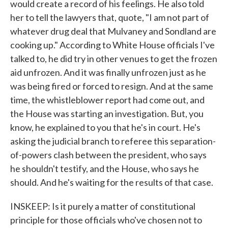
would create a record of his feelings. He also told
her to tell the lawyers that, quote, "I am not part of
whatever drug deal that Mulvaney and Sondland are
cooking up." According to White House officials I've
talked to, he did try in other venues to get the frozen
aid unfrozen. And it was finally unfrozen just as he
was being fired or forced to resign. And at the same
time, the whistleblower report had come out, and
the House was starting an investigation. But, you
know, he explained to you that he's in court. He's
asking the judicial branch to referee this separation-
of-powers clash between the president, who says
he shouldn't testify, and the House, who says he
should. And he's waiting for the results of that case.
INSKEEP: Is it purely a matter of constitutional
principle for those officials who've chosen not to