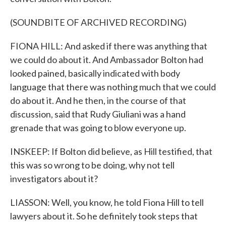
(SOUNDBITE OF ARCHIVED RECORDING)
FIONA HILL: And asked if there was anything that
we could do about it. And Ambassador Bolton had
looked pained, basically indicated with body
language that there was nothing much that we could
do about it. And he then, in the course of that
discussion, said that Rudy Giuliani was a hand
grenade that was going to blow everyone up.
INSKEEP: If Bolton did believe, as Hill testified, that
this was so wrong to be doing, why not tell
investigators about it?
LIASSON: Well, you know, he told Fiona Hill to tell
lawyers about it. So he definitely took steps that