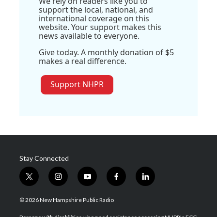
We rely on readers like you to
support the local, national, and
international coverage on this
website. Your support makes this
news available to everyone.
Give today. A monthly donation of $5
makes a real difference.
Support NHPR
Stay Connected
t
i
y
f
l
w
n
o
a
i
i
s
u
c
n
© 2026 New Hampshire Public Radio
t
t
t
e
k
t
a
u
b
e