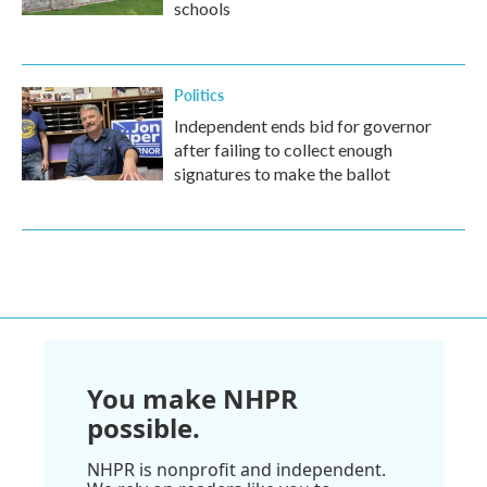
schools
Politics
Independent ends bid for governor
after failing to collect enough
signatures to make the ballot
You make NHPR
possible.
NHPR is nonprofit and independent.