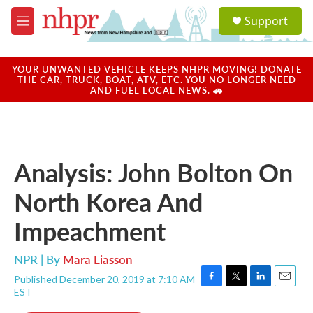
Skip to main content
S
Support
e
M
a
e
r
n
c
u
YOUR UNWANTED VEHICLE KEEPS NHPR MOVING! DONATE
h
THE CAR, TRUCK, BOAT, ATV, ETC. YOU NO LONGER NEED
AND FUEL LOCAL NEWS. 🚗
u
e
r
y
Analysis: John Bolton On
North Korea And
Impeachment
NPR | By
Mara Liasson
Published December 20, 2019 at 7:10 AM
F
T
L
E
EST
a
w
i
m