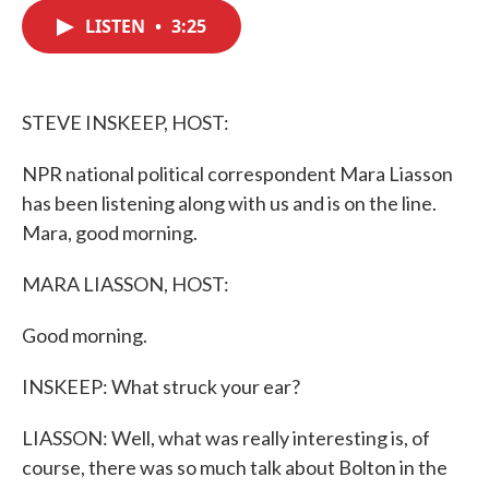
c
i
n
a
e
t
k
i
LISTEN
•
3:25
b
t
e
l
o
e
d
o
r
I
k
n
STEVE INSKEEP, HOST:
NPR national political correspondent Mara Liasson
has been listening along with us and is on the line.
Mara, good morning.
MARA LIASSON, HOST:
Good morning.
INSKEEP: What struck your ear?
LIASSON: Well, what was really interesting is, of
course, there was so much talk about Bolton in the