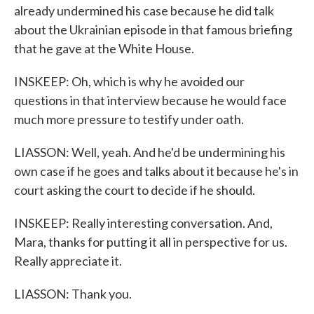
already undermined his case because he did talk
about the Ukrainian episode in that famous briefing
that he gave at the White House.
INSKEEP: Oh, which is why he avoided our
questions in that interview because he would face
much more pressure to testify under oath.
LIASSON: Well, yeah. And he'd be undermining his
own case if he goes and talks about it because he's in
court asking the court to decide if he should.
INSKEEP: Really interesting conversation. And,
Mara, thanks for putting it all in perspective for us.
Really appreciate it.
LIASSON: Thank you.