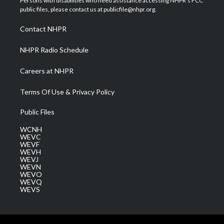
Persons with disabilities who need assistance accessing NHPR's FCC
e
g
b
o
d
public files, please contact us at publicfile@nhpr.org.
r
r
e
o
i
a
k
n
Contact NHPR
m
NHPR Radio Schedule
Careers at NHPR
Terms Of Use & Privacy Policy
Public Files
WCNH
WEVC
WEVF
WEVH
WEVJ
WEVN
WEVO
WEVQ
WEVS