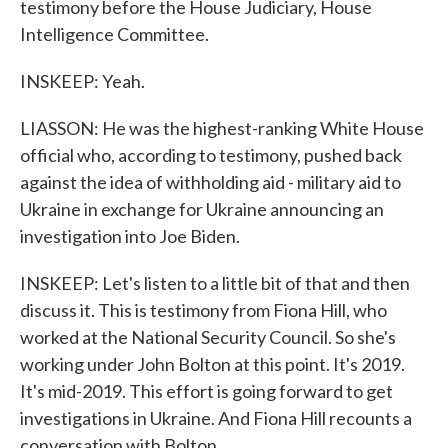
testimony before the House Judiciary, House
Intelligence Committee.
INSKEEP: Yeah.
LIASSON: He was the highest-ranking White House
official who, according to testimony, pushed back
against the idea of withholding aid - military aid to
Ukraine in exchange for Ukraine announcing an
investigation into Joe Biden.
INSKEEP: Let's listen to a little bit of that and then
discuss it. This is testimony from Fiona Hill, who
worked at the National Security Council. So she's
working under John Bolton at this point. It's 2019.
It's mid-2019. This effort is going forward to get
investigations in Ukraine. And Fiona Hill recounts a
conversation with Bolton.