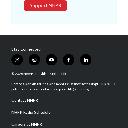
Support NHPR
Stay Connected
t
i
y
f
l
w
n
o
a
i
i
s
u
c
n
© 2026 New Hampshire Public Radio
t
t
t
e
k
t
a
u
b
e
Persons with disabilities who need assistance accessing NHPR's FCC
e
g
b
o
d
public files, please contact us at publicfile@nhpr.org.
r
r
e
o
i
a
k
n
Contact NHPR
m
NHPR Radio Schedule
Careers at NHPR