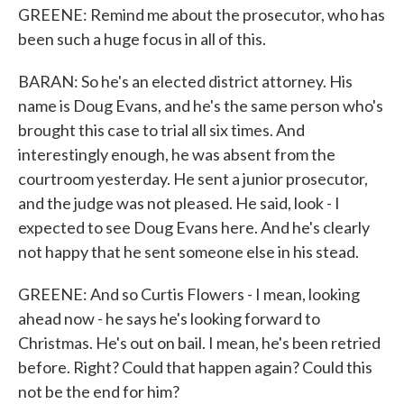
GREENE: Remind me about the prosecutor, who has
been such a huge focus in all of this.
BARAN: So he's an elected district attorney. His
name is Doug Evans, and he's the same person who's
brought this case to trial all six times. And
interestingly enough, he was absent from the
courtroom yesterday. He sent a junior prosecutor,
and the judge was not pleased. He said, look - I
expected to see Doug Evans here. And he's clearly
not happy that he sent someone else in his stead.
GREENE: And so Curtis Flowers - I mean, looking
ahead now - he says he's looking forward to
Christmas. He's out on bail. I mean, he's been retried
before. Right? Could that happen again? Could this
not be the end for him?