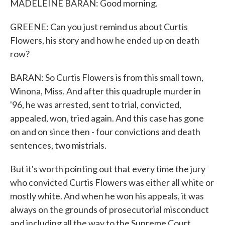
MADELEINE BARAN: Good morning.
GREENE: Can you just remind us about Curtis
Flowers, his story and how he ended up on death
row?
BARAN: So Curtis Flowers is from this small town,
Winona, Miss. And after this quadruple murder in
'96, he was arrested, sent to trial, convicted,
appealed, won, tried again. And this case has gone
on and on since then - four convictions and death
sentences, two mistrials.
But it's worth pointing out that every time the jury
who convicted Curtis Flowers was either all white or
mostly white. And when he won his appeals, it was
always on the grounds of prosecutorial misconduct
and including all the way to the Supreme Court.