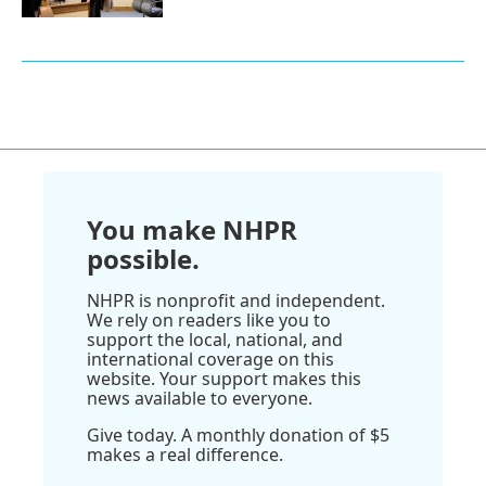
You make NHPR
possible.
NHPR is nonprofit and independent.
We rely on readers like you to
support the local, national, and
international coverage on this
website. Your support makes this
news available to everyone.
Give today. A monthly donation of $5
makes a real difference.