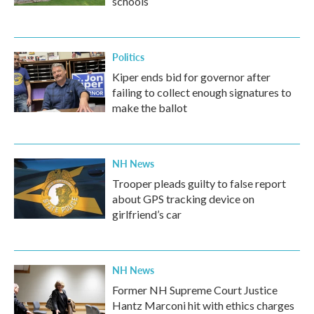
schools
Politics
Kiper ends bid for governor after
failing to collect enough signatures to
make the ballot
NH News
Trooper pleads guilty to false report
about GPS tracking device on
girlfriend’s car
NH News
Former NH Supreme Court Justice
Hantz Marconi hit with ethics charges