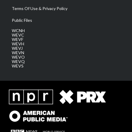
Terms Of Use & Privacy Policy
Public Files
WCNH
WEVC
WEVF
WEVH
WEVJ
WEVN
WEVO
WEVQ
WEVS