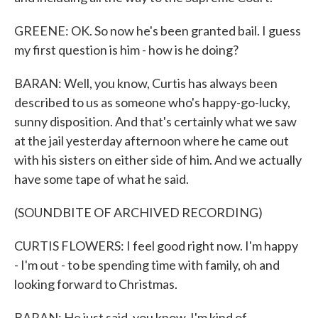
GREENE: OK. So now he's been granted bail. I guess
my first question is him - how is he doing?
BARAN: Well, you know, Curtis has always been
described to us as someone who's happy-go-lucky,
sunny disposition. And that's certainly what we saw
at the jail yesterday afternoon where he came out
with his sisters on either side of him. And we actually
have some tape of what he said.
(SOUNDBITE OF ARCHIVED RECORDING)
CURTIS FLOWERS: I feel good right now. I'm happy
- I'm out - to be spending time with family, oh and
looking forward to Christmas.
BARAN: He just said, you know, I'm kind of