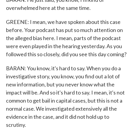
overwhelmed here at the same time.
GREENE: I mean, we have spoken about this case
before. Your podcast has put so much attention on
the alleged bias here. I mean, parts of the podcast
were even played in the hearing yesterday. As you
followed this so closely, did you see this day coming?
BARAN: You know, it's hard to say. When you do a
investigative story, you know, you find out a lot of
new information, but you never know what the
impact will be. And so it's hard to say. I mean, it's not
common to get bail in capital cases, but this is not a
normal case. We investigated extensively all the
evidence in the case, and it did not hold up to
scrutiny.