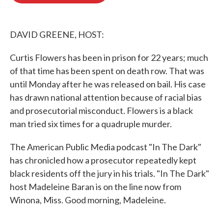
o
e
d
o
r
I
k
n
DAVID GREENE, HOST:
Curtis Flowers has been in prison for 22 years; much
of that time has been spent on death row. That was
until Monday after he was released on bail. His case
has drawn national attention because of racial bias
and prosecutorial misconduct. Flowers is a black
man tried six times for a quadruple murder.
The American Public Media podcast "In The Dark"
has chronicled how a prosecutor repeatedly kept
black residents off the jury in his trials. "In The Dark"
host Madeleine Baran is on the line now from
Winona, Miss. Good morning, Madeleine.