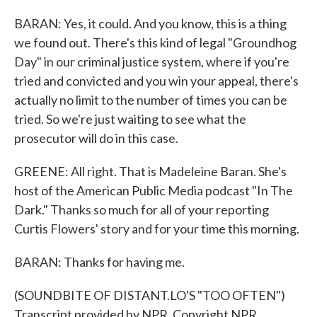
BARAN: Yes, it could. And you know, this is a thing
we found out. There's this kind of legal "Groundhog
Day" in our criminal justice system, where if you're
tried and convicted and you win your appeal, there's
actually no limit to the number of times you can be
tried. So we're just waiting to see what the
prosecutor will do in this case.
GREENE: All right. That is Madeleine Baran. She's
host of the American Public Media podcast "In The
Dark." Thanks so much for all of your reporting
Curtis Flowers' story and for your time this morning.
BARAN: Thanks for having me.
(SOUNDBITE OF DISTANT.LO'S "TOO OFTEN")
Transcript provided by NPR, Copyright NPR.