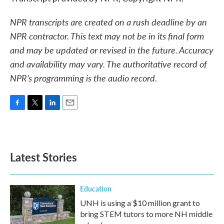
NPR transcripts are created on a rush deadline by an
NPR contractor. This text may not be in its final form
and may be updated or revised in the future. Accuracy
and availability may vary. The authoritative record of
NPR’s programming is the audio record.
F
T
L
E
a
w
i
m
c
i
n
a
e
t
k
i
b
t
e
l
Latest Stories
o
e
d
o
r
I
k
n
Education
UNH is using a $10 million grant to
bring STEM tutors to more NH middle