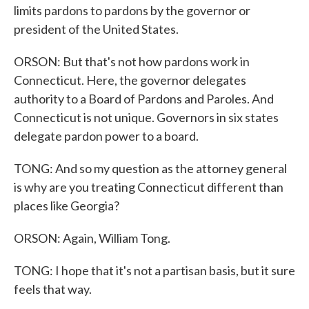
limits pardons to pardons by the governor or
president of the United States.
ORSON: But that's not how pardons work in
Connecticut. Here, the governor delegates
authority to a Board of Pardons and Paroles. And
Connecticut is not unique. Governors in six states
delegate pardon power to a board.
TONG: And so my question as the attorney general
is why are you treating Connecticut different than
places like Georgia?
ORSON: Again, William Tong.
TONG: I hope that it's not a partisan basis, but it sure
feels that way.