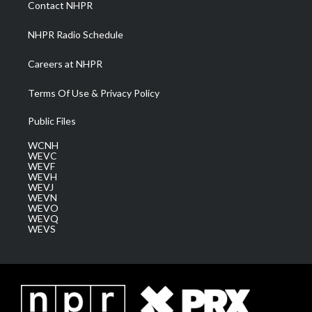
Contact NHPR
m
NHPR Radio Schedule
Careers at NHPR
Terms Of Use & Privacy Policy
Public Files
WCNH
WEVC
WEVF
WEVH
WEVJ
WEVN
WEVO
WEVQ
WEVS