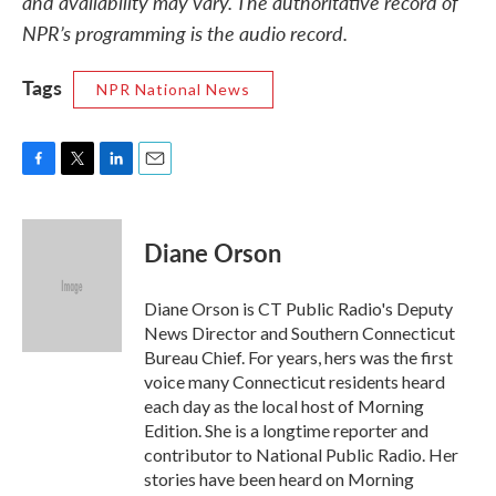
and availability may vary. The authoritative record of
NPR’s programming is the audio record.
Tags
NPR National News
F
T
L
E
a
w
i
m
c
i
n
a
e
t
k
i
Diane Orson
b
t
e
l
o
e
d
o
r
I
Diane Orson is CT Public Radio's Deputy
k
n
News Director and Southern Connecticut
Bureau Chief. For years, hers was the first
voice many Connecticut residents heard
each day as the local host of Morning
Edition. She is a longtime reporter and
contributor to National Public Radio. Her
stories have been heard on Morning