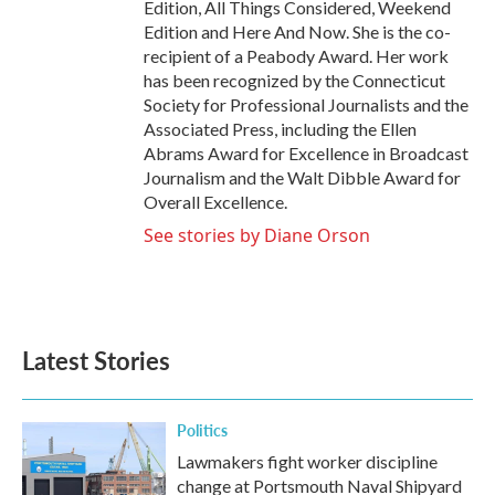
Edition, All Things Considered, Weekend
Edition and Here And Now. She is the co-
recipient of a Peabody Award. Her work
has been recognized by the Connecticut
Society for Professional Journalists and the
Associated Press, including the Ellen
Abrams Award for Excellence in Broadcast
Journalism and the Walt Dibble Award for
Overall Excellence.
See stories by Diane Orson
Latest Stories
Politics
Lawmakers fight worker discipline
change at Portsmouth Naval Shipyard