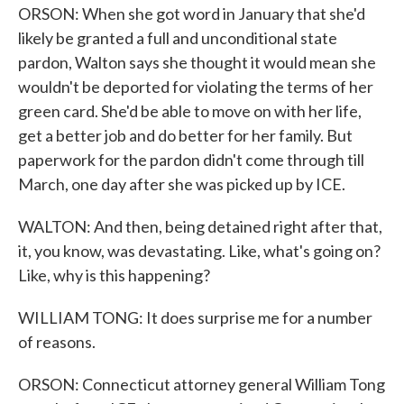
ORSON: When she got word in January that she'd
likely be granted a full and unconditional state
pardon, Walton says she thought it would mean she
wouldn't be deported for violating the terms of her
green card. She'd be able to move on with her life,
get a better job and do better for her family. But
paperwork for the pardon didn't come through till
March, one day after she was picked up by ICE.
WALTON: And then, being detained right after that,
it, you know, was devastating. Like, what's going on?
Like, why is this happening?
WILLIAM TONG: It does surprise me for a number
of reasons.
ORSON: Connecticut attorney general William Tong