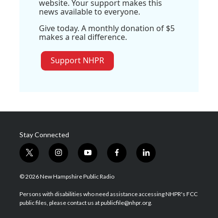
website. Your support makes this
news available to everyone.
Give today. A monthly donation of $5
makes a real difference.
Support NHPR
Stay Connected
t
i
y
f
l
w
n
o
a
i
i
s
u
c
n
© 2026 New Hampshire Public Radio
t
t
t
e
k
t
a
u
b
e
Persons with disabilities who need assistance accessing NHPR's FCC
e
g
b
o
d
public files, please contact us at publicfile@nhpr.org.
r
r
e
o
i
a
k
n