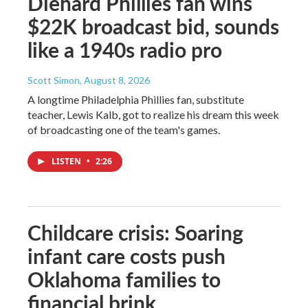
Diehard Phillies fan wins
$22K broadcast bid, sounds
like a 1940s radio pro
Scott Simon
, August 8, 2026
A longtime Philadelphia Phillies fan, substitute
teacher, Lewis Kalb, got to realize his dream this week
of broadcasting one of the team's games.
LISTEN
•
2:26
Childcare crisis: Soaring
infant care costs push
Oklahoma families to
financial brink