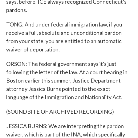
says, before, ICE always recognized Connecticut's
pardons.
TONG: And under federal immigration law, if you
receive a full, absolute and unconditional pardon
from your state, you are entitled to an automatic
waiver of deportation.
ORSON: The federal government says it's just
following the letter of the law. At a court hearing in
Boston earlier this summer, Justice Department
attorney Jessica Burns pointed to the exact
language of the Immigration and Nationality Act.
(SOUNDBITE OF ARCHIVED RECORDING)
JESSICA BURNS: We are interpreting the pardon
waiver, which is part of the INA, which specifically