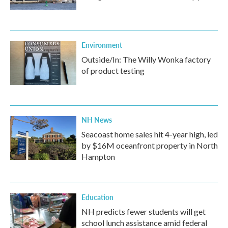
Environment
Outside/In: The Willy Wonka factory
of product testing
NH News
Seacoast home sales hit 4-year high, led
by $16M oceanfront property in North
Hampton
Education
NH predicts fewer students will get
school lunch assistance amid federal