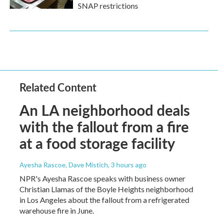
SNAP restrictions
Related Content
An LA neighborhood deals
with the fallout from a fire
at a food storage facility
Ayesha Rascoe, Dave Mistich
, 3 hours ago
NPR's Ayesha Rascoe speaks with business owner
Christian Llamas of the Boyle Heights neighborhood
in Los Angeles about the fallout from a refrigerated
warehouse fire in June.