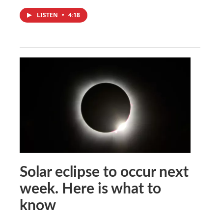
LISTEN
•
4:18
Solar eclipse to occur next
week. Here is what to
know