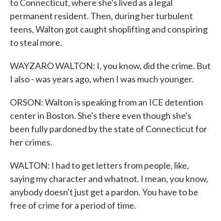
to Connecticut, where she's lived as a legal
permanent resident. Then, during her turbulent
teens, Walton got caught shoplifting and conspiring
to steal more.
WAYZARO WALTON: I, you know, did the crime. But
I also - was years ago, when I was much younger.
ORSON: Walton is speaking from an ICE detention
center in Boston. She's there even though she's
been fully pardoned by the state of Connecticut for
her crimes.
WALTON: I had to get letters from people, like,
saying my character and whatnot. I mean, you know,
anybody doesn't just get a pardon. You have to be
free of crime for a period of time.