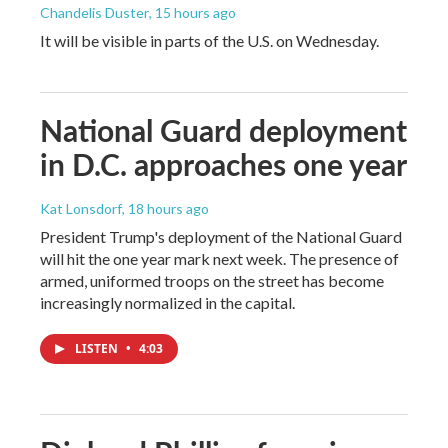
Chandelis Duster
, 15 hours ago
It will be visible in parts of the U.S. on Wednesday.
National Guard deployment
in D.C. approaches one year
Kat Lonsdorf
, 18 hours ago
President Trump's deployment of the National Guard
will hit the one year mark next week. The presence of
armed, uniformed troops on the street has become
increasingly normalized in the capital.
LISTEN
•
4:03