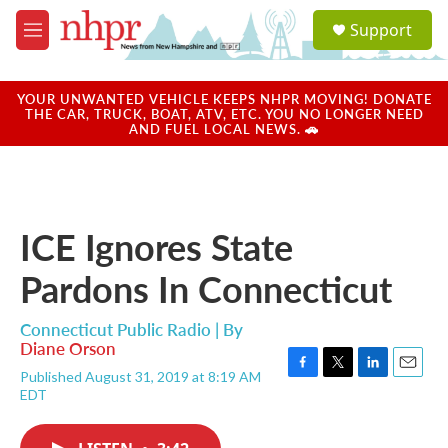
Skip to main content
S
Support
e
M
a
e
r
n
c
u
YOUR UNWANTED VEHICLE KEEPS NHPR MOVING! DONATE
h
THE CAR, TRUCK, BOAT, ATV, ETC. YOU NO LONGER NEED
AND FUEL LOCAL NEWS. 🚗
u
e
r
y
ICE Ignores State
Pardons In Connecticut
Connecticut Public Radio | By
Diane Orson
Published August 31, 2019 at 8:19 AM
F
T
L
E
EDT
a
w
i
m
c
i
n
a
e
t
k
i