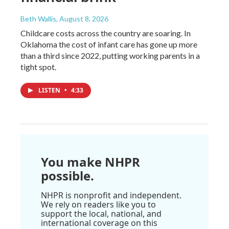
Beth Wallis
, August 8, 2026
Childcare costs across the country are soaring. In
Oklahoma the cost of infant care has gone up more
than a third since 2022, putting working parents in a
tight spot.
LISTEN
•
4:33
You make NHPR
possible.
NHPR is nonprofit and independent.
We rely on readers like you to
support the local, national, and
international coverage on this