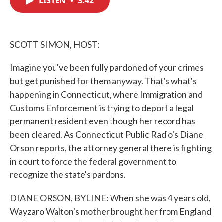
LISTEN
•
3:42
b
t
e
l
o
e
d
o
r
I
k
n
SCOTT SIMON, HOST:
Imagine you've been fully pardoned of your crimes
but get punished for them anyway. That's what's
happening in Connecticut, where Immigration and
Customs Enforcement is trying to deport a legal
permanent resident even though her record has
been cleared. As Connecticut Public Radio's Diane
Orson reports, the attorney general there is fighting
in court to force the federal government to
recognize the state's pardons.
DIANE ORSON, BYLINE: When she was 4 years old,
Wayzaro Walton's mother brought her from England