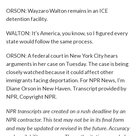
ORSON: Wayzaro Walton remains in an ICE
detention facility.
WALTON: It's America, you know, so I figured every
state would follow the same process.
ORSON: A federal court in New York City hears
arguments in her case on Tuesday. The case is being
closely watched because it could affect other
immigrants facing deportation. For NPR News, I'm
Diane Orson in New Haven. Transcript provided by
NPR, Copyright NPR.
NPR transcripts are created on a rush deadline by an
NPR contractor. This text may not be in its final form
and may be updated or revised in the future. Accuracy