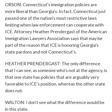
ORSON: Connecticut's immigration policies are
more liberal than Georgia's. In fact, Connecticut just
passed one of the nation's most restrictive laws
limiting when law enforcement can cooperate with
ICE. Attorney Heather Prendergast of the American
Immigration Lawyers Association says that may be
part of the reason that ICE is honoring Georgia's
state pardons and not Connecticut's.
HEATHER PRENDERGAST: The only difference
that I can see, as someone who's not at the agency, is
that one state has policies that are arguably very
favorable to ICE's position, whereas the other state
does not.
WALTON: I don't see what the difference would be
in this state.