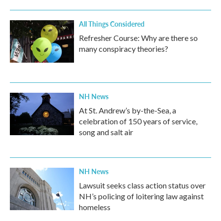
All Things Considered
Refresher Course: Why are there so
many conspiracy theories?
NH News
At St. Andrew’s by-the-Sea, a
celebration of 150 years of service,
song and salt air
NH News
Lawsuit seeks class action status over
NH’s policing of loitering law against
homeless