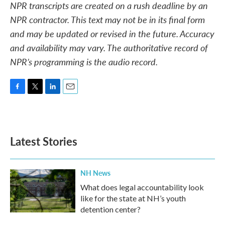
NPR transcripts are created on a rush deadline by an
NPR contractor. This text may not be in its final form
and may be updated or revised in the future. Accuracy
and availability may vary. The authoritative record of
NPR’s programming is the audio record.
F
T
L
E
a
w
i
m
c
i
n
a
e
t
k
i
b
t
e
l
Latest Stories
o
e
d
o
r
I
k
n
NH News
What does legal accountability look
like for the state at NH’s youth
detention center?