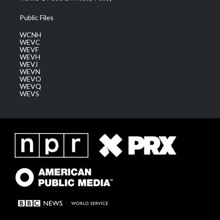
Public Files
WCNH
WEVC
WEVF
WEVH
WEVJ
WEVN
WEVO
WEVQ
WEVS