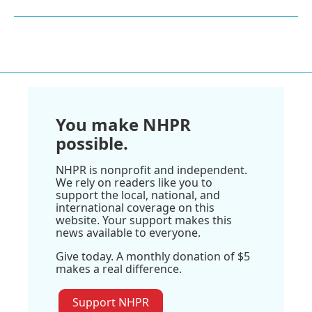
You make NHPR
possible.
NHPR is nonprofit and independent.
We rely on readers like you to
support the local, national, and
international coverage on this
website. Your support makes this
news available to everyone.
Give today. A monthly donation of $5
makes a real difference.
Support NHPR