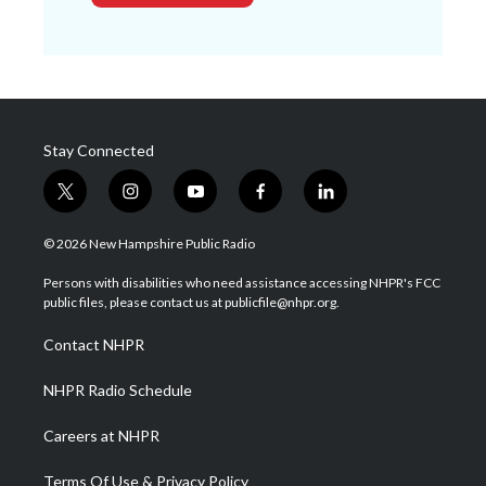
Stay Connected
t
i
y
f
l
w
n
o
a
i
i
s
u
c
n
© 2026 New Hampshire Public Radio
t
t
t
e
k
t
a
u
b
e
Persons with disabilities who need assistance accessing NHPR's FCC
e
g
b
o
d
public files, please contact us at publicfile@nhpr.org.
r
r
e
o
i
a
k
n
Contact NHPR
m
NHPR Radio Schedule
Careers at NHPR
Terms Of Use & Privacy Policy