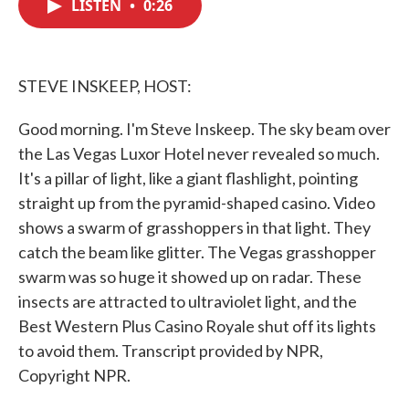
LISTEN
•
0:26
e
t
k
i
b
t
e
l
o
e
d
o
r
I
k
n
STEVE INSKEEP, HOST:
Good morning. I'm Steve Inskeep. The sky beam over
the Las Vegas Luxor Hotel never revealed so much.
It's a pillar of light, like a giant flashlight, pointing
straight up from the pyramid-shaped casino. Video
shows a swarm of grasshoppers in that light. They
catch the beam like glitter. The Vegas grasshopper
swarm was so huge it showed up on radar. These
insects are attracted to ultraviolet light, and the
Best Western Plus Casino Royale shut off its lights
to avoid them. Transcript provided by NPR,
Copyright NPR.