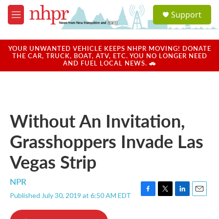
Skip to main content
S
Support
e
M
a
e
r
n
c
u
YOUR UNWANTED VEHICLE KEEPS NHPR MOVING! DONATE
h
THE CAR, TRUCK, BOAT, ATV, ETC. YOU NO LONGER NEED
AND FUEL LOCAL NEWS. 🚗
u
e
r
y
Without An Invitation,
Grasshoppers Invade Las
Vegas Strip
NPR
Published July 30, 2019 at 6:50 AM EDT
F
T
L
E
a
w
i
m
c
i
n
a