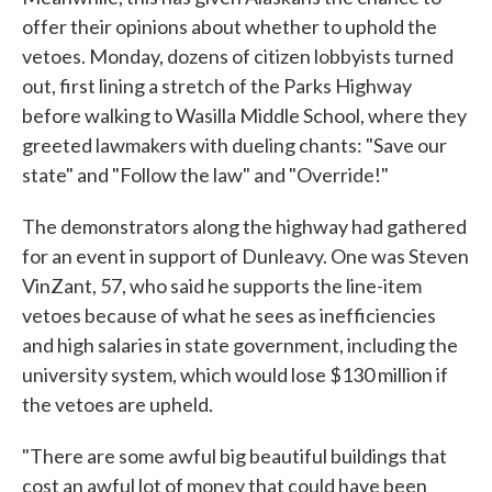
offer their opinions about whether to uphold the
vetoes. Monday, dozens of citizen lobbyists turned
out, first lining a stretch of the Parks Highway
before walking to Wasilla Middle School, where they
greeted lawmakers with dueling chants: "Save our
state" and "Follow the law" and "Override!"
The demonstrators along the highway had gathered
for an event in support of Dunleavy. One was Steven
VinZant, 57, who said he supports the line-item
vetoes because of what he sees as inefficiencies
and high salaries in state government, including the
university system, which would lose $130 million if
the vetoes are upheld.
"There are some awful big beautiful buildings that
cost an awful lot of money that could have been