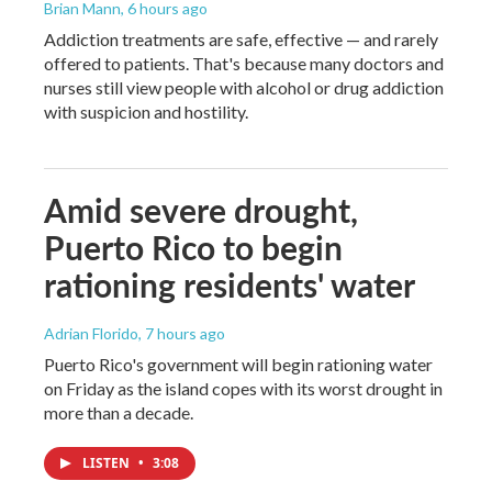
Brian Mann
, 6 hours ago
Addiction treatments are safe, effective — and rarely
offered to patients. That's because many doctors and
nurses still view people with alcohol or drug addiction
with suspicion and hostility.
Amid severe drought,
Puerto Rico to begin
rationing residents' water
Adrian Florido
, 7 hours ago
Puerto Rico's government will begin rationing water
on Friday as the island copes with its worst drought in
more than a decade.
LISTEN
•
3:08