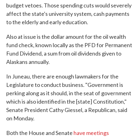
budget vetoes. Those spending cuts would severely
affect the state's university system, cash payments
to the elderly and early education.
Also at issue is the dollar amount for the oil wealth
fund check, known locally as the PFD for Permanent
Fund Dividend, a sum from oil dividends given to
Alaskans annually.
In Juneau, there are enough lawmakers for the
Legislature to conduct business. "Government is
perking along as it should, in the seat of government
which is also identified in the [state] Constitution,"
Senate President Cathy Giessel, a Republican, said
on Monday.
Both the House and Senate
have meetings