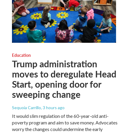
Education
Trump administration
moves to deregulate Head
Start, opening door for
sweeping change
Sequoia Carrillo
, 3 hours ago
It would slim regulation of the 60-year-old anti-
poverty program and aim to save money. Advocates
worry the changes could undermine the early