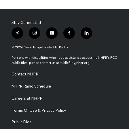
Stay Connected
t
i
y
f
l
w
n
o
a
i
i
s
u
c
n
© 2026 New Hampshire Public Radio
t
t
t
e
k
t
a
u
b
e
Persons with disabilities who need assistance accessing NHPR's FCC
e
g
b
o
d
public files, please contact us at publicfile@nhpr.org.
r
r
e
o
i
a
k
n
Contact NHPR
m
NHPR Radio Schedule
Careers at NHPR
Terms Of Use & Privacy Policy
Public Files