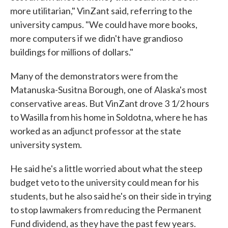
more utilitarian," VinZant said, referring to the
university campus. "We could have more books,
more computers if we didn't have grandioso
buildings for millions of dollars."
Many of the demonstrators were from the
Matanuska-Susitna Borough, one of Alaska's most
conservative areas. But VinZant drove 3 1/2 hours
to Wasilla from his home in Soldotna, where he has
worked as an adjunct professor at the state
university system.
He said he's a little worried about what the steep
budget veto to the university could mean for his
students, but he also said he's on their side in trying
to stop lawmakers from reducing the Permanent
Fund dividend, as they have the past few years.