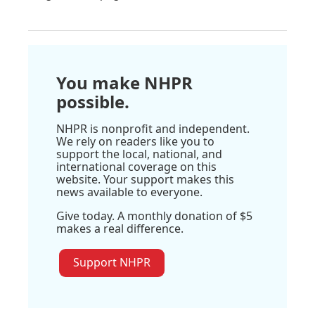
You make NHPR
possible.
NHPR is nonprofit and independent.
We rely on readers like you to
support the local, national, and
international coverage on this
website. Your support makes this
news available to everyone.
Give today. A monthly donation of $5
makes a real difference.
Support NHPR