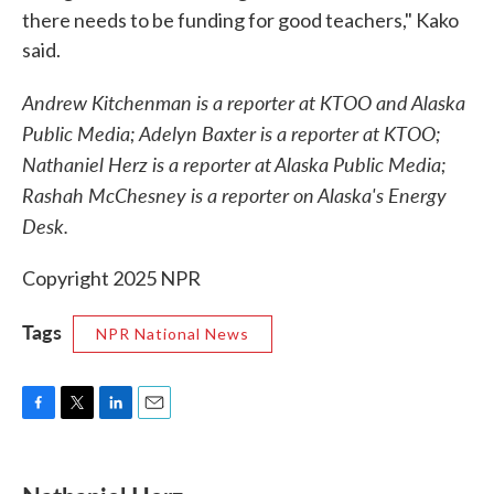
there needs to be funding for good teachers," Kako
said.
Andrew Kitchenman is a reporter at KTOO and Alaska
Public Media; Adelyn Baxter is a reporter at KTOO;
Nathaniel Herz is a reporter at Alaska Public Media;
Rashah McChesney is a reporter on Alaska's Energy
Desk.
Copyright 2025 NPR
Tags
NPR National News
F
T
L
E
a
w
i
m
c
i
n
a
e
t
k
i