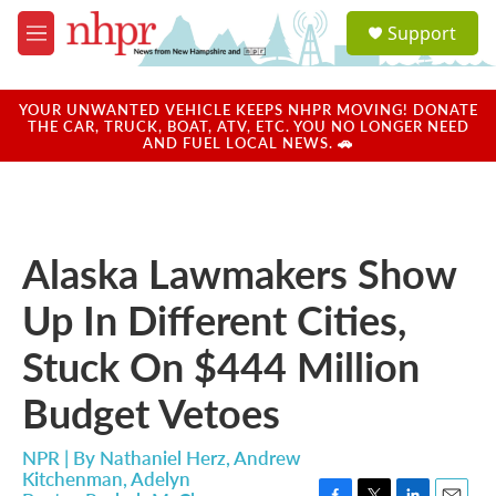
Skip to main content
S
Support
e
M
a
e
r
n
c
u
YOUR UNWANTED VEHICLE KEEPS NHPR MOVING! DONATE
h
THE CAR, TRUCK, BOAT, ATV, ETC. YOU NO LONGER NEED
AND FUEL LOCAL NEWS. 🚗
u
e
r
y
Alaska Lawmakers Show
Up In Different Cities,
Stuck On $444 Million
Budget Vetoes
NPR | By
Nathaniel Herz
,
Andrew
Kitchenman
,
Adelyn