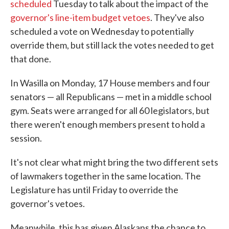
scheduled
Tuesday to talk about the impact of the
governor's line-item budget vetoes
. They've also
scheduled a vote on Wednesday to potentially
override them, but still lack the votes needed to get
that done.
In Wasilla on Monday, 17 House members and four
senators — all Republicans — met in a middle school
gym. Seats were arranged for all 60 legislators, but
there weren't enough members present to hold a
session.
It's not clear what might bring the two different sets
of lawmakers together in the same location. The
Legislature has until Friday to override the
governor's vetoes.
Meanwhile, this has given Alaskans the chance to