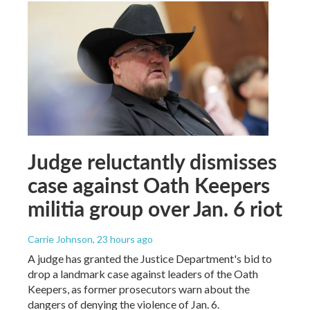
Judge reluctantly dismisses
case against Oath Keepers
militia group over Jan. 6 riot
Carrie Johnson
, 23 hours ago
A judge has granted the Justice Department's bid to
drop a landmark case against leaders of the Oath
Keepers, as former prosecutors warn about the
dangers of denying the violence of Jan. 6.