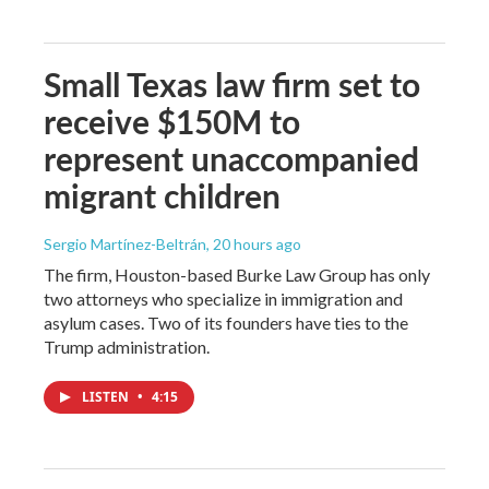
Small Texas law firm set to
receive $150M to
represent unaccompanied
migrant children
Sergio Martínez-Beltrán
, 20 hours ago
The firm, Houston-based Burke Law Group has only
two attorneys who specialize in immigration and
asylum cases. Two of its founders have ties to the
Trump administration.
LISTEN
•
4:15