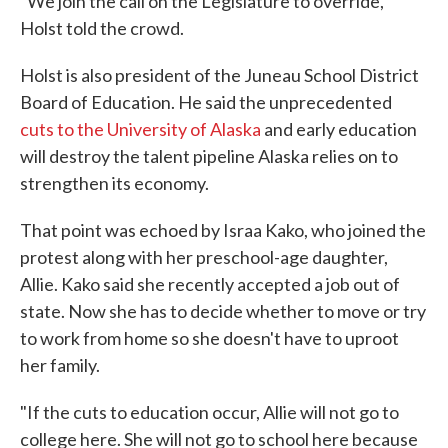
"We join the call on the Legislature to override,"
Holst told the crowd.
Holst is also president of the Juneau School District
Board of Education. He said the unprecedented
cuts to the University of Alaska
and early education
will destroy the talent pipeline Alaska relies on to
strengthen its economy.
That point was echoed by Israa Kako, who joined the
protest along with her preschool-age daughter,
Allie. Kako said she recently accepted a job out of
state. Now she has to decide whether to move or try
to work from home so she doesn't have to uproot
her family.
"If the cuts to education occur, Allie will not go to
college here. She will not go to school here because