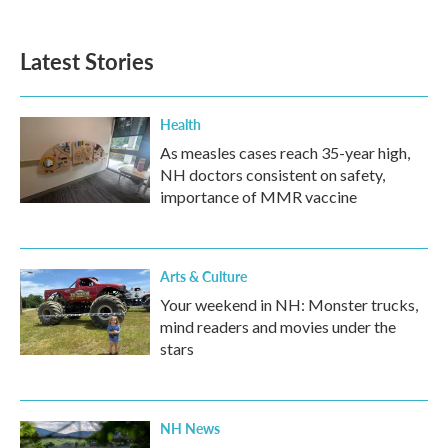
Latest Stories
Health
As measles cases reach 35-year high,
NH doctors consistent on safety,
importance of MMR vaccine
Arts & Culture
Your weekend in NH: Monster trucks,
mind readers and movies under the
stars
NH News