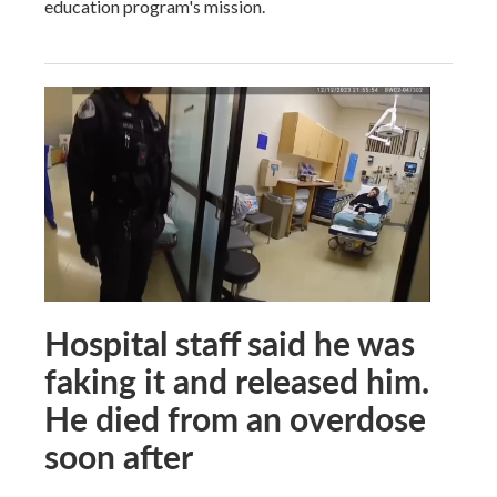
education program's mission.
Hospital staff said he was
faking it and released him.
He died from an overdose
soon after