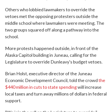
Others who lobbied lawmakers to override the
vetoes met the opposing protesters outside the
middle school where lawmakers were meeting. The
two groups squared off along a pathway into the
school.
More protests happened outside, in front of the
Alaska Capitol building in Juneau, calling for the
Legislature to override Dunleavy's budget vetoes.
Brian Holst, executive director of the Juneau
Economic Development Council, told the crowd
the
$440 million in cuts to state spending
will increase
local taxes and turn away millions of dollars in federal
support.