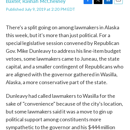
Baxter
,
Rashah McChesney
F
T
L
E
Published July 9, 2019 at 2:20 PM EDT
a
w
i
m
c
i
n
a
e
t
k
i
b
t
e
l
There's a split going on among lawmakers in Alaska
o
e
d
this week, but it's more than just political. For a
o
r
I
k
n
special legislative session convened by Republican
Gov. Mike Dunleavy to address his line-item budget
vetoes, some lawmakers came to Juneau, the state
capital, and a smaller contingent of Republicans who
are aligned with the governor gathered in Wasilla,
Alaska, a more conservative part of the state.
Dunleavy had called lawmakers to Wasilla for the
sake of "convenience" because of the city's location,
but some lawmakers said it was a move to gin up
political support among constituents more
sympathetic to the governor and his $444 million