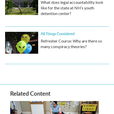
What does legal accountability look
like for the state at NH’s youth
detention center?
All Things Considered
Refresher Course: Why are there so
many conspiracy theories?
Related Content