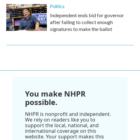
Politics
Independent ends bid for governor
after failing to collect enough
signatures to make the ballot
You make NHPR
possible.
NHPR is nonprofit and independent.
We rely on readers like you to
support the local, national, and
international coverage on this
website. Your support makes this