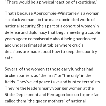
"There would be a physical reaction of skepticism."
That's because Abercombie-Winstanley is a woman
– a black woman – in the male-dominated world of
national security. She's part of a cohort of women in
defense and diplomacy that began meeting a couple
years ago to commiserate about being overlooked
and underestimated at tables where crucial
decisions are made about how to keep the country
safe.
Several of the women at those early lunches had
broken barriers as "the first" or "the only" in their
fields. They've led peace talks and hunted terrorists.
They're the leaders many younger women at the
State Department and Pentagon look up to; one fan
called them "the queen mothers" of national