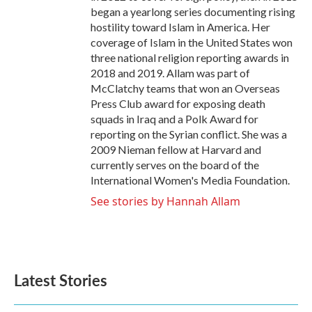
began a yearlong series documenting rising
hostility toward Islam in America. Her
coverage of Islam in the United States won
three national religion reporting awards in
2018 and 2019. Allam was part of
McClatchy teams that won an Overseas
Press Club award for exposing death
squads in Iraq and a Polk Award for
reporting on the Syrian conflict. She was a
2009 Nieman fellow at Harvard and
currently serves on the board of the
International Women's Media Foundation.
See stories by Hannah Allam
Latest Stories