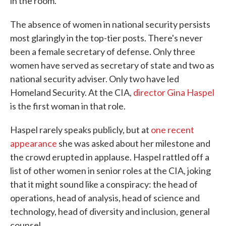
in the room."
The absence of women in national security persists
most glaringly in the top-tier posts. There's never
been a female secretary of defense. Only three
women have served as secretary of state and two as
national security adviser. Only two have led
Homeland Security. At the CIA,
director Gina Haspel
is the first woman in that role.
Haspel rarely speaks publicly, but at
one recent
appearance
she was asked about her milestone and
the crowd erupted in applause. Haspel rattled off a
list of other women in senior roles at the CIA, joking
that it might sound like a conspiracy: the head of
operations, head of analysis, head of science and
technology, head of diversity and inclusion, general
counsel.