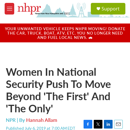
Skip to main content
S
Support
e
M
a
e
r
n
c
u
YOUR UNWANTED VEHICLE KEEPS NHPR MOVING! DONATE
h
THE CAR, TRUCK, BOAT, ATV, ETC. YOU NO LONGER NEED
AND FUEL LOCAL NEWS. 🚗
u
e
r
y
Women In National
Security Push To Move
Beyond 'The First' And
'The Only'
NPR | By
Hannah Allam
Published July 6, 2019 at 7:00 AM EDT