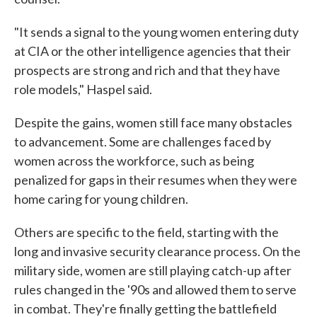
"It sends a signal to the young women entering duty
at CIA or the other intelligence agencies that their
prospects are strong and rich and that they have
role models," Haspel said.
Despite the gains, women still face many obstacles
to advancement. Some are challenges faced by
women across the workforce, such as being
penalized for gaps in their resumes when they were
home caring for young children.
Others are specific to the field, starting with the
long and invasive security clearance process. On the
military side, women are still playing catch-up after
rules changed in the '90s and allowed them to serve
in combat. They're finally getting the battlefield