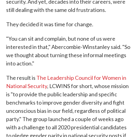
security. And yet, decades into their careers, were
still dealing with the same old frustrations.
They decided it was time for change.
"You can sit and complain, but none of us were
interested in that," Abercombie-Winstanley said. "So
we thought about turning these informal meetings
into action."
The result is
The Leadership Council for Women in
National Security
, LCWINS for short, whose mission
is "to provide the public leadership and specific
benchmarks to improve gender diversity and fight
unconscious bias in our field, regardless of political
party." The group launched a couple of weeks ago
with a challenge to all 2020 presidential candidates
to pledge gender parity in national security posts if