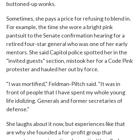
buttoned-up wonks.
Sometimes, she pays a price for refusing to blend in.
For example, the time she wore a bright pink
pantsuit to the Senate confirmation hearing for a
retired four-star general who was one of her early
mentors. She said Capitol police spotted her in the
"invited guests" section, mistook her for a Code Pink
protester and hauled her out by force.
"I was mortified," Feldman-Piltch said. "It was in
front of people that I have spent my whole young
life idolizing. Generals and former secretaries of
defense."
She laughs about it now, but experiences like that
are why she founded a for-profit group that