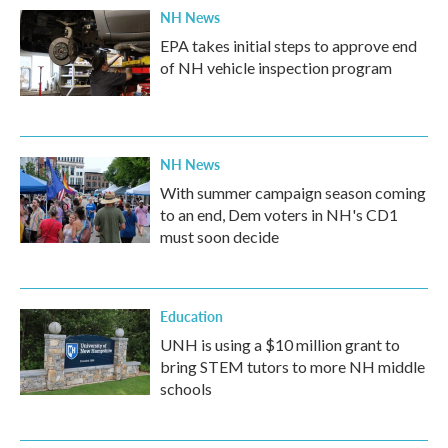
NH News
EPA takes initial steps to approve end
of NH vehicle inspection program
NH News
With summer campaign season coming
to an end, Dem voters in NH's CD1
must soon decide
Education
UNH is using a $10 million grant to
bring STEM tutors to more NH middle
schools