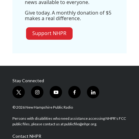
news available to everyone.
Give today. A monthly donation of $5
makes a real difference.
Support NHPR
Stay Connected
t
i
y
f
l
w
n
o
a
i
i
s
u
c
n
© 2026 New Hampshire Public Radio
t
t
t
e
k
t
a
u
b
e
Persons with disabilities who need assistance accessing NHPR's FCC
e
g
b
o
d
public files, please contact us at publicfile@nhpr.org.
r
r
e
o
i
a
k
n
Contact NHPR