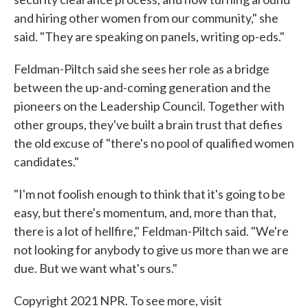
and hiring other women from our community," she
said. "They are speaking on panels, writing op-eds."
Feldman-Piltch said she sees her role as a bridge
between the up-and-coming generation and the
pioneers on the Leadership Council. Together with
other groups, they've built a brain trust that defies
the old excuse of "there's no pool of qualified women
candidates."
"I'm not foolish enough to think that it's going to be
easy, but there's momentum, and, more than that,
there is a lot of hellfire," Feldman-Piltch said. "We're
not looking for anybody to give us more than we are
due. But we want what's ours."
Copyright 2021 NPR. To see more, visit