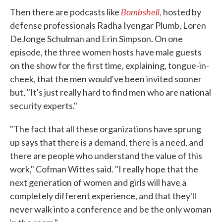
Bombshell
Then there are podcasts like
,
hosted by
defense professionals Radha Iyengar Plumb, Loren
DeJonge Schulman and Erin Simpson. On one
episode, the three women hosts have male guests
on the show for the first time, explaining, tongue-in-
cheek, that the men would've been invited sooner
but, "It's just really hard to find men who are national
security experts."
"The fact that all these organizations have sprung
up says that there is a demand, there is a need, and
there are people who understand the value of this
work," Cofman Wittes said. "I really hope that the
next generation of women and girls will have a
completely different experience, and that they'll
never walk into a conference and be the only woman