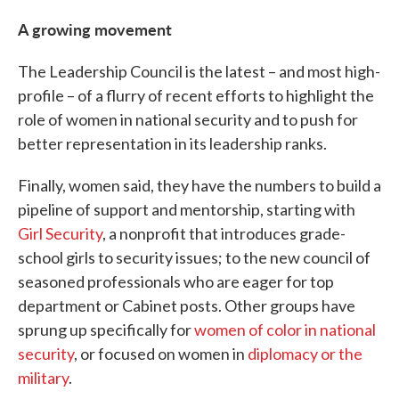
A growing movement
The Leadership Council is the latest – and most high-
profile – of a flurry of recent efforts to highlight the
role of women in national security and to push for
better representation in its leadership ranks.
Finally, women said, they have the numbers to build a
pipeline of support and mentorship, starting with
Girl Security
, a nonprofit that introduces grade-
school girls to security issues; to the new council of
seasoned professionals who are eager for top
department or Cabinet posts. Other groups have
sprung up specifically for
women of color in national
security
, or focused on women in
diplomacy or the
military
.