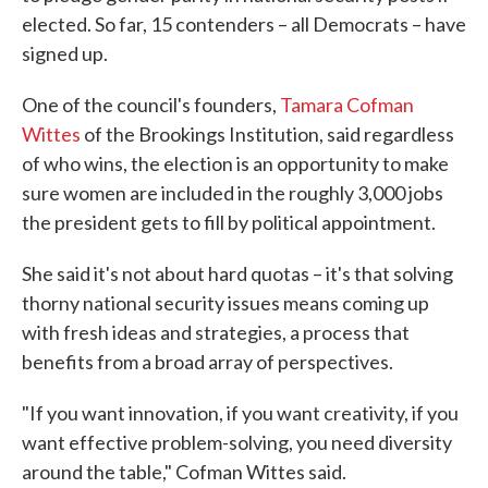
elected. So far, 15 contenders – all Democrats – have
signed up.
One of the council's founders,
Tamara Cofman
Wittes
of the Brookings Institution, said regardless
of who wins, the election is an opportunity to make
sure women are included in the roughly 3,000 jobs
the president gets to fill by political appointment.
She said it's not about hard quotas – it's that solving
thorny national security issues means coming up
with fresh ideas and strategies, a process that
benefits from a broad array of perspectives.
"If you want innovation, if you want creativity, if you
want effective problem-solving, you need diversity
around the table," Cofman Wittes said.