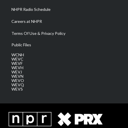
m
NHPR Radio Schedule
Careers at NHPR
Terms Of Use & Privacy Policy
Public Files
WCNH
WEVC
WEVF
WEVH
WEVJ
WEVN
WEVO
WEVQ
WEVS