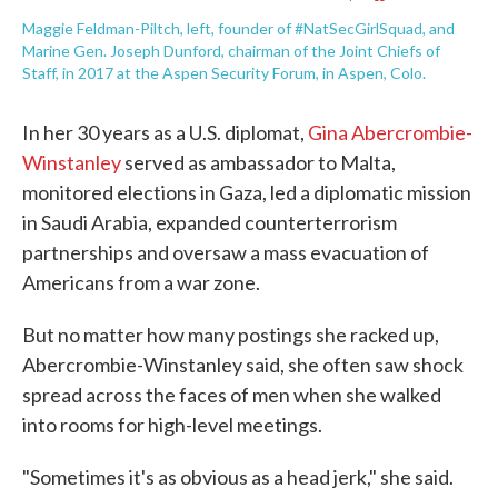
Maggie Feldman-Piltch, left, founder of #NatSecGirlSquad, and
Marine Gen. Joseph Dunford, chairman of the Joint Chiefs of
Staff, in 2017 at the Aspen Security Forum, in Aspen, Colo.
In her 30 years as a U.S. diplomat,
Gina Abercrombie-
Winstanley
served as ambassador to Malta,
monitored elections in Gaza, led a diplomatic mission
in Saudi Arabia, expanded counterterrorism
partnerships and oversaw a mass evacuation of
Americans from a war zone.
But no matter how many postings she racked up,
Abercrombie-Winstanley said, she often saw shock
spread across the faces of men when she walked
into rooms for high-level meetings.
"Sometimes it's as obvious as a head jerk," she said.