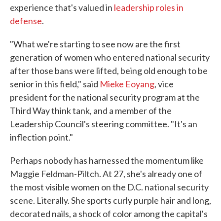
experience that's valued in
leadership roles in
defense
.
"What we're starting to see now are the first
generation of women who entered national security
after those bans were lifted, being old enough to be
senior in this field," said
Mieke Eoyang
, vice
president for the national security program at the
Third Way think tank, and a member of the
Leadership Council's steering committee. "It's an
inflection point."
Perhaps nobody has harnessed the momentum like
Maggie Feldman-Piltch. At 27, she's already one of
the most visible women on the D.C. national security
scene. Literally. She sports curly purple hair and long,
decorated nails, a shock of color among the capital's