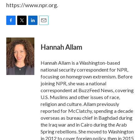
https://www.npr.org.
F
T
L
E
a
w
i
m
c
i
n
a
e
t
k
i
Hannah Allam
b
t
e
l
o
e
d
o
r
I
Hannah Allam is a Washington-based
k
n
national security correspondent for NPR,
focusing on homegrown extremism. Before
joining NPR, she was a national
correspondent at BuzzFeed News, covering
U.S. Muslims and other issues of race,
religion and culture. Allam previously
reported for McClatchy, spending a decade
overseas as bureau chief in Baghdad during
the Iraq war and in Cairo during the Arab
Spring rebellions. She moved to Washington
in 2012 to cover foreign policy, then in 2015