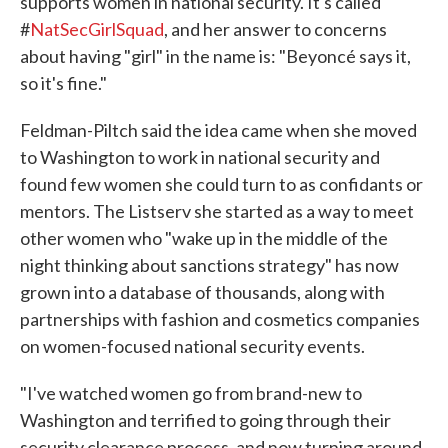
supports women in national security. It's called
#
NatSecGirlSquad
, and her answer to concerns
about having "girl" in the name is: "Beyoncé says it,
so it's fine."
Feldman-Piltch said the idea came when she moved
to Washington to work in national security and
found few women she could turn to as confidants or
mentors. The Listserv she started as a way to meet
other women who "wake up in the middle of the
night thinking about sanctions strategy" has now
grown into a database of thousands, along with
partnerships with fashion and cosmetics companies
on women-focused national security events.
"I've watched women go from brand-new to
Washington and terrified to going through their
security clearance process, and now turning around