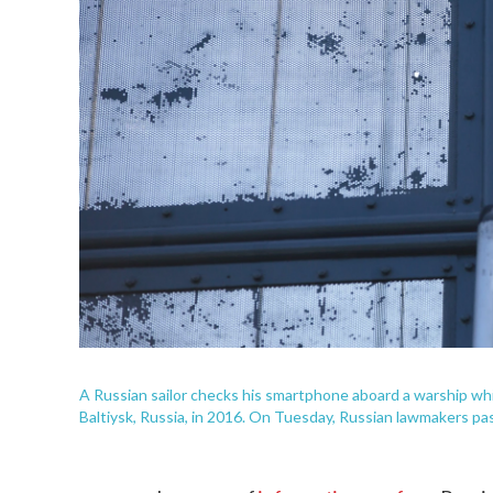
A Russian sailor checks his smartphone aboard a warship whil
Baltiysk, Russia, in 2016. On Tuesday, Russian lawmakers pa