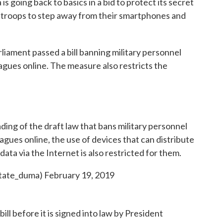
a is going back to basics in a bid to protect its secret
g troops to step away from their smartphones and
liament passed a bill banning military personnel
agues online. The measure also restricts the
ing of the draft law that bans military personnel
gues online, the use of devices that can distribute
ata via the Internet is also restricted for them.
tate_duma)
February 19, 2019
ll before it is signed into law by President