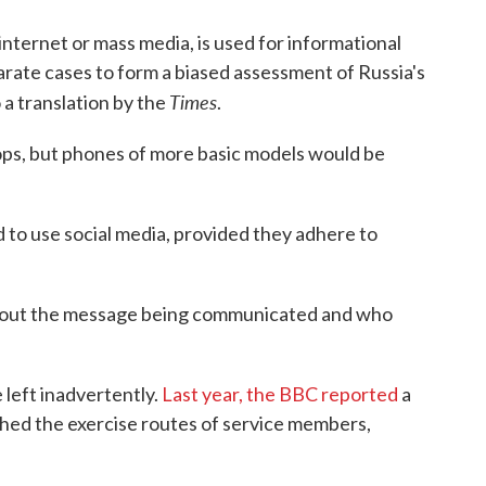
internet or mass media, is used for informational
arate cases to form a biased assessment of Russia's
Times
o a translation by the
.
ops, but phones of more basic models would be
d to use social media, provided they adhere to
bout the message being communicated and who
 left inadvertently.
Last year, the BBC reported
a
ished the exercise routes of service members,