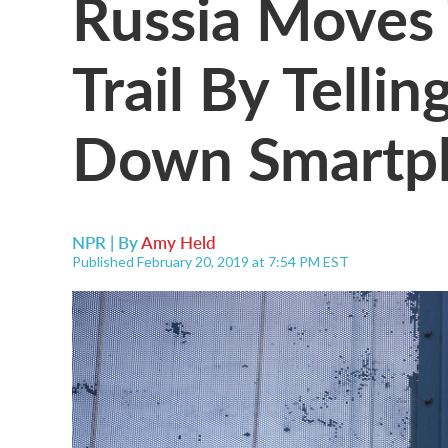
Russia Moves 
Trail By Telli
Down Smartp
NPR | By
Amy Held
Published February 20, 2019 at 7:54 PM EST