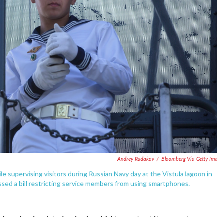
Andrey Rudakov
/
Bloomberg Via Getty Im
e supervising visitors during Russian Navy day at the Vistula lagoon in
ssed a bill restricting service members from using smartphones.