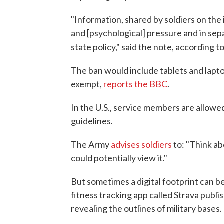
"Information, shared by soldiers on the 
and [psychological] pressure and in sep
state policy," said the note, according t
The ban would include tablets and lapt
exempt,
reports the BBC
.
In the U.S., service members are allowe
guidelines.
The Army
advises soldiers
to: "Think a
could potentially view it."
But sometimes a digital footprint can be
fitness tracking app called Strava publ
revealing the outlines of military bases.