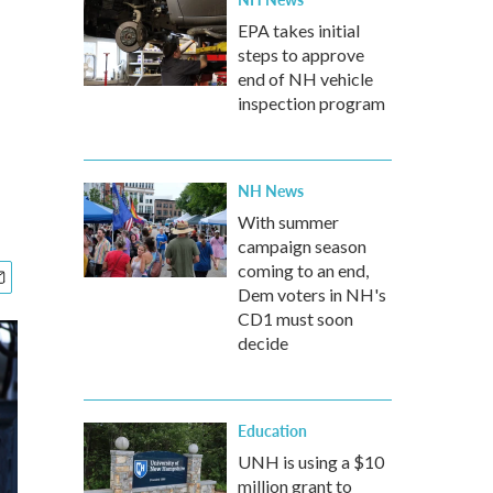
EPA takes initial
steps to approve
end of NH vehicle
inspection program
NH News
With summer
campaign season
coming to an end,
Dem voters in NH's
CD1 must soon
decide
Education
UNH is using a $10
million grant to