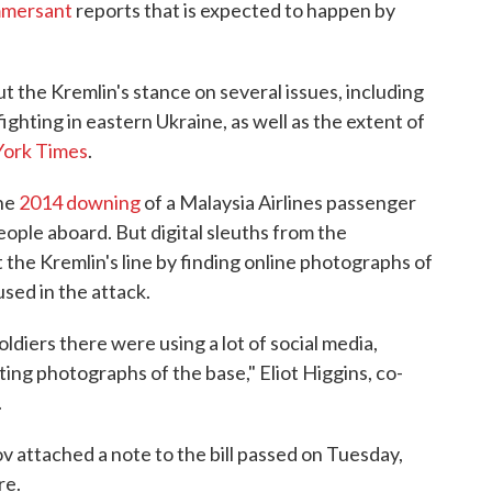
mmersant
reports that is expected to happen by
ut the Kremlin's stance on several issues, including
ighting in eastern Ukraine, as well as the extent of
York Times
.
the
2014 downing
of a Malaysia Airlines passenger
people aboard. But digital sleuths from the
 the Kremlin's line by finding online photographs of
used in the attack.
ldiers there were using a lot of social media,
ing photographs of the base," Eliot Higgins, co-
.
 attached a note to the bill passed on Tuesday,
re.