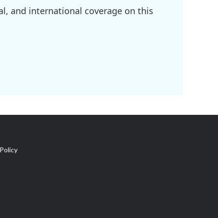
l, and international coverage on this
Policy