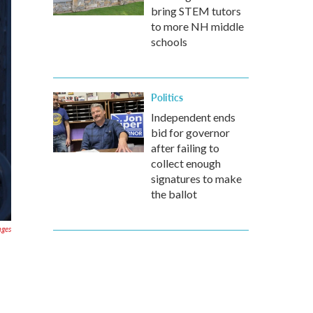
bring STEM tutors
to more NH middle
schools
Politics
Independent ends
bid for governor
after failing to
collect enough
signatures to make
the ballot
ages