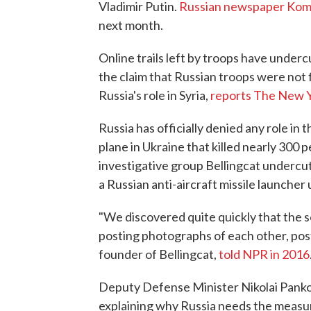
Vladimir Putin.
Russian newspaper Ko
next month.
Online trails left by troops have underc
the claim that Russian troops were not f
Russia's role in Syria,
reports The New 
Russia has officially denied any role in 
plane in Ukraine that killed nearly 300 
investigative group Bellingcat undercut
a Russian anti-aircraft missile launcher 
"We discovered quite quickly that the so
posting photographs of each other, post
founder of Bellingcat,
told NPR in 2016
Deputy Defense Minister Nikolai Pankov
explaining why Russia needs the measu