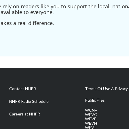
ely on readers like you to support the local, nationa
available to everyone.
kes a real difference.
Contact NHPR
Terms Of Use & Privacy 
Public Files
NHPR Radio Schedule
WCNH
Careers at NHPR
WEVC
WEVF
WEVH
WEVJ