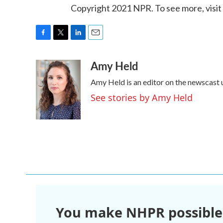
Copyright 2021 NPR. To see more, visit
F
T
L
E
a
w
i
m
Amy Held
c
i
n
a
e
t
k
i
Amy Held is an editor on the newscast u
b
t
e
l
o
e
d
See stories by Amy Held
o
r
I
k
n
You make NHPR possible