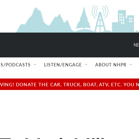
NE
S/PODCASTS
LISTEN/ENGAGE
ABOUT NHPR
NG! DONATE THE CAR, TRUCK, BOAT, ATV, ETC. YOU 