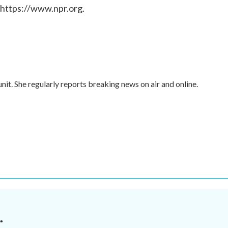
 https://www.npr.org.
nit. She regularly reports breaking news on air and online.
.