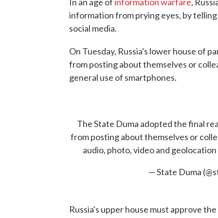
In an age of
information warfare
, Russi
information from prying eyes, by tellin
social media.
On Tuesday, Russia's lower house of par
from posting about themselves or colle
general use of smartphones.
The State Duma adopted the final read
from posting about themselves or collea
audio, photo, video and geolocation d
— State Duma (@s
Russia's upper house must approve the bi