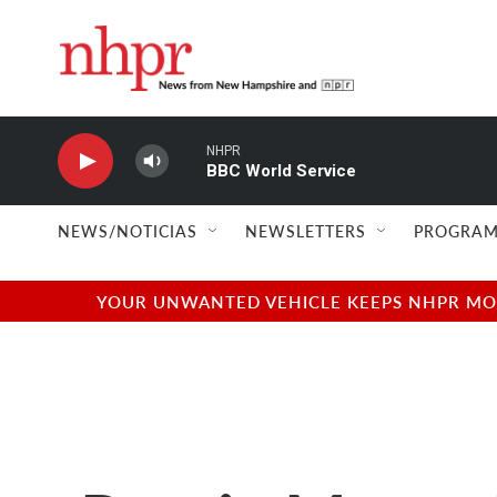
Skip to main content
NHPR
BBC World Service
NEWS/NOTICIAS
NEWSLETTERS
PROGRAM
YOUR UNWANTED VEHICLE KEEPS NHPR MOVI