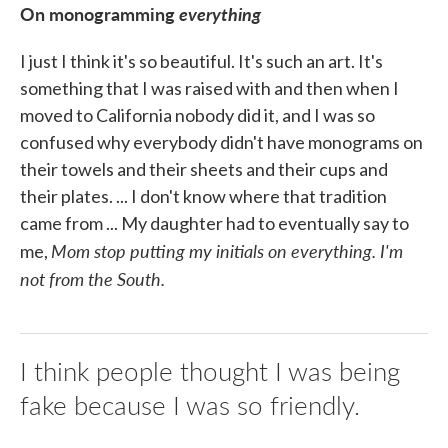
On monogramming
everything
I just I think it's so beautiful. It's such an art. It's
something that I was raised with and then when I
moved to California nobody did it, and I was so
confused why everybody didn't have monograms on
their towels and their sheets and their cups and
their plates. ... I don't know where that tradition
came from ... My daughter had to eventually say to
Mom stop putting my initials on everything. I'm
me,
not from the South.
I think people thought I was being
fake because I was so friendly.