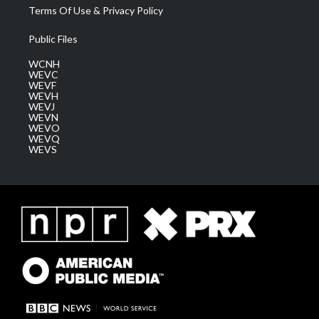
Terms Of Use & Privacy Policy
Public Files
WCNH
WEVC
WEVF
WEVH
WEVJ
WEVN
WEVO
WEVQ
WEVS