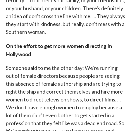
ferocity ... to protect your family, or your friendships,
or your husband, or your children. There's definitely
an idea of don't cross the line with me. ... They always
they start with kindness, but really, don't mess with a
Southern woman.
On the effort to get more women directing in
Hollywood
Someone said to me the other day: We're running
out of female directors because people are seeing
this absence of female authorship and are trying to
right the ship and correct themselves and hire more
women to direct television shows, to direct films. ...
We don't have enough women to employ because a
lot of them didn't even bother to get started in a
profession that they felt like was a dead end road. So