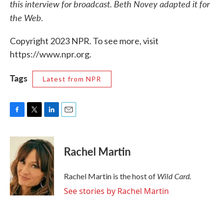
this interview for broadcast. Beth Novey adapted it for
the Web.
Copyright 2023 NPR. To see more, visit
https://www.npr.org.
Tags
Latest from NPR
F
T
L
E
a
w
i
m
c
i
n
a
e
t
k
i
Rachel Martin
b
t
e
l
o
e
d
o
r
I
Wild Card.
Rachel Martin is the host of
k
n
See stories by Rachel Martin