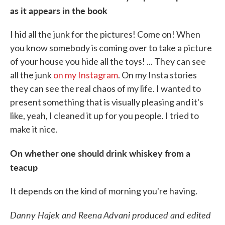
as it appears in the book
I hid all the junk for the pictures! Come on! When
you know somebody is coming over to take a picture
of your house you hide all the toys! ... They can see
all the junk
on my Instagram
. On my Insta stories
they can see the real chaos of my life. I wanted to
present something that is visually pleasing and it's
like, yeah, I cleaned it up for you people. I tried to
make it nice.
On whether one should drink whiskey from a
teacup
It depends on the kind of morning you're having.
Danny Hajek and Reena Advani produced and edited