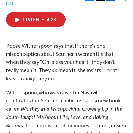
F
T
L
E
EDT
a
w
i
m
c
i
n
a
e
t
k
i
LISTEN
•
4:23
b
t
e
l
o
e
d
o
r
I
k
n
Reese Witherspoon says that if there's one
misconception about Southern women it's that
when they say "Oh, bless your heart" they don't
do
really mean it. They
mean it, she insists ... or at
usually
least,
they do.
Witherspoon, who was raised in Nashville,
celebrates her Southern upbringing in a new book
Whiskey in a Teacup: What Growing Up in the
called
South Taught Me About Life, Love, and Baking
Biscuits.
The book is full of memories, recipes, design