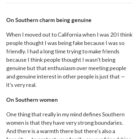
On Southern charm being genuine
When I moved out to California when I was 20 I think
people thought I was being fake because I was so
friendly. I had a long time trying to make friends
because I think people thought I wasn't being
genuine but that enthusiasm over meeting people
and genuine interest in other people is just that —
it's very real.
On Southern women
One thing that really in my mind defines Southern
women is that they have very strong boundaries.
And there is a warmth there but there's also a