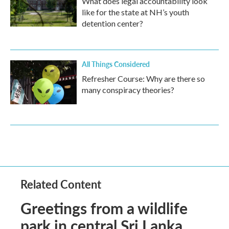
What does legal accountability look
like for the state at NH’s youth
detention center?
All Things Considered
Refresher Course: Why are there so
many conspiracy theories?
Related Content
Greetings from a wildlife
park in central Sri Lanka