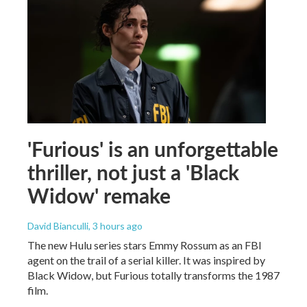
'Furious' is an unforgettable
thriller, not just a 'Black
Widow' remake
David Bianculli
, 3 hours ago
The new Hulu series stars Emmy Rossum as an FBI
agent on the trail of a serial killer. It was inspired by
Black Widow, but Furious totally transforms the 1987
film.