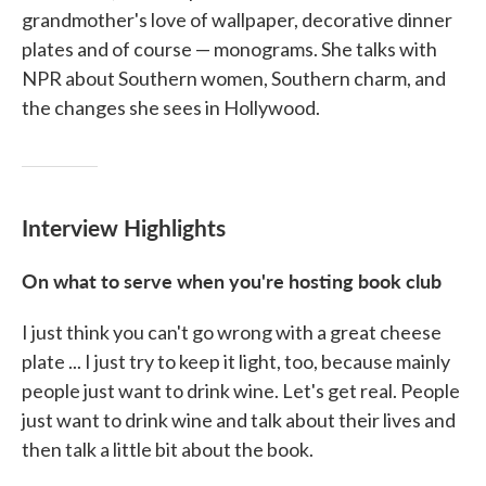
grandmother's love of wallpaper, decorative dinner
plates and of course — monograms. She talks with
NPR about Southern women, Southern charm, and
the changes she sees in Hollywood.
Interview Highlights
On what to serve when you're hosting book club
I just think you can't go wrong with a great cheese
plate ... I just try to keep it light, too, because mainly
people just want to drink wine. Let's get real. People
just want to drink wine and talk about their lives and
then talk a little bit about the book.