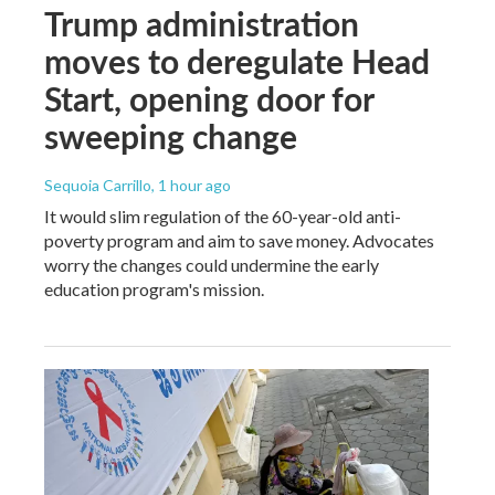
Trump administration
moves to deregulate Head
Start, opening door for
sweeping change
Sequoia Carrillo
, 1 hour ago
It would slim regulation of the 60-year-old anti-
poverty program and aim to save money. Advocates
worry the changes could undermine the early
education program's mission.