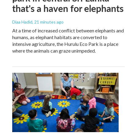
that's a haven for elephants
Diaa Hadid
, 21 minutes ago
At a time of increased conflict between elephants and
humans, as elephant habitats are converted to
intensive agriculture, the Hurulu Eco Park is a place
where the animals can graze unimpeded.