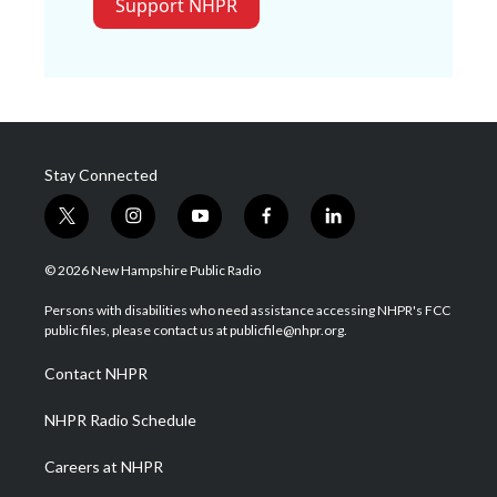
Support NHPR
Stay Connected
t
i
y
f
l
w
n
o
a
i
i
s
u
c
n
© 2026 New Hampshire Public Radio
t
t
t
e
k
t
a
u
b
e
Persons with disabilities who need assistance accessing NHPR's FCC
e
g
b
o
d
public files, please contact us at publicfile@nhpr.org.
r
r
e
o
i
a
k
n
Contact NHPR
m
NHPR Radio Schedule
Careers at NHPR