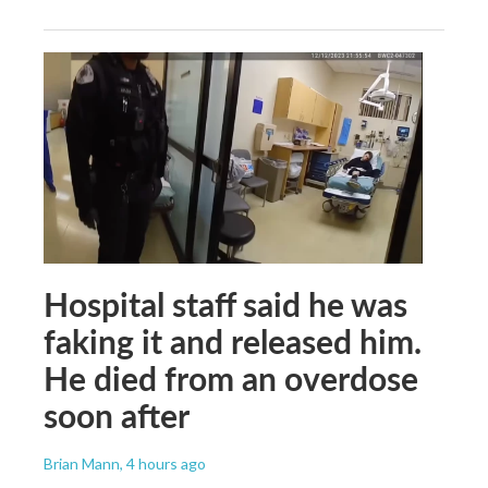
Hospital staff said he was
faking it and released him.
He died from an overdose
soon after
Brian Mann
, 4 hours ago