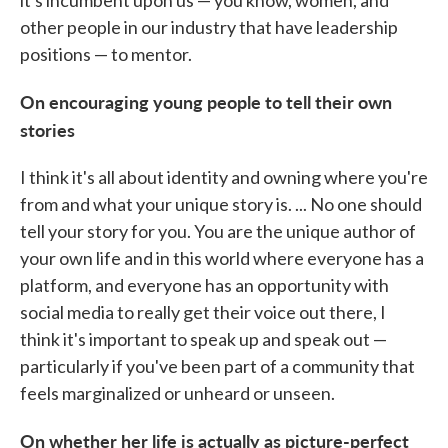
it's incumbent upon us — you know, women, and
other people in our industry that have leadership
positions — to mentor.
On encouraging young people to tell their own
stories
I think it's all about identity and owning where you're
from and what your unique story is. ... No one should
tell your story for you. You are the unique author of
your own life and in this world where everyone has a
platform, and everyone has an opportunity with
social media to really get their voice out there, I
think it's important to speak up and speak out —
particularly if you've been part of a community that
feels marginalized or unheard or unseen.
On whether her life is actually as picture-perfect