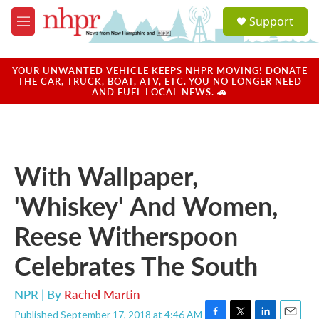
Skip to main content
S
Support
e
M
a
e
r
n
c
u
YOUR UNWANTED VEHICLE KEEPS NHPR MOVING! DONATE
h
THE CAR, TRUCK, BOAT, ATV, ETC. YOU NO LONGER NEED
AND FUEL LOCAL NEWS. 🚗
u
e
r
y
With Wallpaper,
'Whiskey' And Women,
Reese Witherspoon
Celebrates The South
NPR | By
Rachel Martin
Published September 17, 2018 at 4:46 AM