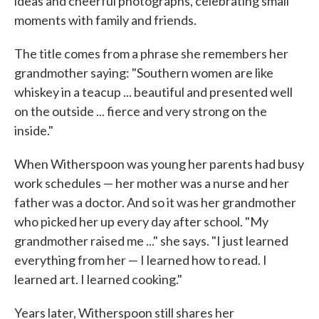
ideas and cheerful photographs, celebrating small
moments with family and friends.
The title comes from a phrase she remembers her
grandmother saying: "Southern women are like
whiskey in a teacup ... beautiful and presented well
on the outside ... fierce and very strong on the
inside."
When Witherspoon was young her parents had busy
work schedules — her mother was a nurse and her
father was a doctor. And so it was her grandmother
who picked her up every day after school. "My
grandmother raised me ..." she says. "I just learned
everything from her — I learned how to read. I
learned art. I learned cooking."
Years later, Witherspoon still shares her