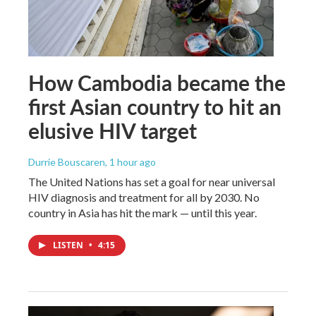
How Cambodia became the
first Asian country to hit an
elusive HIV target
Durrie Bouscaren
, 1 hour ago
The United Nations has set a goal for near universal
HIV diagnosis and treatment for all by 2030. No
country in Asia has hit the mark — until this year.
LISTEN
•
4:15