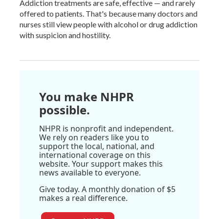
Addiction treatments are safe, effective — and rarely
offered to patients. That's because many doctors and
nurses still view people with alcohol or drug addiction
with suspicion and hostility.
You make NHPR
possible.
NHPR is nonprofit and independent.
We rely on readers like you to
support the local, national, and
international coverage on this
website. Your support makes this
news available to everyone.
Give today. A monthly donation of $5
makes a real difference.