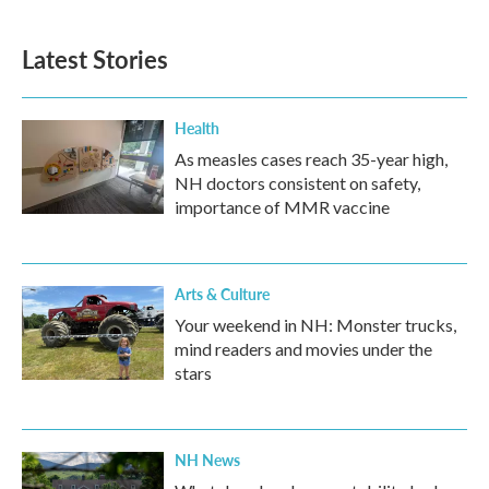
Latest Stories
Health
As measles cases reach 35-year high,
NH doctors consistent on safety,
importance of MMR vaccine
Arts & Culture
Your weekend in NH: Monster trucks,
mind readers and movies under the
stars
NH News