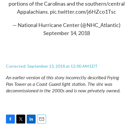
portions of the Carolinas and the southern/central
Appalachians.
pic.twitter.com/j6HZco1Tsc
— National Hurricane Center (@NHC_Atlantic)
September 14, 2018
Corrected: September 13, 2018 at 12:00 AM EDT
An earlier version of this story incorrectly described Frying
Pan Tower as a Coast Guard light station. The site was
decommissioned in the 2000s and is now privately owned.
F
T
L
E
a
w
i
m