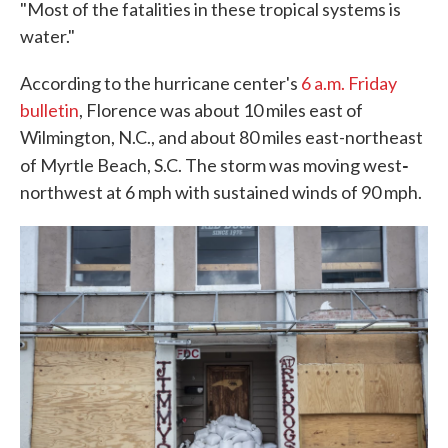
"Most of the fatalities in these tropical systems is
water."
According to the hurricane center's
6 a.m. Friday
bulletin
, Florence was about 10 miles east of
Wilmington, N.C., and about 80 miles east-northeast
-
of Myrtle Beach, S.C. The storm was moving west
northwest at 6 mph with sustained winds of 90 mph.