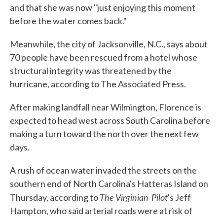
and that she was now "just enjoying this moment
before the water comes back."
Meanwhile, the city of Jacksonville, N.C., says about
70 people have been rescued from a hotel whose
structural integrity was threatened by the
hurricane, according to The Associated Press.
After making landfall near Wilmington, Florence is
expected to head west across South Carolina before
making a turn toward the north over the next few
days.
A rush of ocean water invaded the streets on the
southern end of North Carolina's Hatteras Island on
The Virginian-Pilot
Thursday, according to
's Jeff
Hampton, who said arterial roads were at risk of