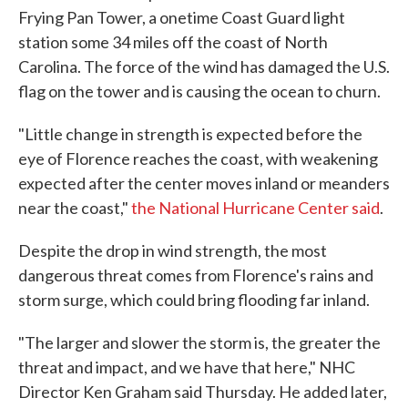
Frying Pan Tower, a onetime Coast Guard light
station some 34 miles off the coast of North
Carolina. The force of the wind has damaged the U.S.
flag on the tower and is causing the ocean to churn.
"Little change in strength is expected before the
eye of Florence reaches the coast, with weakening
expected after the center moves inland or meanders
near the coast,"
the National Hurricane Center said
.
Despite the drop in wind strength, the most
dangerous threat comes from Florence's rains and
storm surge, which could bring flooding far inland.
"The larger and slower the storm is, the greater the
threat and impact, and we have that here," NHC
Director Ken Graham said Thursday. He added later,