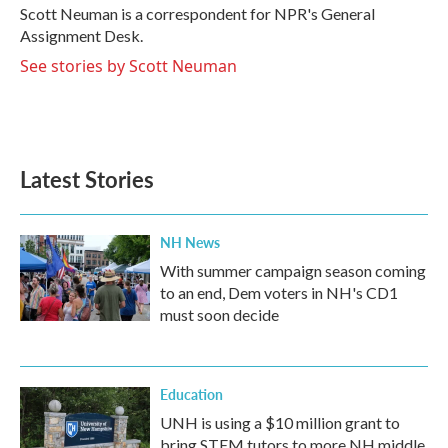
Scott Neuman is a correspondent for NPR's General
Assignment Desk.
See stories by Scott Neuman
Latest Stories
NH News
With summer campaign season coming
to an end, Dem voters in NH's CD1
must soon decide
Education
UNH is using a $10 million grant to
bring STEM tutors to more NH middle