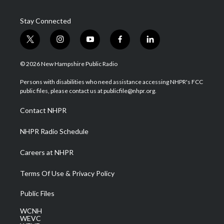
Stay Connected
t
i
y
f
l
w
n
o
a
i
i
s
u
c
n
© 2026 New Hampshire Public Radio
t
t
t
e
k
t
a
u
b
e
Persons with disabilities who need assistance accessing NHPR's FCC
e
g
b
o
d
public files, please contact us at publicfile@nhpr.org.
r
r
e
o
i
a
k
n
Contact NHPR
m
NHPR Radio Schedule
Careers at NHPR
Terms Of Use & Privacy Policy
Public Files
WCNH
WEVC