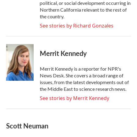
political, or social development occurring in
Northern California relevant to the rest of
the country.
See stories by Richard Gonzales
Merrit Kennedy
Merrit Kennedy is a reporter for NPR's
News Desk. She covers a broad range of
issues, from the latest developments out of
the Middle East to science research news.
See stories by Merrit Kennedy
Scott Neuman