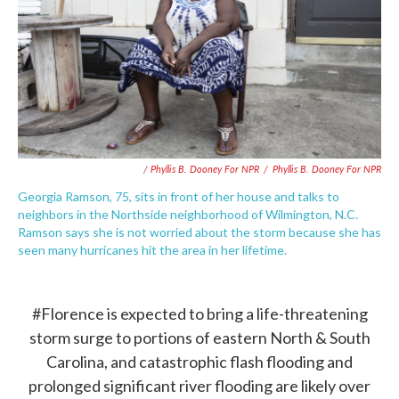
/ Phyllis B. Dooney For NPR
/
Phyllis B. Dooney For NPR
Georgia Ramson, 75, sits in front of her house and talks to
neighbors in the Northside neighborhood of Wilmington, N.C.
Ramson says she is not worried about the storm because she has
seen many hurricanes hit the area in her lifetime.
#Florence
is expected to bring a life-threatening
storm surge to portions of eastern North & South
Carolina, and catastrophic flash flooding and
prolonged significant river flooding are likely over