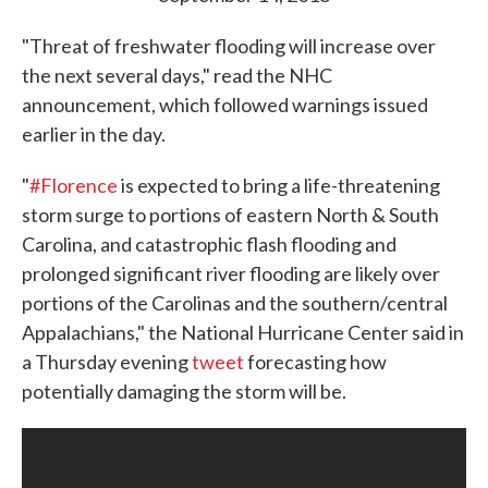
"Threat of freshwater flooding will increase over
the next several days," read the NHC
announcement, which followed warnings issued
earlier in the day.
"
#Florence
is expected to bring a life-threatening
storm surge to portions of eastern North & South
Carolina, and catastrophic flash flooding and
prolonged significant river flooding are likely over
portions of the Carolinas and the southern/central
Appalachians," the National Hurricane Center said in
a Thursday evening
tweet
forecasting how
potentially damaging the storm will be.