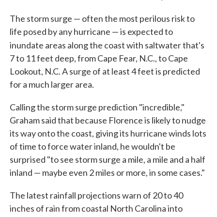
The storm surge — often the most perilous risk to
life posed by any hurricane — is expected to
inundate areas along the coast with saltwater that's
7 to 11 feet deep, from Cape Fear, N.C., to Cape
Lookout, N.C. A surge of at least 4 feet is predicted
for a much larger area.
Calling the storm surge prediction "incredible,"
Graham said that because Florence is likely to nudge
its way onto the coast, giving its hurricane winds lots
of time to force water inland, he wouldn't be
surprised "to see storm surge a mile, a mile and a half
inland — maybe even 2 miles or more, in some cases."
The latest rainfall projections warn of 20 to 40
inches of rain from coastal North Carolina into