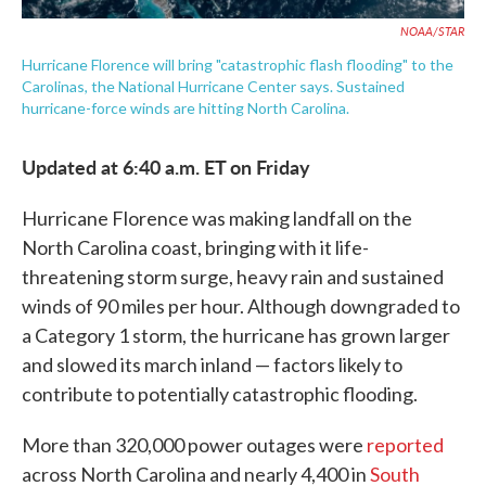
NOAA/STAR
Hurricane Florence will bring "catastrophic flash flooding" to the
Carolinas, the National Hurricane Center says. Sustained
hurricane-force winds are hitting North Carolina.
Updated at 6:40 a.m. ET on Friday
Hurricane Florence was making landfall on the
North Carolina coast, bringing with it life-
threatening storm surge, heavy rain and sustained
winds of 90 miles per hour. Although downgraded to
a Category 1 storm, the hurricane has grown larger
and slowed its march inland — factors likely to
contribute to potentially catastrophic flooding.
More than 320,000 power outages were
reported
across North Carolina and nearly 4,400 in
South