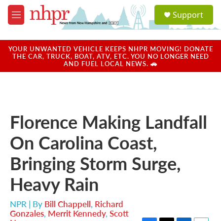
Skip to main content
S
Support
e
M
a
e
r
n
c
u
YOUR UNWANTED VEHICLE KEEPS NHPR MOVING! DONATE
h
THE CAR, TRUCK, BOAT, ATV, ETC. YOU NO LONGER NEED
AND FUEL LOCAL NEWS. 🚗
u
e
r
y
Florence Making Landfall
On Carolina Coast,
Bringing Storm Surge,
Heavy Rain
NPR | By
Bill Chappell
,
Richard
Gonzales
,
Merrit Kennedy
,
Scott