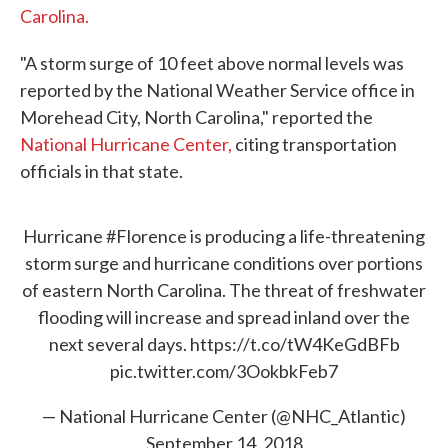
Carolina.
"A storm surge of 10 feet above normal levels was
reported by the National Weather Service office in
Morehead City, North Carolina," reported the
National Hurricane Center,
citing transportation
officials in that state.
Hurricane
#Florence
is producing a life-threatening
storm surge and hurricane conditions over portions
of eastern North Carolina. The threat of freshwater
flooding will increase and spread inland over the
next several days.
https://t.co/tW4KeGdBFb
pic.twitter.com/3OokbkFeb7
— National Hurricane Center (@NHC_Atlantic)
September 14, 2018