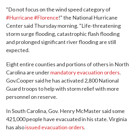
"Do not focus on the wind speed category of
#Hurricane
#Florence
!" the National Hurricane
Center said Thursday morning. "Life-threatening
storm surge flooding, catastrophic flash flooding
and prolonged significant river flooding are still
expected.
Eight entire counties and portions of others in North
Carolina are under
mandatory evacuation orders
.
Gov.Cooper said he has activated 2,800 National
Guard troops to help with storm relief with more
personnel on reserve.
In South Carolina, Gov. Henry McMaster said some
421,000 people have evacuated in his state. Virginia
has also
issued evacuation orders
.