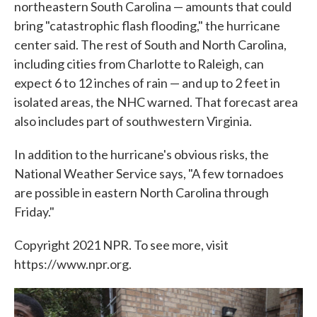
northeastern South Carolina — amounts that could
bring "catastrophic flash flooding," the hurricane
center said. The rest of South and North Carolina,
including cities from Charlotte to Raleigh, can
expect 6 to 12 inches of rain — and up to 2 feet in
isolated areas, the NHC warned. That forecast area
also includes part of southwestern Virginia.
In addition to the hurricane's obvious risks, the
National Weather Service says, "A few tornadoes
are possible in eastern North Carolina through
Friday."
Copyright 2021 NPR. To see more, visit
https://www.npr.org.