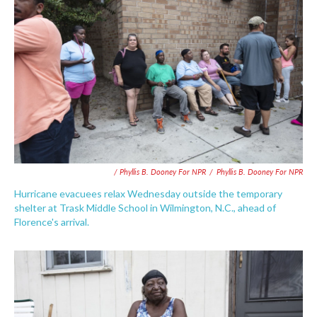
/ Phyllis B. Dooney For NPR
/
Phyllis B. Dooney For NPR
Hurricane evacuees relax Wednesday outside the temporary
shelter at Trask Middle School in Wilmington, N.C., ahead of
Florence's arrival.