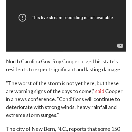
North Carolina Gov. Roy Cooper urged his state's
residents to expect significant and lasting damage.
"The worst of the storm is not yet here, but these
are warning signs of the days to come,"
said
Cooper
in a news conference. "Conditions will continue to
deteriorate with strong winds, heavy rainfall and
extreme storm surges."
The city of New Bern, N.C., reports that some 150