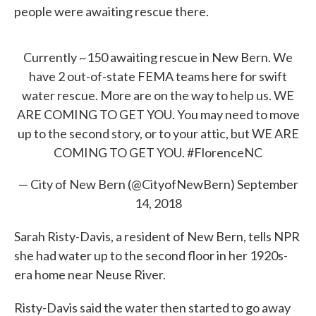
people were awaiting rescue there.
Currently ~150 awaiting rescue in New Bern. We
have 2 out-of-state FEMA teams here for swift
water rescue. More are on the way to help us. WE
ARE COMING TO GET YOU. You may need to move
up to the second story, or to your attic, but WE ARE
COMING TO GET YOU.
#FlorenceNC
— City of New Bern (@CityofNewBern)
September
14, 2018
Sarah Risty-Davis, a resident of New Bern, tells NPR
she had water up to the second floor in her 1920s-
era home near Neuse River.
Risty-Davis said the water then started to go away