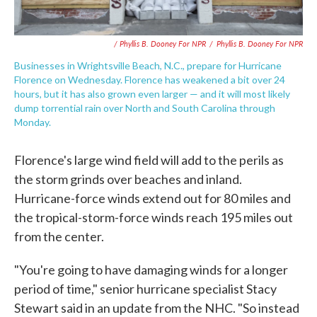
/ Phyllis B. Dooney For NPR
/
Phyllis B. Dooney For NPR
Businesses in Wrightsville Beach, N.C., prepare for Hurricane
Florence on Wednesday. Florence has weakened a bit over 24
hours, but it has also grown even larger — and it will most likely
dump torrential rain over North and South Carolina through
Monday.
Florence's large wind field will add to the perils as
the storm grinds over beaches and inland.
Hurricane-force winds extend out for 80 miles and
the tropical-storm-force winds reach 195 miles out
from the center.
"You're going to have damaging winds for a longer
period of time," senior hurricane specialist Stacy
Stewart said in an update from the NHC. "So instead