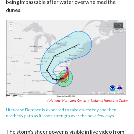
being impassable after water overwhelmed the
dunes.
/ National Hurricane Center
/
National Hurricane Center
Hurricane Florence is expected to take a westerly and then
northerly path as it loses strength over the next few days
The storm's sheer power is visible in live video from