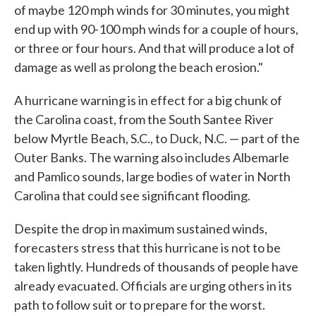
of maybe 120 mph winds for 30 minutes, you might
end up with 90-100 mph winds for a couple of hours,
or three or four hours. And that will produce a lot of
damage as well as prolong the beach erosion."
A hurricane warning is in effect for a big chunk of
the Carolina coast, from the South Santee River
below Myrtle Beach, S.C., to Duck, N.C. — part of the
Outer Banks. The warning also includes Albemarle
and Pamlico sounds, large bodies of water in North
Carolina that could see significant flooding.
Despite the drop in maximum sustained winds,
forecasters stress that this hurricane is not to be
taken lightly. Hundreds of thousands of people have
already evacuated. Officials are urging others in its
path to follow suit or to prepare for the worst.