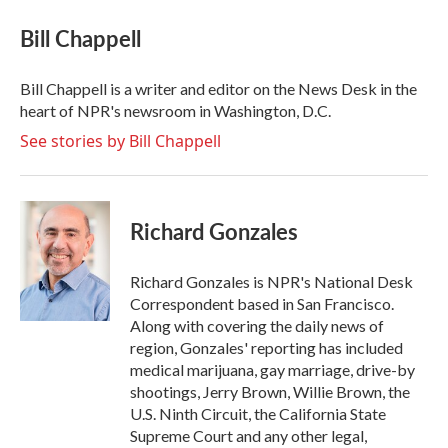
c
i
n
a
e
t
k
i
Bill Chappell
b
t
e
l
o
e
d
o
r
I
Bill Chappell is a writer and editor on the News Desk in the
k
n
heart of NPR's newsroom in Washington, D.C.
See stories by Bill Chappell
Richard Gonzales
Richard Gonzales is NPR's National Desk
Correspondent based in San Francisco.
Along with covering the daily news of
region, Gonzales' reporting has included
medical marijuana, gay marriage, drive-by
shootings, Jerry Brown, Willie Brown, the
U.S. Ninth Circuit, the California State
Supreme Court and any other legal,