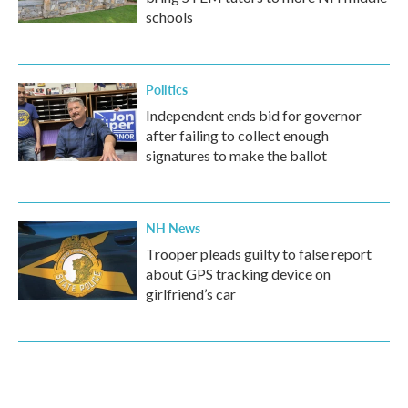
schools
Politics
Independent ends bid for governor
after failing to collect enough
signatures to make the ballot
NH News
Trooper pleads guilty to false report
about GPS tracking device on
girlfriend’s car