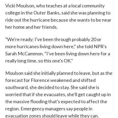
Vicki Moulson, who teaches at a local community
college in the Outer Banks, said she was planning to
ride out the hurricane because she wants to be near
her home and her friends.
"We're ready; I've been through probably 20 or
more hurricanes living down here," she told NPR's
Sarah McCammon. "I've been living down here for a
really long time, so this one's OK."
Moulson said she initially planned to leave, but as the
forecast for Florence weakened and shifted
southward, she decided to stay. She said she is
worried that if she evacuates, she'll get caught up in
the massive flooding that's expected to affect the
region. Emergency managers say people in
evacuation zones should leave while they can.