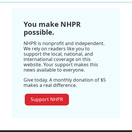
You make NHPR
possible.
NHPR is nonprofit and independent.
We rely on readers like you to
support the local, national, and
international coverage on this
website. Your support makes this
news available to everyone.
Give today. A monthly donation of $5
makes a real difference.
Support NHPR