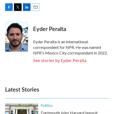
F
T
L
E
a
w
i
m
c
i
n
a
e
t
k
i
Eyder Peralta
b
t
e
l
o
e
d
o
r
I
Eyder Peralta is an international
k
n
correspondent for NPR. He was named
NPR's Mexico City correspondent in 2022.
See stories by Eyder Peralta
Latest Stories
Politics
Dartmouth joins Harvard lawsuit