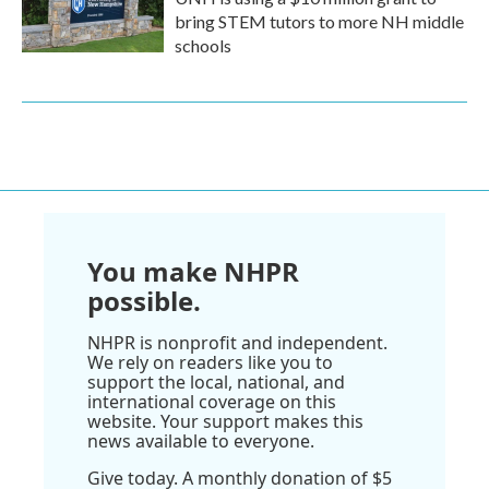
bring STEM tutors to more NH middle
schools
You make NHPR
possible.
NHPR is nonprofit and independent.
We rely on readers like you to
support the local, national, and
international coverage on this
website. Your support makes this
news available to everyone.
Give today. A monthly donation of $5