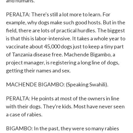
and humans.
PERALTA: There's still a lot more to learn. For
example, why dogs make such good hosts. But in the
field, there are lots of practical hurdles. The biggest
is that this is labor-intensive. It takes a whole year to
vaccinate about 45,000 dogs just to keep a tiny part
of Tanzania disease free. Machende Bigambo, a
project manager, is registering a long line of dogs,
getting their names and sex.
MACHENDE BIGAMBO: (Speaking Swahili).
PERALTA: He points at most of the owners in line
with their dogs. They're kids. Most have never seen
a case of rabies.
BIGAMBO: In the past, they were so many rabies