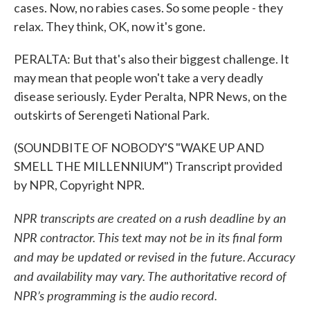
cases. Now, no rabies cases. So some people - they
relax. They think, OK, now it's gone.
PERALTA: But that's also their biggest challenge. It
may mean that people won't take a very deadly
disease seriously. Eyder Peralta, NPR News, on the
outskirts of Serengeti National Park.
(SOUNDBITE OF NOBODY'S "WAKE UP AND
SMELL THE MILLENNIUM") Transcript provided
by NPR, Copyright NPR.
NPR transcripts are created on a rush deadline by an
NPR contractor. This text may not be in its final form
and may be updated or revised in the future. Accuracy
and availability may vary. The authoritative record of
NPR’s programming is the audio record.