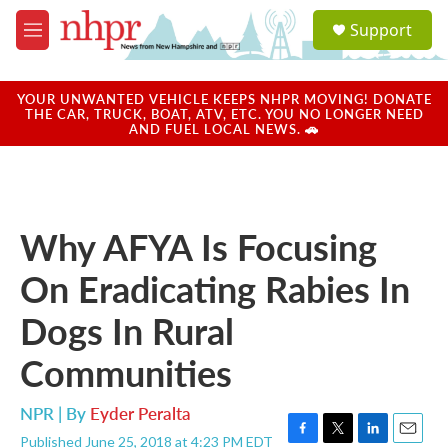
Skip to main content
S
Support
e
M
a
e
r
n
c
u
YOUR UNWANTED VEHICLE KEEPS NHPR MOVING! DONATE
h
THE CAR, TRUCK, BOAT, ATV, ETC. YOU NO LONGER NEED
AND FUEL LOCAL NEWS. 🚗
u
e
r
y
Why AFYA Is Focusing
On Eradicating Rabies In
Dogs In Rural
Communities
NPR | By
Eyder Peralta
Published June 25, 2018 at 4:23 PM EDT