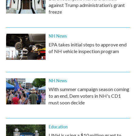
against Trump administration’s grant
freeze
NH News
EPA takes initial steps to approve end
of NH vehicle inspection program
NH News
With summer campaign season coming
to an end, Dem voters in NH's CD1
must soon decide
Education
UNH is using a $10 million grant to