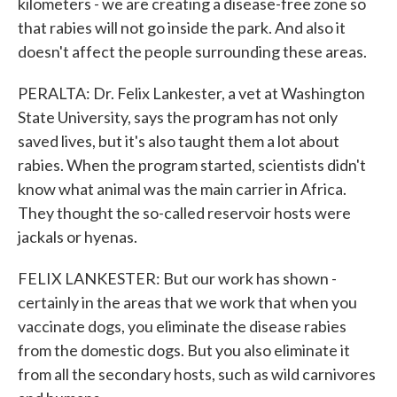
kilometers - we are creating a disease-free zone so
that rabies will not go inside the park. And also it
doesn't affect the people surrounding these areas.
PERALTA: Dr. Felix Lankester, a vet at Washington
State University, says the program has not only
saved lives, but it's also taught them a lot about
rabies. When the program started, scientists didn't
know what animal was the main carrier in Africa.
They thought the so-called reservoir hosts were
jackals or hyenas.
FELIX LANKESTER: But our work has shown -
certainly in the areas that we work that when you
vaccinate dogs, you eliminate the disease rabies
from the domestic dogs. But you also eliminate it
from all the secondary hosts, such as wild carnivores