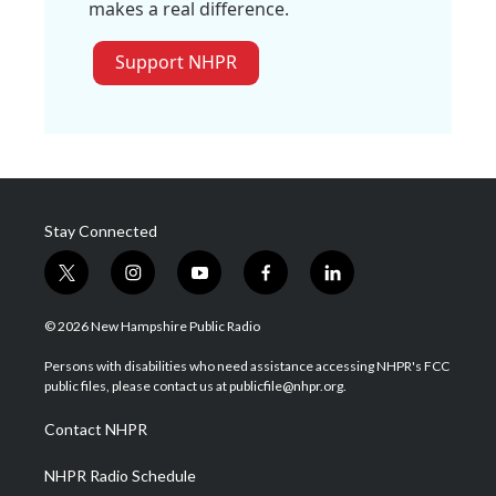
makes a real difference.
Support NHPR
Stay Connected
t
i
y
f
l
w
n
o
a
i
i
s
u
c
n
© 2026 New Hampshire Public Radio
t
t
t
e
k
t
a
u
b
e
Persons with disabilities who need assistance accessing NHPR's FCC
e
g
b
o
d
public files, please contact us at publicfile@nhpr.org.
r
r
e
o
i
a
k
n
Contact NHPR
m
NHPR Radio Schedule