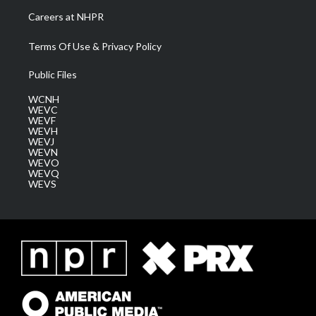
Careers at NHPR
Terms Of Use & Privacy Policy
Public Files
WCNH
WEVC
WEVF
WEVH
WEVJ
WEVN
WEVO
WEVQ
WEVS