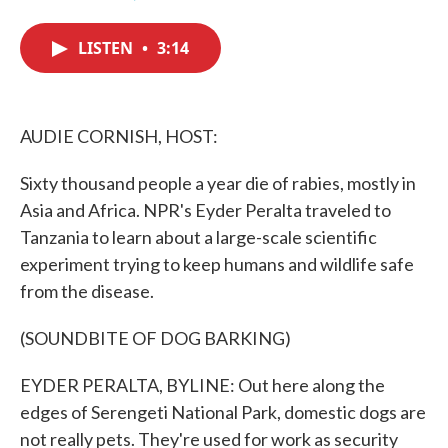
F
T
L
E
a
w
i
m
c
i
n
a
LISTEN
•
3:14
e
t
k
i
b
t
e
l
o
e
d
o
r
I
k
n
AUDIE CORNISH, HOST:
Sixty thousand people a year die of rabies, mostly in
Asia and Africa. NPR's Eyder Peralta traveled to
Tanzania to learn about a large-scale scientific
experiment trying to keep humans and wildlife safe
from the disease.
(SOUNDBITE OF DOG BARKING)
EYDER PERALTA, BYLINE: Out here along the
edges of Serengeti National Park, domestic dogs are
not really pets. They're used for work as security