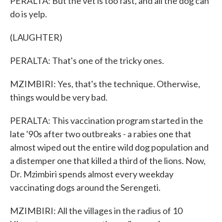
PERALTA: But the vet is too fast, and all the dog can
do is yelp.
(LAUGHTER)
PERALTA: That's one of the tricky ones.
MZIMBIRI: Yes, that's the technique. Otherwise,
things would be very bad.
PERALTA: This vaccination program started in the
late '90s after two outbreaks - a rabies one that
almost wiped out the entire wild dog population and
a distemper one that killed a third of the lions. Now,
Dr. Mzimbiri spends almost every weekday
vaccinating dogs around the Serengeti.
MZIMBIRI: All the villages in the radius of 10