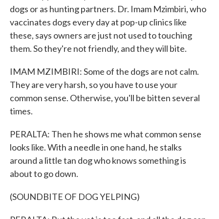
dogs or as hunting partners. Dr. Imam Mzimbiri, who
vaccinates dogs every day at pop-up clinics like
these, says owners are just not used to touching
them. So they're not friendly, and they will bite.
IMAM MZIMBIRI: Some of the dogs are not calm.
They are very harsh, so you have to use your
common sense. Otherwise, you'll be bitten several
times.
PERALTA: Then he shows me what common sense
looks like. With a needle in one hand, he stalks
around a little tan dog who knows something is
about to go down.
(SOUNDBITE OF DOG YELPING)