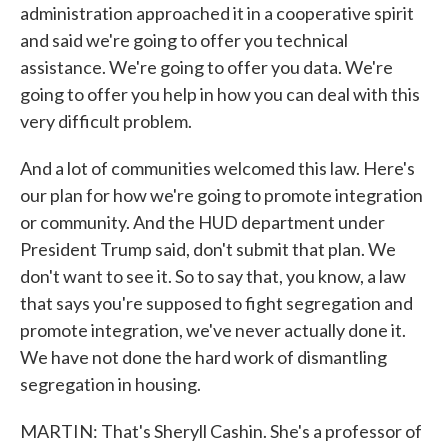
administration approached it in a cooperative spirit
and said we're going to offer you technical
assistance. We're going to offer you data. We're
going to offer you help in how you can deal with this
very difficult problem.
And a lot of communities welcomed this law. Here's
our plan for how we're going to promote integration
or community. And the HUD department under
President Trump said, don't submit that plan. We
don't want to see it. So to say that, you know, a law
that says you're supposed to fight segregation and
promote integration, we've never actually done it.
We have not done the hard work of dismantling
segregation in housing.
MARTIN: That's Sheryll Cashin. She's a professor of