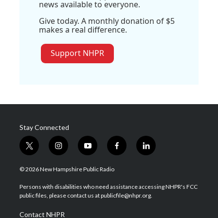
news available to everyone.
Give today. A monthly donation of $5
makes a real difference.
Support NHPR
Stay Connected
t
i
y
f
l
w
n
o
a
i
i
s
u
c
n
© 2026 New Hampshire Public Radio
t
t
t
e
k
t
a
u
b
e
Persons with disabilities who need assistance accessing NHPR's FCC
e
g
b
o
d
public files, please contact us at publicfile@nhpr.org.
r
r
e
o
i
a
k
n
Contact NHPR