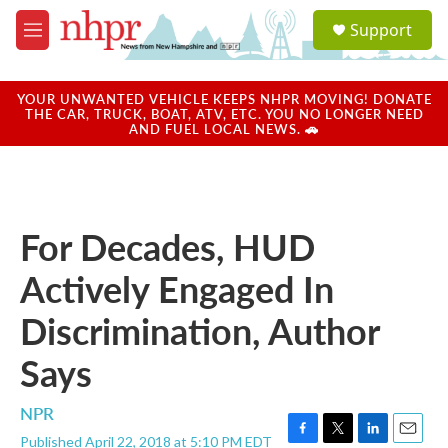
Skip to main content
S
Support
e
M
a
e
r
n
c
u
YOUR UNWANTED VEHICLE KEEPS NHPR MOVING! DONATE
h
THE CAR, TRUCK, BOAT, ATV, ETC. YOU NO LONGER NEED
AND FUEL LOCAL NEWS. 🚗
u
e
r
y
For Decades, HUD
Actively Engaged In
Discrimination, Author
Says
NPR
Published April 22, 2018 at 5:10 PM EDT