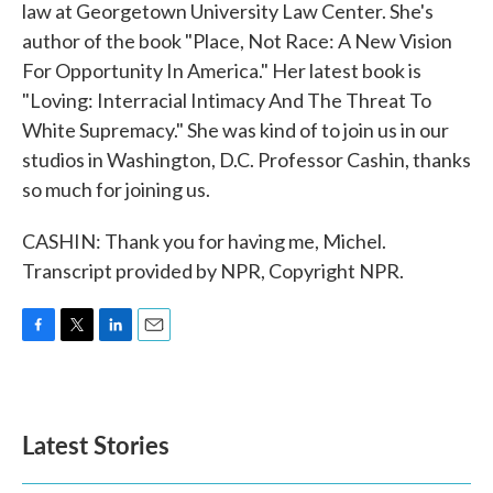
law at Georgetown University Law Center. She's
author of the book "Place, Not Race: A New Vision
For Opportunity In America." Her latest book is
"Loving: Interracial Intimacy And The Threat To
White Supremacy." She was kind of to join us in our
studios in Washington, D.C. Professor Cashin, thanks
so much for joining us.
CASHIN: Thank you for having me, Michel.
Transcript provided by NPR, Copyright NPR.
F
T
L
E
a
w
i
m
c
i
n
a
e
t
k
i
b
t
e
l
Latest Stories
o
e
d
o
r
I
k
n