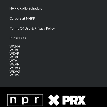
m
NHPR Radio Schedule
Careers at NHPR
Terms Of Use & Privacy Policy
Public Files
WCNH
WEVC
WEVF
WEVH
WEVJ
WEVN
WEVO
WEVQ
WEVS