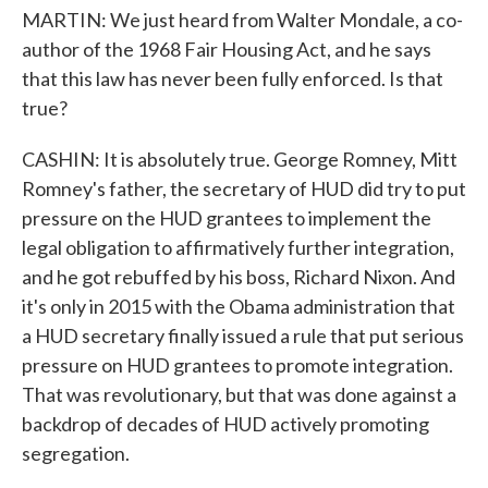
MARTIN: We just heard from Walter Mondale, a co-
author of the 1968 Fair Housing Act, and he says
that this law has never been fully enforced. Is that
true?
CASHIN: It is absolutely true. George Romney, Mitt
Romney's father, the secretary of HUD did try to put
pressure on the HUD grantees to implement the
legal obligation to affirmatively further integration,
and he got rebuffed by his boss, Richard Nixon. And
it's only in 2015 with the Obama administration that
a HUD secretary finally issued a rule that put serious
pressure on HUD grantees to promote integration.
That was revolutionary, but that was done against a
backdrop of decades of HUD actively promoting
segregation.