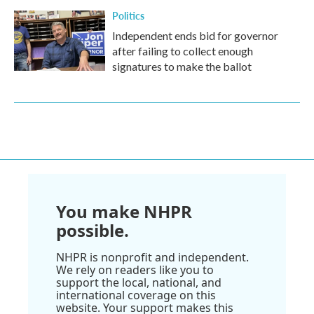
Politics
Independent ends bid for governor
after failing to collect enough
signatures to make the ballot
You make NHPR
possible.
NHPR is nonprofit and independent.
We rely on readers like you to
support the local, national, and
international coverage on this
website. Your support makes this