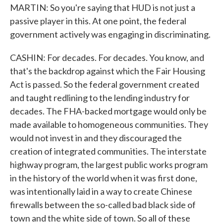
MARTIN: So you're saying that HUD is not just a
passive player in this. At one point, the federal
government actively was engaging in discriminating.
CASHIN: For decades. For decades. You know, and
that's the backdrop against which the Fair Housing
Act is passed. So the federal government created
and taught redlining to the lending industry for
decades. The FHA-backed mortgage would only be
made available to homogeneous communities. They
would not invest in and they discouraged the
creation of integrated communities. The interstate
highway program, the largest public works program
in the history of the world when it was first done,
was intentionally laid in a way to create Chinese
firewalls between the so-called bad black side of
town and the white side of town. So all of these