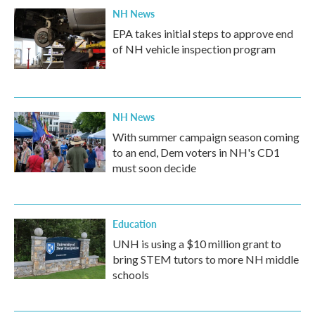
NH News
EPA takes initial steps to approve end
of NH vehicle inspection program
NH News
With summer campaign season coming
to an end, Dem voters in NH's CD1
must soon decide
Education
UNH is using a $10 million grant to
bring STEM tutors to more NH middle
schools