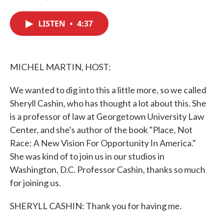
F
T
L
E
a
w
i
m
c
i
n
a
LISTEN
•
4:37
e
t
k
i
b
t
e
l
o
e
d
o
r
I
k
n
MICHEL MARTIN, HOST:
We wanted to dig into this a little more, so we called
Sheryll Cashin, who has thought a lot about this. She
is a professor of law at Georgetown University Law
Center, and she's author of the book "Place, Not
Race: A New Vision For Opportunity In America."
She was kind of to join us in our studios in
Washington, D.C. Professor Cashin, thanks so much
for joining us.
SHERYLL CASHIN: Thank you for having me.