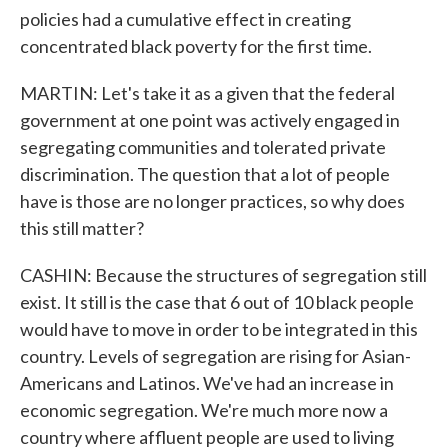
policies had a cumulative effect in creating
concentrated black poverty for the first time.
MARTIN: Let's take it as a given that the federal
government at one point was actively engaged in
segregating communities and tolerated private
discrimination. The question that a lot of people
have is those are no longer practices, so why does
this still matter?
CASHIN: Because the structures of segregation still
exist. It still is the case that 6 out of 10 black people
would have to move in order to be integrated in this
country. Levels of segregation are rising for Asian-
Americans and Latinos. We've had an increase in
economic segregation. We're much more now a
country where affluent people are used to living