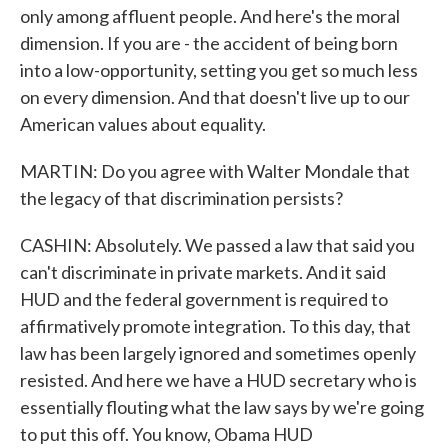
only among affluent people. And here's the moral
dimension. If you are - the accident of being born
into a low-opportunity, setting you get so much less
on every dimension. And that doesn't live up to our
American values about equality.
MARTIN: Do you agree with Walter Mondale that
the legacy of that discrimination persists?
CASHIN: Absolutely. We passed a law that said you
can't discriminate in private markets. And it said
HUD and the federal government is required to
affirmatively promote integration. To this day, that
law has been largely ignored and sometimes openly
resisted. And here we have a HUD secretary who is
essentially flouting what the law says by we're going
to put this off. You know, Obama HUD