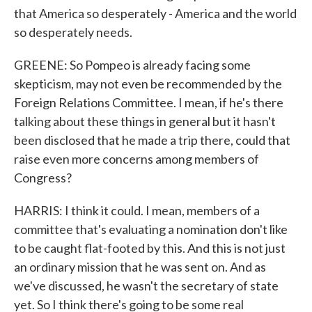
that America so desperately - America and the world
so desperately needs.
GREENE: So Pompeo is already facing some
skepticism, may not even be recommended by the
Foreign Relations Committee. I mean, if he's there
talking about these things in general but it hasn't
been disclosed that he made a trip there, could that
raise even more concerns among members of
Congress?
HARRIS: I think it could. I mean, members of a
committee that's evaluating a nomination don't like
to be caught flat-footed by this. And this is not just
an ordinary mission that he was sent on. And as
we've discussed, he wasn't the secretary of state
yet. So I think there's going to be some real