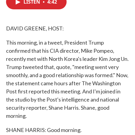
LISTEN
•
4:42
e
t
k
i
b
t
e
l
o
e
d
o
r
I
k
n
DAVID GREENE, HOST:
This morning, in a tweet, President Trump
confirmed that his CIA director, Mike Pompeo,
recently met with North Korea's leader Kim Jong Un.
Trump tweeted that, quote, "meeting went very
smoothly, and a good relationship was formed." Now,
the statement came hours after The Washington
Post first reported this meeting. And I'm joined in
the studio by the Post's intelligence and national
security reporter, Shane Harris. Shane, good
morning.
SHANE HARRIS: Good morning.