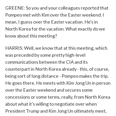
GREENE: So you and your colleagues reported that
Pompeo met with Kim over the Easter weekend. I
mean, I guess over the Easter vacation. He's in
North Korea for the vacation. What exactly do we
know about this meeting?
HARRIS: Well, we know that at this meeting, which
was preceded by some pretty high-level
communications between the CIA and its
counterpart in North Korea already - this, of course,
being sort of long distance - Pompeo makes the trip.
He goes there. He meets with Kim Jong Un in person
over the Easter weekend and secures some
concessions or some terms, really, from North Korea
about what it's willing to negotiate over when
President Trump and Kim Jong Un ultimately meet,