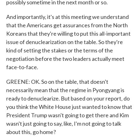
possibly sometime in the next month or so.
And importantly, it's at this meeting we understand
that the Americans get assurances from the North
Koreans that they're willing to put this all-important
issue of denuclearization on the table. So they're
kind of setting the stakes or the terms of the
negotiation before the two leaders actually meet
face-to-face.
GREENE: OK. So on the table, that doesn't
necessarily mean that the regime in Pyongyang is
ready to denuclearize. But based on your report, do
you think the White House just wanted to know that
President Trump wasn't going to get there and Kim
wasn't just going to say, like, I'm not going to talk
about this, go home?