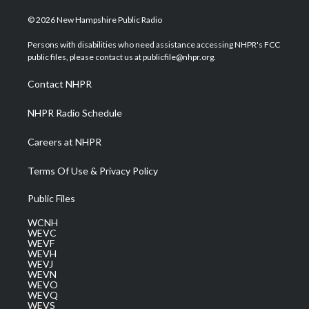
w
n
o
a
i
i
s
u
c
n
© 2026 New Hampshire Public Radio
t
t
t
e
k
t
a
u
b
e
Persons with disabilities who need assistance accessing NHPR's FCC
e
g
b
o
d
public files, please contact us at publicfile@nhpr.org.
r
r
e
o
i
a
k
n
Contact NHPR
m
NHPR Radio Schedule
Careers at NHPR
Terms Of Use & Privacy Policy
Public Files
WCNH
WEVC
WEVF
WEVH
WEVJ
WEVN
WEVO
WEVQ
WEVS