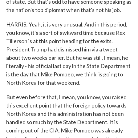
of state. But that's odd to have someone speaking as
the nation's top diplomat when that's not his job.
HARRIS: Yeah, it is very unusual. And in this period,
you know, it's a sort of awkward time because Rex
Tillerson is at this point heading for the exits.
President Trump had dismissed him via a tweet
about two weeks earlier. But he was still, I mean, he
literally - his official last day in the State Department
is the day that Mike Pompeo, we think, is going to
North Korea for that weekend.
But even before that, I mean, you know, you raised
this excellent point that the foreign policy towards
North Korea and this administration has not been
handled so much by the State Department. It is
coming out of the CIA. Mike Pompeo was already