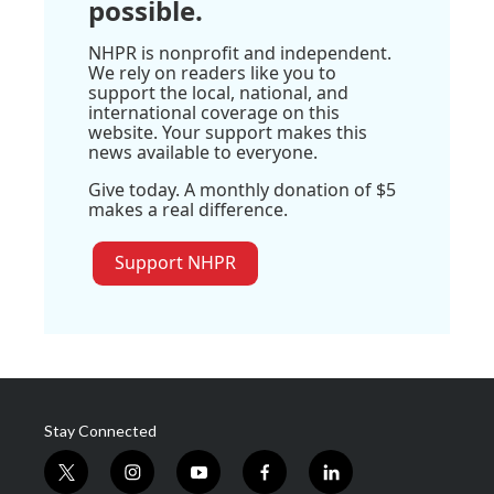
possible.
NHPR is nonprofit and independent.
We rely on readers like you to
support the local, national, and
international coverage on this
website. Your support makes this
news available to everyone.
Give today. A monthly donation of $5
makes a real difference.
Support NHPR
Stay Connected
t
i
y
f
l