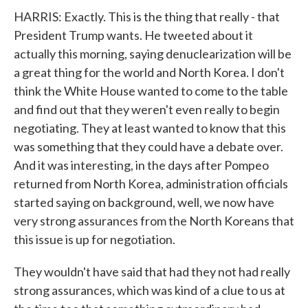
HARRIS: Exactly. This is the thing that really - that
President Trump wants. He tweeted about it
actually this morning, saying denuclearization will be
a great thing for the world and North Korea. I don't
think the White House wanted to come to the table
and find out that they weren't even really to begin
negotiating. They at least wanted to know that this
was something that they could have a debate over.
And it was interesting, in the days after Pompeo
returned from North Korea, administration officials
started saying on background, well, we now have
very strong assurances from the North Koreans that
this issue is up for negotiation.
They wouldn't have said that had they not had really
strong assurances, which was kind of a clue to us at