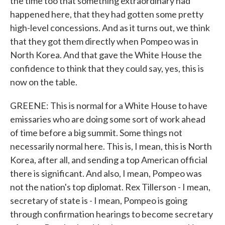
the time too that something extraordinary had
happened here, that they had gotten some pretty
high-level concessions. And as it turns out, we think
that they got them directly when Pompeo was in
North Korea. And that gave the White House the
confidence to think that they could say, yes, this is
now on the table.
GREENE: This is normal for a White House to have
emissaries who are doing some sort of work ahead
of time before a big summit. Some things not
necessarily normal here. This is, I mean, this is North
Korea, after all, and sending a top American official
there is significant. And also, I mean, Pompeo was
not the nation's top diplomat. Rex Tillerson - I mean,
secretary of state is - I mean, Pompeo is going
through confirmation hearings to become secretary