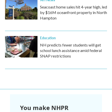
Seacoast home sales hit 4-year high, led
by $16M oceanfront property in North
Hampton
Education
NH predicts fewer students will get
school lunch assistance amid federal
SNAP restrictions
You make NHPR