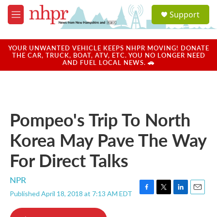
Skip to main content
S
Support
e
M
a
e
r
n
c
u
YOUR UNWANTED VEHICLE KEEPS NHPR MOVING! DONATE
h
THE CAR, TRUCK, BOAT, ATV, ETC. YOU NO LONGER NEED
AND FUEL LOCAL NEWS. 🚗
u
e
r
y
Pompeo's Trip To North
Korea May Pave The Way
For Direct Talks
NPR
Published April 18, 2018 at 7:13 AM EDT
F
T
L
E
a
w
i
m
c
i
n
a