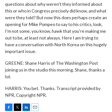
questions about why weren't they informed about
this or who in Congress precisely did know, and what
were they told? But now this does perhaps create an
opening for Mike Pompeo to say to his critics, look,
I'm not some, you know, hawk that you're making me
out to be, at least not always. Here I am trying to
have a conversation with North Korea on this hugely
important issue.
GREENE: Shane Harris of The Washington Post
joining us in the studio this morning. Shane, thanks a
lot.
HARRIS: You bet. Thanks. Transcript provided by
NPR, Copyright NPR.