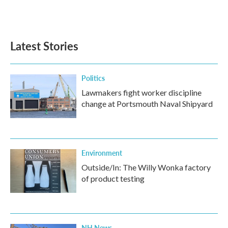
F
T
L
E
a
w
i
m
c
i
n
a
e
t
k
i
b
t
e
l
Latest Stories
o
e
d
o
r
I
k
n
Politics
Lawmakers fight worker discipline
change at Portsmouth Naval Shipyard
Environment
Outside/In: The Willy Wonka factory
of product testing
NH News