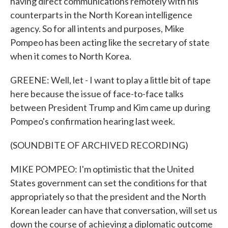
having direct communications remotely with his
counterparts in the North Korean intelligence
agency. So for all intents and purposes, Mike
Pompeo has been acting like the secretary of state
when it comes to North Korea.
GREENE: Well, let - I want to play a little bit of tape
here because the issue of face-to-face talks
between President Trump and Kim came up during
Pompeo's confirmation hearing last week.
(SOUNDBITE OF ARCHIVED RECORDING)
MIKE POMPEO: I'm optimistic that the United
States government can set the conditions for that
appropriately so that the president and the North
Korean leader can have that conversation, will set us
down the course of achieving a diplomatic outcome