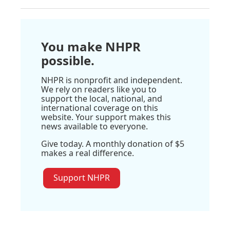
You make NHPR
possible.
NHPR is nonprofit and independent.
We rely on readers like you to
support the local, national, and
international coverage on this
website. Your support makes this
news available to everyone.
Give today. A monthly donation of $5
makes a real difference.
Support NHPR