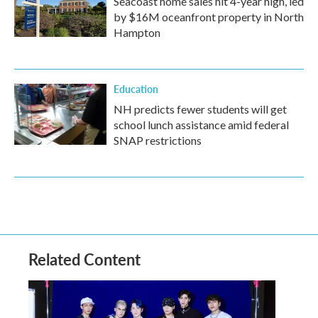
Seacoast home sales hit 4-year high, led
by $16M oceanfront property in North
Hampton
Education
NH predicts fewer students will get
school lunch assistance amid federal
SNAP restrictions
Related Content