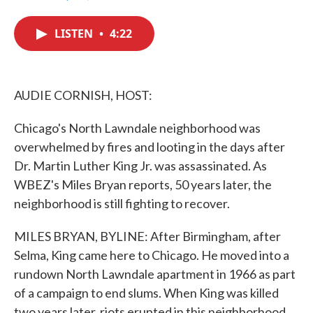
F
T
L
E
a
w
i
m
c
i
n
a
LISTEN
•
4:22
e
t
k
i
b
t
e
l
o
e
d
o
r
I
k
n
AUDIE CORNISH, HOST:
Chicago's North Lawndale neighborhood was
overwhelmed by fires and looting in the days after
Dr. Martin Luther King Jr. was assassinated. As
WBEZ's Miles Bryan reports, 50 years later, the
neighborhood is still fighting to recover.
MILES BRYAN, BYLINE: After Birmingham, after
Selma, King came here to Chicago. He moved into a
rundown North Lawndale apartment in 1966 as part
of a campaign to end slums. When King was killed
two years later, riots erupted in this neighborhood.