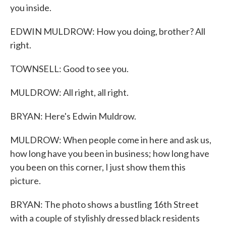
you inside.
EDWIN MULDROW: How you doing, brother? All
right.
TOWNSELL: Good to see you.
MULDROW: All right, all right.
BRYAN: Here's Edwin Muldrow.
MULDROW: When people come in here and ask us,
how long have you been in business; how long have
you been on this corner, I just show them this
picture.
BRYAN: The photo shows a bustling 16th Street
with a couple of stylishly dressed black residents