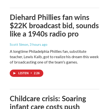
Diehard Phillies fan wins
$22K broadcast bid, sounds
like a 1940s radio pro
Scott Simon
, 3 hours ago
A longtime Philadelphia Phillies fan, substitute
teacher, Lewis Kalb, got to realize his dream this week
of broadcasting one of the team's games.
LISTEN
•
2:26
Childcare crisis: Soaring
infant care costs push