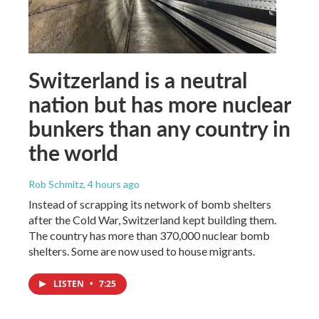
Switzerland is a neutral
nation but has more nuclear
bunkers than any country in
the world
Rob Schmitz
, 4 hours ago
Instead of scrapping its network of bomb shelters
after the Cold War, Switzerland kept building them.
The country has more than 370,000 nuclear bomb
shelters. Some are now used to house migrants.
LISTEN
•
7:25