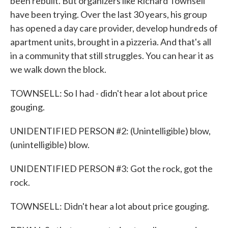
been rebuilt. But organizers like Richard Townsell
have been trying. Over the last 30 years, his group
has opened a day care provider, develop hundreds of
apartment units, brought in a pizzeria. And that's all
in a community that still struggles. You can hear it as
we walk down the block.
TOWNSELL: So I had - didn't hear a lot about price
gouging.
UNIDENTIFIED PERSON #2: (Unintelligible) blow,
(unintelligible) blow.
UNIDENTIFIED PERSON #3: Got the rock, got the
rock.
TOWNSELL: Didn't hear a lot about price gouging.