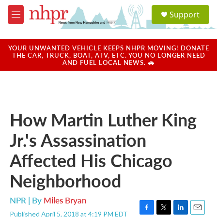
Skip to main content
S
Support
e
M
a
e
r
n
c
u
YOUR UNWANTED VEHICLE KEEPS NHPR MOVING! DONATE
h
THE CAR, TRUCK, BOAT, ATV, ETC. YOU NO LONGER NEED
AND FUEL LOCAL NEWS. 🚗
u
e
r
y
How Martin Luther King
Jr.'s Assassination
Affected His Chicago
Neighborhood
NPR | By
Miles Bryan
Published April 5, 2018 at 4:19 PM EDT