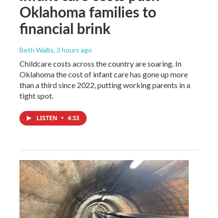
Oklahoma families to
financial brink
Beth Wallis
, 3 hours ago
Childcare costs across the country are soaring. In
Oklahoma the cost of infant care has gone up more
than a third since 2022, putting working parents in a
tight spot.
LISTEN
•
4:33