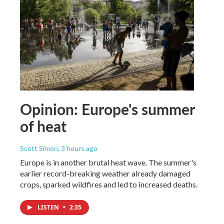
Opinion: Europe's summer
of heat
Scott Simon
, 3 hours ago
Europe is in another brutal heat wave. The summer's
earlier record-breaking weather already damaged
crops, sparked wildfires and led to increased deaths.
LISTEN
•
2:35