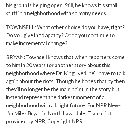
his group is helping open. Still, he knows it's small
stuff in a neighborhood with so many needs.
TOWNSELL: What other choice do you have, right?
Do you give in to apathy? Or do you continue to
make incremental change?
BRYAN: Townsell knows that when reporters come
to him in 20 years for another story about this
neighborhood where Dr. King lived, he'll have to talk
again about the riots. Though he hopes that by then
they'll no longer be the main point in the story but
instead represent the darkest moment of a
neighborhood with a bright future. For NPR News,
I'm Miles Bryan in North Lawndale. Transcript
provided by NPR, Copyright NPR.