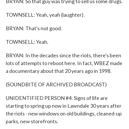
BRYAN: So that guy was trying to sell us some drugs.
TOWNSELL: Yeah, yeah (laughter).
BRYAN: That's not good.
TOWNSELL: Yeah.
BRYAN: In the decades since the riots, there's been
lots of attempts to reboot here. In fact, WBEZ made
a documentary about that 20 years ago in 1998.
(SOUNDBITE OF ARCHIVED BROADCAST)
UNIDENTIFIED PERSON #4: Signs of life are
starting to spring up now in Lawndale 30 years after
the riots - new windows on old buildings, cleaned-up
parks, new storefronts.