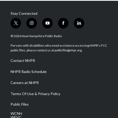
Stay Connected
t
i
y
f
l
w
n
o
a
i
i
s
u
c
n
© 2026 New Hampshire Public Radio
t
t
t
e
k
t
a
u
b
e
Persons with disabilities who need assistance accessing NHPR's FCC
e
g
b
o
d
public files, please contact us at publicfile@nhpr.org.
r
r
e
o
i
a
k
n
Contact NHPR
m
NHPR Radio Schedule
Careers at NHPR
Terms Of Use & Privacy Policy
Public Files
WCNH
WEVC