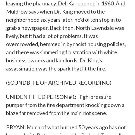
leaving the pharmacy. Del-Kar opened in 1960. And
Muldrow says when Dr. King moved to the
neighborhood six years later, he'd often stop in to
grab a newspaper. Back then, North Lawndale was
lively, but it had a lot of problems. It was
overcrowded, hemmed in by racist housing policies,
and there was simmering frustration with white
business owners and landlords. Dr. King's
assassination was the spark that lit the fire.
(SOUNDBITE OF ARCHIVED RECORDING)
UNIDENTIFIED PERSON #1: High-pressure
pumper from the fire department knocking down a
blaze far removed from the main riot scene.
BRYAN: Much of what burned 50 years ago has not