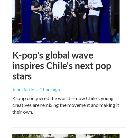
K-pop's global wave
inspires Chile's next pop
stars
John Bartlett
, 1 hour ago
K-pop conquered the world — now Chile's young
creatives are remixing the movement and making it
their own.