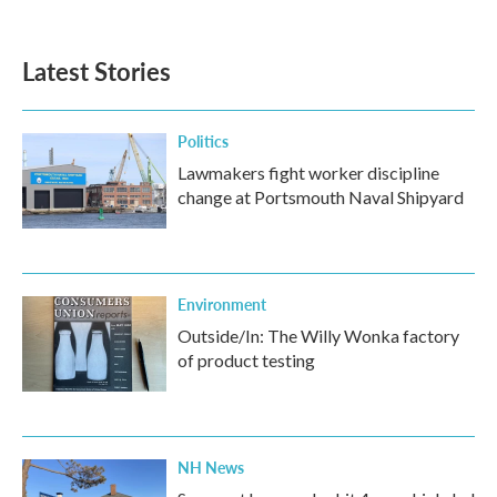
Latest Stories
Politics
Lawmakers fight worker discipline
change at Portsmouth Naval Shipyard
Environment
Outside/In: The Willy Wonka factory
of product testing
NH News