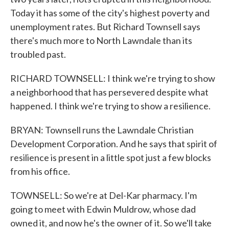
Today it has some of the city's highest poverty and
unemployment rates. But Richard Townsell says
there's much more to North Lawndale than its
troubled past.
RICHARD TOWNSELL: I think we're trying to show
a neighborhood that has persevered despite what
happened. I think we're trying to show a resilience.
BRYAN: Townsell runs the Lawndale Christian
Development Corporation. And he says that spirit of
resilience is present in a little spot just a few blocks
from his office.
TOWNSELL: So we're at Del-Kar pharmacy. I'm
going to meet with Edwin Muldrow, whose dad
owned it, and now he's the owner of it. So we'll take