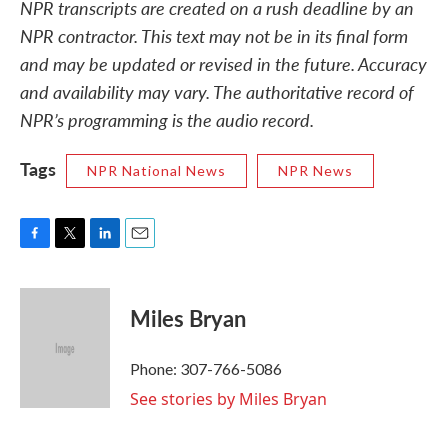
NPR transcripts are created on a rush deadline by an
NPR contractor. This text may not be in its final form
and may be updated or revised in the future. Accuracy
and availability may vary. The authoritative record of
NPR’s programming is the audio record.
Tags
NPR National News
NPR News
F
T
L
E
a
w
i
m
c
i
n
a
e
t
k
i
Miles Bryan
b
t
e
l
o
e
d
o
r
I
Phone: 307-766-5086
k
n
See stories by Miles Bryan