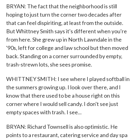
BRYAN: The fact that the neighborhood is still
hoping to just turn the corner two decades after
that can feel dispiriting, at least from the outside.
But Whittney Smith says it's different when you're
from here. She grew up in North Lawndale in the
'90s, left for college and law school but then moved
back. Standing on a corner surrounded by empty,
trash-strewn lots, she sees promise.
WHITTNEY SMITH: I see where I played softball in
the summers growing up. I look over there, and I
know that there used to be a house right on this
corner where I would sell candy. I don't see just
empty spaces with trash. I see...
BRYAN: Richard Townsell is also optimistic. He
points to a restaurant, catering service and day spa