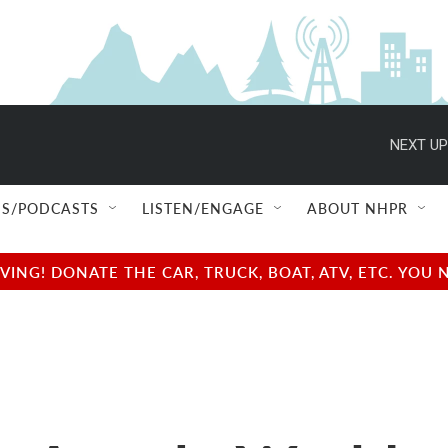
NEXT UP
S/PODCASTS
LISTEN/ENGAGE
ABOUT NHPR
NG! DONATE THE CAR, TRUCK, BOAT, ATV, ETC. YOU 