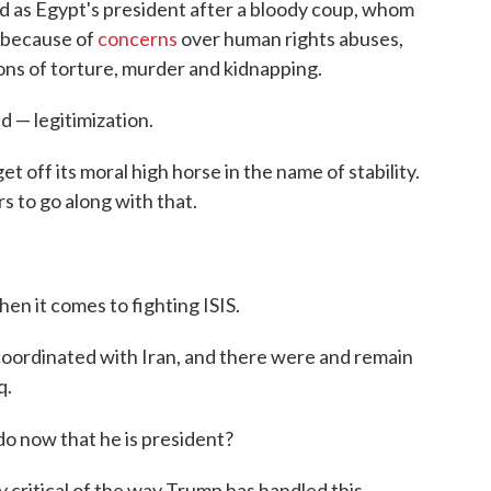
lled as Egypt's president after a bloody coup, whom
 because of
concerns
over human rights abuses,
ions of torture, murder and kidnapping.
 — legitimization.
get off its moral high horse in the name of stability.
s to go along with that.
en it comes to fighting ISIS.
ordinated with Iran, and there were and remain
q.
o now that he is president?
critical of the way Trump has handled this.