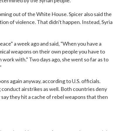
determined by the Syrian people."
ing out of the White House. Spicer also said the
ion of violence. That didn't happen. Instead, Syria
 peace" a week ago and said, "When you have a
hemical weapons on their own people you have to
 work with." Two days ago, she went so far as to
."
s again anyway, according to U.S. officials.
 conduct airstrikes as well. Both countries deny
say they hit a cache of rebel weapons that then