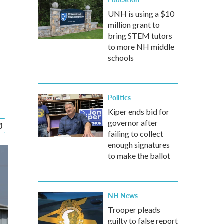
UNH is using a $10
million grant to
bring STEM tutors
to more NH middle
schools
Politics
Kiper ends bid for
governor after
failing to collect
enough signatures
to make the ballot
NH News
Trooper pleads
guilty to false report