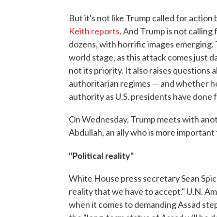
But it's not like Trump called for action
Keith reports
. And Trump is not calling 
dozens, with horrific images emerging.
world stage, as this attack comes just d
not its priority. It also raises question
authoritarian regimes — and whether he 
authority as U.S. presidents have done 
On Wednesday, Trump meets with anothe
Abdullah, an ally who is more important 
"Political reality"
White House press secretary Sean Spicer 
reality that we have to accept." U.N. A
when it comes to demanding Assad step a