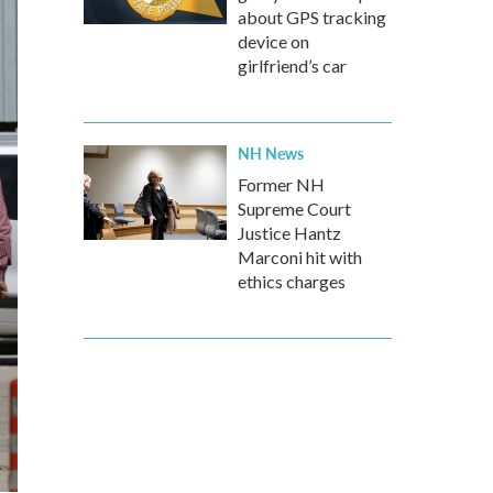
about GPS tracking
device on
girlfriend’s car
NH News
Former NH
Supreme Court
Justice Hantz
Marconi hit with
ethics charges