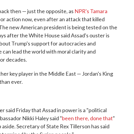
 back then — just the opposite, as
NPR's Tamara
for action now, even after an attack that killed
 The new American president is being tested on the
ays after the White House said Assad's ouster is
s about Trump's support for autocracies and
can lead the world with moral clarity and
for decades.
r key player in the Middle East — Jordan's King
than ever.
said Friday that Assad in power is a "political
mbassador Nikki Haley said "
been there, done that
"
side. Secretary of State Rex Tillerson has said