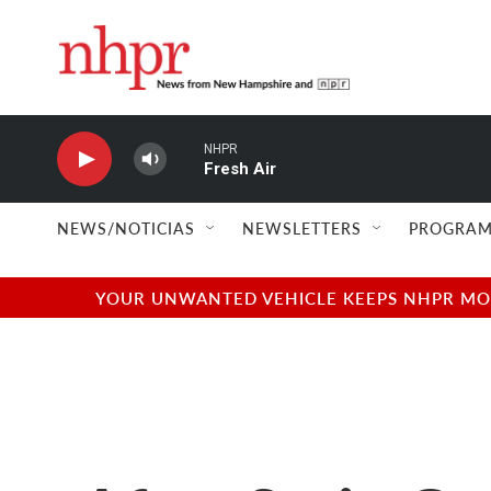
Skip to main content
NHPR
Fresh Air
NEWS/NOTICIAS
NEWSLETTERS
PROGRAM
YOUR UNWANTED VEHICLE KEEPS NHPR MOVI