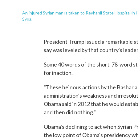
An injured Syrian man is taken to Reyhanli State Hospital in 
Syria.
President Trump issued a remarkable sta
say was leveled by that country's leade
Some 40 words of the short, 78-word 
for inaction.
"These heinous actions by the Bashar a
administration's weakness and irresolut
Obama said in 2012 that he would establ
and then did nothing."
Obama's declining to act when Syrian P
the low point of Obama's presidency whe