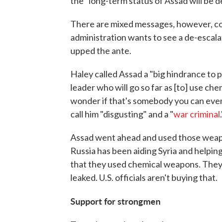
the "long-term status of Assad will be 
There are mixed messages, however, com
administration wants to see a de-escalat
upped the ante.
Haley called Assad a "big hindrance to
leader who will go so far as [to] use c
wonder if that's somebody you can even
call him "disgusting" and a "
war criminal
Assad went ahead and used those weapon
Russia has been aiding Syria and helping
that they used chemical weapons. They 
leaked. U.S. officials aren't buying that.
Support for strongmen