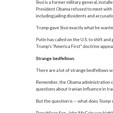
Sissi is a former military general, insta
President Obama refused to meet with
including jailing dissidents and accusat
Trump gave Sissi exactly what he wanted
Putin has called on the U.S. to shift and 
Trump's "America First" doctrine appear
Strange bedfellows
There are a lot of strange bedfellows wh
Remember, the Obama administration co
questions about Iranian influence in Ira
Trump
But the question is — what does
d
Republican Sen. John McCain was highly 