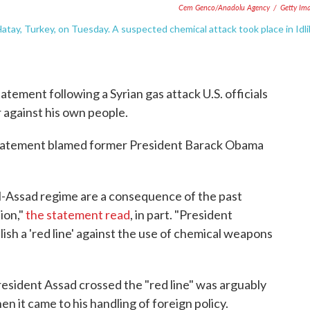
Cem Genco/Anadolu Agency
/
Getty Im
Hatay, Turkey, on Tuesday. A suspected chemical attack took place in Idli
tement following a Syrian gas attack U.S. officials
r against his own people.
statement blamed former President Barack Obama
l-Assad regime are a consequence of the past
ion,"
the statement read
, in part. "President
ish a 'red line' against the use of chemical weapons
resident Assad crossed the "red line" was arguably
n it came to his handling of foreign policy.