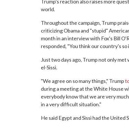
Trump's reaction also raises more quest
world.
Throughout the campaign, Trump praise
criticizing Obama and "stupid" American
month in an interview with Fox's Bill O'R
responded, "You think our country's so
Just two days ago, Trump not only met 
el-Sissi.
"We agree on so many things," Trump
t
during a meeting at the White House with
everybody know that we are very much be
in a very difficult situation."
He said Egypt and Sissi had the United S