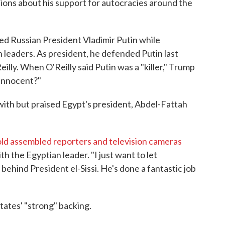
ions about his support for autocracies around the
d Russian President Vladimir Putin while
 leaders. As president, he defended Putin last
eilly. When O'Reilly said Putin was a "killer," Trump
 innocent?"
with but praised Egypt's president, Abdel-Fattah
old assembled reporters and television cameras
 the Egyptian leader. "I just want to let
hind President el-Sissi. He's done a fantastic job
tates' "strong" backing.