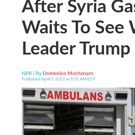
After Syria Ga
Waits To See 
Leader Trump 
NPR | By
Domenico Montanaro
Published April 5, 2017 at 8:35 AM EDT