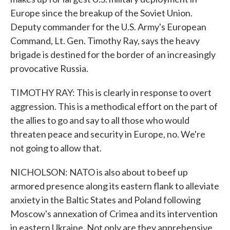
Europe since the breakup of the Soviet Union.
Deputy commander for the U.S. Army's European
Command, Lt. Gen. Timothy Ray, says the heavy
brigade is destined for the border of an increasingly
provocative Russia.
TIMOTHY RAY: This is clearly in response to overt
aggression. This is a methodical effort on the part of
the allies to go and say to all those who would
threaten peace and security in Europe, no. We're
not going to allow that.
NICHOLSON: NATO is also about to beef up
armored presence along its eastern flank to alleviate
anxiety in the Baltic States and Poland following
Moscow's annexation of Crimea and its intervention
in eastern Ukraine. Not only are they apprehensive