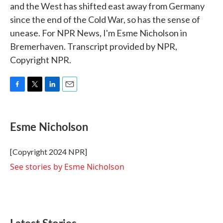
and the West has shifted east away from Germany
since the end of the Cold War, so has the sense of
unease. For NPR News, I'm Esme Nicholson in
Bremerhaven. Transcript provided by NPR,
Copyright NPR.
F
T
L
E
a
w
i
m
c
i
n
a
e
t
k
i
Esme Nicholson
b
t
e
l
o
e
d
o
r
I
[Copyright 2024 NPR]
k
n
See stories by Esme Nicholson