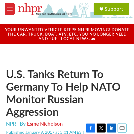
Skip to main content
S
Support
e
M
a
e
r
n
c
u
YOUR UNWANTED VEHICLE KEEPS NHPR MOVING! DONATE
h
THE CAR, TRUCK, BOAT, ATV, ETC. YOU NO LONGER NEED
AND FUEL LOCAL NEWS. 🚗
u
e
r
y
U.S. Tanks Return To
Germany To Help NATO
Monitor Russian
Aggression
NPR | By
Esme Nicholson
Published January 9, 2017 at 5:01 AM EST