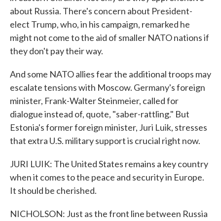
about Russia. There's concern about President-
elect Trump, who, in his campaign, remarked he
might not come to the aid of smaller NATO nations if
they don't pay their way.
And some NATO allies fear the additional troops may
escalate tensions with Moscow. Germany's foreign
minister, Frank-Walter Steinmeier, called for
dialogue instead of, quote, "saber-rattling." But
Estonia's former foreign minister, Juri Luik, stresses
that extra U.S. military support is crucial right now.
JURI LUIK: The United States remains a key country
when it comes to the peace and security in Europe.
It should be cherished.
NICHOLSON: Just as the front line between Russia