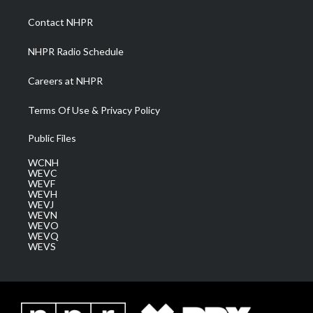
r
r
e
o
i
a
k
n
Contact NHPR
m
NHPR Radio Schedule
Careers at NHPR
Terms Of Use & Privacy Policy
Public Files
WCNH
WEVC
WEVF
WEVH
WEVJ
WEVN
WEVO
WEVQ
WEVS