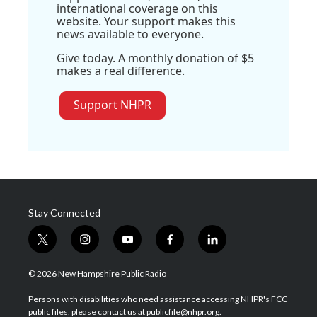
international coverage on this
website. Your support makes this
news available to everyone.
Give today. A monthly donation of $5
makes a real difference.
Support NHPR
Stay Connected
t
i
y
f
l
w
n
o
a
i
i
s
u
c
n
© 2026 New Hampshire Public Radio
t
t
t
e
k
t
a
u
b
e
Persons with disabilities who need assistance accessing NHPR's FCC
e
g
b
o
d
public files, please contact us at publicfile@nhpr.org.