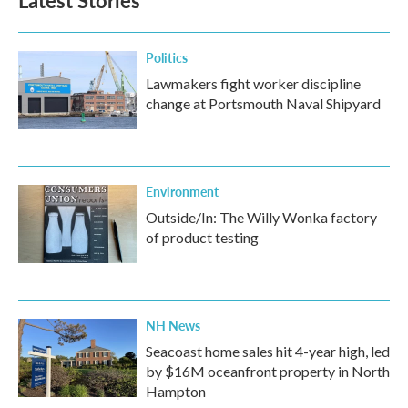
Latest Stories
Politics
Lawmakers fight worker discipline
change at Portsmouth Naval Shipyard
Environment
Outside/In: The Willy Wonka factory
of product testing
NH News
Seacoast home sales hit 4-year high, led
by $16M oceanfront property in North
Hampton