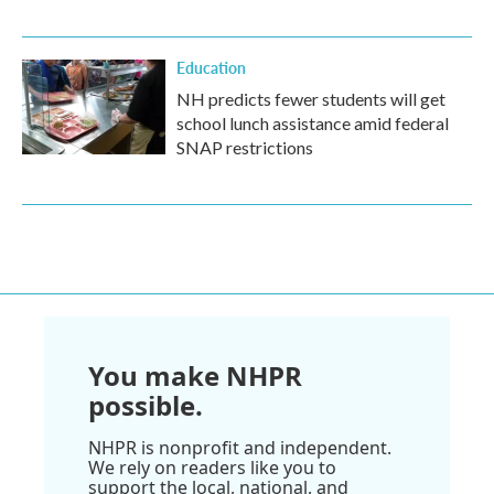
Education
NH predicts fewer students will get
school lunch assistance amid federal
SNAP restrictions
You make NHPR
possible.
NHPR is nonprofit and independent.
We rely on readers like you to
support the local, national, and