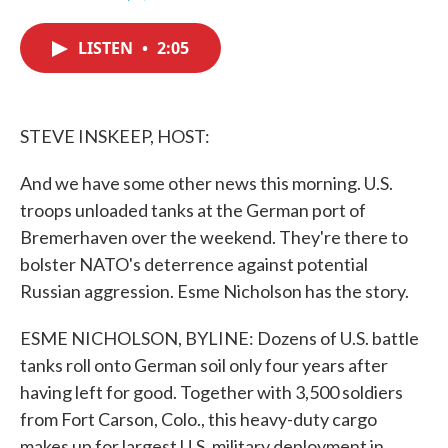
F
T
L
E
a
w
i
m
c
i
n
a
LISTEN
•
2:05
e
t
k
i
b
t
e
l
o
e
d
o
r
I
k
n
STEVE INSKEEP, HOST:
And we have some other news this morning. U.S.
troops unloaded tanks at the German port of
Bremerhaven over the weekend. They're there to
bolster NATO's deterrence against potential
Russian aggression. Esme Nicholson has the story.
ESME NICHOLSON, BYLINE: Dozens of U.S. battle
tanks roll onto German soil only four years after
having left for good. Together with 3,500 soldiers
from Fort Carson, Colo., this heavy-duty cargo
makes up for largest U.S. military deployment in