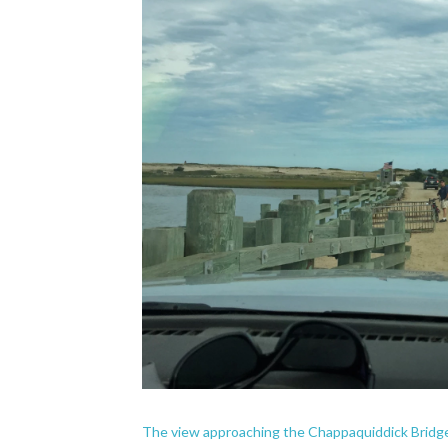
The view approaching the Chappaquiddick Bridg