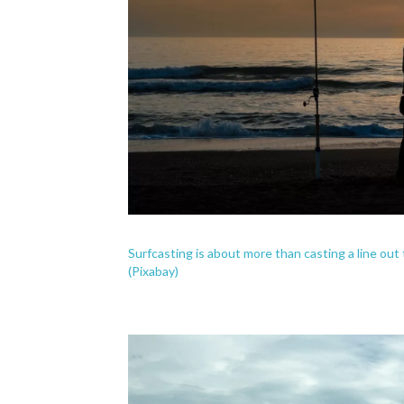
Surfcasting is about more than casting a line out t
(Pixabay)