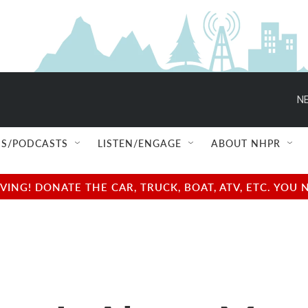
NE
S/PODCASTS
LISTEN/ENGAGE
ABOUT NHPR
NG! DONATE THE CAR, TRUCK, BOAT, ATV, ETC. YOU 