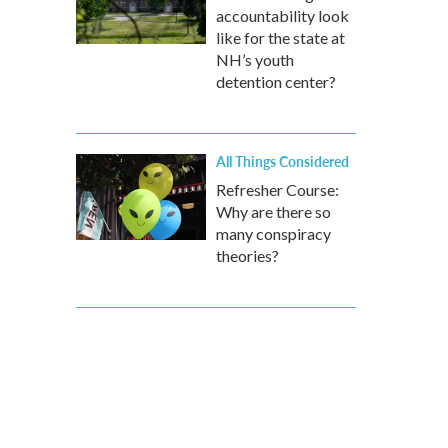
accountability look
like for the state at
NH’s youth
detention center?
All Things Considered
Refresher Course:
Why are there so
many conspiracy
theories?