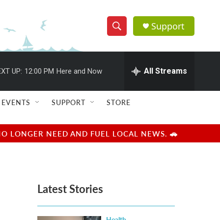
Support
S
S
e
h
a
r
All Streams
XT UP:
12:00 PM
Here and Now
o
c
h
w
Q
EVENTS
SUPPORT
STORE
u
S
e
r
e
NO LONGER NEED AND FUEL LOCAL NEWS. 🚗
y
a
r
Latest Stories
c
h
Health