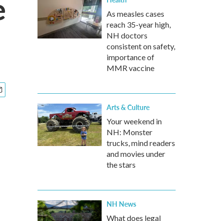
e
As measles cases
reach 35-year high,
NH doctors
consistent on safety,
importance of
MMR vaccine
Arts & Culture
Your weekend in
NH: Monster
trucks, mind readers
and movies under
the stars
NH News
What does legal