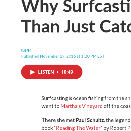
Why Surfcasti
Than Just Cat
NPR
Published November 29, 2016 at 1:20 PM EST
LISTEN
•
10:49
Surfcasting is ocean fishing from the sh
went to
Martha’s Vineyard
off the coa
Paul Schultz
There she met
, the legend
book “
Reading The Water
” by Robert P