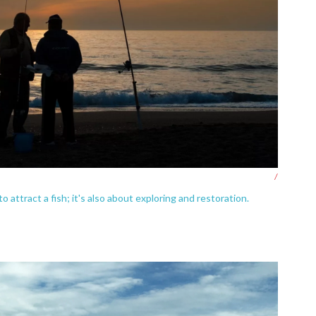
/
o attract a fish; it's also about exploring and restoration.