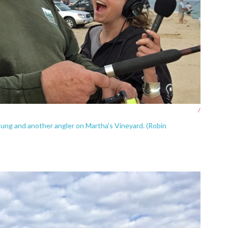
/
oung and another angler on Martha's Vineyard. (Robin