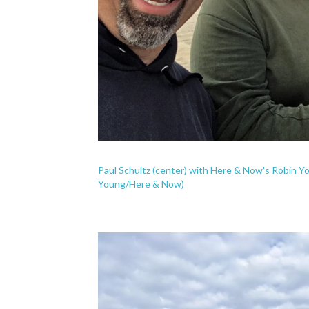
Paul Schultz (center) with Here & Now's Robin Y
Young/Here & Now)