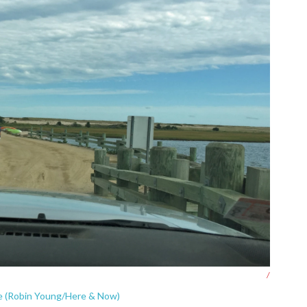
/
e (Robin Young/Here & Now)