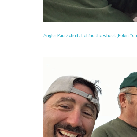
Angler Paul Schultz behind the wheel. (Robin Y