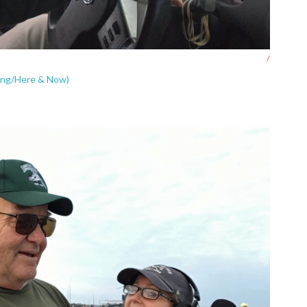
/
oung/Here & Now)