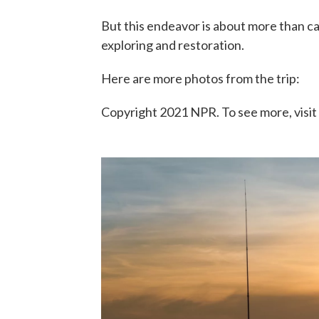
But this endeavor is about more than cast
exploring and restoration.
Here are more photos from the trip:
Copyright 2021 NPR. To see more, visit