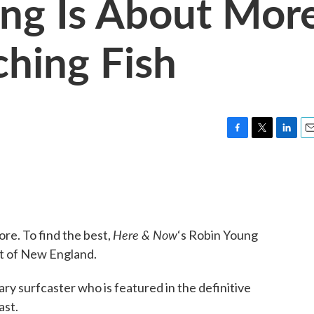
ng Is About Mor
ching Fish
F
T
L
E
a
w
i
m
c
i
n
a
e
t
k
i
b
t
e
l
o
e
d
o
r
I
Here & Now
ore. To find the best,
‘s Robin Young
k
n
st of New England.
ary surfcaster who is featured in the definitive
ast.