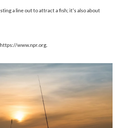
ing a line out to attract a fish; it’s also about
 https://www.npr.org.