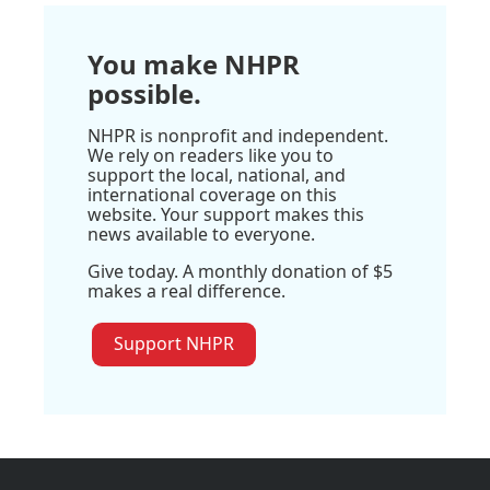
You make NHPR
possible.
NHPR is nonprofit and independent.
We rely on readers like you to
support the local, national, and
international coverage on this
website. Your support makes this
news available to everyone.
Give today. A monthly donation of $5
makes a real difference.
Support NHPR