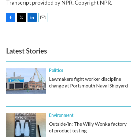
Transcript provided by NPR, Copyright NPR.
F
T
L
E
a
w
i
m
c
i
n
a
e
t
k
i
b
t
e
l
Latest Stories
o
e
d
o
r
I
k
n
Politics
Lawmakers fight worker discipline
change at Portsmouth Naval Shipyard
Environment
Outside/In: The Willy Wonka factory
of product testing