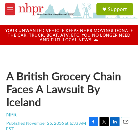
Skip to main content
S
Support
e
M
a
e
r
n
c
u
YOUR UNWANTED VEHICLE KEEPS NHPR MOVING! DONATE
h
THE CAR, TRUCK, BOAT, ATV, ETC. YOU NO LONGER NEED
AND FUEL LOCAL NEWS. 🚗
u
e
r
y
A British Grocery Chain
Faces A Lawsuit By
Iceland
NPR
Published November 25, 2016 at 6:33 AM
F
T
L
E
EST
a
w
i
m