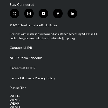
Stay Connected
t
i
y
f
l
w
n
o
a
i
i
s
u
c
n
© 2026 New Hampshire Public Radio
t
t
t
e
k
t
a
u
b
e
Persons with disabilities who need assistance accessing NHPR's FCC
e
g
b
o
d
public files, please contact us at publicfile@nhpr.org.
r
r
e
o
i
a
k
n
Contact NHPR
m
NHPR Radio Schedule
Careers at NHPR
Terms Of Use & Privacy Policy
Public Files
WCNH
WEVC
WEVF
WEVH