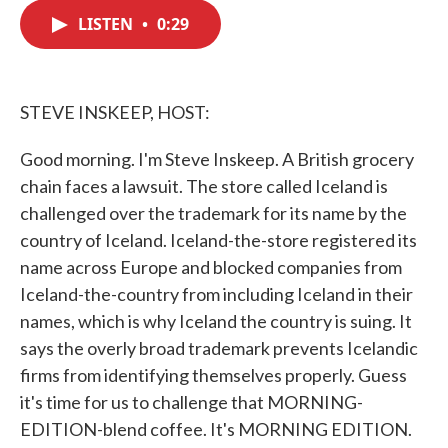
c
i
n
a
e
t
k
i
LISTEN
•
0:29
b
t
e
l
o
e
d
o
r
I
k
n
STEVE INSKEEP, HOST:
Good morning. I'm Steve Inskeep. A British grocery
chain faces a lawsuit. The store called Iceland is
challenged over the trademark for its name by the
country of Iceland. Iceland-the-store registered its
name across Europe and blocked companies from
Iceland-the-country from including Iceland in their
names, which is why Iceland the country is suing. It
says the overly broad trademark prevents Icelandic
firms from identifying themselves properly. Guess
it's time for us to challenge that MORNING-
EDITION-blend coffee. It's MORNING EDITION.