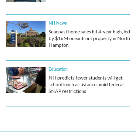
NH News
Seacoast home sales hit 4-year high, led
by $16M oceanfront property in North
Hampton
Education
NH predicts fewer students will get
school lunch assistance amid federal
SNAP restrictions