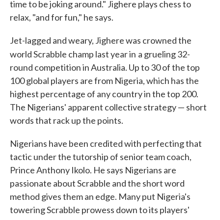
time to be joking around." Jighere plays chess to
relax, "and for fun," he says.
Jet-lagged and weary, Jighere was crowned the
world Scrabble champ last year in
a grueling 32-
round competition in Australia. Up to 30 of the top
100 global players are from Nigeria, which has the
highest percentage of any country in the top 200.
The Nigerians' apparent collective strategy — short
words that rack up the points.
Nigerians have been credited with perfecting that
tactic under the tutorship of senior team coach,
Prince Anthony Ikolo. He says Nigerians are
passionate about Scrabble and the short word
method gives them an edge. Many put Nigeria's
towering Scrabble prowess down to its players'