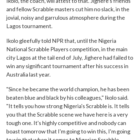
Ikolo, the coach, will attest to that. Jighere's friends
and fellow Scrabble masters cut him no slack, in the
jovial, noisy and garrulous atmosphere during the
Lagos tournament.
Ikolo gleefully told NPR that, until the Nigeria
National Scrabble Players competition, in the main
city Lagos at the tail end of July, Jighere had failed to
win any significant tournament after his success in
Australia last year.
"Since he became the world champion, he has been
beaten blue and black by his colleagues," Ikolo said.
"It tells you how strong Nigeria's Scrabble is. It tells
you that the Scrabble scene we have here is a very
tough one. It's highly competitive and nobody can
boast tomorrow that I'm going to win this, I'm going
to win that when it comes to Nigerian Scrabble