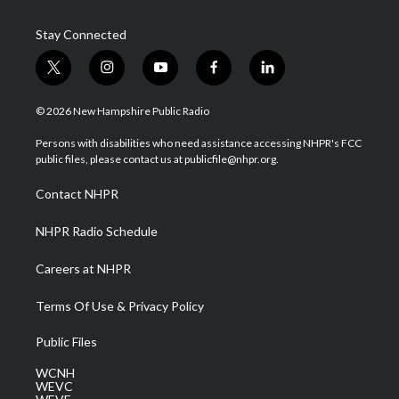
Stay Connected
t
i
y
f
l
w
n
o
a
i
i
s
u
c
n
© 2026 New Hampshire Public Radio
t
t
t
e
k
t
a
u
b
e
Persons with disabilities who need assistance accessing NHPR's FCC
e
g
b
o
d
public files, please contact us at publicfile@nhpr.org.
r
r
e
o
i
a
k
n
Contact NHPR
m
NHPR Radio Schedule
Careers at NHPR
Terms Of Use & Privacy Policy
Public Files
WCNH
WEVC