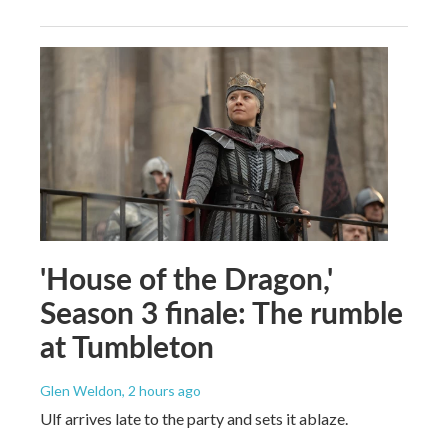
'House of the Dragon,'
Season 3 finale: The rumble
at Tumbleton
Glen Weldon
, 2 hours ago
Ulf arrives late to the party and sets it ablaze.