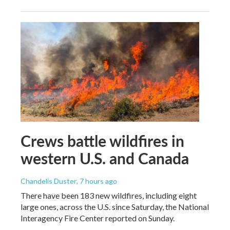
Crews battle wildfires in
western U.S. and Canada
Chandelis Duster
, 7 hours ago
There have been 183 new wildfires, including eight
large ones, across the U.S. since Saturday, the National
Interagency Fire Center reported on Sunday.