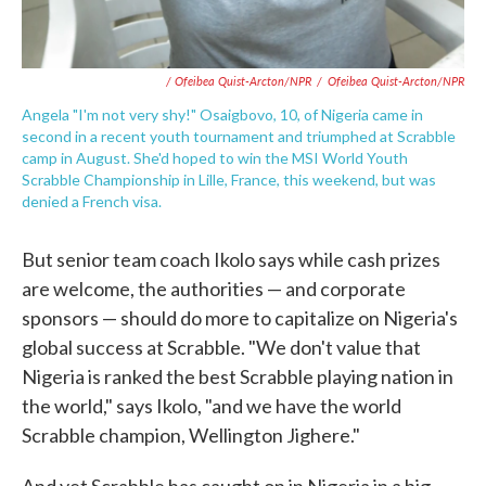
/ Ofeibea Quist-Arcton/NPR
/
Ofeibea Quist-Arcton/NPR
Angela "I'm not very shy!" Osaigbovo, 10, of Nigeria came in
second in a recent youth tournament and triumphed at Scrabble
camp in August. She'd hoped to win the MSI World Youth
Scrabble Championship in Lille, France, this weekend, but was
denied a French visa.
But senior team coach Ikolo says while cash prizes
are welcome, the authorities — and corporate
sponsors — should do more to capitalize on Nigeria's
global success at Scrabble. "We don't value that
Nigeria is ranked the best Scrabble playing nation in
the world," says Ikolo, "and we have the world
Scrabble champion, Wellington Jighere."