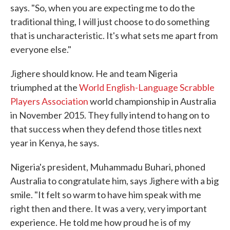
says. "So, when you are expecting me to do the
traditional thing, I will just choose to do something
that is uncharacteristic. It's what sets me apart from
everyone else."
Jighere should know. He and team Nigeria
triumphed at the
World English-Language Scrabble
Players Association
world championship in Australia
in November 2015. They fully intend to hang on to
that success when they defend those titles next
year in Kenya, he says.
Nigeria's president, Muhammadu Buhari, phoned
Australia to congratulate him, says Jighere with a big
smile. "It felt so warm to have him speak with me
right then and there. It was a very, very important
experience. He told me how proud he is of my