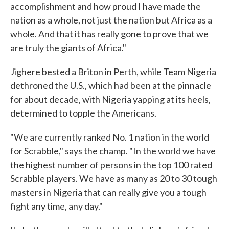
accomplishment and how proud I have made the
nation as a whole, not just the nation but Africa as a
whole. And that it has really gone to prove that we
are truly the giants of Africa."
Jighere bested a Briton in Perth, while Team Nigeria
dethroned the U.S., which had been at the pinnacle
for about decade, with Nigeria yapping at its heels,
determined to topple the Americans.
"We are currently ranked No. 1 nation in the world
for Scrabble," says the champ. "In the world we have
the highest number of persons in the top 100 rated
Scrabble players. We have as many as 20 to 30 tough
masters in Nigeria that can really give you a tough
fight any time, any day."