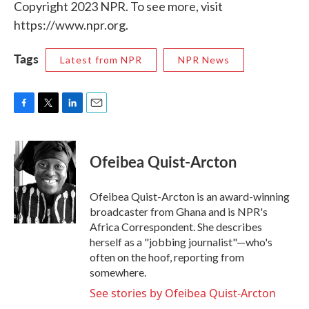
Copyright 2023 NPR. To see more, visit
https://www.npr.org.
Tags
Latest from NPR
NPR News
F
T
L
E
a
w
i
m
c
i
n
a
e
t
k
i
Ofeibea Quist-Arcton
b
t
e
l
o
e
d
o
r
I
Ofeibea Quist-Arcton is an award-winning
k
n
broadcaster from Ghana and is NPR's
Africa Correspondent. She describes
herself as a "jobbing journalist"—who's
often on the hoof, reporting from
somewhere.
See stories by Ofeibea Quist-Arcton