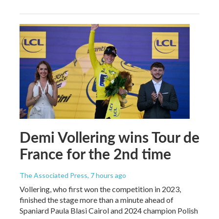
Demi Vollering wins Tour de
France for the 2nd time
The Associated Press
, 7 hours ago
Vollering, who first won the competition in 2023,
finished the stage more than a minute ahead of
Spaniard Paula Blasi Cairol and 2024 champion Polish