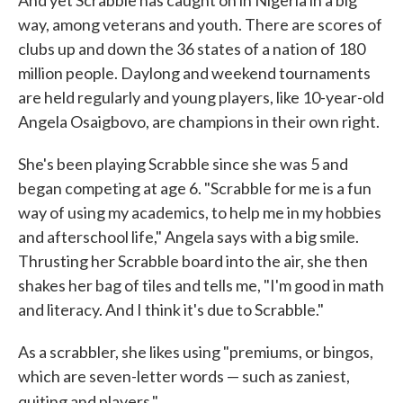
And yet Scrabble has caught on in Nigeria in a big
way, among veterans and youth. There are scores of
clubs up and down the 36 states of a nation of 180
million people. Daylong and weekend tournaments
are held regularly and young players, like 10-year-old
Angela Osaigbovo, are champions in their own right.
She's been playing Scrabble since she was 5 and
began competing at age 6. "Scrabble for me is a fun
way of using my academics, to help me in my hobbies
and afterschool life," Angela says with a big smile.
Thrusting her Scrabble board into the air, she then
shakes her bag of tiles and tells me, "I'm good in math
and literacy. And I think it's due to Scrabble."
As a scrabbler, she likes using "premiums, or bingos,
which are seven-letter words — such as zaniest,
quiting and players."