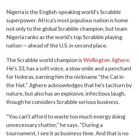
Nigeria is the English-speaking world's Scrabble
superpower. Africa's most populous nation is home
not only to the global Scrabble champion, but team
Nigeria ranks as the world's top Scrabble playing
nation — ahead of the U.S. in second place.
The Scrabble world champion is
Wellington Jighere
.
He's 33, has a soft voice, a slow smile and a penchant
for fedoras, earning him the nickname "the Cat in
the Hat." Jighere acknowledges that he's taciturn by
nature, but also has an explosive, infectious laugh,
though he considers Scrabble serious business.
"You can't afford to waste too much energy doing
unnecessary chatter," he says. "During a
tournament, I see it as business time. And that is no