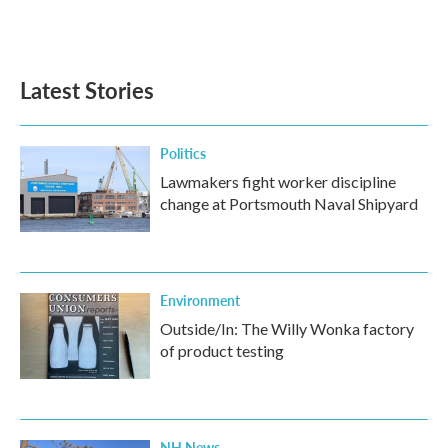
Latest Stories
Politics
Lawmakers fight worker discipline
change at Portsmouth Naval Shipyard
Environment
Outside/In: The Willy Wonka factory
of product testing
NH News