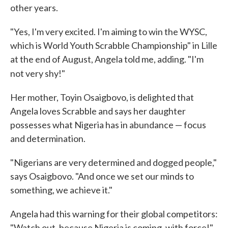
other years.
"Yes, I'm very excited. I'm aiming to win the WYSC,
which is World Youth Scrabble Championship" in Lille
at the end of August, Angela told me, adding. "I'm
not very shy!"
Her mother, Toyin Osaigbovo, is delighted that
Angela loves Scrabble and says her daughter
possesses what Nigeria has in abundance — focus
and determination.
"Nigerians are very determined and dogged people,"
says Osaigbovo. "And once we set our minds to
something, we achieve it."
Angela had this warning for their global competitors:
"Watch out, because Nigeria is coming, with force!"