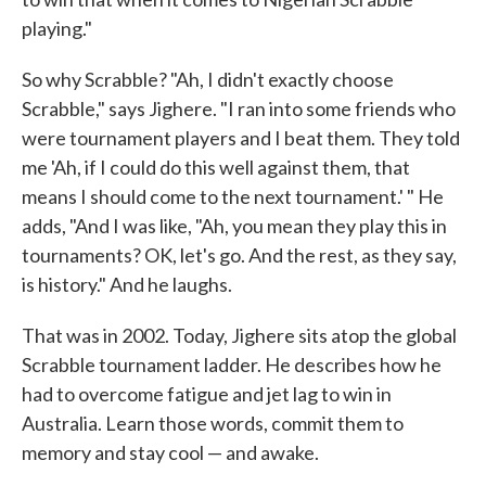
playing."
So why Scrabble? "Ah, I didn't exactly choose
Scrabble," says Jighere. "I ran into some friends who
were tournament players and I beat them. They told
me 'Ah, if I could do this well against them, that
means I should come to the next tournament.' " He
adds, "And I was like, "Ah, you mean they play this in
tournaments? OK, let's go. And the rest, as they say,
is history." And he laughs.
That was in 2002. Today, Jighere sits atop the global
Scrabble tournament ladder. He describes how he
had to overcome fatigue and jet lag to win in
Australia. Learn those words, commit them to
memory and stay cool — and awake.