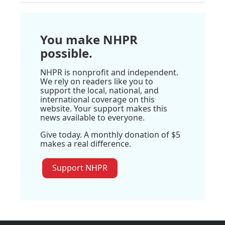
You make NHPR
possible.
NHPR is nonprofit and independent.
We rely on readers like you to
support the local, national, and
international coverage on this
website. Your support makes this
news available to everyone.
Give today. A monthly donation of $5
makes a real difference.
Support NHPR