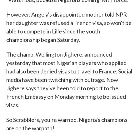
However, Angela's disappointed mother told NPR
her daughter was refused a French visa, so won't be
able to compete in Lille since the youth
championship began Saturday.
The champ, Wellington Jighere, announced
yesterday that most Nigerian players who applied
had also been denied visas to travel to France. Social
media have been twitching with outrage. Now
Jighere says they've been told to report to the
French Embassy on Monday morning to be issued
visas.
So Scrabblers, you're warned, Nigeria's champions
are on the warpath!