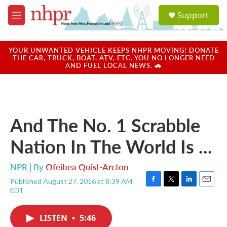
Skip to main content
S
Support
e
M
a
e
r
n
c
u
YOUR UNWANTED VEHICLE KEEPS NHPR MOVING! DONATE
h
THE CAR, TRUCK, BOAT, ATV, ETC. YOU NO LONGER NEED
AND FUEL LOCAL NEWS. 🚗
u
e
r
y
And The No. 1 Scrabble
Nation In The World Is ...
NPR | By
Ofeibea Quist-Arcton
Published August 27, 2016 at 8:39 AM
F
T
L
E
EDT
a
w
i
m
c
i
n
a
e
t
k
i
LISTEN
•
5:46
b
t
e
l