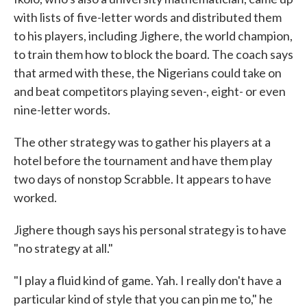
with lists of five-letter words and distributed them
to his players, including Jighere, the world champion,
to train them how to block the board. The coach says
that armed with these, the Nigerians could take on
and beat competitors playing seven-, eight- or even
nine-letter words.
The other strategy was to gather his players at a
hotel before the tournament and have them play
two days of nonstop Scrabble. It appears to have
worked.
Jighere though says his personal strategy is to have
"no strategy at all."
"I play a fluid kind of game. Yah. I really don't have a
particular kind of style that you can pin me to," he