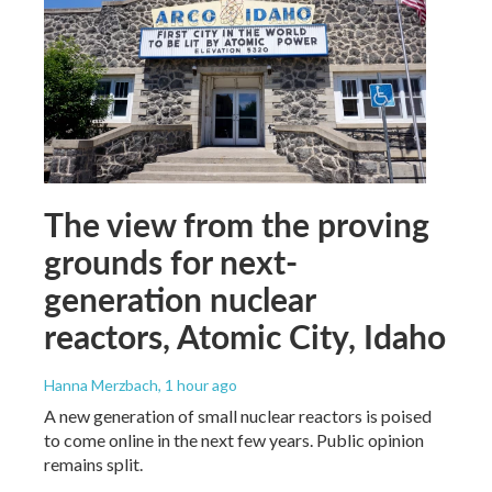
The view from the proving
grounds for next-
generation nuclear
reactors, Atomic City, Idaho
Hanna Merzbach
, 1 hour ago
A new generation of small nuclear reactors is poised
to come online in the next few years. Public opinion
remains split.