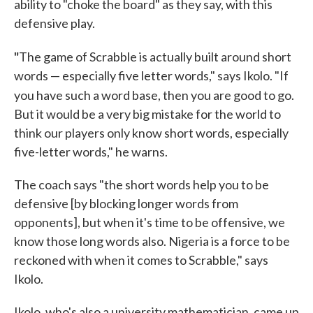
ability to "choke the board" as they say, with this
defensive play.
"
The game of Scrabble is actually built around short
words — especially five letter words," says Ikolo. "If
you have such a word base, then you are good to go.
But it would be a very big mistake for the world to
think our players only know short words, especially
five-letter words," he warns.
The coach says "the short words help you to be
defensive [by blocking longer words from
opponents], but when it's time to be offensive, we
know those long words also. Nigeria is a force to be
reckoned with when it comes to Scrabble," says
Ikolo.
Ikolo, who's also a university mathematician, came up