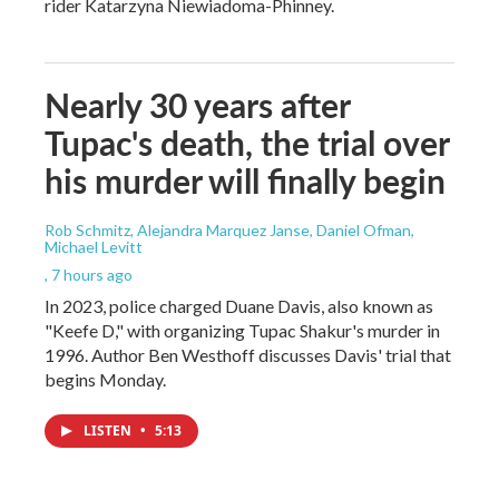
rider Katarzyna Niewiadoma-Phinney.
Nearly 30 years after
Tupac's death, the trial over
his murder will finally begin
Rob Schmitz, Alejandra Marquez Janse, Daniel Ofman,
Michael Levitt
, 7 hours ago
In 2023, police charged Duane Davis, also known as
"Keefe D," with organizing Tupac Shakur's murder in
1996. Author Ben Westhoff discusses Davis' trial that
begins Monday.
LISTEN
•
5:13