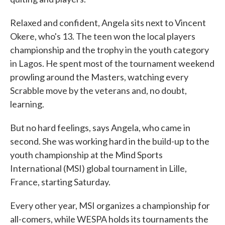
Relaxed and confident, Angela sits next to Vincent
Okere, who's 13. The teen won the local players
championship and the trophy in the youth category
in Lagos. He spent most of the tournament weekend
prowling around the Masters, watching every
Scrabble move by the veterans and, no doubt,
learning.
But no hard feelings, says Angela, who came in
second. She was working hard in the build-up to the
youth championship at the Mind Sports
International (MSI) global tournament in Lille,
France, starting Saturday.
Every other year, MSI organizes a championship for
all-comers, while WESPA holds its tournaments the