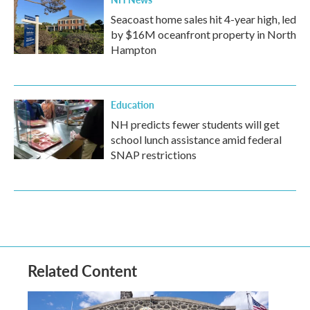
Seacoast home sales hit 4-year high, led
by $16M oceanfront property in North
Hampton
Education
NH predicts fewer students will get
school lunch assistance amid federal
SNAP restrictions
Related Content