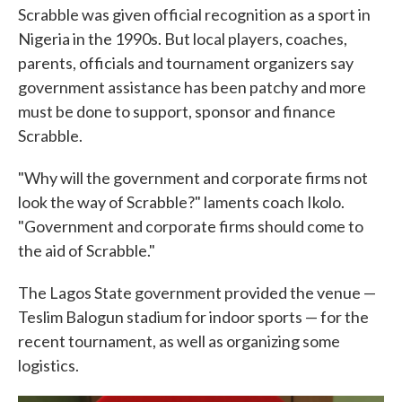
Scrabble was given official recognition as a sport in
Nigeria in the 1990s. But local players, coaches,
parents, officials and tournament organizers say
government assistance has been patchy and more
must be done to support, sponsor and finance
Scrabble.
"Why will the government and corporate firms not
look the way of Scrabble?" laments coach Ikolo.
"Government and corporate firms should come to
the aid of Scrabble."
The Lagos State government provided the venue —
Teslim Balogun stadium for indoor sports — for the
recent tournament, as well as organizing some
logistics.