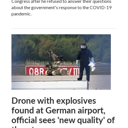
Congress after he refused to answer their questions
about the government's response to the COVID-19
pandemic.
Drone with explosives
found at German airport,
official sees 'new quality' of