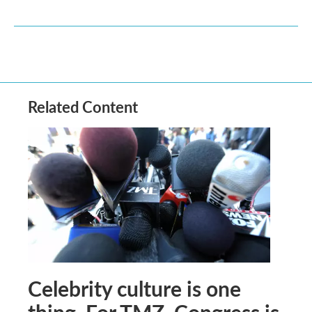
Related Content
Celebrity culture is one
thing. For TMZ, Congress is