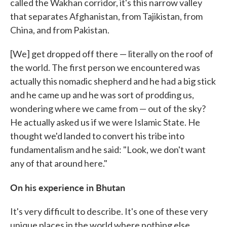
called the Wakhan corridor, it's this narrow valley
that separates Afghanistan, from Tajikistan, from
China, and from Pakistan.
[We] get dropped off there — literally on the roof of
the world. The first person we encountered was
actually this nomadic shepherd and he had a big stick
and he came up and he was sort of prodding us,
wondering where we came from — out of the sky?
He actually asked us if we were Islamic State. He
thought we'd landed to convert his tribe into
fundamentalism and he said: "Look, we don't want
any of that around here."
On his experience in Bhutan
It's very difficult to describe. It's one of these very
unique places in the world where nothing else