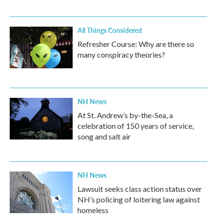
All Things Considered
Refresher Course: Why are there so
many conspiracy theories?
NH News
At St. Andrew’s by-the-Sea, a
celebration of 150 years of service,
song and salt air
NH News
Lawsuit seeks class action status over
NH’s policing of loitering law against
homeless