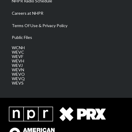
NHPR Radio Schedule
Careers at NHPR
Terms Of Use & Privacy Policy
Public Files
WCNH
WEVC
WEVF
WEVH
WEVJ
WEVN
WEVO
WEVQ
WEVS