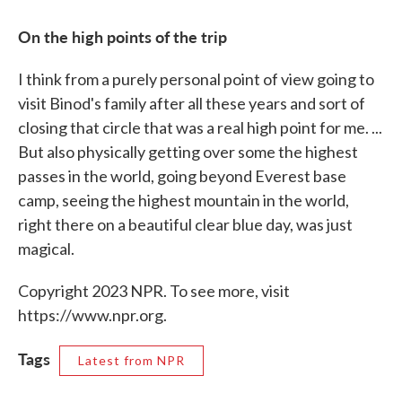
On the high points of the trip
I think from a purely personal point of view going to
visit Binod's family after all these years and sort of
closing that circle that was a real high point for me. ...
But also physically getting over some the highest
passes in the world, going beyond Everest base
camp, seeing the highest mountain in the world,
right there on a beautiful clear blue day, was just
magical.
Copyright 2023 NPR. To see more, visit
https://www.npr.org.
Tags
Latest from NPR