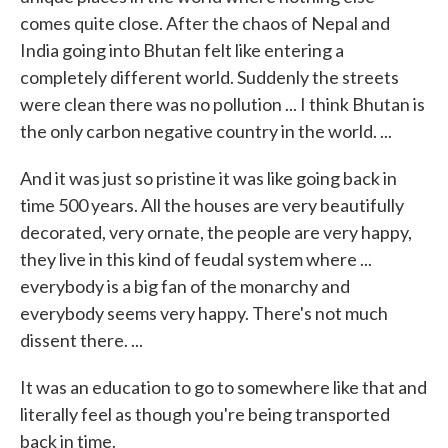
comes quite close. After the chaos of Nepal and
India going into Bhutan felt like entering a
completely different world. Suddenly the streets
were clean there was no pollution ... I think Bhutan is
the only carbon negative country in the world. ...
And it was just so pristine it was like going back in
time 500 years. All the houses are very beautifully
decorated, very ornate, the people are very happy,
they live in this kind of feudal system where ...
everybody is a big fan of the monarchy and
everybody seems very happy. There's not much
dissent there. ...
It was an education to go to somewhere like that and
literally feel as though you're being transported
back in time.