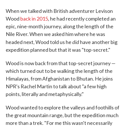
When we talked with British adventurer Levison
Wood
back in 2015
, he had recently completed an
epic, nine-month journey, along the length of the
Nile River. When we asked him where he was
did
headed next, Wood told us he
have another big
expedition planned but that it was "top-secret."
Wood is now back from that top-secret journey —
which turned out to be walking the length of the
Himalayas, from Afghanistan to Bhutan. He joins
NPR's Rachel Martin to talk about "a few high
points, literally and metaphysically."
Wood wanted to explore the valleys and foothills of
the great mountain range, but the expedition much
more than a trek. "For me this wasn't necessarily