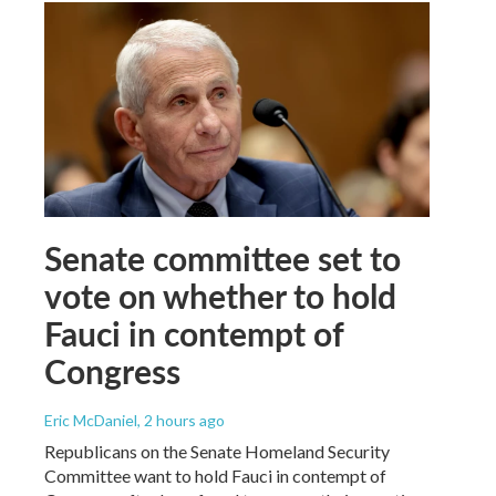
Senate committee set to
vote on whether to hold
Fauci in contempt of
Congress
Eric McDaniel
, 2 hours ago
Republicans on the Senate Homeland Security
Committee want to hold Fauci in contempt of