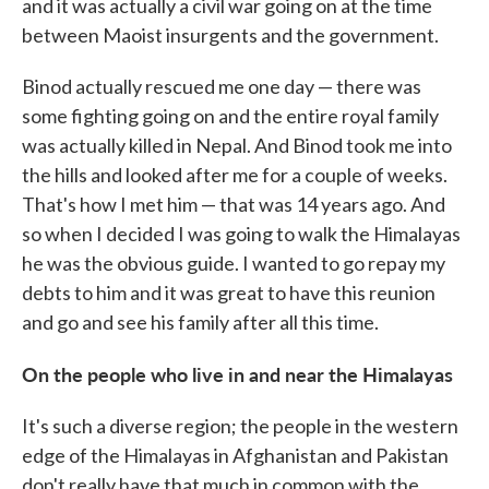
and it was actually a civil war going on at the time
between Maoist insurgents and the government.
Binod actually rescued me one day — there was
some fighting going on and the entire royal family
was actually killed in Nepal. And Binod took me into
the hills and looked after me for a couple of weeks.
That's how I met him — that was 14 years ago. And
so when I decided I was going to walk the Himalayas
he was the obvious guide. I wanted to go repay my
debts to him and it was great to have this reunion
and go and see his family after all this time.
On the people who live in and near the Himalayas
It's such a diverse region; the people in the western
edge of the Himalayas in Afghanistan and Pakistan
don't really have that much in common with the