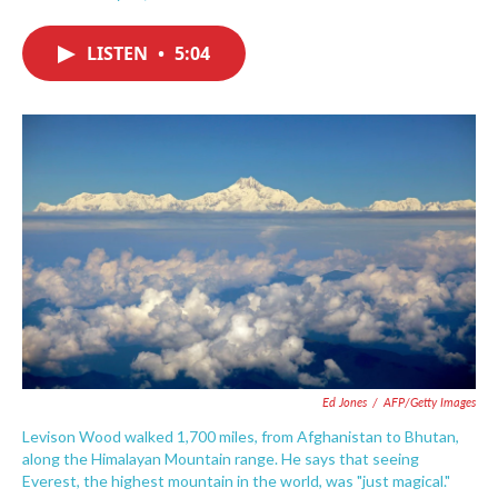
F
T
L
E
a
w
i
m
c
i
n
a
LISTEN
•
5:04
e
t
k
i
b
t
e
l
o
e
d
o
r
I
k
n
Ed Jones
/
AFP/Getty Images
Levison Wood walked 1,700 miles, from Afghanistan to Bhutan,
along the Himalayan Mountain range. He says that seeing
Everest, the highest mountain in the world, was "just magical."