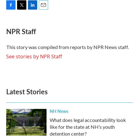
F
T
L
E
a
w
i
m
c
i
n
a
e
t
k
i
NPR Staff
b
t
e
l
o
e
d
o
r
I
This story was compiled from reports by NPR News staff.
k
n
See stories by NPR Staff
Latest Stories
NH News
What does legal accountability look
like for the state at NH’s youth
detention center?