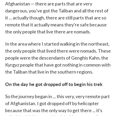
Afghanistan — there are parts that are very
dangerous, you've got the Taliban and all the rest of
it ... actually though, there are still parts that are so
remote that it actually means they're safe because
the only people that live there are nomads.
In the area where I started walking in the northeast,
the only people that lived there were nomads. These
people were the descendants of Genghis Kahn, the
Kyrgyz people that have got nothing in common with
the Taliban that live in the southern regions.
On the day he got dropped off to begin his trek
So the journey began in ... this very, very remote part
of Afghanistan. I got dropped off by helicopter
because that was the only way to get there ... it's