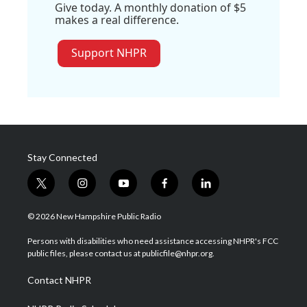
Give today. A monthly donation of $5
makes a real difference.
Support NHPR
Stay Connected
t
i
y
f
l
w
n
o
a
i
i
s
u
c
n
© 2026 New Hampshire Public Radio
t
t
t
e
k
t
a
u
b
e
Persons with disabilities who need assistance accessing NHPR's FCC
e
g
b
o
d
public files, please contact us at publicfile@nhpr.org.
r
r
e
o
i
a
k
n
Contact NHPR
m