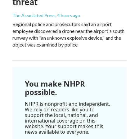
threat
The Associated Press
, 4 hours ago
Regional police and prosecutors said an airport
employee discovered a drone near the airport's south
runway with "an unknown explosive device," and the
object was examined by police
You make NHPR
possible.
NHPR is nonprofit and independent.
We rely on readers like you to
support the local, national, and
international coverage on this
website. Your support makes this
news available to everyone.