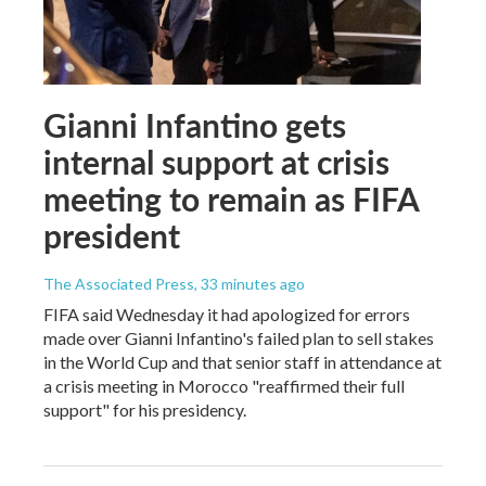
Gianni Infantino gets
internal support at crisis
meeting to remain as FIFA
president
The Associated Press
, 33 minutes ago
FIFA said Wednesday it had apologized for errors
made over Gianni Infantino's failed plan to sell stakes
in the World Cup and that senior staff in attendance at
a crisis meeting in Morocco "reaffirmed their full
support" for his presidency.