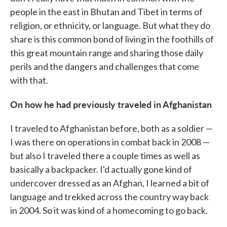
people in the east in Bhutan and Tibet in terms of
religion, or ethnicity, or language. But what they do
share is this common bond of living in the foothills of
this great mountain range and sharing those daily
perils and the dangers and challenges that come
with that.
On how he had previously traveled in Afghanistan
I traveled to Afghanistan before, both as a soldier —
I was there on operations in combat back in 2008 —
but also I traveled there a couple times as well as
basically a backpacker. I'd actually gone kind of
undercover dressed as an Afghan, I learned a bit of
language and trekked across the country way back
in 2004. So it was kind of a homecoming to go back.