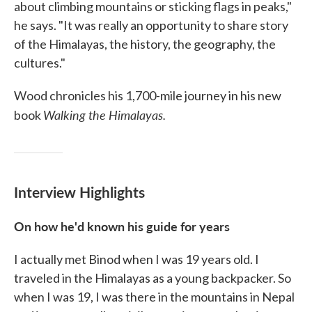
about climbing mountains or sticking flags in peaks,"
he says. "It was really an opportunity to share story
of the Himalayas, the history, the geography, the
cultures."
Wood chronicles his 1,700-mile journey in his new
Walking the Himalayas.
book
Interview Highlights
On how he'd known his guide for years
I actually met Binod when I was 19 years old. I
traveled in the Himalayas as a young backpacker. So
when I was 19, I was there in the mountains in Nepal