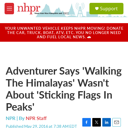
Skip to main content
S
Support
e
M
a
e
r
n
c
u
YOUR UNWANTED VEHICLE KEEPS NHPR MOVING! DONATE
h
THE CAR, TRUCK, BOAT, ATV, ETC. YOU NO LONGER NEED
AND FUEL LOCAL NEWS. 🚗
u
e
r
y
Adventurer Says 'Walking
The Himalayas' Wasn't
About 'Sticking Flags In
Peaks'
NPR | By
NPR Staff
Published May 29, 2016 at 7:38 AM EDT