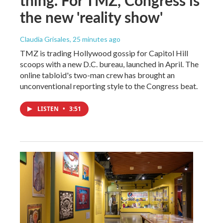
the new 'reality show'
Claudia Grisales
, 25 minutes ago
TMZ is trading Hollywood gossip for Capitol Hill
scoops with a new D.C. bureau, launched in April. The
online tabloid's two-man crew has brought an
unconventional reporting style to the Congress beat.
LISTEN
•
3:51