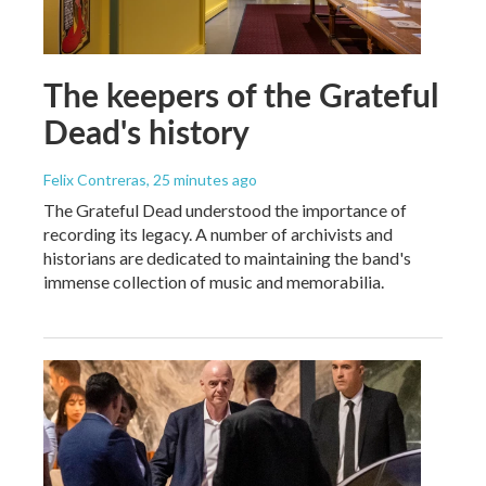
The keepers of the Grateful
Dead's history
Felix Contreras
, 25 minutes ago
The Grateful Dead understood the importance of
recording its legacy. A number of archivists and
historians are dedicated to maintaining the band's
immense collection of music and memorabilia.