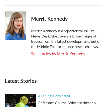
k
n
Merrit Kennedy
Merrit Kennedy is a reporter for NPR's
News Desk. She covers a broad range of
issues, from the latest developments out of
the Middle East to science research news.
See stories by Merrit Kennedy
Latest Stories
All Things Considered
Refresher Course: Why are there so