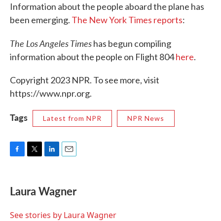
Information about the people aboard the plane has
been emerging.
The New York Times reports
:
The Los Angeles Times
has begun compiling
information about the people on Flight 804
here
.
Copyright 2023 NPR. To see more, visit
https://www.npr.org.
Tags
Latest from NPR
NPR News
F
T
L
E
a
w
i
m
c
i
n
a
e
t
k
i
Laura Wagner
b
t
e
l
o
e
d
o
r
I
See stories by Laura Wagner