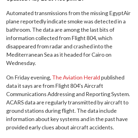
Automated transmissions from the missing EgyptAir
plane reportedly indicate smoke was detected in a
bathroom. The data are among the last bits of
information collected from Flight 804, which
disappeared from radar and crashed into the
Mediterranean Sea as it headed for Cairo on
Wednesday.
On Friday evening,
The Aviation Herald
published
data it says are from Flight 804's Aircraft
Communications Addressing and Reporting System.
ACARS data are regularly transmitted by aircraft to
ground stations during flight. The data include
information about key systems and in the past have
provided early clues about aircraft accidents.