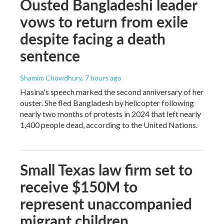
Ousted Bangladeshi leader
vows to return from exile
despite facing a death
sentence
Shamim Chowdhury
, 7 hours ago
Hasina's speech marked the second anniversary of her
ouster. She fled Bangladesh by helicopter following
nearly two months of protests in 2024 that left nearly
1,400 people dead, according to the United Nations.
Small Texas law firm set to
receive $150M to
represent unaccompanied
migrant children