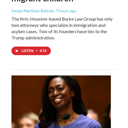
Sergio Martínez-Beltrán
, 7 hours ago
The firm, Houston-based Burke Law Group has only
two attorneys who specialize in immigration and
asylum cases. Two of its founders have ties to the
Trump administration.
LISTEN
•
4:15