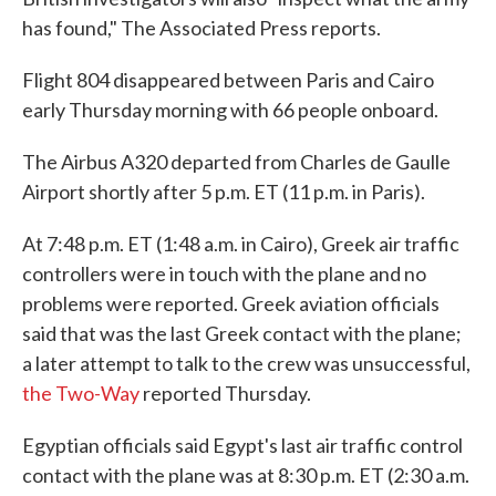
has found," The Associated Press reports.
Flight 804 disappeared between Paris and Cairo
early Thursday morning with 66 people onboard.
The Airbus A320 departed from Charles de Gaulle
Airport shortly after 5 p.m. ET (11 p.m. in Paris).
At 7:48 p.m. ET (1:48 a.m. in Cairo), Greek air traffic
controllers were in touch with the plane and no
problems were reported. Greek aviation officials
said that was the last Greek contact with the plane;
a later attempt to talk to the crew was unsuccessful,
the Two-Way
reported Thursday.
Egyptian officials said Egypt's last air traffic control
contact with the plane was at 8:30 p.m. ET (2:30 a.m.