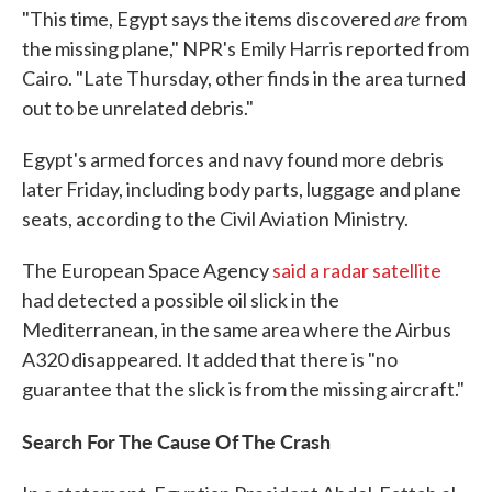
are
"This time, Egypt says the items discovered
from
the missing plane," NPR's Emily Harris reported from
Cairo. "Late Thursday, other finds in the area turned
out to be unrelated debris."
Egypt's armed forces and navy found more debris
later Friday, including body parts, luggage and plane
seats, according to the Civil Aviation Ministry.
The European Space Agency
said a radar satellite
had detected a possible oil slick in the
Mediterranean, in the same area where the Airbus
A320 disappeared. It added that there is "no
guarantee that the slick is from the missing aircraft."
Search For The Cause Of The Crash