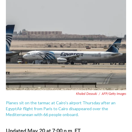
c
i
n
a
e
t
k
i
b
t
e
l
o
e
d
o
r
I
k
n
Khaled Desouki
/
AFP/Getty Images
Planes sit on the tarmac at Cairo's airport Thursday after an
EgyptAir flight from Paris to Cairo disappeared over the
Mediterranean with 66 people onboard.
Updated May 20 at 7:00 p.m. ET