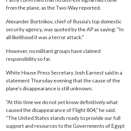
from the plane, as the Two-Way reported.
Alexander Bortnikov, chief of Russia's top domestic
security agency, was quoted by the AP as saying: "In
all likelihood it was a terror attack."
However, no militant groups have claimed
responsibility so far.
White House Press Secretary Josh Earnest said in a
statement Thursday evening that the cause of the
plane's disappearance is still unknown.
"At this time we do not yet know definitively what
caused the disappearance of Flight 804," he said.
"The United States stands ready to provide our full
support and resources to the Governments of Egypt