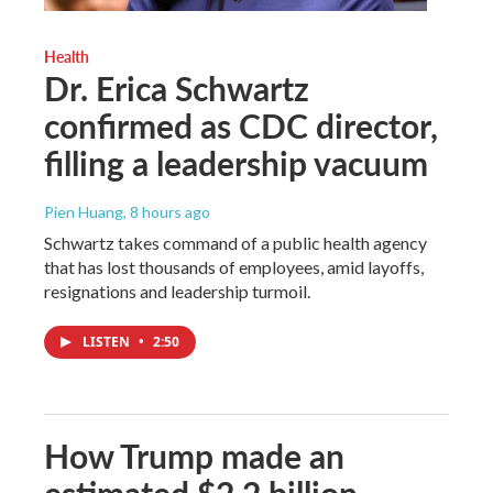
Health
Dr. Erica Schwartz
confirmed as CDC director,
filling a leadership vacuum
Pien Huang
, 8 hours ago
Schwartz takes command of a public health agency
that has lost thousands of employees, amid layoffs,
resignations and leadership turmoil.
LISTEN
•
2:50
How Trump made an
estimated $2.2 billion