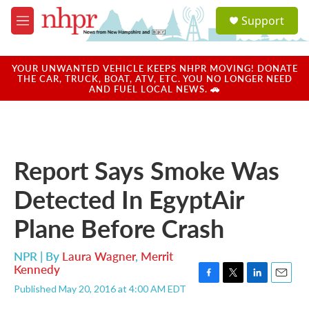
Skip to main content
S
Support
e
M
a
e
r
n
c
u
YOUR UNWANTED VEHICLE KEEPS NHPR MOVING! DONATE
h
THE CAR, TRUCK, BOAT, ATV, ETC. YOU NO LONGER NEED
AND FUEL LOCAL NEWS. 🚗
u
e
r
y
Report Says Smoke Was
Detected In EgyptAir
Plane Before Crash
NPR | By
Laura Wagner
,
Merrit
Kennedy
F
T
L
E
Published May 20, 2016 at 4:00 AM EDT
a
w
i
m