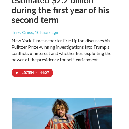
during the first year of his
second term
Terry Gross
, 10 hours ago
New York Times reporter Eric Lipton discusses his
Pulitzer Prize-winning investigations into Trump's
conflicts of interest and whether he's exploiting the
power of the presidency for self-enrichment.
LISTEN
•
44:27