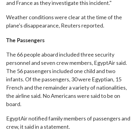
and France as they investigate this incident."
Weather conditions were clear at the time of the
plane's disappearance, Reuters reported.
The Passengers
The 66 people aboard included three security
personnel and seven crew members, EgyptAir said.
The 56 passengers included one child and two
infants. Of the passengers, 30 were Egyptian, 15
French and the remainder a variety of nationalities,
the airline said. No Americans were said to be on
board.
EgyptAir notified family members of passengers and
crew, it said in a statement.