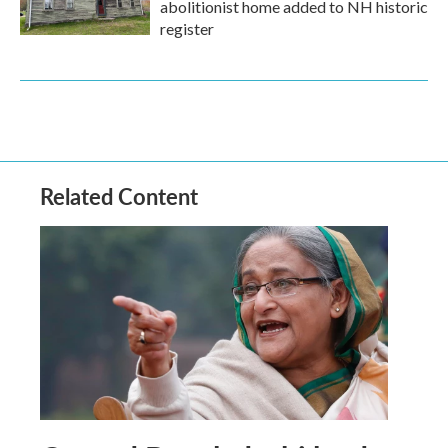
abolitionist home added to NH historic
register
Related Content