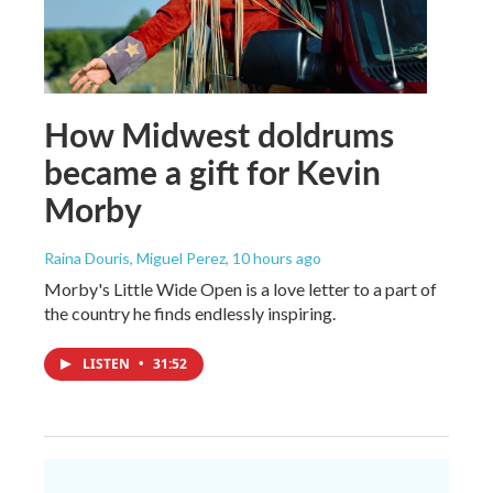
How Midwest doldrums
became a gift for Kevin
Morby
Raina Douris, Miguel Perez
, 10 hours ago
Morby's Little Wide Open is a love letter to a part of
the country he finds endlessly inspiring.
LISTEN
•
31:52