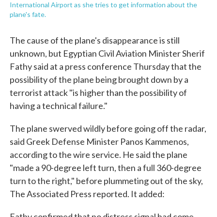
International Airport as she tries to get information about the
plane's fate.
The cause of the plane's disappearance is still
unknown, but Egyptian Civil Aviation Minister Sherif
Fathy said at a press conference Thursday that the
possibility of the plane being brought down by a
terrorist attack "is higher than the possibility of
having a technical failure."
The plane swerved wildly before going off the radar,
said Greek Defense Minister Panos Kammenos,
according to the wire service. He said the plane
"made a 90-degree left turn, then a full 360-degree
turn to the right," before plummeting out of the sky,
The Associated Press reported. It added:
Fathy confirmed that no distress signal had come