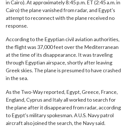
in Cairo). At approximately 8:45 p.m. ET (2:45 a.m. in
Cairo) the plane vanished from radar, and Egypt's
attempt to reconnect with the plane received no
response.
According to the Egyptian civil aviation authorities,
the flight was 37,000 feet over the Mediterranean
at the time of its disappearance. It was traveling
through Egyptian airspace, shortly after leaving
Greek skies. The plane is presumed to have crashed
in the sea.
As the Two-Way reported, Egypt, Greece, France,
England, Cyprus and Italy all worked to search for
the plane after it disappeared from radar, according
to Egypt's military spokesman. A U.S. Navy patrol
aircraft also joined the search, the Navy said.