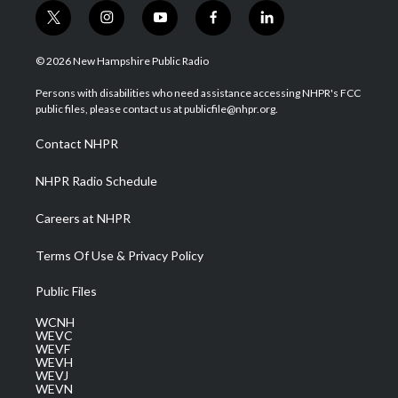
t
i
y
f
l
w
n
o
a
i
i
s
u
c
n
© 2026 New Hampshire Public Radio
t
t
t
e
k
t
a
u
b
e
Persons with disabilities who need assistance accessing NHPR's FCC
e
g
b
o
d
public files, please contact us at publicfile@nhpr.org.
r
r
e
o
i
a
k
n
Contact NHPR
m
NHPR Radio Schedule
Careers at NHPR
Terms Of Use & Privacy Policy
Public Files
WCNH
WEVC
WEVF
WEVH
WEVJ
WEVN