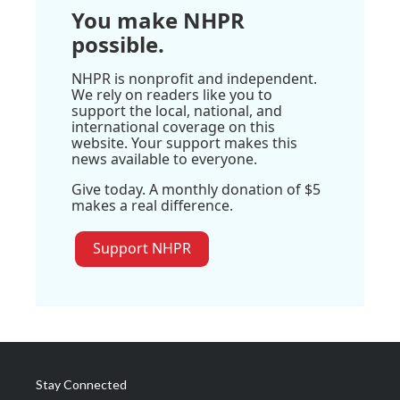
You make NHPR
possible.
NHPR is nonprofit and independent.
We rely on readers like you to
support the local, national, and
international coverage on this
website. Your support makes this
news available to everyone.
Give today. A monthly donation of $5
makes a real difference.
Support NHPR
Stay Connected