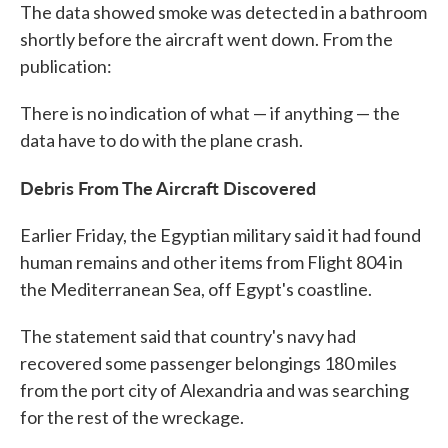
The data showed smoke was detected in a bathroom
shortly before the aircraft went down. From the
publication:
There is no indication of what — if anything — the
data have to do with the plane crash.
Debris From The Aircraft Discovered
Earlier Friday, the Egyptian military said it had found
human remains and other items from Flight 804 in
the Mediterranean Sea, off Egypt's coastline.
The statement said that country's navy had
recovered some passenger belongings 180 miles
from the port city of Alexandria and was searching
for the rest of the wreckage.