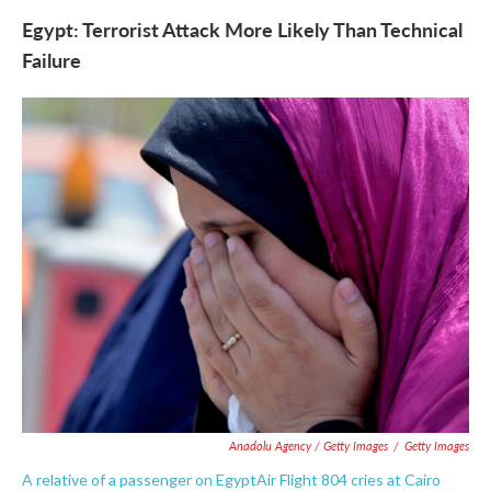
Egypt: Terrorist Attack More Likely Than Technical
Failure
Anadolu Agency / Getty Images
/
Getty Images
A relative of a passenger on EgyptAir Flight 804 cries at Cairo