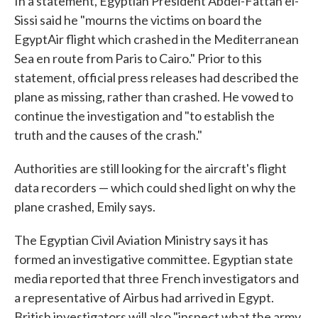
In a statement, Egyptian President Abdel-Fattah el-
Sissi said he "mourns the victims on board the
EgyptAir flight which crashed in the Mediterranean
Sea en route from Paris to Cairo." Prior to this
statement, official press releases had described the
plane as missing, rather than crashed. He vowed to
continue the investigation and "to establish the
truth and the causes of the crash."
Authorities are still looking for the aircraft's flight
data recorders — which could shed light on why the
plane crashed, Emily says.
The Egyptian Civil Aviation Ministry says it has
formed an investigative committee. Egyptian state
media reported that three French investigators and
a representative of Airbus had arrived in Egypt.
British investigators will also "inspect what the army