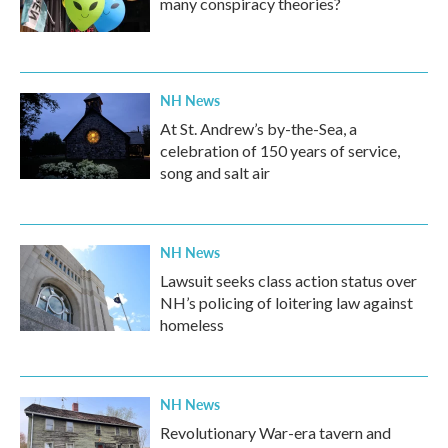
many conspiracy theories?
NH News
At St. Andrew’s by-the-Sea, a
celebration of 150 years of service,
song and salt air
NH News
Lawsuit seeks class action status over
NH’s policing of loitering law against
homeless
NH News
Revolutionary War-era tavern and