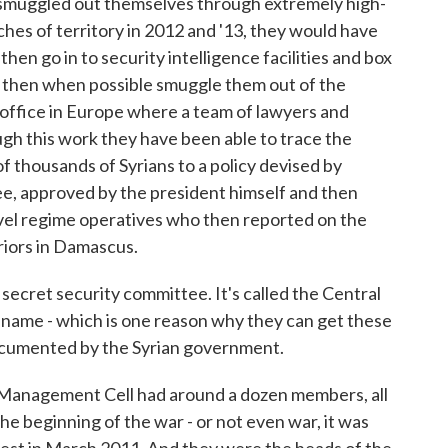
 smuggled out themselves through extremely high-
ches of territory in 2012 and '13, they would have
en go in to security intelligence facilities and box
then when possible smuggle them out of the
 office in Europe where a team of lawyers and
gh this work they have been able to trace the
f thousands of Syrians to a policy devised by
ee, approved by the president himself and then
el regime operatives who then reported on the
riors in Damascus.
cret security committee. It's called the Central
full name - which is one reason why they can get these
ocumented by the Syrian government.
s Management Cell had around a dozen members, all
he beginning of the war - or not even war, it was