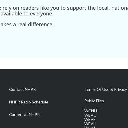
ely on readers like you to support the local, nationa
available to everyone.
kes a real difference.
Contact NHPR
Terms Of Use & Privacy 
Public Files
NHPR Radio Schedule
WCNH
Careers at NHPR
WEVC
WEVF
WEVH
WEVJ