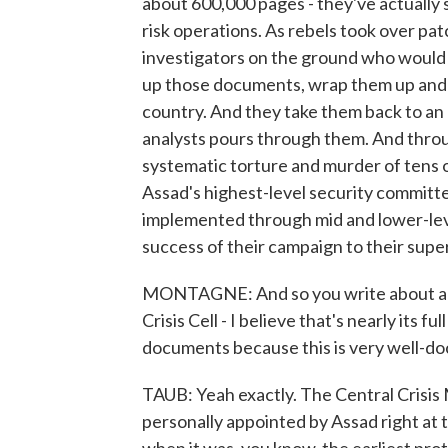
about 600,000 pages - they've actually
risk operations. As rebels took over pat
investigators on the ground who would th
up those documents, wrap them up and 
country. And they take them back to an
analysts pours through them. And throu
systematic torture and murder of tens o
Assad's highest-level security committ
implemented through mid and lower-lev
success of their campaign to their supe
MONTAGNE: And so you write about a se
Crisis Cell - I believe that's nearly its 
documents because this is very well-d
TAUB: Yeah exactly. The Central Crisi
personally appointed by Assad right at t