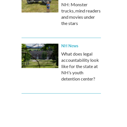
NH: Monster
trucks, mind readers
and movies under
the stars
NH News
What does legal
accountability look
like for the state at
NH’s youth
detention center?