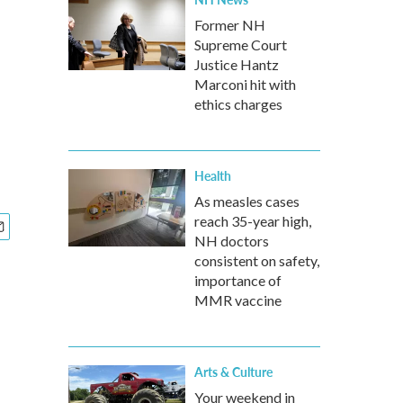
Former NH
Supreme Court
Justice Hantz
Marconi hit with
ethics charges
Health
As measles cases
reach 35-year high,
NH doctors
consistent on safety,
importance of
MMR vaccine
Arts & Culture
Your weekend in