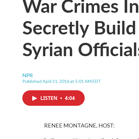
War Crimes In
Secretly Build
Syrian Official
NPR
Published April 11, 2016 at 5:01 AM EDT
LISTEN
•
4:04
RENEE MONTAGNE, HOST: