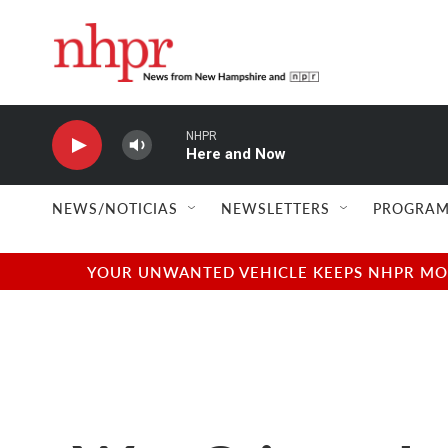
Skip to main content
NHPR
Here and Now
NEWS/NOTICIAS
NEWSLETTERS
PROGRAM
YOUR UNWANTED VEHICLE KEEPS NHPR MOVI