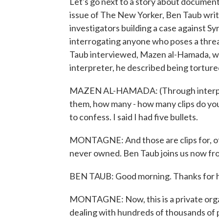
Let's go next to a story about documenti
issue of The New Yorker, Ben Taub writ
investigators building a case against Sy
interrogating anyone who poses a threat
Taub interviewed, Mazen al-Hamada, wh
interpreter, he described being torture
MAZEN AL-HAMADA: (Through interprete
them, how many - how many clips do you
to confess. I said I had five bullets.
MONTAGNE: And those are clips for, of 
never owned. Ben Taub joins us now f
BEN TAUB: Good morning. Thanks for h
MONTAGNE: Now, this is a private orga
dealing with hundreds of thousands of