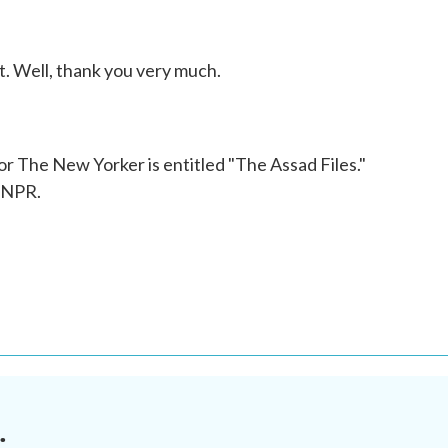
 Well, thank you very much.
 The New Yorker is entitled "The Assad Files."
 NPR.
.