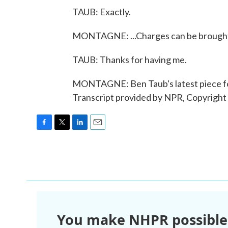
TAUB: Exactly.
MONTAGNE: ...Charges can be brought.
TAUB: Thanks for having me.
MONTAGNE: Ben Taub's latest piece for
Transcript provided by NPR, Copyright
F
T
L
E
a
w
i
m
c
i
n
a
e
t
k
i
b
t
e
l
o
e
d
o
r
I
k
n
You make NHPR possible