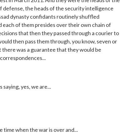
test in March 2011. And they were the heads of the
 of defense, the heads of the security intelligence
ssad dynasty confidants routinely shuffled
d each of them presides over their own chain of
isions that then they passed through a courier to
would then pass them through, you know, seven or
at there was a guarantee that they would be
 correspondences...
saying, yes, we are...
time when the war is over and...