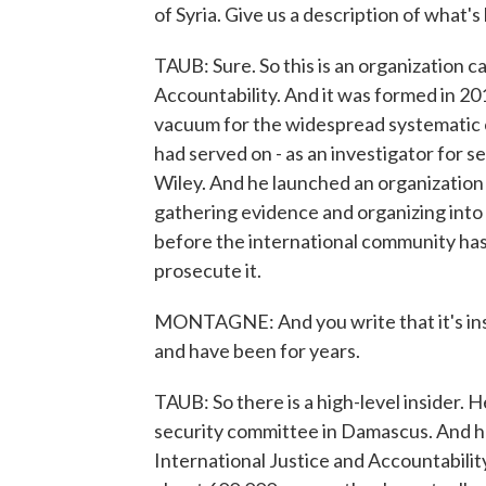
of Syria. Give us a description of what'
TAUB: Sure. So this is an organization c
Accountability. And it was formed in 201
vacuum for the widespread systematic cr
had served on - as an investigator for sev
Wiley. And he launched an organization 
gathering evidence and organizing into c
before the international community has s
prosecute it.
MONTAGNE: And you write that it's insid
and have been for years.
TAUB: So there is a high-level insider. 
security committee in Damascus. And he 
International Justice and Accountabili