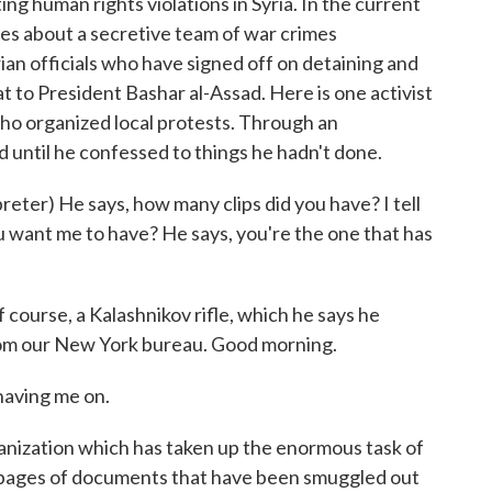
ng human rights violations in Syria. In the current
es about a secretive team of war crimes
rian officials who have signed off on detaining and
 to President Bashar al-Assad. Here is one activist
o organized local protests. Through an
d until he confessed to things he hadn't done.
r) He says, how many clips did you have? I tell
 want me to have? He says, you're the one that has
course, a Kalashnikov rifle, which he says he
rom our New York bureau. Good morning.
aving me on.
nization which has taken up the enormous task of
 pages of documents that have been smuggled out