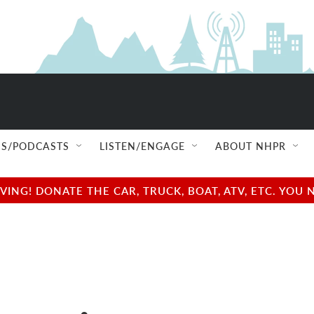
S/PODCASTS
LISTEN/ENGAGE
ABOUT NHPR
NG! DONATE THE CAR, TRUCK, BOAT, ATV, ETC. YOU 