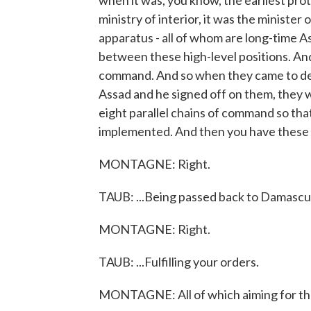
when it was, you know, the earliest pro
ministry of interior, it was the minister
apparatus - all of whom are long-time A
between these high-level positions. An
command. And so when they came to dec
Assad and he signed off on them, they 
eight parallel chains of command so th
implemented. And then you have these
MONTAGNE: Right.
TAUB: ...Being passed back to Damascus 
MONTAGNE: Right.
TAUB: ...Fulfilling your orders.
MONTAGNE: All of which aiming for the 