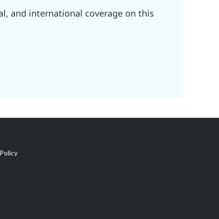
l, and international coverage on this
Policy