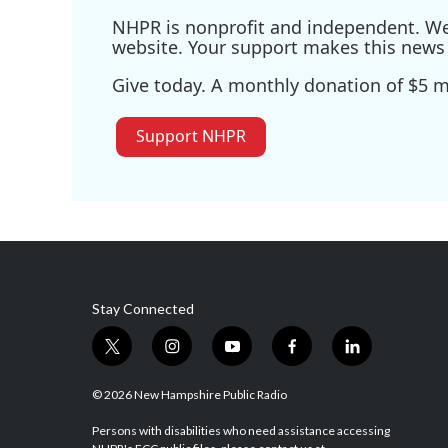
NHPR is nonprofit and independent. We r
website. Your support makes this news 
Give today. A monthly donation of $5 ma
Support NHPR
Stay Connected
t
i
y
f
l
w
n
o
a
i
i
s
u
c
n
© 2026 New Hampshire Public Radio
t
t
t
e
k
t
a
u
b
e
Persons with disabilities who need assistance accessing