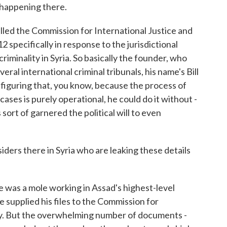
s happening there.
alled the Commission for International Justice and
2 specifically in response to the jurisdictional
iminality in Syria. So basically the founder, who
eral international criminal tribunals, his name's Bill
figuring that, you know, because the process of
ases is purely operational, he could do it without -
ort of garnered the political will to even
ers there in Syria who are leaking these details
He was a mole working in Assad's highest-level
supplied his files to the Commission for
ty. But the overwhelming number of documents -