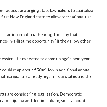
onnecticut are urging state lawmakers to capitalize
 first New England state to allow recreational use
d at an informational hearing Tuesday that
ce-in-a-lifetime opportunity" if they allow other
s session. It's expected to come up again next year.
ould reap about $50 million in additional annual
nal marijuana is already legal in four states and the
ts are considering legalization. Democratic
l marijuana and decriminalizing small amounts,