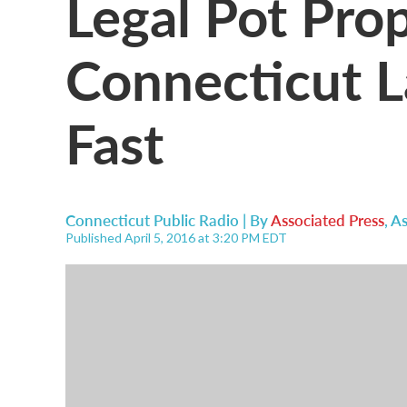
Legal Pot Pro
Connecticut 
Fast
Connecticut Public Radio | By
Associated Press
,
As
Published April 5, 2016 at 3:20 PM EDT