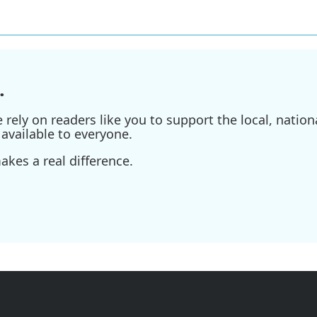
.
ely on readers like you to support the local, nationa
available to everyone.
kes a real difference.