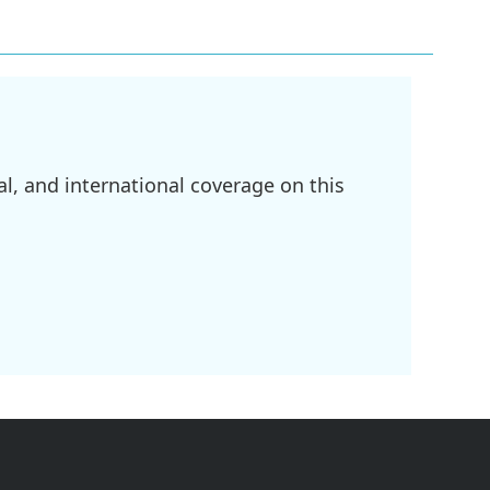
l, and international coverage on this