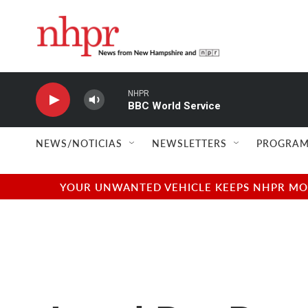
Skip to main content
NHPR
BBC World Service
NEWS/NOTICIAS
NEWSLETTERS
PROGRAM
YOUR UNWANTED VEHICLE KEEPS NHPR MOVI