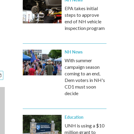
EPA takes initial
steps to approve
end of NH vehicle
inspection program
NH News
With summer
campaign season
coming to an end,
Dem voters in NH's
CD1 must soon
decide
Education
UNH is using a $10
million grant to