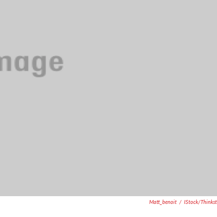
Matt_benoit
/
IStock/Thinks