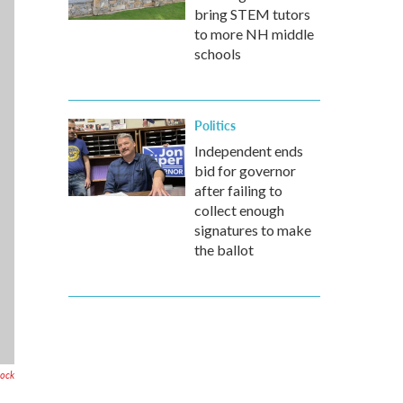
bring STEM tutors
to more NH middle
schools
Politics
Independent ends
bid for governor
after failing to
collect enough
signatures to make
the ballot
tock