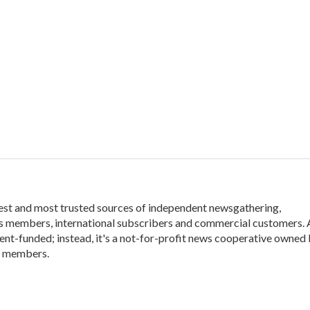
gest and most trusted sources of independent newsgathering,
its members, international subscribers and commercial customers.
ent-funded; instead, it's a not-for-profit news cooperative owned
t members.