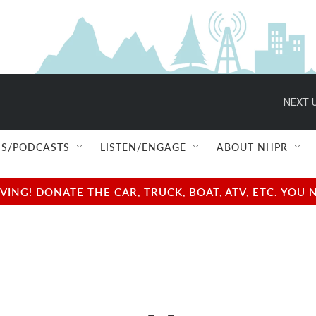
NEXT U
S/PODCASTS
LISTEN/ENGAGE
ABOUT NHPR
NG! DONATE THE CAR, TRUCK, BOAT, ATV, ETC. YOU 