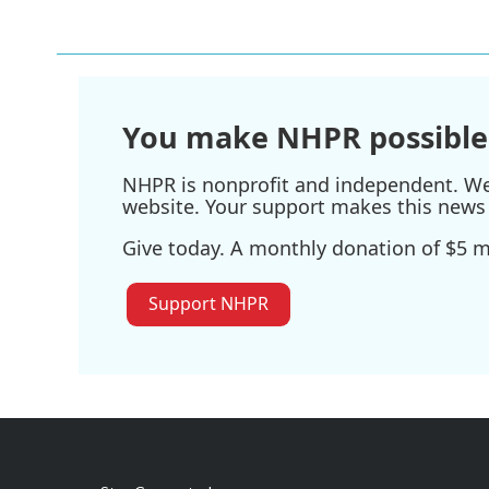
You make NHPR possible
NHPR is nonprofit and independent. We r
website. Your support makes this news 
Give today. A monthly donation of $5 ma
Support NHPR