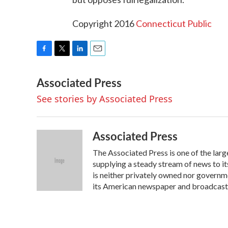
Copyright 2016
Connecticut Public
F
T
L
E
a
w
i
m
Associated Press
c
i
n
a
e
t
k
i
See stories by Associated Press
b
t
e
l
o
e
d
o
r
I
k
n
Associated Press
The Associated Press is one of the lar
supplying a steady stream of news to 
is neither privately owned nor governm
its American newspaper and broadcas