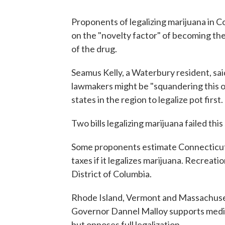
Proponents of legalizing marijuana in C
on the "novelty factor" of becoming the
of the drug.
Seamus Kelly, a Waterbury resident, sai
lawmakers might be "squandering this on
states in the region to legalize pot first.
Two bills legalizing marijuana failed thi
Some proponents estimate Connecticut c
taxes if it legalizes marijuana. Recreatio
District of Columbia.
Rhode Island, Vermont and Massachuset
Governor Dannel Malloy supports medica
but opposes full legalization.