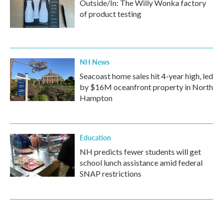
Outside/In: The Willy Wonka factory
of product testing
NH News
Seacoast home sales hit 4-year high, led
by $16M oceanfront property in North
Hampton
Education
NH predicts fewer students will get
school lunch assistance amid federal
SNAP restrictions