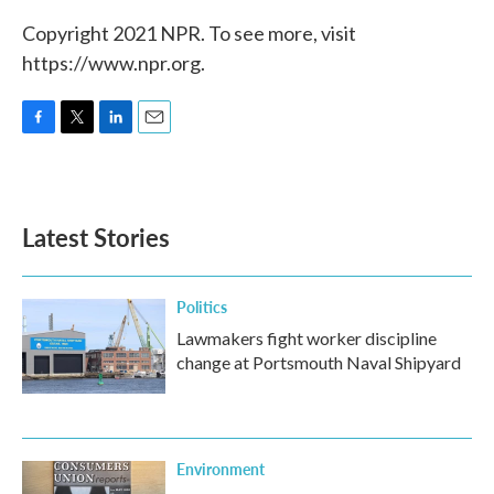
Copyright 2021 NPR. To see more, visit
https://www.npr.org.
F
T
L
E
a
w
i
m
c
i
n
a
e
t
k
i
b
t
e
l
Latest Stories
o
e
d
o
r
I
k
n
Politics
Lawmakers fight worker discipline
change at Portsmouth Naval Shipyard
Environment