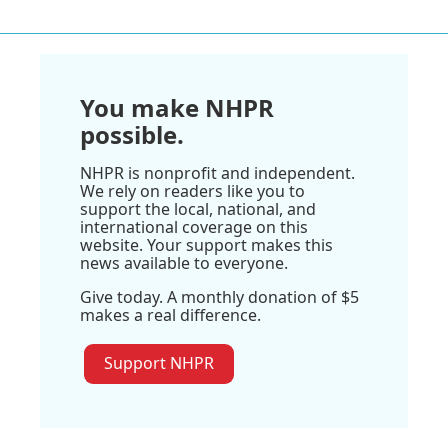
You make NHPR
possible.
NHPR is nonprofit and independent.
We rely on readers like you to
support the local, national, and
international coverage on this
website. Your support makes this
news available to everyone.
Give today. A monthly donation of $5
makes a real difference.
Support NHPR