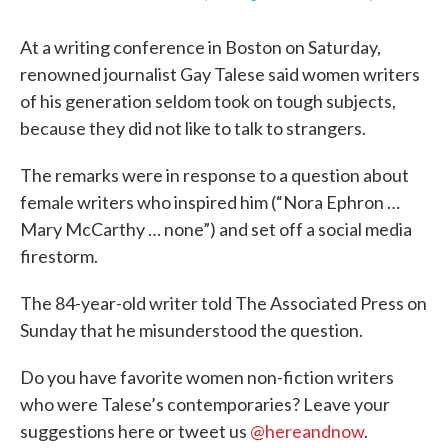
At a writing conference in Boston on Saturday,
renowned journalist Gay Talese said women writers
of his generation seldom took on tough subjects,
because they did not like to talk to strangers.
The remarks were in response to a question about
female writers who inspired him (“Nora Ephron …
Mary McCarthy … none”) and set off a social media
firestorm.
The 84-year-old writer told The Associated Press on
Sunday that he misunderstood the question.
Do you have favorite women non-fiction writers
who were Talese’s contemporaries? Leave your
suggestions here or tweet us
@hereandnow
.