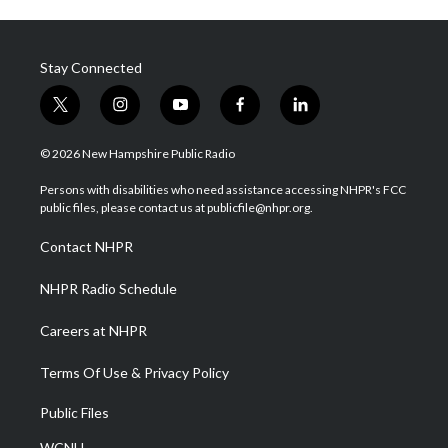
Stay Connected
t
i
y
f
l
w
n
o
a
i
i
s
u
c
n
© 2026 New Hampshire Public Radio
t
t
t
e
k
t
a
u
b
e
Persons with disabilities who need assistance accessing NHPR's FCC
e
g
b
o
d
public files, please contact us at publicfile@nhpr.org.
r
r
e
o
i
a
k
n
Contact NHPR
m
NHPR Radio Schedule
Careers at NHPR
Terms Of Use & Privacy Policy
Public Files
WCNH