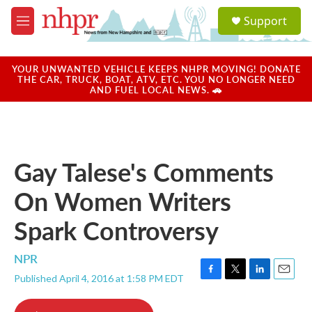
Skip to main content
S
Support
e
M
a
e
r
n
c
u
YOUR UNWANTED VEHICLE KEEPS NHPR MOVING! DONATE
h
THE CAR, TRUCK, BOAT, ATV, ETC. YOU NO LONGER NEED
AND FUEL LOCAL NEWS. 🚗
u
e
r
y
Gay Talese's Comments
On Women Writers
Spark Controversy
NPR
Published April 4, 2016 at 1:58 PM EDT
F
T
L
E
a
w
i
m
c
i
n
a