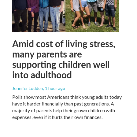
Amid cost of living stress,
many parents are
supporting children well
into adulthood
Jennifer Ludden
, 1 hour ago
Polls show most Americans think young adults today
have it harder financially than past generations. A
majority of parents help their grown children with
expenses, even if it hurts their own finances.