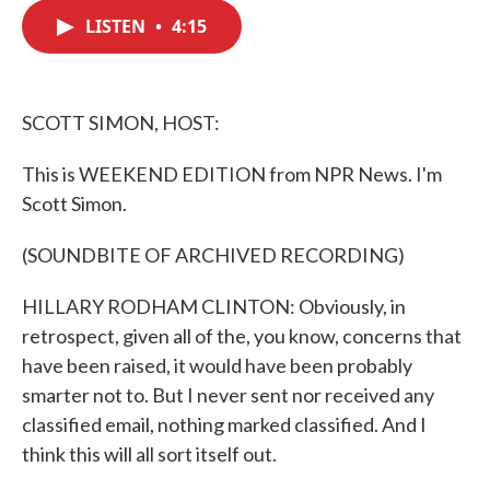
c
i
n
a
e
t
k
i
LISTEN
•
4:15
b
t
e
l
o
e
d
o
r
I
k
n
SCOTT SIMON, HOST:
This is WEEKEND EDITION from NPR News. I'm
Scott Simon.
(SOUNDBITE OF ARCHIVED RECORDING)
HILLARY RODHAM CLINTON: Obviously, in
retrospect, given all of the, you know, concerns that
have been raised, it would have been probably
smarter not to. But I never sent nor received any
classified email, nothing marked classified. And I
think this will all sort itself out.