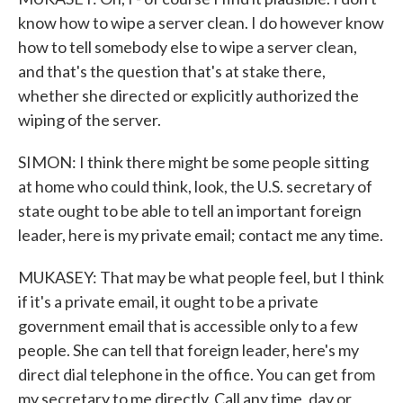
know how to wipe a server clean. I do however know
how to tell somebody else to wipe a server clean,
and that's the question that's at stake there,
whether she directed or explicitly authorized the
wiping of the server.
SIMON: I think there might be some people sitting
at home who could think, look, the U.S. secretary of
state ought to be able to tell an important foreign
leader, here is my private email; contact me any time.
MUKASEY: That may be what people feel, but I think
if it's a private email, it ought to be a private
government email that is accessible only to a few
people. She can tell that foreign leader, here's my
direct dial telephone in the office. You can get from
my secretary to me directly. Call any time, day or