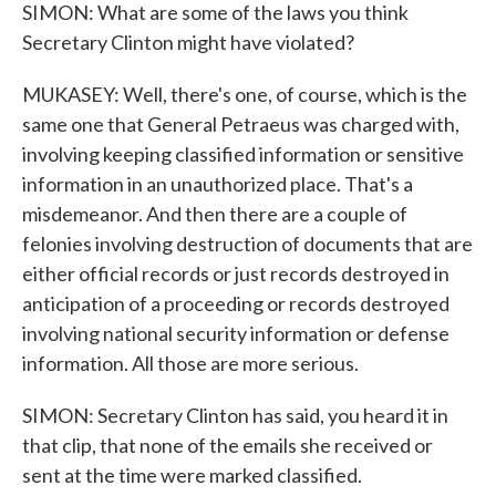
SIMON: What are some of the laws you think
Secretary Clinton might have violated?
MUKASEY: Well, there's one, of course, which is the
same one that General Petraeus was charged with,
involving keeping classified information or sensitive
information in an unauthorized place. That's a
misdemeanor. And then there are a couple of
felonies involving destruction of documents that are
either official records or just records destroyed in
anticipation of a proceeding or records destroyed
involving national security information or defense
information. All those are more serious.
SIMON: Secretary Clinton has said, you heard it in
that clip, that none of the emails she received or
sent at the time were marked classified.