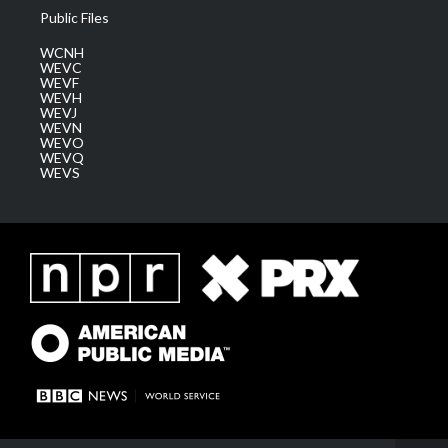
Public Files
WCNH
WEVC
WEVF
WEVH
WEVJ
WEVN
WEVO
WEVQ
WEVS