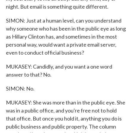
night. But email is something quite different.
SIMON: Just at a human level, can you understand
why someone who has been in the public eye as long
as Hillary Clinton has, and sometimes in the most
personal way, would want a private email server,
even to conduct official business?
MUKASEY: Candidly, and you want a one word
answer to that? No.
SIMON: No.
MUKASEY: She was more than in the public eye. She
was in a public office, and you're free not to hold
that office. But once you hold it, anything you do is
public business and public property. The column