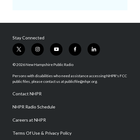
Stay Connected
t
i
y
f
l
w
n
o
a
i
i
s
u
c
n
© 2026 New Hampshire Public Radio
t
t
t
e
k
t
a
u
b
e
Persons with disabilities who need assistance accessing NHPR's FCC
e
g
b
o
d
public files, please contact us at publicfile@nhpr.org.
r
r
e
o
i
a
k
n
Contact NHPR
m
NHPR Radio Schedule
Careers at NHPR
Terms Of Use & Privacy Policy