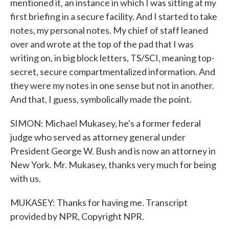
mentioned it, an instance in which I was sitting at my
first briefing in a secure facility. And I started to take
notes, my personal notes. My chief of staff leaned
over and wrote at the top of the pad that I was
writing on, in big block letters, TS/SCI, meaning top-
secret, secure compartmentalized information. And
they were my notes in one sense but not in another.
And that, I guess, symbolically made the point.
SIMON: Michael Mukasey, he's a former federal
judge who served as attorney general under
President George W. Bush and is now an attorney in
New York. Mr. Mukasey, thanks very much for being
with us.
MUKASEY: Thanks for having me. Transcript
provided by NPR, Copyright NPR.