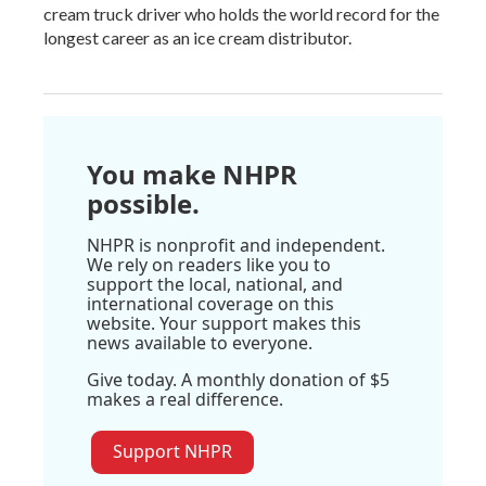
cream truck driver who holds the world record for the
longest career as an ice cream distributor.
You make NHPR
possible.
NHPR is nonprofit and independent.
We rely on readers like you to
support the local, national, and
international coverage on this
website. Your support makes this
news available to everyone.
Give today. A monthly donation of $5
makes a real difference.
Support NHPR