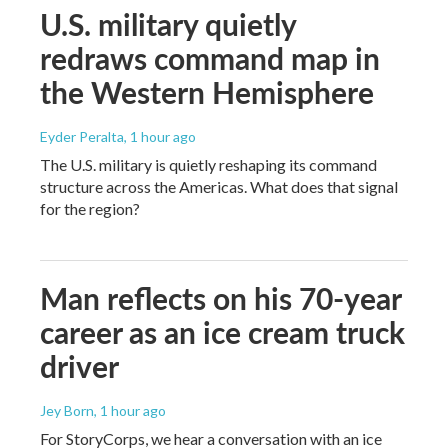
U.S. military quietly
redraws command map in
the Western Hemisphere
Eyder Peralta
, 1 hour ago
The U.S. military is quietly reshaping its command
structure across the Americas. What does that signal
for the region?
Man reflects on his 70-year
career as an ice cream truck
driver
Jey Born
, 1 hour ago
For StoryCorps, we hear a conversation with an ice