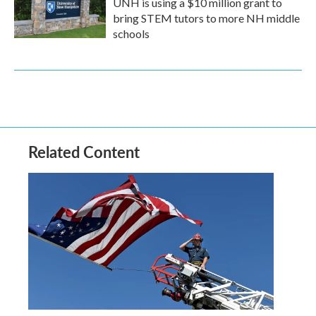
UNH is using a $10 million grant to
bring STEM tutors to more NH middle
schools
Related Content