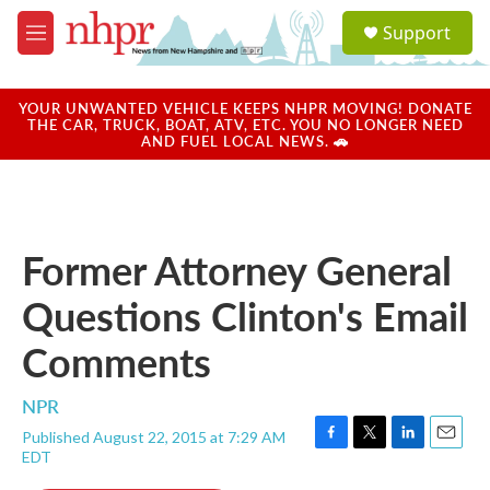
Skip to main content
S
Support
e
M
a
e
r
n
c
u
YOUR UNWANTED VEHICLE KEEPS NHPR MOVING! DONATE
h
THE CAR, TRUCK, BOAT, ATV, ETC. YOU NO LONGER NEED
AND FUEL LOCAL NEWS. 🚗
u
e
r
y
Former Attorney General
Questions Clinton's Email
Comments
NPR
Published August 22, 2015 at 7:29 AM
F
T
L
E
EDT
a
w
i
m