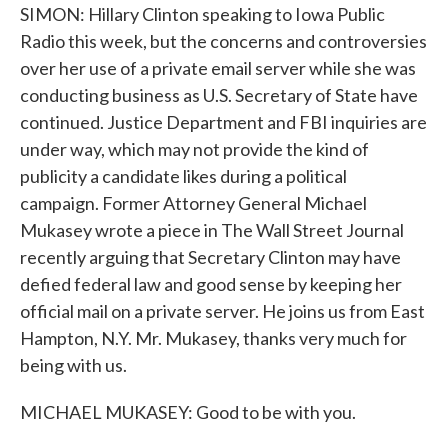
SIMON: Hillary Clinton speaking to Iowa Public
Radio this week, but the concerns and controversies
over her use of a private email server while she was
conducting business as U.S. Secretary of State have
continued. Justice Department and FBI inquiries are
under way, which may not provide the kind of
publicity a candidate likes during a political
campaign. Former Attorney General Michael
Mukasey wrote a piece in The Wall Street Journal
recently arguing that Secretary Clinton may have
defied federal law and good sense by keeping her
official mail on a private server. He joins us from East
Hampton, N.Y. Mr. Mukasey, thanks very much for
being with us.
MICHAEL MUKASEY: Good to be with you.