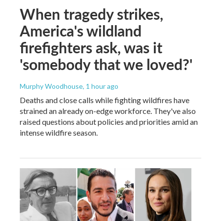
When tragedy strikes,
America's wildland
firefighters ask, was it
'somebody that we loved?'
Murphy Woodhouse
, 1 hour ago
Deaths and close calls while fighting wildfires have
strained an already on-edge workforce. They've also
raised questions about policies and priorities amid an
intense wildfire season.