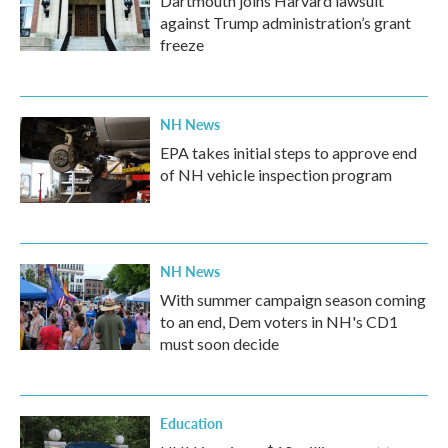
Dartmouth joins Harvard lawsuit
against Trump administration’s grant
freeze
NH News
EPA takes initial steps to approve end
of NH vehicle inspection program
NH News
With summer campaign season coming
to an end, Dem voters in NH's CD1
must soon decide
Education