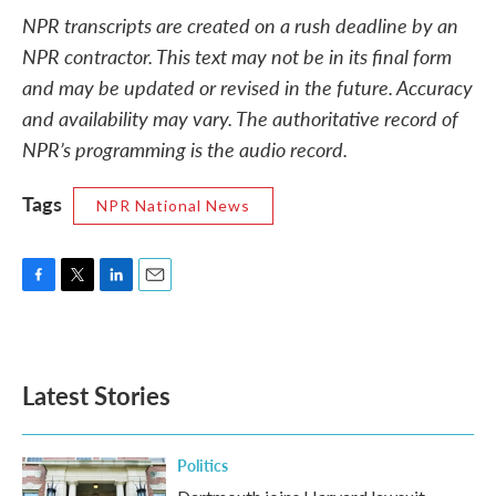
NPR transcripts are created on a rush deadline by an
NPR contractor. This text may not be in its final form
and may be updated or revised in the future. Accuracy
and availability may vary. The authoritative record of
NPR’s programming is the audio record.
Tags
NPR National News
F
T
L
E
a
w
i
m
c
i
n
a
e
t
k
i
b
t
e
l
Latest Stories
o
e
d
o
r
I
k
n
Politics