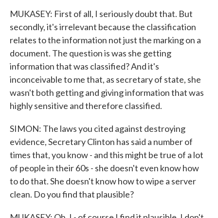
MUKASEY: First of all, I seriously doubt that. But
secondly, it's irrelevant because the classification
relates to the information not just the marking on a
document. The question is was she getting
information that was classified? And it's
inconceivable to me that, as secretary of state, she
wasn't both getting and giving information that was
highly sensitive and therefore classified.
SIMON: The laws you cited against destroying
evidence, Secretary Clinton has said a number of
times that, you know - and this might be true of a lot
of people in their 60s - she doesn't even know how
to do that. She doesn't know how to wipe a server
clean. Do you find that plausible?
MUKASEY: Oh, I - of course I find it plausible. I don't