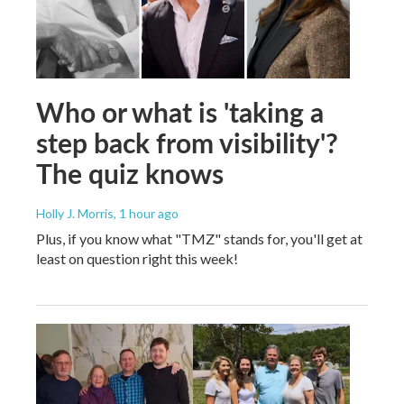
Who or what is 'taking a
step back from visibility'?
The quiz knows
Holly J. Morris
, 1 hour ago
Plus, if you know what "TMZ" stands for, you'll get at
least on question right this week!