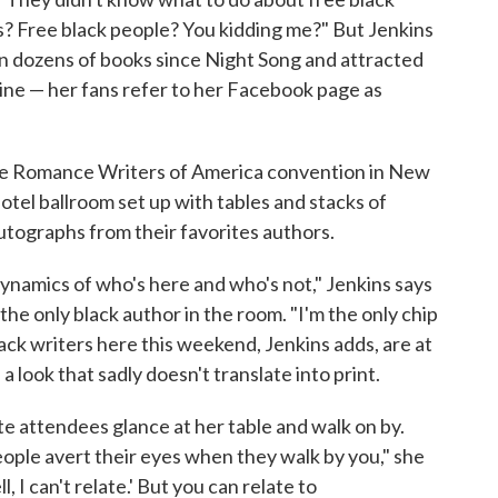
s? Free black people? You kidding me?" But Jenkins
en dozens of books since Night Song and attracted
line — her fans refer to her Facebook page as
he Romance Writers of America convention in New
hotel ballroom set up with tables and stacks of
 autographs from their favorites authors.
 dynamics of who's here and who's not," Jenkins says
the only black author in the room. "I'm the only chip
black writers here this weekend, Jenkins adds, are at
a look that sadly doesn't translate into print.
ite attendees glance at her table and walk on by.
eople avert their eyes when they walk by you," she
l, I can't relate.' But you can relate to