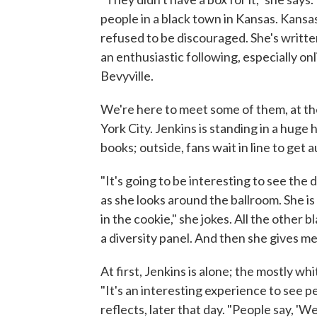
people in a black town in Kansas. Kansa
refused to be discouraged. She's writt
an enthusiastic following, especially on
Bevyville.
We're here to meet some of them, at t
York City. Jenkins is standing in a huge 
books; outside, fans wait in line to get
"It's going to be interesting to see the
as she looks around the ballroom. She is 
in the cookie," she jokes. All the other 
a diversity panel. And then she gives me 
At first, Jenkins is alone; the mostly wh
"It's an interesting experience to see p
reflects, later that day. "People say, 'Wel