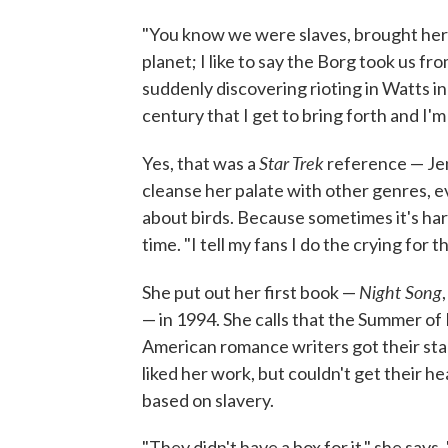
"You know we were slaves, brought here
planet; I like to say the Borg took us f
suddenly discovering rioting in Watts in 
century that I get to bring forth and I'm 
Star Trek
Yes, that was a
reference — Jen
cleanse her palate with other genres, e
about birds. Because sometimes it's ha
time. "I tell my fans I do the crying for 
Night Song
She put out her first book —
— in 1994. She calls that the Summer of
American romance writers got their start
liked her work, but couldn't get their he
based on slavery.
"They didn't have a box for it," she say