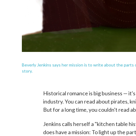
Beverly Jenkins says her mission is to write about the parts 
story.
Historical romance is big business — it's
industry. You can read about pirates, k
But for a long time, you couldn't read a
Jenkins calls herself a "kitchen table hi
does have a mission: To light up the part