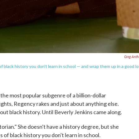
Greg Anth
of black history you don't learn in school — and wrap them up in a good l
 the most popular subgenre of a billion-dollar
nights, Regency rakes and just about anything else.
bout black history. Until Beverly Jenkins came along.
storian." She doesn't have a history degree, but she
s of black history you don't learn in school.