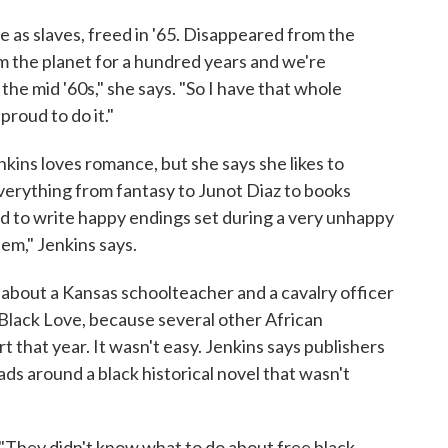
 as slaves, freed in '65. Disappeared from the
rom the planet for a hundred years and we're
the mid '60s," she says. "So I have that whole
proud to do it."
kins loves romance, but she says she likes to
verything from fantasy to Junot Diaz to books
rd to write happy endings set during a very unhappy
them," Jenkins says.
, about a Kansas schoolteacher and a cavalry officer
 Black Love, because several other African
 that year. It wasn't easy. Jenkins says publishers
ads around a black historical novel that wasn't
s. "They didn't know what to do about free black