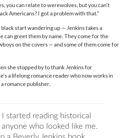
es, you can relate to werewolves, but you can't
lack Americans? I got a problem with that."
 black start wandering up — Jenkins takes a
she can greet them by name. They come for the
owboys on the covers — and some of them come for
hen she stopped by to thank Jenkins for
he's a lifelong romance reader who now works in
 a romance publisher.
I started reading historical
 anyone who looked like me.
up a Beverly Jenkins book.