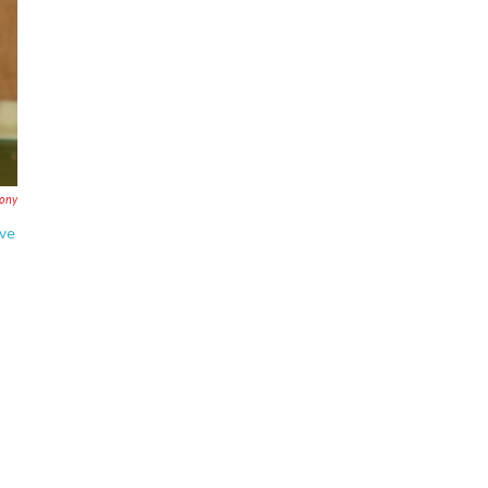
ony
ove