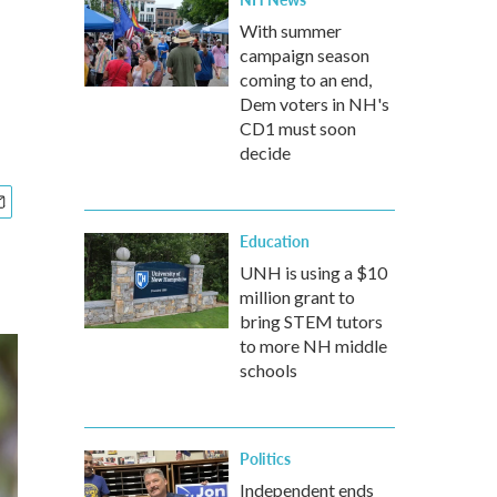
With summer
campaign season
coming to an end,
Dem voters in NH's
CD1 must soon
decide
Education
UNH is using a $10
million grant to
bring STEM tutors
to more NH middle
schools
Politics
Independent ends