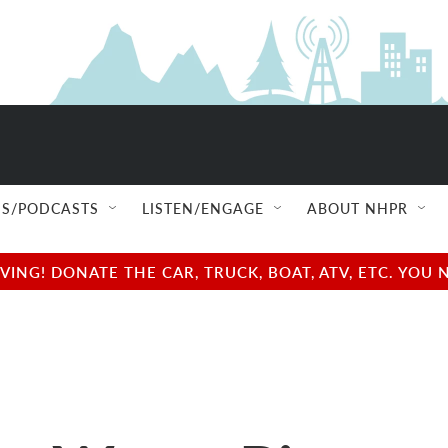
S/PODCASTS
LISTEN/ENGAGE
ABOUT NHPR
NG! DONATE THE CAR, TRUCK, BOAT, ATV, ETC. YOU 