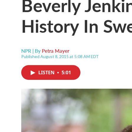
Beverly Jenki
History In S
NPR | By
Petra Mayer
Published August 8, 2015 at 5:08 AM EDT
LISTEN
•
5:01