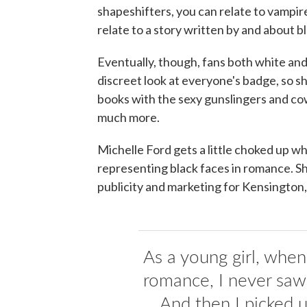
shapeshifters, you can relate to vampir
relate to a story written by and about b
Eventually, though, fans both white and
discreet look at everyone's badge, so 
books with the sexy gunslingers and c
much more.
Michelle Ford gets a little choked up w
representing black faces in romance. S
publicity and marketing for Kensington,
As a young girl, when 
romance, I never saw
... And then I picked 