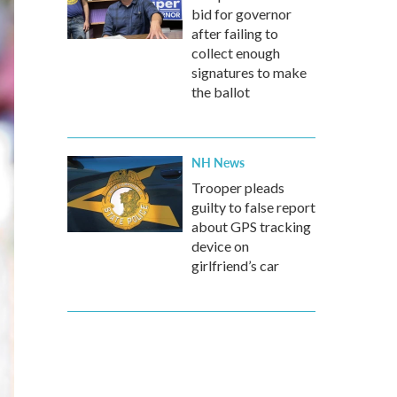
bid for governor
after failing to
collect enough
signatures to make
the ballot
NH News
Trooper pleads
guilty to false report
about GPS tracking
device on
girlfriend’s car