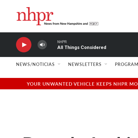
Skip to main content
NHPR
All Things Considered
NEWS/NOTICIAS
NEWSLETTERS
PROGRAM
YOUR UNWANTED VEHICLE KEEPS NHPR MOVI