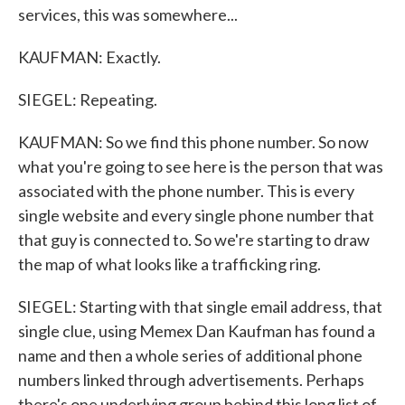
services, this was somewhere...
KAUFMAN: Exactly.
SIEGEL: Repeating.
KAUFMAN: So we find this phone number. So now
what you're going to see here is the person that was
associated with the phone number. This is every
single website and every single phone number that
that guy is connected to. So we're starting to draw
the map of what looks like a trafficking ring.
SIEGEL: Starting with that single email address, that
single clue, using Memex Dan Kaufman has found a
name and then a whole series of additional phone
numbers linked through advertisements. Perhaps
there's one underlying group behind this long list of