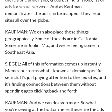
ads for sexual services. And as Kaufman
demonstrates, the ads can be mapped. They're on
sites all over the globe.
KAUFMAN: We can also place these things
geographically. Some of the ads are in California.
Some are in Joplin, Mo., and we're seeing some in
Southeast Asia.
SIEGEL: All of this information comes up instantly.
Memex performs what's known as domain specific
search. It's just paying attention to the sex sites, and
it's finding connections between them without
spending ages clicking back and forth.
KAUFMAN: And we can do even more. So what
you're seeing at the bottom here, these are the ads