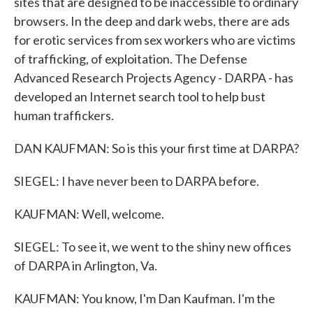
sites that are designed to be inaccessible to ordinary
browsers. In the deep and dark webs, there are ads
for erotic services from sex workers who are victims
of trafficking, of exploitation. The Defense
Advanced Research Projects Agency - DARPA - has
developed an Internet search tool to help bust
human traffickers.
DAN KAUFMAN: So is this your first time at DARPA?
SIEGEL: I have never been to DARPA before.
KAUFMAN: Well, welcome.
SIEGEL: To see it, we went to the shiny new offices
of DARPA in Arlington, Va.
KAUFMAN: You know, I'm Dan Kaufman. I'm the