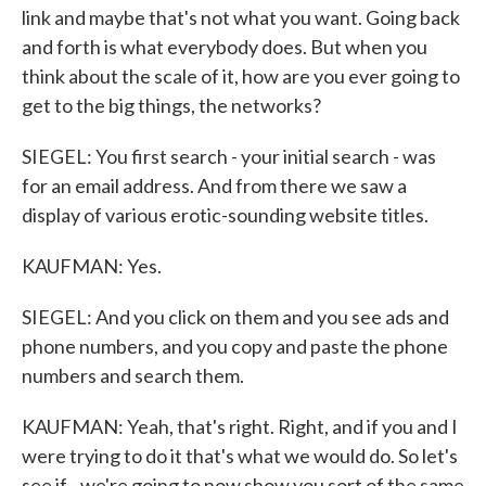
link and maybe that's not what you want. Going back
and forth is what everybody does. But when you
think about the scale of it, how are you ever going to
get to the big things, the networks?
SIEGEL: You first search - your initial search - was
for an email address. And from there we saw a
display of various erotic-sounding website titles.
KAUFMAN: Yes.
SIEGEL: And you click on them and you see ads and
phone numbers, and you copy and paste the phone
numbers and search them.
KAUFMAN: Yeah, that's right. Right, and if you and I
were trying to do it that's what we would do. So let's
see if - we're going to now show you sort of the same