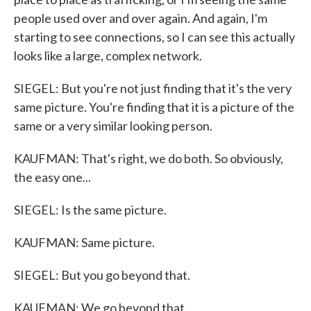
people used over and over again. And again, I'm
starting to see connections, so I can see this actually
looks like a large, complex network.
SIEGEL: But you're not just finding that it's the very
same picture. You're finding that it is a picture of the
same or a very similar looking person.
KAUFMAN: That's right, we do both. So obviously,
the easy one...
SIEGEL: Is the same picture.
KAUFMAN: Same picture.
SIEGEL: But you go beyond that.
KAUFMAN: We go beyond that.