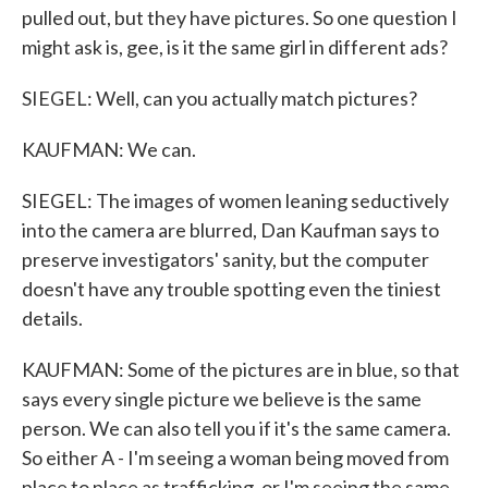
pulled out, but they have pictures. So one question I
might ask is, gee, is it the same girl in different ads?
SIEGEL: Well, can you actually match pictures?
KAUFMAN: We can.
SIEGEL: The images of women leaning seductively
into the camera are blurred, Dan Kaufman says to
preserve investigators' sanity, but the computer
doesn't have any trouble spotting even the tiniest
details.
KAUFMAN: Some of the pictures are in blue, so that
says every single picture we believe is the same
person. We can also tell you if it's the same camera.
So either A - I'm seeing a woman being moved from
place to place as trafficking, or I'm seeing the same