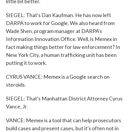
little bit better.
SIEGEL: That's Dan Kaufman. He has now left
DARPA to work for Google. We also heard from
Wade Shen, program manager at DARPA's
Information Innovation Office. Well, is Memex in
fact making things better for law enforcement? In
New York City, a human trafficking unit has been
putting it to work.
CYRUS VANCE: Memex is a Google search on
steroids.
SIEGEL: That's Manhattan District Attorney Cyrus
Vance, Jr.
VANCE: Memex is a tool that can help prosecutors
build cases and present cases, but it's often not in