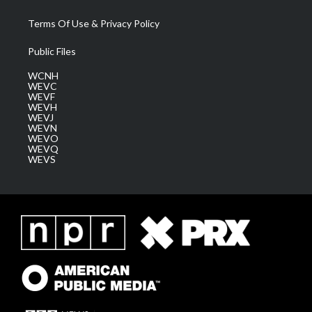
Terms Of Use & Privacy Policy
Public Files
WCNH
WEVC
WEVF
WEVH
WEVJ
WEVN
WEVO
WEVQ
WEVS