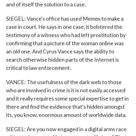
and of itself the solution to a case.
SIEGEL: Vance's office has used Memex to make a
case in court. He says in one case, it bolstered the
testimony of a witness who had left prostitution by
confirming that a picture of the woman online was
an old one. And Cyrus Vance says the ability to
search otherwise hidden parts of the Internet is
critical to law enforcement.
VANCE: The usefulness of the dark web to those
who are involved in crime is it is not easily accessed
and it really requires some special expertise to get in
there and find the evidence that's hidden amongst
its, you know, enormous amount of worldwide data.
SIEGEL: Are you now engaged in a digital arms race