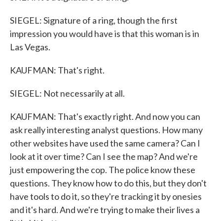
SIEGEL: Signature of a ring, though the first
impression you would have is that this woman is in
Las Vegas.
KAUFMAN: That's right.
SIEGEL: Not necessarily at all.
KAUFMAN: That's exactly right. And now you can
ask really interesting analyst questions. How many
other websites have used the same camera? Can I
look at it over time? Can I see the map? And we're
just empowering the cop. The police know these
questions. They know how to do this, but they don't
have tools to do it, so they're tracking it by onesies
and it's hard. And we're trying to make their lives a