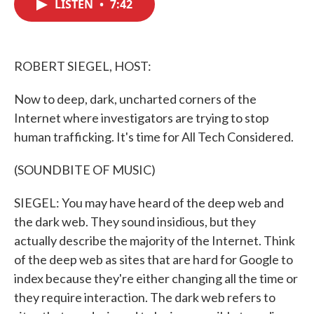
LISTEN
•
7:42
e
t
k
i
b
t
e
l
o
e
d
o
r
I
k
n
ROBERT SIEGEL, HOST:
Now to deep, dark, uncharted corners of the
Internet where investigators are trying to stop
human trafficking. It's time for All Tech Considered.
(SOUNDBITE OF MUSIC)
SIEGEL: You may have heard of the deep web and
the dark web. They sound insidious, but they
actually describe the majority of the Internet. Think
of the deep web as sites that are hard for Google to
index because they're either changing all the time or
they require interaction. The dark web refers to