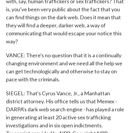
with, say, human traffickers or sex traffickers? That
is, you've been very public about the fact that you
can find things on the dark web. Does it mean that
they will find a deeper, darker web, a way of
communicating that would escape your notice this
way?
VANCE: There's no question that it is a continually
changing environment and we need all the help we
can get technologically and otherwise to stay on
pace with the criminals.
SIEGEL: That's Cyrus Vance, Jr., a Manhattan
district attorney. His office tells us that Memex -
DARPA's dark web search engine - has played a role
in generating at least 20 active sex trafficking
investigations and in six open indictments.