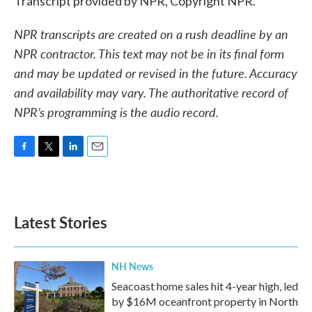
Transcript provided by NPR, Copyright NPR.
NPR transcripts are created on a rush deadline by an
NPR contractor. This text may not be in its final form
and may be updated or revised in the future. Accuracy
and availability may vary. The authoritative record of
NPR’s programming is the audio record.
F
T
L
E
a
w
i
m
c
i
n
a
e
t
k
i
b
t
e
l
Latest Stories
o
e
d
o
r
I
k
n
NH News
Seacoast home sales hit 4-year high, led
by $16M oceanfront property in North