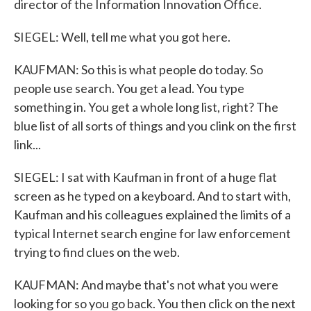
director of the Information Innovation Office.
SIEGEL: Well, tell me what you got here.
KAUFMAN: So this is what people do today. So
people use search. You get a lead. You type
something in. You get a whole long list, right? The
blue list of all sorts of things and you clink on the first
link...
SIEGEL: I sat with Kaufman in front of a huge flat
screen as he typed on a keyboard. And to start with,
Kaufman and his colleagues explained the limits of a
typical Internet search engine for law enforcement
trying to find clues on the web.
KAUFMAN: And maybe that's not what you were
looking for so you go back. You then click on the next