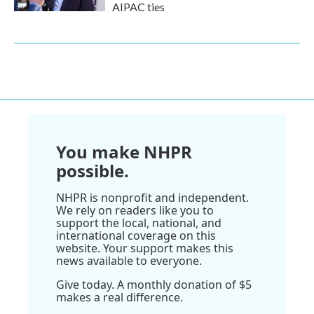
AIPAC ties
You make NHPR
possible.
NHPR is nonprofit and independent.
We rely on readers like you to
support the local, national, and
international coverage on this
website. Your support makes this
news available to everyone.
Give today. A monthly donation of $5
makes a real difference.