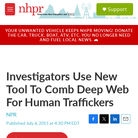
Skip to main content
S
Support
e
M
a
e
r
n
c
u
YOUR UNWANTED VEHICLE KEEPS NHPR MOVING! DONATE
h
THE CAR, TRUCK, BOAT, ATV, ETC. YOU NO LONGER NEED
AND FUEL LOCAL NEWS. 🚗
u
e
r
y
Investigators Use New
Tool To Comb Deep Web
For Human Traffickers
NPR
Published July 6, 2015 at 4:30 PM EDT
F
T
L
E
a
w
i
m
c
i
n
a