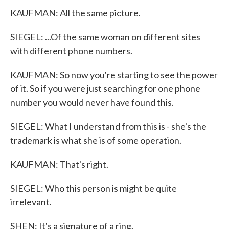
KAUFMAN: All the same picture.
SIEGEL: ...Of the same woman on different sites
with different phone numbers.
KAUFMAN: So now you're starting to see the power
of it. So if you were just searching for one phone
number you would never have found this.
SIEGEL: What I understand from this is - she's the
trademark is what she is of some operation.
KAUFMAN: That's right.
SIEGEL: Who this person is might be quite
irrelevant.
SHEN: It's a signature of a ring.