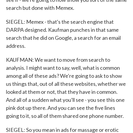
search but done with Memex.
SIEGEL: Memex - that's the search engine that
DARPA designed. Kaufman punches in that same
search that he did on Google, a search for an email
address.
KAUFMAN: We want to move from search to
analysis. I might want to say, well, what is common
among all of these ads? We're going to ask to show
us things that, out of all these websites, whether we
looked at them or not, that they have in common.
And all of a sudden what you'll see - you see this one
pink dot up there. And you can see the five lines
going to it, so all of them shared one phone number.
SIEGEL: So you mean in ads for massage or erotic