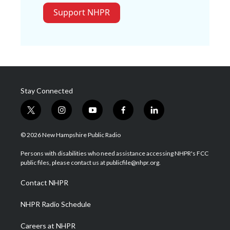
Support NHPR
Stay Connected
t
i
y
f
l
w
n
o
a
i
i
s
u
c
n
© 2026 New Hampshire Public Radio
t
t
t
e
k
t
a
u
b
e
Persons with disabilities who need assistance accessing NHPR's FCC
e
g
b
o
d
public files, please contact us at publicfile@nhpr.org.
r
r
e
o
i
a
k
n
Contact NHPR
m
NHPR Radio Schedule
Careers at NHPR