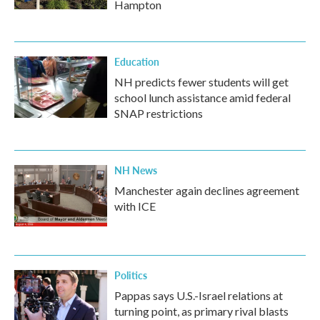
Hampton
Education
NH predicts fewer students will get
school lunch assistance amid federal
SNAP restrictions
NH News
Manchester again declines agreement
with ICE
Politics
Pappas says U.S.-Israel relations at
turning point, as primary rival blasts