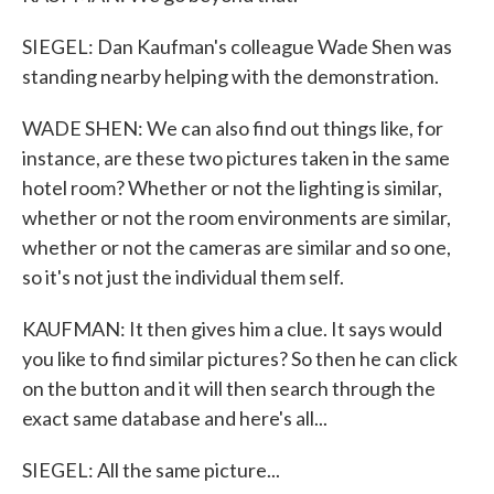
SIEGEL: Dan Kaufman's colleague Wade Shen was
standing nearby helping with the demonstration.
WADE SHEN: We can also find out things like, for
instance, are these two pictures taken in the same
hotel room? Whether or not the lighting is similar,
whether or not the room environments are similar,
whether or not the cameras are similar and so one,
so it's not just the individual them self.
KAUFMAN: It then gives him a clue. It says would
you like to find similar pictures? So then he can click
on the button and it will then search through the
exact same database and here's all...
SIEGEL: All the same picture...