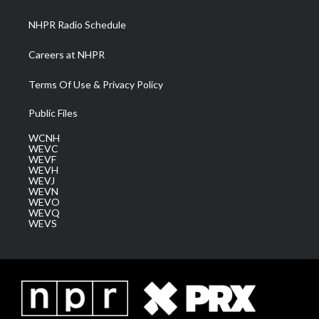
m
NHPR Radio Schedule
Careers at NHPR
Terms Of Use & Privacy Policy
Public Files
WCNH
WEVC
WEVF
WEVH
WEVJ
WEVN
WEVO
WEVQ
WEVS