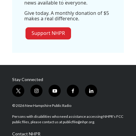
news available to everyone.
Give today. A monthly donation of $5
makes a real difference.
Support NHPR
Stay Connected
t
i
y
f
l
w
n
o
a
i
i
s
u
c
n
© 2026 New Hampshire Public Radio
t
t
t
e
k
t
a
u
b
e
Persons with disabilities who need assistance accessing NHPR's FCC
e
g
b
o
d
public files, please contact us at publicfile@nhpr.org.
r
r
e
o
i
a
k
n
Contact NHPR