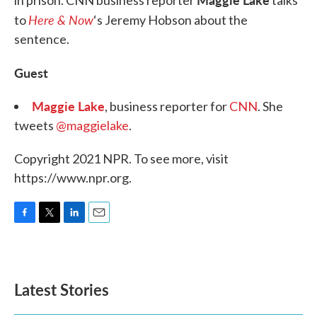
in prison. CNN business reporter
talks
Here & Now
to
‘s Jeremy Hobson about the
sentence.
Guest
Maggie Lake
, business reporter for
CNN
. She
tweets
@maggielake
.
Copyright 2021 NPR. To see more, visit
https://www.npr.org.
F
T
L
E
a
w
i
m
c
i
n
a
e
t
k
i
b
t
e
l
Latest Stories
o
e
d
o
r
I