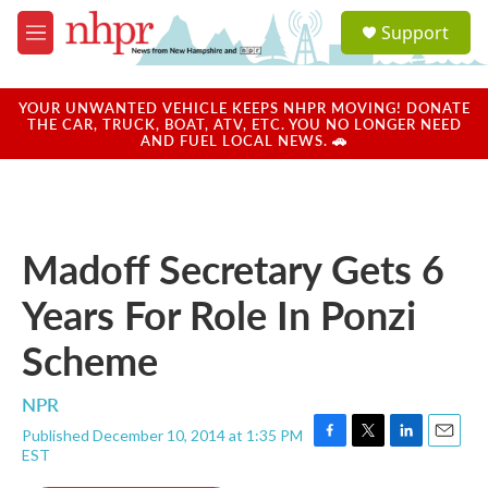
Skip to main content
S
Support
e
M
a
e
r
n
c
u
YOUR UNWANTED VEHICLE KEEPS NHPR MOVING! DONATE
h
THE CAR, TRUCK, BOAT, ATV, ETC. YOU NO LONGER NEED
AND FUEL LOCAL NEWS. 🚗
u
e
r
y
Madoff Secretary Gets 6
Years For Role In Ponzi
Scheme
NPR
Published December 10, 2014 at 1:35 PM
F
T
L
E
EST
a
w
i
m