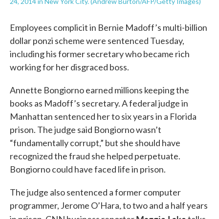
24, 2014 in New York City. (Andrew Burton/AFP/Getty Images)
Employees complicit in Bernie Madoff’s multi-billion
dollar ponzi scheme were sentenced Tuesday,
including his former secretary who became rich
working for her disgraced boss.
Annette Bongiorno earned millions keeping the
books as Madoff’s secretary. A federal judge in
Manhattan sentenced her to six years in a Florida
prison. The judge said Bongiorno wasn’t
“fundamentally corrupt,” but she should have
recognized the fraud she helped perpetuate.
Bongiorno could have faced life in prison.
The judge also sentenced a former computer
programmer, Jerome O’Hara, to two and a half years
Maggie Lake