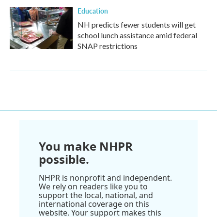
Education
NH predicts fewer students will get
school lunch assistance amid federal
SNAP restrictions
You make NHPR
possible.
NHPR is nonprofit and independent.
We rely on readers like you to
support the local, national, and
international coverage on this
website. Your support makes this