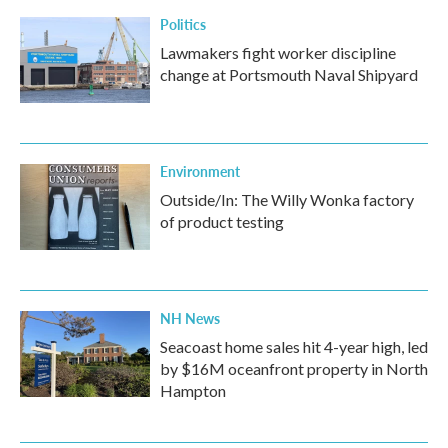
k
n
Politics
Lawmakers fight worker discipline
change at Portsmouth Naval Shipyard
Environment
Outside/In: The Willy Wonka factory
of product testing
NH News
Seacoast home sales hit 4-year high, led
by $16M oceanfront property in North
Hampton