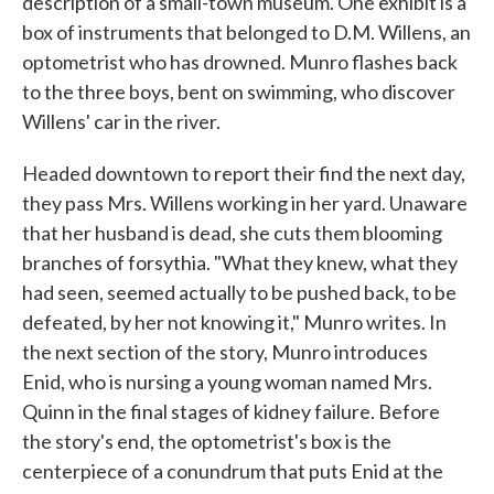
description of a small-town museum. One exhibit is a
box of instruments that belonged to D.M. Willens, an
optometrist who has drowned. Munro flashes back
to the three boys, bent on swimming, who discover
Willens' car in the river.
Headed downtown to report their find the next day,
they pass Mrs. Willens working in her yard. Unaware
that her husband is dead, she cuts them blooming
branches of forsythia. "What they knew, what they
had seen, seemed actually to be pushed back, to be
defeated, by her not knowing it," Munro writes. In
the next section of the story, Munro introduces
Enid, who is nursing a young woman named Mrs.
Quinn in the final stages of kidney failure. Before
the story's end, the optometrist's box is the
centerpiece of a conundrum that puts Enid at the