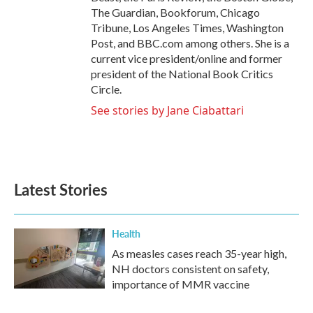
The Guardian, Bookforum, Chicago
Tribune, Los Angeles Times, Washington
Post, and BBC.com among others. She is a
current vice president/online and former
president of the National Book Critics
Circle.
See stories by Jane Ciabattari
Latest Stories
Health
As measles cases reach 35-year high,
NH doctors consistent on safety,
importance of MMR vaccine