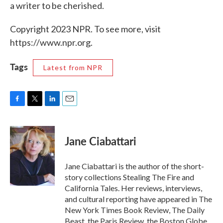
a writer to be cherished.
Copyright 2023 NPR. To see more, visit
https://www.npr.org.
Tags
Latest from NPR
F
T
L
E
a
w
i
m
c
i
n
a
e
t
k
i
Jane Ciabattari
b
t
e
l
o
e
d
o
r
I
Jane Ciabattari is the author of the short-
k
n
story collections Stealing The Fire and
California Tales. Her reviews, interviews,
and cultural reporting have appeared in The
New York Times Book Review, The Daily
Beast, the Paris Review, the Boston Globe,