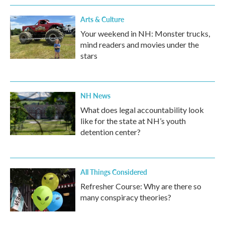
Arts & Culture
Your weekend in NH: Monster trucks,
mind readers and movies under the
stars
NH News
What does legal accountability look
like for the state at NH’s youth
detention center?
All Things Considered
Refresher Course: Why are there so
many conspiracy theories?