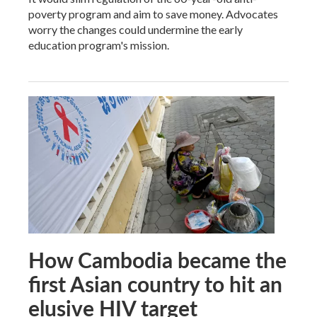
poverty program and aim to save money. Advocates
worry the changes could undermine the early
education program's mission.
How Cambodia became the
first Asian country to hit an
elusive HIV target