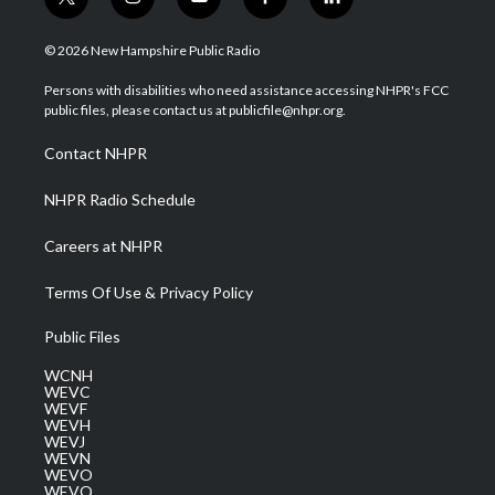
t
i
y
f
l
w
n
o
a
i
i
s
u
c
n
© 2026 New Hampshire Public Radio
t
t
t
e
k
t
a
u
b
e
Persons with disabilities who need assistance accessing NHPR's FCC
e
g
b
o
d
public files, please contact us at publicfile@nhpr.org.
r
r
e
o
i
a
k
n
Contact NHPR
m
NHPR Radio Schedule
Careers at NHPR
Terms Of Use & Privacy Policy
Public Files
WCNH
WEVC
WEVF
WEVH
WEVJ
WEVN
WEVO
WEVQ