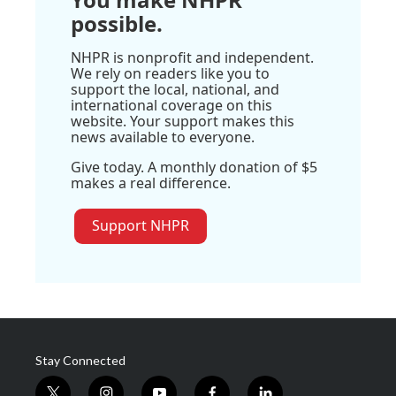
possible.
NHPR is nonprofit and independent.
We rely on readers like you to
support the local, national, and
international coverage on this
website. Your support makes this
news available to everyone.
Give today. A monthly donation of $5
makes a real difference.
Support NHPR
Stay Connected