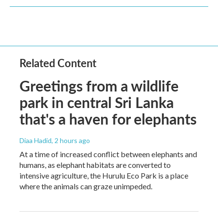
Related Content
Greetings from a wildlife
park in central Sri Lanka
that's a haven for elephants
Diaa Hadid
, 2 hours ago
At a time of increased conflict between elephants and
humans, as elephant habitats are converted to
intensive agriculture, the Hurulu Eco Park is a place
where the animals can graze unimpeded.