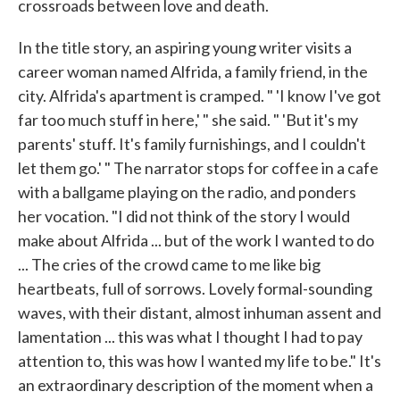
crossroads between love and death.
In the title story, an aspiring young writer visits a
career woman named Alfrida, a family friend, in the
city. Alfrida's apartment is cramped. " 'I know I've got
far too much stuff in here,' " she said. " 'But it's my
parents' stuff. It's family furnishings, and I couldn't
let them go.' " The narrator stops for coffee in a cafe
with a ballgame playing on the radio, and ponders
her vocation. "I did not think of the story I would
make about Alfrida ... but of the work I wanted to do
... The cries of the crowd came to me like big
heartbeats, full of sorrows. Lovely formal-sounding
waves, with their distant, almost inhuman assent and
lamentation ... this was what I thought I had to pay
attention to, this was how I wanted my life to be." It's
an extraordinary description of the moment when a