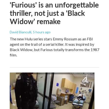
'Furious' is an unforgettable
thriller, not just a 'Black
Widow' remake
David Bianculli
, 5 hours ago
The new Hulu series stars Emmy Rossum as an FBI
agent on the trail of a serial killer. It was inspired by
Black Widow, but Furious totally transforms the 1987
film.