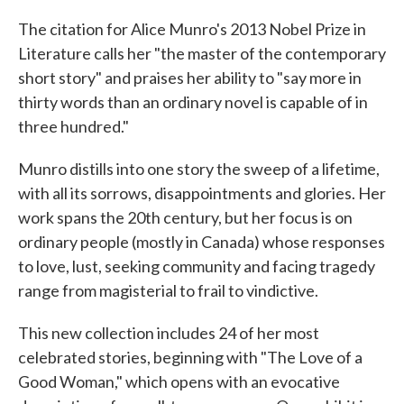
c
i
n
a
e
t
k
i
The citation for Alice Munro's 2013 Nobel Prize in
b
t
e
l
Literature calls her "the master of the contemporary
o
e
d
o
r
I
short story" and praises her ability to "say more in
k
n
thirty words than an ordinary novel is capable of in
three hundred."
Munro distills into one story the sweep of a lifetime,
with all its sorrows, disappointments and glories. Her
work spans the 20th century, but her focus is on
ordinary people (mostly in Canada) whose responses
to love, lust, seeking community and facing tragedy
range from magisterial to frail to vindictive.
This new collection includes 24 of her most
celebrated stories, beginning with "The Love of a
Good Woman," which opens with an evocative