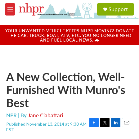
Skip to main content
S
Support
e
M
a
e
r
n
c
u
YOUR UNWANTED VEHICLE KEEPS NHPR MOVING! DONATE
h
THE CAR, TRUCK, BOAT, ATV, ETC. YOU NO LONGER NEED
AND FUEL LOCAL NEWS. 🚗
u
e
r
y
A New Collection, Well-
Furnished With Munro's
Best
NPR | By
Jane Ciabattari
Published November 13, 2014 at 9:30 AM
F
T
L
E
EST
a
w
i
m