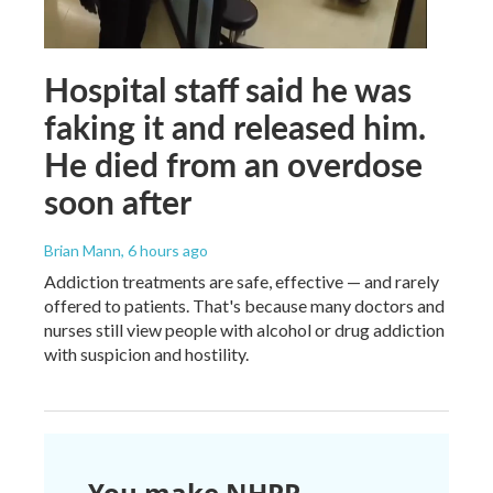
Hospital staff said he was
faking it and released him.
He died from an overdose
soon after
Brian Mann
, 6 hours ago
Addiction treatments are safe, effective — and rarely
offered to patients. That's because many doctors and
nurses still view people with alcohol or drug addiction
with suspicion and hostility.
You make NHPR