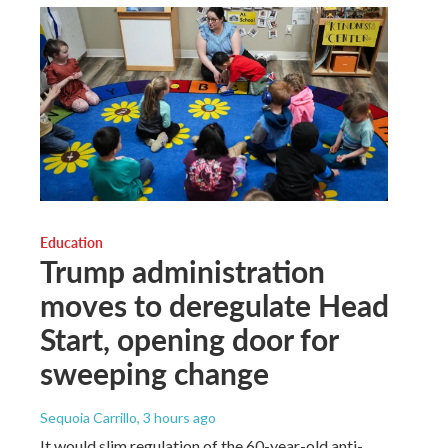
Education
Trump administration
moves to deregulate Head
Start, opening door for
sweeping change
Sequoia Carrillo
, 3 hours ago
It would slim regulation of the 60-year-old anti-