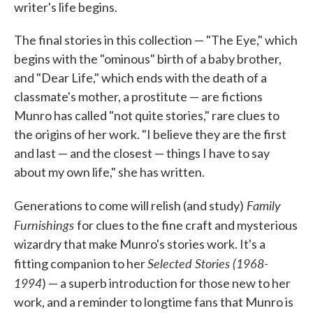
writer's life begins.
The final stories in this collection — "The Eye," which
begins with the "ominous" birth of a baby brother,
and "Dear Life," which ends with the death of a
classmate's mother, a prostitute — are fictions
Munro has called "not quite stories," rare clues to
the origins of her work. "I believe they are the first
and last — and the closest — things I have to say
about my own life," she has written.
Family
Generations to come will relish (and study)
Furnishings
for clues to the fine craft and mysterious
wizardry that make Munro's stories work. It's a
Selected Stories (1968-
fitting companion to her
1994
) — a superb introduction for those new to her
work, and a reminder to longtime fans that Munro is