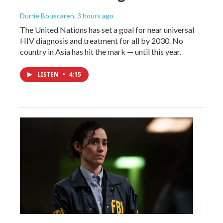
Durrie Bouscaren
, 3 hours ago
The United Nations has set a goal for near universal
HIV diagnosis and treatment for all by 2030. No
country in Asia has hit the mark — until this year.
LISTEN
•
4:15