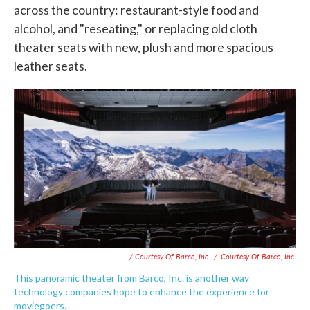
across the country: restaurant-style food and
alcohol, and "reseating," or replacing old cloth
theater seats with new, plush and more spacious
leather seats.
/ Courtesy Of Barco, Inc.
/
Courtesy Of Barco, Inc.
This panoramic theater from Barco, Inc. is another way
technology companies hope to enhance the experience for
moviegoers.