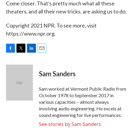
Come closer. That's pretty much what all these
theaters, and all their new tricks, are asking us to do.
Copyright 2021 NPR. To see more, visit
https://www.npr.org.
F
T
L
E
a
w
i
m
c
i
n
a
e
t
k
i
Sam Sanders
b
t
e
l
o
e
d
o
r
I
Sam worked at Vermont Public Radio from
k
n
October 1978 to September 2017 in
various capacities – almost always
involving audio engineering. He excels at
sound engineering for live performances.
See stories by Sam Sanders