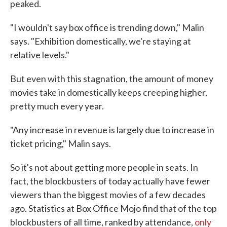
peaked.
"I wouldn't say box office is trending down," Malin
says. "Exhibition domestically, we're staying at
relative levels."
But even with this stagnation, the amount of money
movies take in domestically keeps creeping higher,
pretty much every year.
"Any increase in revenue is largely due to increase in
ticket pricing," Malin says.
So it's not about getting more people in seats. In
fact, the blockbusters of today actually have fewer
viewers than the biggest movies of a few decades
ago. Statistics at Box Office Mojo find that of the top
blockbusters of all time, ranked by attendance,
only