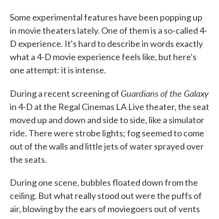
Some experimental features have been popping up
in movie theaters lately. One of them is a so-called 4-
D experience. It's hard to describe in words exactly
what a 4-D movie experience feels like, but here's
one attempt: it is intense.
Guardians of the Galaxy
During a recent screening of
in 4-D at the Regal Cinemas LA Live theater, the seat
moved up and down and side to side, like a simulator
ride. There were strobe lights; fog seemed to come
out of the walls and little jets of water sprayed over
the seats.
During one scene, bubbles floated down from the
ceiling. But what really stood out were the puffs of
air, blowing by the ears of moviegoers out of vents