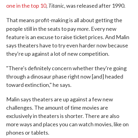
Titanic
one in the top 10
,
, was released after 1990.
That means profit-making is all about getting the
more
people still in the seats to pay
. Every new
feature is an excuse to raise ticket prices. And Malin
says theaters have to try even harder now because
they're up against a lot of new competition.
"There's definitely concern whether they're going
through a dinosaur phase right now [and] headed
toward extinction," he says.
Malin says theaters are up against a few new
challenges. The amount of time movies are
exclusively in theaters is shorter. There are also
more ways and places you can watch movies, like on
phones or tablets.