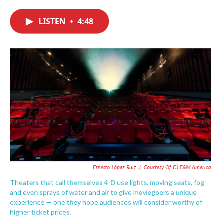
c
i
n
a
e
t
k
i
LISTEN
•
4:48
b
t
e
l
o
e
d
o
r
I
k
n
Ernesto López Ruiz
/
Courtesy Of CJ E&M America
Theaters that call themselves 4-D use lights, moving seats, fog
and even sprays of water and air to give moviegoers a unique
experience — one they hope audiences will consider worthy of
higher ticket prices.