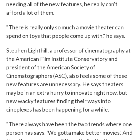
needing all of the new features, he really can't
afford a lot of them.
"There is really only so much a movie theater can
spend on toys that people come up with," he says.
Stephen Lighthill, a professor of cinematography at
the American Film Institute Conservatory and
president of the American Society of
Cinematographers (ASC), also feels some of these
new features are unnecessary. He says theaters
may be in an extra hurry to innovate right now, but
new wacky features finding their ways into
cineplexes has been happening for a while.
"There always have been the two trends where one
person has says, 'We gotta make better movies.' And