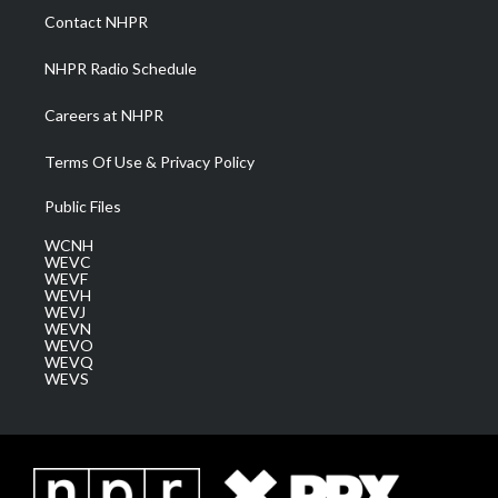
a
k
n
Contact NHPR
m
NHPR Radio Schedule
Careers at NHPR
Terms Of Use & Privacy Policy
Public Files
WCNH
WEVC
WEVF
WEVH
WEVJ
WEVN
WEVO
WEVQ
WEVS