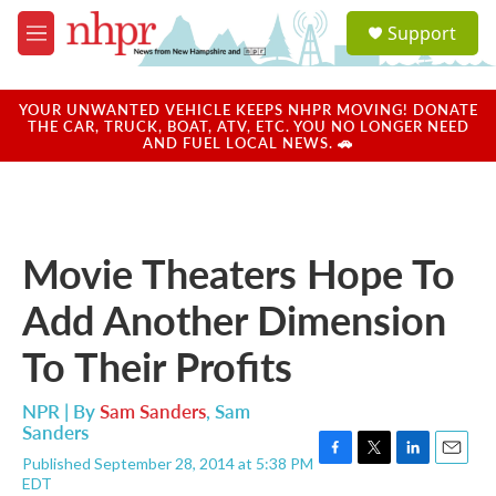
Skip to main content
S
Support
e
M
a
e
r
n
c
u
YOUR UNWANTED VEHICLE KEEPS NHPR MOVING! DONATE
h
THE CAR, TRUCK, BOAT, ATV, ETC. YOU NO LONGER NEED
AND FUEL LOCAL NEWS. 🚗
u
e
r
y
Movie Theaters Hope To
Add Another Dimension
To Their Profits
NPR | By
Sam Sanders
,
Sam
Sanders
Published September 28, 2014 at 5:38 PM
F
T
L
E
EDT
a
w
i
m