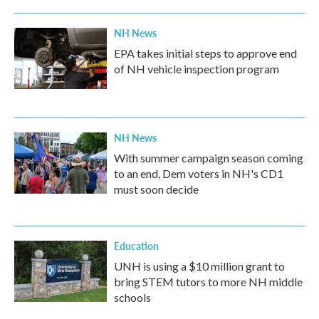
NH News
EPA takes initial steps to approve end
of NH vehicle inspection program
NH News
With summer campaign season coming
to an end, Dem voters in NH's CD1
must soon decide
Education
UNH is using a $10 million grant to
bring STEM tutors to more NH middle
schools