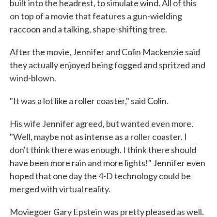
built into the headrest, to simulate wind. All of this
on top of a movie that features a gun-wielding
raccoon and a talking, shape-shifting tree.
After the movie, Jennifer and Colin Mackenzie said
they actually enjoyed being fogged and spritzed and
wind-blown.
"It was a lot like a roller coaster," said Colin.
His wife Jennifer agreed, but wanted even more.
"Well, maybe not as intense as a roller coaster. I
don't think there was enough. I think there should
have been more rain and more lights!" Jennifer even
hoped that one day the 4-D technology could be
merged with virtual reality.
Moviegoer Gary Epstein was pretty pleased as well.