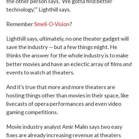
the other person says, 'We gotta find better
technology,'" Lighthill says.
Remember
Smell-O-Vision
?
Lighthill says, ultimately, no one theater gadget will
save the industry — but a few things might. He
thinks the answer for the whole industry is to make
and
better movies and have an eclectic array of films
events to watch at theaters.
And it's true that more and more theaters are
hosting things other than movies in their space, like
livecasts of opera performances and even video
gaming competitions.
Movie industry analyst Amir Malin says two easy
fixes are already increasing revenue at theaters