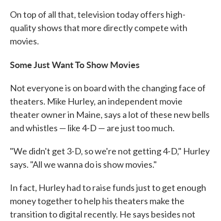
On top of all that, television today offers high-
quality shows that more directly compete with
movies.
Some Just Want To Show Movies
Not everyone is on board with the changing face of
theaters. Mike Hurley, an independent movie
theater owner in Maine, says a lot of these new bells
and whistles — like 4-D — are just too much.
"We didn't get 3-D, so we're not getting 4-D," Hurley
says. "All we wanna do is show movies."
In fact, Hurley had to raise funds just to get enough
money together to help his theaters make the
transition to digital recently. He says besides not