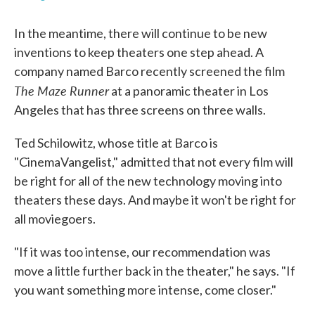
In the meantime, there will continue to be new
inventions to keep theaters one step ahead. A
company named Barco recently screened the film
The Maze Runner
at a panoramic theater in Los
Angeles that has three screens on three walls.
Ted Schilowitz, whose title at Barco is
"CinemaVangelist," admitted that not every film will
be right for all of the new technology moving into
theaters these days. And maybe it won't be right for
all moviegoers.
"If it was too intense, our recommendation was
move a little further back in the theater," he says. "If
you want something more intense, come closer."