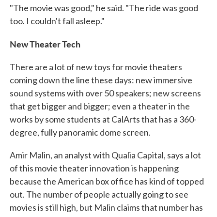
"The movie was good," he said. "The ride was good
too. I couldn't fall asleep."
New Theater Tech
There are a lot of new toys for movie theaters
coming down the line these days: new immersive
sound systems with over 50 speakers; new screens
that get bigger and bigger; even a theater in the
works by some students at CalArts that has a 360-
degree, fully panoramic dome screen.
Amir Malin, an analyst with Qualia Capital, says a lot
of this movie theater innovation is happening
because the American box office has kind of topped
out. The number of people actually going to see
movies is still high, but Malin claims that number has