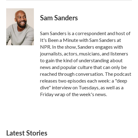
Sam Sanders
Sam Sanders is a correspondent and host of
It's Been a Minute with Sam Sanders at
NPR. In the show, Sanders engages with
journalists, actors, musicians, and listeners
to gain the kind of understanding about
news and popular culture that can only be
reached through conversation. The podcast
releases two episodes each week: a "deep
dive" interview on Tuesdays, as well as a
Friday wrap of the week's news.
Latest Stories