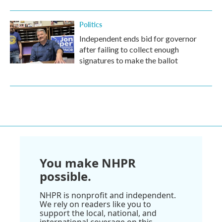
Politics
Independent ends bid for governor
after failing to collect enough
signatures to make the ballot
You make NHPR
possible.
NHPR is nonprofit and independent.
We rely on readers like you to
support the local, national, and
international coverage on this