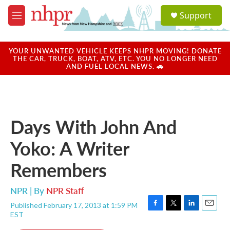
Skip to main content
S
Support
e
M
a
e
r
n
c
u
YOUR UNWANTED VEHICLE KEEPS NHPR MOVING! DONATE
h
THE CAR, TRUCK, BOAT, ATV, ETC. YOU NO LONGER NEED
AND FUEL LOCAL NEWS. 🚗
u
e
r
y
Days With John And
Yoko: A Writer
Remembers
NPR | By
NPR Staff
Published February 17, 2013 at 1:59 PM
F
T
L
E
EST
a
w
i
m