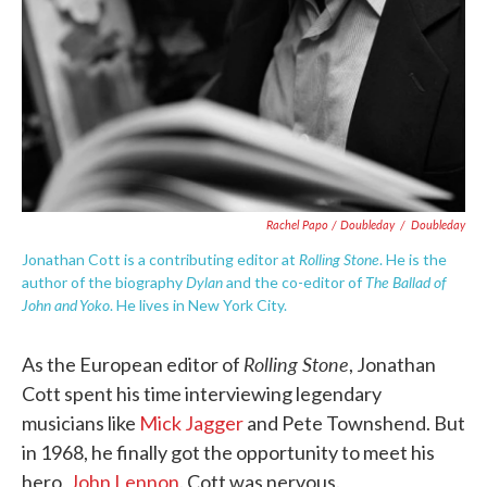
Rachel Papo / Doubleday
/
Doubleday
Rolling Stone
Jonathan Cott is a contributing editor at
. He is the
Dylan
The Ballad of
author of the biography
and the co-editor of
John and Yoko
. He lives in New York City.
Rolling Stone
As the European editor of
, Jonathan
Cott spent his time interviewing legendary
musicians like
Mick Jagger
and Pete Townshend. But
in 1968, he finally got the opportunity to meet his
hero,
John Lennon
. Cott was nervous.