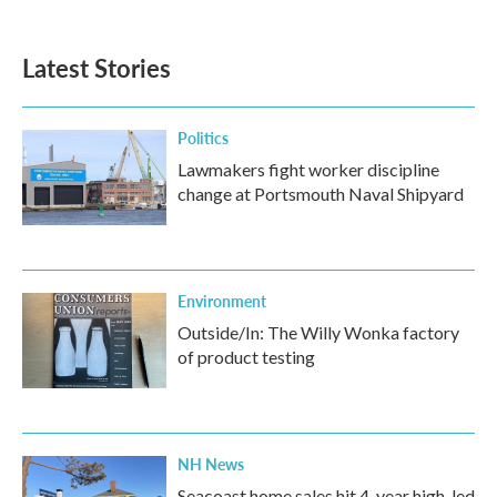
Latest Stories
Politics
Lawmakers fight worker discipline
change at Portsmouth Naval Shipyard
Environment
Outside/In: The Willy Wonka factory
of product testing
NH News
Seacoast home sales hit 4-year high, led