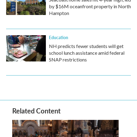
by $16M oceanfront property in North
Hampton
Education
NH predicts fewer students will get
school lunch assistance amid federal
SNAP restrictions
Related Content