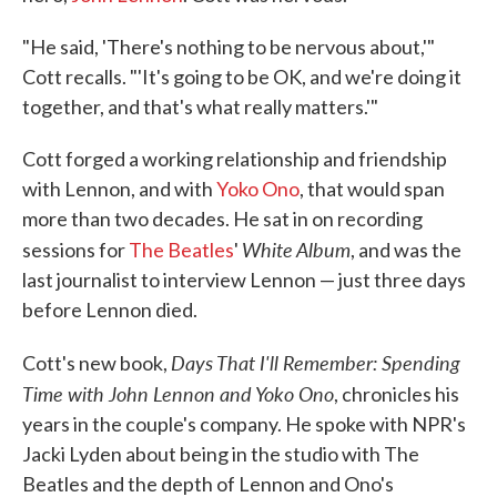
"He said, 'There's nothing to be nervous about,'"
Cott recalls. "'It's going to be OK, and we're doing it
together, and that's what really matters.'"
Cott forged a working relationship and friendship
with Lennon, and with
Yoko Ono
, that would span
more than two decades. He sat in on recording
White Album
sessions for
The Beatles
'
, and was the
last journalist to interview Lennon — just three days
before Lennon died.
Days That I'll Remember: Spending
Cott's new book,
Time with John Lennon and Yoko Ono
, chronicles his
years in the couple's company. He spoke with NPR's
Jacki Lyden about being in the studio with The
Beatles and the depth of Lennon and Ono's