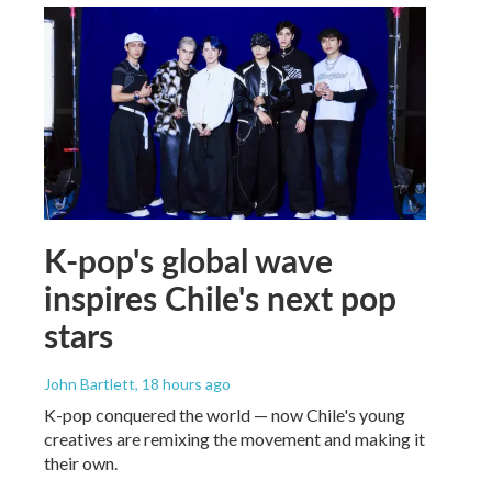
K-pop's global wave
inspires Chile's next pop
stars
John Bartlett
, 18 hours ago
K-pop conquered the world — now Chile's young
creatives are remixing the movement and making it
their own.