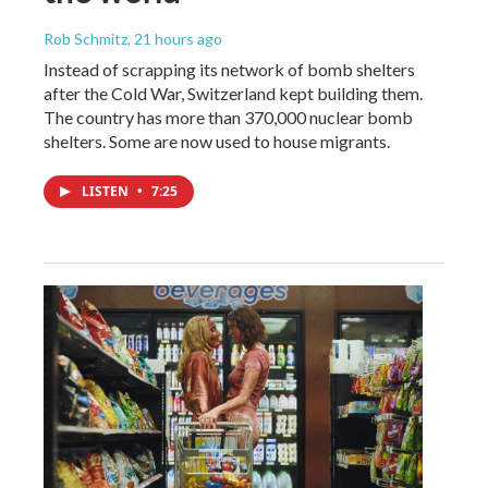
Rob Schmitz
, 21 hours ago
Instead of scrapping its network of bomb shelters
after the Cold War, Switzerland kept building them.
The country has more than 370,000 nuclear bomb
shelters. Some are now used to house migrants.
LISTEN
•
7:25