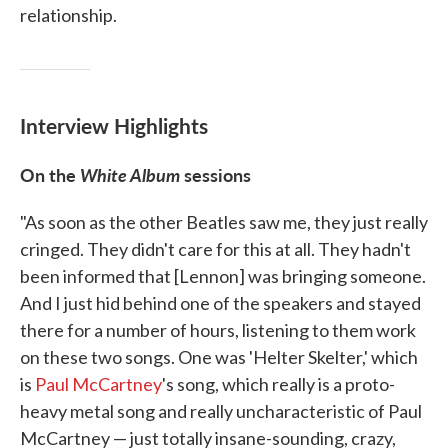
relationship.
Interview Highlights
On the
White Album
sessions
"As soon as the other Beatles saw me, they just really
cringed. They didn't care for this at all. They hadn't
been informed that [Lennon] was bringing someone.
And I just hid behind one of the speakers and stayed
there for a number of hours, listening to them work
on these two songs. One was 'Helter Skelter,' which
is
Paul McCartney
's song, which really is a proto-
heavy metal song and really uncharacteristic of Paul
McCartney — just totally insane-sounding, crazy,