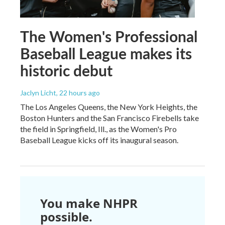
The Women's Professional
Baseball League makes its
historic debut
Jaclyn Licht
, 22 hours ago
The Los Angeles Queens, the New York Heights, the
Boston Hunters and the San Francisco Firebells take
the field in Springfield, Ill., as the Women's Pro
Baseball League kicks off its inaugural season.
You make NHPR
possible.