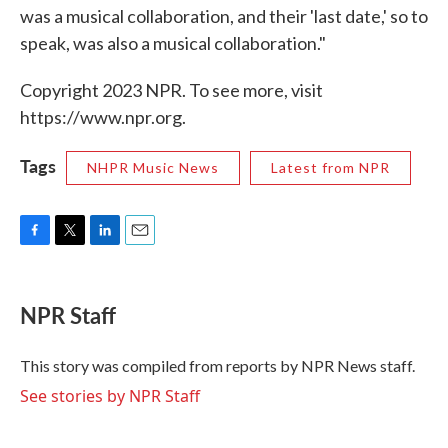
was a musical collaboration, and their 'last date,' so to
speak, was also a musical collaboration."
Copyright 2023 NPR. To see more, visit
https://www.npr.org.
Tags
NHPR Music News
Latest from NPR
F
T
L
E
a
w
i
m
c
i
n
a
e
t
k
i
NPR Staff
b
t
e
l
o
e
d
o
r
I
This story was compiled from reports by NPR News staff.
k
n
See stories by NPR Staff