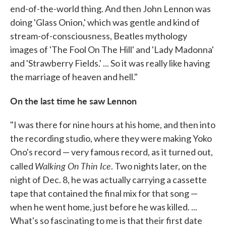
end-of-the-world thing. And then John Lennon was
doing 'Glass Onion,' which was gentle and kind of
stream-of-consciousness, Beatles mythology
images of 'The Fool On The Hill' and 'Lady Madonna'
and 'Strawberry Fields.' ... So it was really like having
the marriage of heaven and hell."
On the last time he saw Lennon
"I was there for nine hours at his home, and then into
the recording studio, where they were making Yoko
Ono's record — very famous record, as it turned out,
Walking On Thin Ice
called
. Two nights later, on the
night of Dec. 8, he was actually carrying a cassette
tape that contained the final mix for that song —
when he went home, just before he was killed. ...
What's so fascinating to me is that their first date