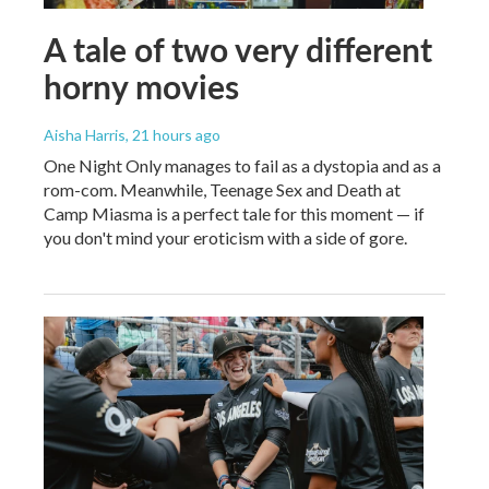
A tale of two very different
horny movies
Aisha Harris
, 21 hours ago
One Night Only manages to fail as a dystopia and as a
rom-com. Meanwhile, Teenage Sex and Death at
Camp Miasma is a perfect tale for this moment — if
you don't mind your eroticism with a side of gore.