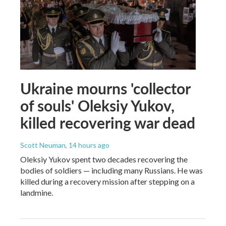
Ukraine mourns 'collector
of souls' Oleksiy Yukov,
killed recovering war dead
Scott Neuman
, 14 hours ago
Oleksiy Yukov spent two decades recovering the
bodies of soldiers — including many Russians. He was
killed during a recovery mission after stepping on a
landmine.