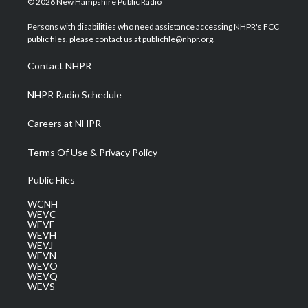
© 2026 New Hampshire Public Radio
t
t
t
e
k
t
a
u
b
e
Persons with disabilities who need assistance accessing NHPR's FCC
e
g
b
o
d
public files, please contact us at publicfile@nhpr.org.
r
r
e
o
i
a
k
n
Contact NHPR
m
NHPR Radio Schedule
Careers at NHPR
Terms Of Use & Privacy Policy
Public Files
WCNH
WEVC
WEVF
WEVH
WEVJ
WEVN
WEVO
WEVQ
WEVS