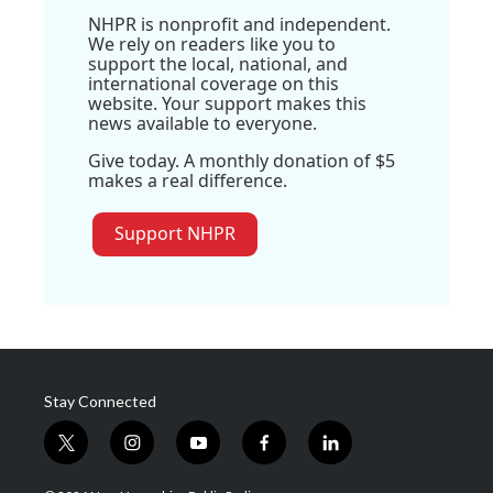
NHPR is nonprofit and independent.
We rely on readers like you to
support the local, national, and
international coverage on this
website. Your support makes this
news available to everyone.
Give today. A monthly donation of $5
makes a real difference.
Support NHPR
Stay Connected
t
i
y
f
l
w
n
o
a
i
i
s
u
c
n