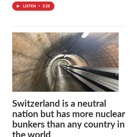
LISTEN
•
3:28
Switzerland is a neutral
nation but has more nuclear
bunkers than any country in
the world