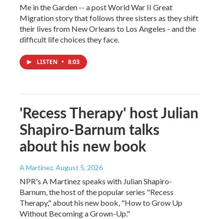
Me in the Garden -- a post World War II Great
Migration story that follows three sisters as they shift
their lives from New Orleans to Los Angeles - and the
difficult life choices they face.
LISTEN
•
8:03
'Recess Therapy' host Julian
Shapiro-Barnum talks
about his new book
A Martínez
, August 5, 2026
NPR's A Martinez speaks with Julian Shapiro-
Barnum, the host of the popular series "Recess
Therapy," about his new book, "How to Grow Up
Without Becoming a Grown-Up."