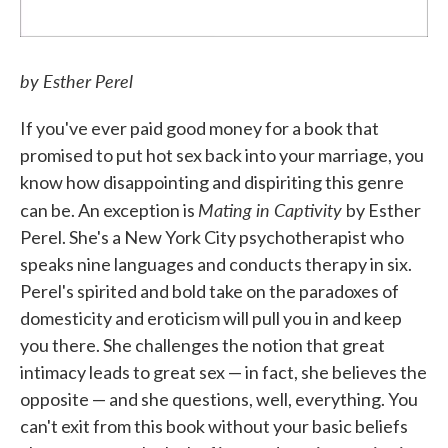
by Esther Perel
If you've ever paid good money for a book that
promised to put hot sex back into your marriage, you
know how disappointing and dispiriting this genre
Mating in Captivity
can be. An exception is
by Esther
Perel. She's a New York City psychotherapist who
speaks nine languages and conducts therapy in six.
Perel's spirited and bold take on the paradoxes of
domesticity and eroticism will pull you in and keep
you there. She challenges the notion that great
intimacy leads to great sex — in fact, she believes the
opposite — and she questions, well, everything. You
can't exit from this book without your basic beliefs