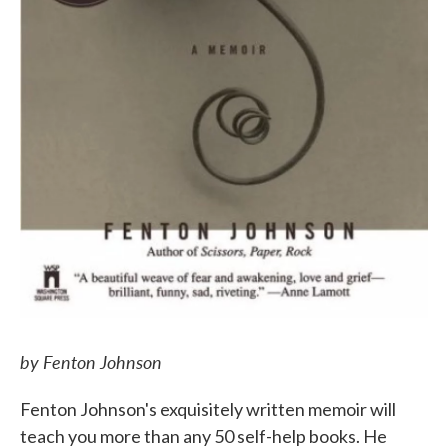
by Fenton Johnson
Fenton Johnson's exquisitely written memoir will
teach you more than any 50 self-help books. He