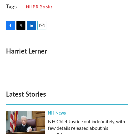
Tags
NHPR Books
F
T
L
E
a
w
i
m
c
i
n
a
e
t
k
i
Harriet Lerner
b
t
e
l
o
e
d
o
r
I
k
n
Latest Stories
NH News
NH Chief Justice out indefinitely, with
few details released about his