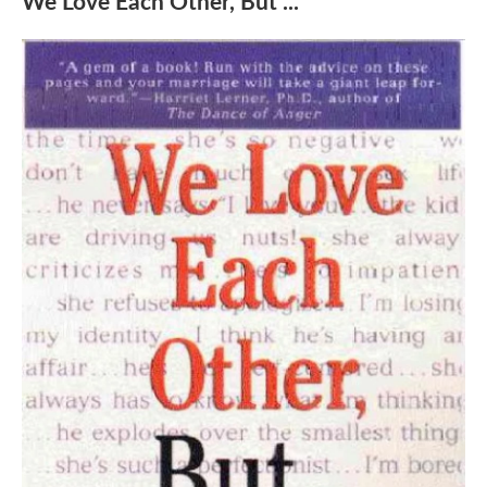
We Love Each Other, But ...