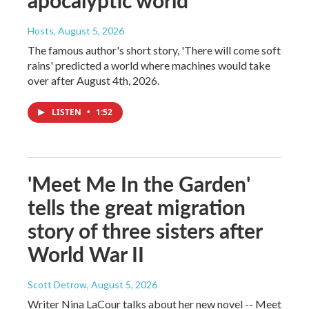
apocalyptic world
Hosts
, August 5, 2026
The famous author's short story, 'There will come soft
rains' predicted a world where machines would take
over after August 4th, 2026.
LISTEN
•
1:52
'Meet Me In the Garden'
tells the great migration
story of three sisters after
World War II
Scott Detrow
, August 5, 2026
Writer Nina LaCour talks about her new novel -- Meet