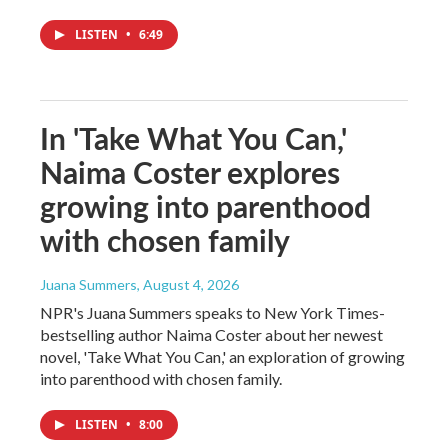
LISTEN
•
6:49
In 'Take What You Can,'
Naima Coster explores
growing into parenthood
with chosen family
Juana Summers
, August 4, 2026
NPR's Juana Summers speaks to New York Times-
bestselling author Naima Coster about her newest
novel, 'Take What You Can,' an exploration of growing
into parenthood with chosen family.
LISTEN
•
8:00