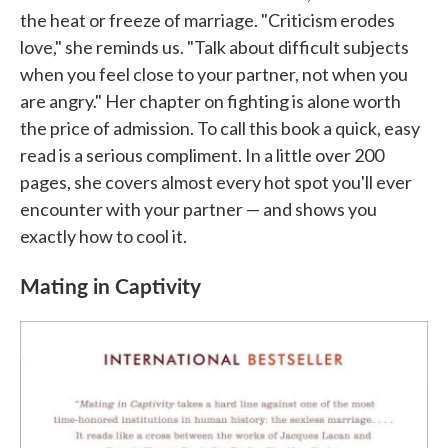
the heat or freeze of marriage. "Criticism erodes
love," she reminds us. "Talk about difficult subjects
when you feel close to your partner, not when you
are angry." Her chapter on fighting is alone worth
the price of admission. To call this book a quick, easy
read is a serious compliment. In a little over 200
pages, she covers almost every hot spot you'll ever
encounter with your partner — and shows you
exactly how to cool it.
Mating in Captivity