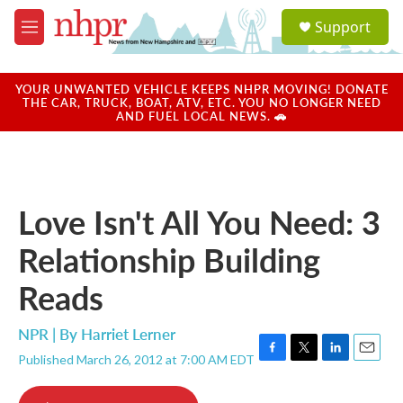
Skip to main content
S
Support
e
M
a
e
r
n
c
u
YOUR UNWANTED VEHICLE KEEPS NHPR MOVING! DONATE
h
THE CAR, TRUCK, BOAT, ATV, ETC. YOU NO LONGER NEED
AND FUEL LOCAL NEWS. 🚗
u
e
r
y
Love Isn't All You Need: 3
Relationship Building
Reads
NPR | By
Harriet Lerner
Published March 26, 2012 at 7:00 AM EDT
F
T
L
E
a
w
i
m
c
i
n
a