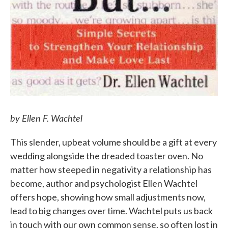
by Ellen F. Wachtel
This slender, upbeat volume should be a gift at every
wedding alongside the dreaded toaster oven. No
matter how steeped in negativity a relationship has
become, author and psychologist Ellen Wachtel
offers hope, showing how small adjustments now,
lead to big changes over time. Wachtel puts us back
in touch with our own common sense, so often lost in