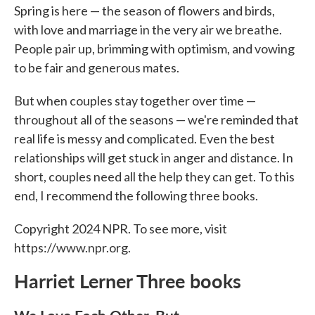
Spring is here — the season of flowers and birds,
with love and marriage in the very air we breathe.
People pair up, brimming with optimism, and vowing
to be fair and generous mates.
But when couples stay together over time —
throughout all of the seasons — we're reminded that
real life is messy and complicated. Even the best
relationships will get stuck in anger and distance. In
short, couples need all the help they can get. To this
end, I recommend the following three books.
Copyright 2024 NPR. To see more, visit
https://www.npr.org.
Harriet Lerner Three books