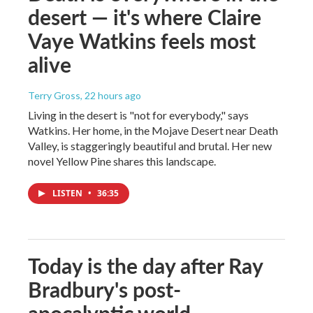
desert — it's where Claire
Vaye Watkins feels most
alive
Terry Gross
, 22 hours ago
Living in the desert is "not for everybody," says
Watkins. Her home, in the Mojave Desert near Death
Valley, is staggeringly beautiful and brutal. Her new
novel Yellow Pine shares this landscape.
LISTEN
•
36:35
Today is the day after Ray
Bradbury's post-