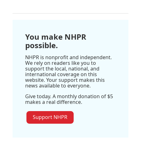
You make NHPR
possible.
NHPR is nonprofit and independent.
We rely on readers like you to
support the local, national, and
international coverage on this
website. Your support makes this
news available to everyone.
Give today. A monthly donation of $5
makes a real difference.
Support NHPR