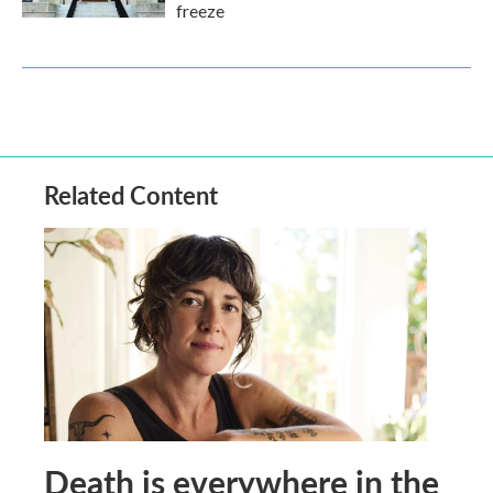
freeze
Related Content
Death is everywhere in the