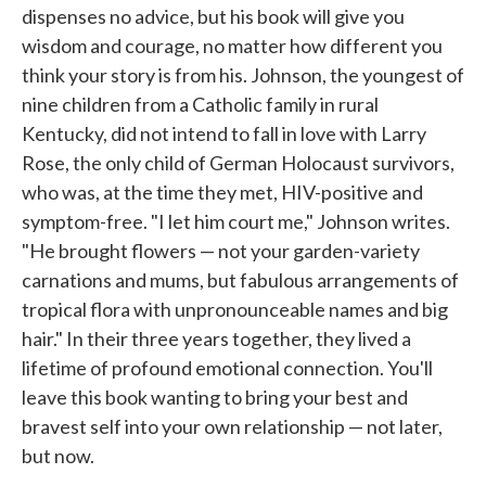
dispenses no advice, but his book will give you
wisdom and courage, no matter how different you
think your story is from his. Johnson, the youngest of
nine children from a Catholic family in rural
Kentucky, did not intend to fall in love with Larry
Rose, the only child of German Holocaust survivors,
who was, at the time they met, HIV-positive and
symptom-free. "I let him court me," Johnson writes.
"He brought flowers — not your garden-variety
carnations and mums, but fabulous arrangements of
tropical flora with unpronounceable names and big
hair." In their three years together, they lived a
lifetime of profound emotional connection. You'll
leave this book wanting to bring your best and
bravest self into your own relationship — not later,
but now.