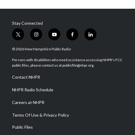
Stay Connected
t
i
y
f
l
w
n
o
a
i
i
s
u
c
n
© 2026 New Hampshire Public Radio
t
t
t
e
k
t
a
u
b
e
Persons with disabilities who need assistance accessing NHPR's FCC
e
g
b
o
d
public files, please contact us at publicfile@nhpr.org.
r
r
e
o
i
a
k
n
Contact NHPR
m
NHPR Radio Schedule
Careers at NHPR
Terms Of Use & Privacy Policy
Public Files