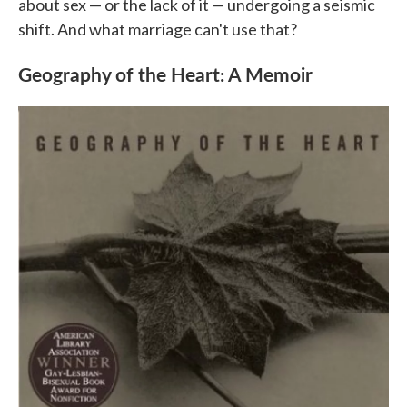
about sex — or the lack of it — undergoing a seismic
shift. And what marriage can't use that?
Geography of the Heart: A Memoir