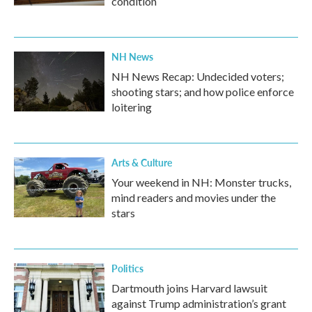
condition
NH News
NH News Recap: Undecided voters;
shooting stars; and how police enforce
loitering
Arts & Culture
Your weekend in NH: Monster trucks,
mind readers and movies under the
stars
Politics
Dartmouth joins Harvard lawsuit
against Trump administration’s grant