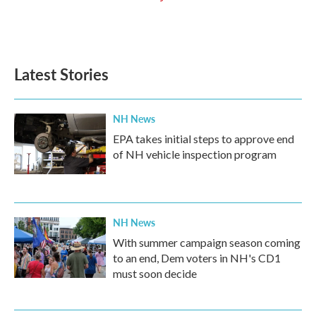
Latest Stories
NH News
EPA takes initial steps to approve end
of NH vehicle inspection program
NH News
With summer campaign season coming
to an end, Dem voters in NH's CD1
must soon decide