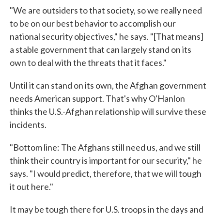
"We are outsiders to that society, so we really need
to be on our best behavior to accomplish our
national security objectives," he says. "[That means]
a stable government that can largely stand on its
own to deal with the threats that it faces."
Until it can stand on its own, the Afghan government
needs American support. That's why O'Hanlon
thinks the U.S.-Afghan relationship will survive these
incidents.
"Bottom line: The Afghans still need us, and we still
think their country is important for our security," he
says. "I would predict, therefore, that we will tough
it out here."
It may be tough there for U.S. troops in the days and