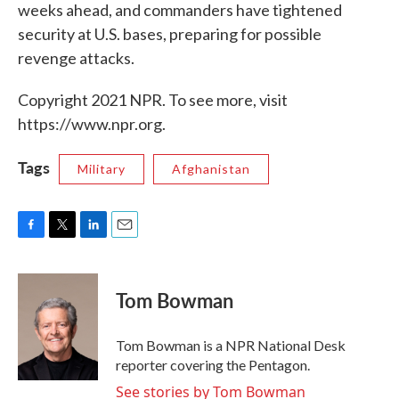
weeks ahead, and commanders have tightened
security at U.S. bases, preparing for possible
revenge attacks.
Copyright 2021 NPR. To see more, visit
https://www.npr.org.
Tags
Military
Afghanistan
F
T
L
E
a
w
i
m
c
i
n
a
e
t
k
i
Tom Bowman
b
t
e
l
o
e
d
o
r
I
Tom Bowman is a NPR National Desk
k
n
reporter covering the Pentagon.
See stories by Tom Bowman