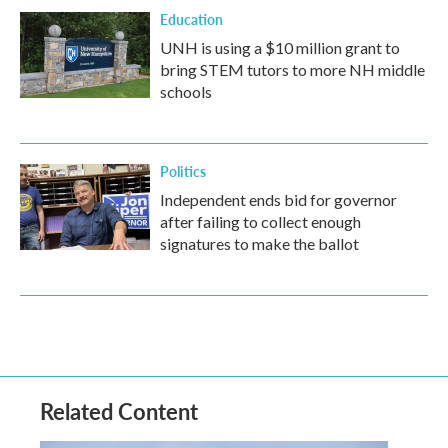
Education
UNH is using a $10 million grant to
bring STEM tutors to more NH middle
schools
Politics
Independent ends bid for governor
after failing to collect enough
signatures to make the ballot
Related Content