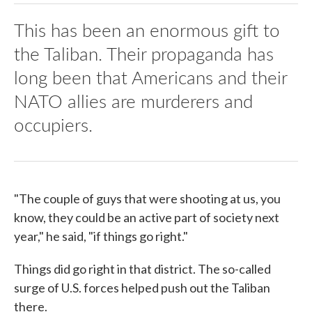
This has been an enormous gift to
the Taliban. Their propaganda has
long been that Americans and their
NATO allies are murderers and
occupiers.
"The couple of guys that were shooting at us, you
know, they could be an active part of society next
year," he said, "if things go right."
Things did go right in that district. The so-called
surge of U.S. forces helped push out the Taliban
there.