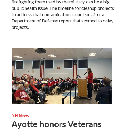
firefighting foam used by the military, can be a big
public health issue. The timeline for cleanup projects
to address that contamination is unclear, after a
Department of Defense report that seemed to delay
projects.
NH News
Ayotte honors Veterans