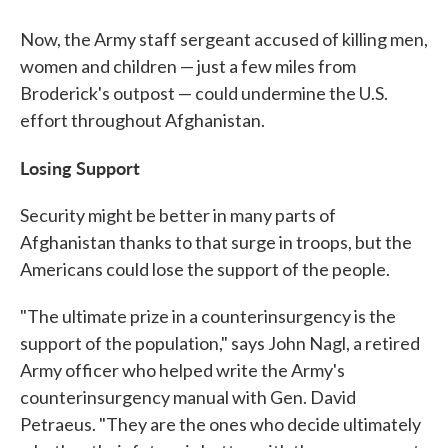
Now, the Army staff sergeant accused of killing men,
women and children — just a few miles from
Broderick's outpost — could undermine the U.S.
effort throughout Afghanistan.
Losing Support
Security might be better in many parts of
Afghanistan thanks to that surge in troops, but the
Americans could lose the support of the people.
"The ultimate prize in a counterinsurgency is the
support of the population," says John Nagl, a retired
Army officer who helped write the Army's
counterinsurgency manual with Gen. David
Petraeus. "They are the ones who decide ultimately