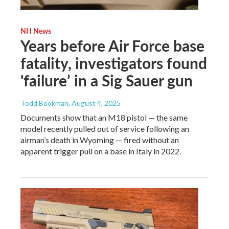
NH News
Years before Air Force base
fatality, investigators found
'failure’ in a Sig Sauer gun
Todd Bookman
, August 4, 2025
Documents show that an M18 pistol — the same
model recently pulled out of service following an
airman’s death in Wyoming — fired without an
apparent trigger pull on a base in Italy in 2022.