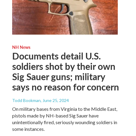
NH News
Documents detail U.S.
soldiers shot by their own
Sig Sauer guns; military
says no reason for concern
Todd Bookman
, June 25, 2024
On military bases from Virginia to the Middle East,
pistols made by NH-based Sig Sauer have
unintentionally fired, seriously wounding soldiers in
some instances.