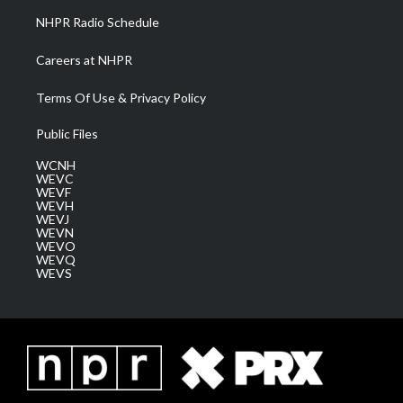
NHPR Radio Schedule
Careers at NHPR
Terms Of Use & Privacy Policy
Public Files
WCNH
WEVC
WEVF
WEVH
WEVJ
WEVN
WEVO
WEVQ
WEVS