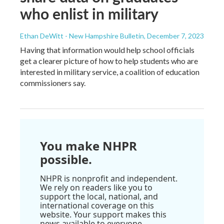
who enlist in military
Ethan DeWitt - New Hampshire Bulletin
, December 7, 2023
Having that information would help school officials
get a clearer picture of how to help students who are
interested in military service, a coalition of education
commissioners say.
You make NHPR
possible.
NHPR is nonprofit and independent.
We rely on readers like you to
support the local, national, and
international coverage on this
website. Your support makes this
news available to everyone.