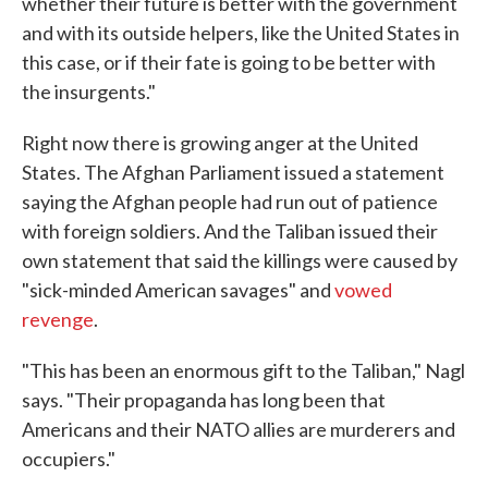
whether their future is better with the government
and with its outside helpers, like the United States in
this case, or if their fate is going to be better with
the insurgents."
Right now there is growing anger at the United
States. The Afghan Parliament issued a statement
saying the Afghan people had run out of patience
with foreign soldiers. And the Taliban issued their
own statement that said the killings were caused by
"sick-minded American savages" and
vowed
revenge
.
"This has been an enormous gift to the Taliban," Nagl
says. "Their propaganda has long been that
Americans and their NATO allies are murderers and
occupiers."