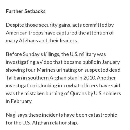
Further Setbacks
Despite those security gains, acts committed by
American troops have captured the attention of
many Afghans and their leaders.
Before Sunday's killings, the U.S. military was
investigating a video that became public in January
showing four Marines urinating on suspected dead
Taliban in southern Afghanistan in 2010. Another
investigation is looking into what officers have said
was the mistaken burning of Qurans by U.S. soldiers
in February.
Nagl says these incidents have been catastrophic
for the U.S.-Afghan relationship.