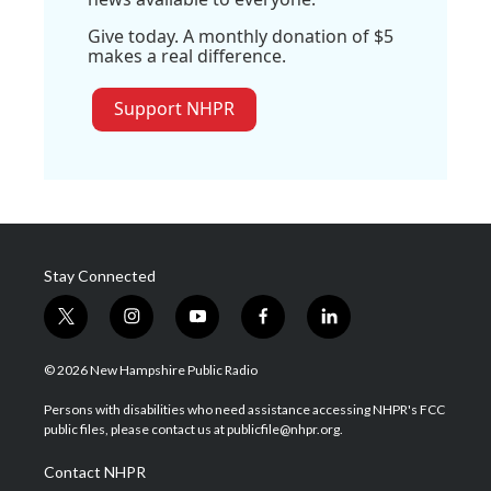
Give today. A monthly donation of $5
makes a real difference.
Support NHPR
Stay Connected
t
i
y
f
l
w
n
o
a
i
i
s
u
c
n
© 2026 New Hampshire Public Radio
t
t
t
e
k
t
a
u
b
e
Persons with disabilities who need assistance accessing NHPR's FCC
e
g
b
o
d
public files, please contact us at publicfile@nhpr.org.
r
r
e
o
i
a
k
n
Contact NHPR
m