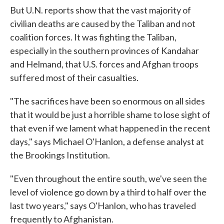
But U.N. reports show that the vast majority of
civilian deaths are caused by the Taliban and not
coalition forces. It was fighting the Taliban,
especially in the southern provinces of Kandahar
and Helmand, that U.S. forces and Afghan troops
suffered most of their casualties.
"The sacrifices have been so enormous on all sides
that it would be just a horrible shame to lose sight of
that even if we lament what happened in the recent
days," says Michael O'Hanlon, a defense analyst at
the Brookings Institution.
"Even throughout the entire south, we've seen the
level of violence go down by a third to half over the
last two years," says O'Hanlon, who has traveled
frequently to Afghanistan.