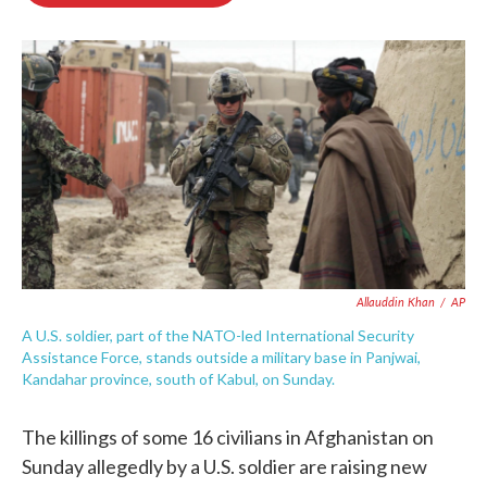
o
e
d
o
r
I
k
n
Allauddin Khan
/
AP
A U.S. soldier, part of the NATO-led International Security
Assistance Force, stands outside a military base in Panjwai,
Kandahar province, south of Kabul, on Sunday.
The killings of some 16 civilians in Afghanistan on
Sunday allegedly by a U.S. soldier are raising new