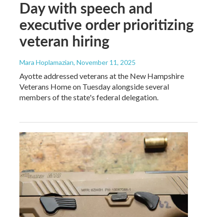
Day with speech and
executive order prioritizing
veteran hiring
Mara Hoplamazian
, November 11, 2025
Ayotte addressed veterans at the New Hampshire
Veterans Home on Tuesday alongside several
members of the state's federal delegation.