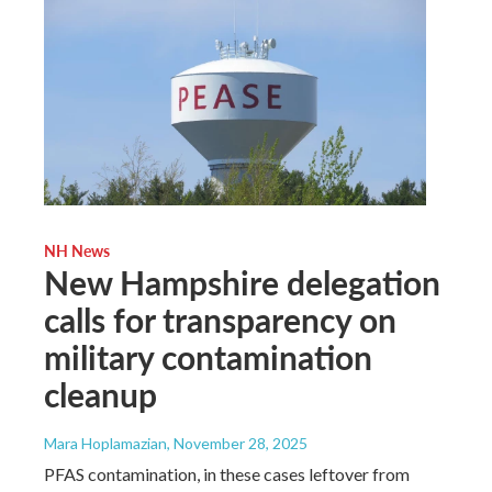
NH News
New Hampshire delegation
calls for transparency on
military contamination
cleanup
Mara Hoplamazian
, November 28, 2025
PFAS contamination, in these cases leftover from