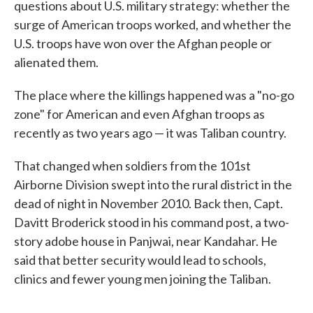
questions about U.S. military strategy: whether the
surge of American troops worked, and whether the
U.S. troops have won over the Afghan people or
alienated them.
The place where the killings happened was a "no-go
zone" for American and even Afghan troops as
recently as two years ago — it was Taliban country.
That changed when soldiers from the 101st
Airborne Division swept into the rural district in the
dead of night in November 2010. Back then, Capt.
Davitt Broderick stood in his command post, a two-
story adobe house in Panjwai, near Kandahar. He
said that better security would lead to schools,
clinics and fewer young men joining the Taliban.