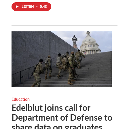
LISTEN
•
5:48
Education
Edelblut joins call for
Department of Defense to
share data on graduates