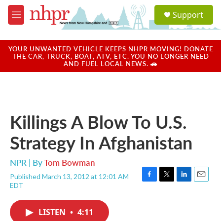
Skip to main content
S
Support
e
M
a
e
r
n
c
u
YOUR UNWANTED VEHICLE KEEPS NHPR MOVING! DONATE
h
THE CAR, TRUCK, BOAT, ATV, ETC. YOU NO LONGER NEED
AND FUEL LOCAL NEWS. 🚗
u
e
r
y
Killings A Blow To U.S.
Strategy In Afghanistan
NPR | By
Tom Bowman
Published March 13, 2012 at 12:01 AM
F
T
L
E
EDT
a
w
i
m
c
i
n
a
e
t
k
i
LISTEN
•
4:11
b
t
e
l