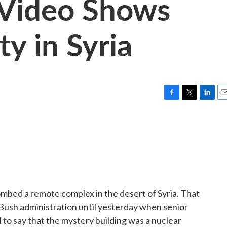
: Video Shows
ty in Syria
F
T
L
E
a
w
i
m
c
i
n
a
e
t
k
i
b
t
e
l
o
e
d
o
r
I
k
n
ombed a remote complex in the desert of Syria. That
Bush administration until yesterday when senior
ll to say that the mystery building was a nuclear