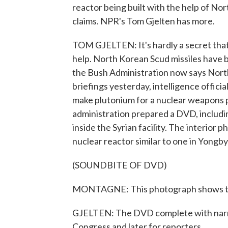
reactor being built with the help of No
claims. NPR's Tom Gjelten has more.
TOM GJELTEN: It's hardly a secret that 
help. North Korean Scud missiles have b
the Bush Administration now says North 
briefings yesterday, intelligence officia
make plutonium for a nuclear weapons p
administration prepared a DVD, includi
inside the Syrian facility. The interio
nuclear reactor similar to one in Yongb
(SOUNDBITE OF DVD)
MONTAGNE: This photograph shows the t
GJELTEN: The DVD complete with narra
Congress and later for reporters.