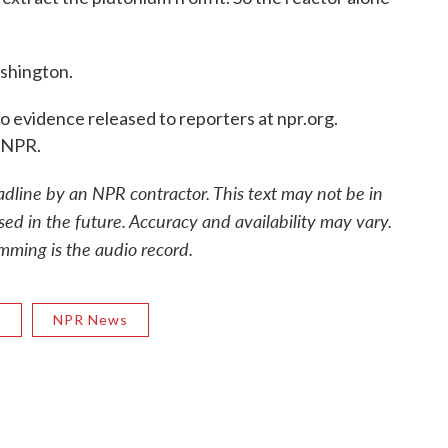
shington.
vidence released to reporters at npr.org.
 NPR.
adline by an NPR contractor. This text may not be in
sed in the future. Accuracy and availability may vary.
mming is the audio record.
R
NPR News