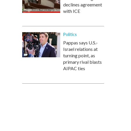
declines agreement
with ICE
Politics
Pappas says U.S.-
Israel relations at
turning point, as
primary rival blasts
AIPAC ties