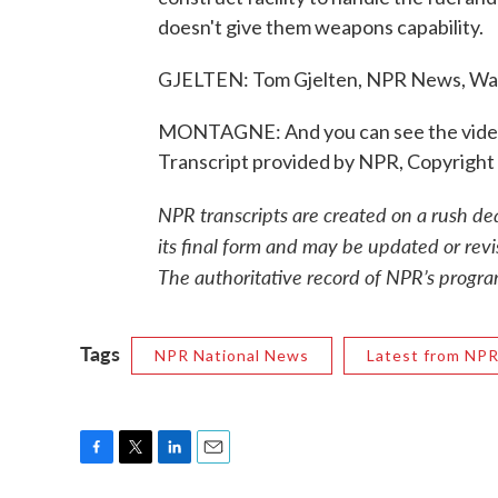
doesn't give them weapons capability.
GJELTEN: Tom Gjelten, NPR News, Wa
MONTAGNE: And you can see the video e
Transcript provided by NPR, Copyright
NPR transcripts are created on a rush de
its final form and may be updated or revi
The authoritative record of NPR’s progra
Tags
NPR National News
Latest from NP
F
T
L
E
a
w
i
m