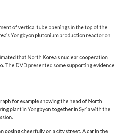
t of vertical tube openings in the top of the
orea's Yongbyon plutonium production reactor on
timated that North Korea's nuclear cooperation
ago. The DVD presented some supporting evidence
ph for example showing the head of North
ing plant in Yongbyon together in Syria with the
ssion.
osing cheerfully on a city street. A car in the