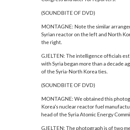
(SOUNDBITE OF DVD)
MONTAGNE: Note the similar arrangemen
Syrian reactor on the left and North K
the right.
GJELTEN: The intelligence officials es
with Syria began more than a decade 
of the Syria-North Korea ties.
(SOUNDBITE OF DVD)
MONTAGNE: We obtained this photogra
Korea's nuclear reactor fuel manufactur
head of the Syria Atomic Energy Commi
GJELTEN: The photograph is of two men p