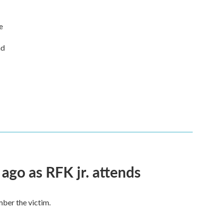
e
nd
 ago as RFK jr. attends
mber the victim.