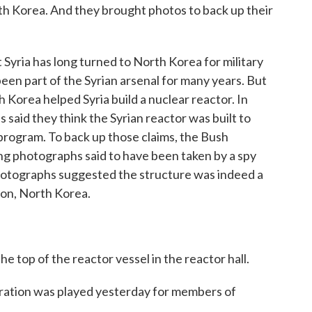
rth Korea. And they brought photos to back up their
Syria has long turned to North Korea for military
een part of the Syrian arsenal for many years. But
Korea helped Syria build a nuclear reactor. In
ls said they think the Syrian reactor was built to
rogram. To back up those claims, the Bush
ng photographs said to have been taken by a spy
r photographs suggested the structure was indeed a
yon, North Korea.
op of the reactor vessel in the reactor hall.
tion was played yesterday for members of