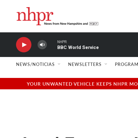
Skip to main content
NHPR
BBC World Service
NEWS/NOTICIAS
NEWSLETTERS
PROGRAM
YOUR UNWANTED VEHICLE KEEPS NHPR MOVI