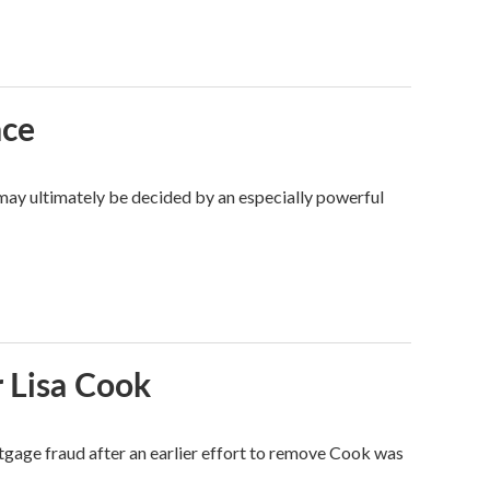
ace
 may ultimately be decided by an especially powerful
 Lisa Cook
tgage fraud after an earlier effort to remove Cook was