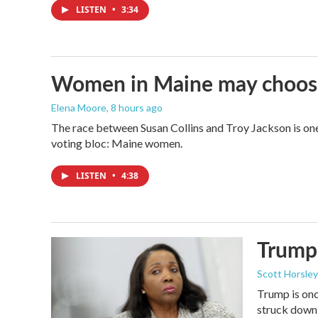
LISTEN
•
3:34
Women in Maine may choose t
Elena Moore
, 8 hours ago
The race between Susan Collins and Troy Jackson is one 
voting bloc: Maine women.
LISTEN
•
4:38
Trump 
Scott Horsley
Trump is onc
struck down