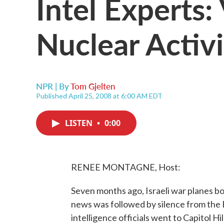
Intel Experts
Nuclear Activi
NPR | By
Tom Gjelten
Published April 25, 2008 at 6:00 AM EDT
LISTEN
•
0:00
RENEE MONTAGNE, Host:
Seven months ago, Israeli war planes b
news was followed by silence from the 
intelligence officials went to Capitol Hi