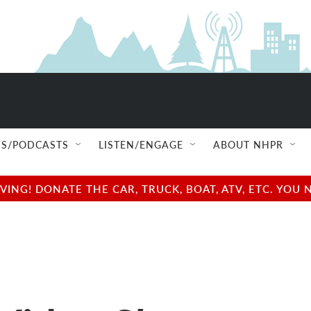
S/PODCASTS
LISTEN/ENGAGE
ABOUT NHPR
NG! DONATE THE CAR, TRUCK, BOAT, ATV, ETC. YOU 