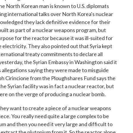
The North Korean man is known to U.S. diplomats
ng international talks over North Korea's nuclear
nowledged they lack definitive evidence for their
built as part of a nuclear weapons program, but
pose for the reactor because it was ill-suited for
electricity. They also pointed out that Syria kept
international treaty commitments to declare all
 yesterday, the Syrian Embassy in Washington said it
s allegations saying they were made to misguide
ph Cirincione from the Ploughshares Fund says the
e Syrian facility was in fact a nuclear reactor, but
were on the verge of producing a nuclear bomb.
 want to create a piece of a nuclear weapons
piece. You really need quite a large complex to be
um and then you need it very large and difficult to
d extract the plutonium from it. So the reactor alone