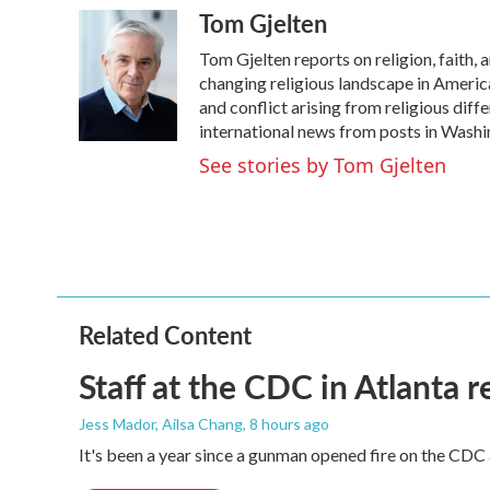
Tom Gjelten
c
i
n
a
e
t
k
i
Tom Gjelten reports on religion, faith,
b
t
e
l
o
e
d
changing religious landscape in America, 
o
r
I
and conflict arising from religious dif
k
n
international news from posts in Washi
See stories by Tom Gjelten
Related Content
Staff at the CDC in Atlanta 
Jess Mador, Ailsa Chang
, 8 hours ago
It's been a year since a gunman opened fire on the CDC 