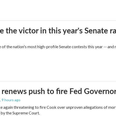
he victor in this year's Senate r
of the nation's most high-profile Senate contests this year -- and
renews push to fire Fed Governor
, 9 hours ago
e again threatening to fire Cook over unproven allegations of mor
 by the Supreme Court.