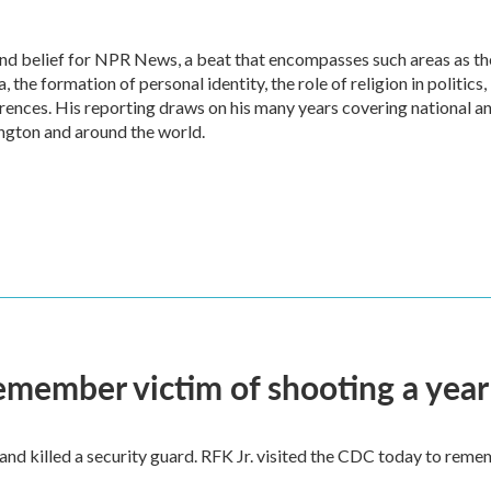
 and belief for NPR News, a beat that encompasses such areas as th
the formation of personal identity, the role of religion in politics,
ferences. His reporting draws on his many years covering national a
ngton and around the world.
remember victim of shooting a year
and killed a security guard. RFK Jr. visited the CDC today to reme