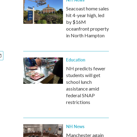
Seacoast home sales
hit 4-year high, led
by $16M
oceanfront property
in North Hampton
Education
NH predicts fewer
students will get
school lunch
assistance amid
federal SNAP
restrictions
NH News
Manchester again