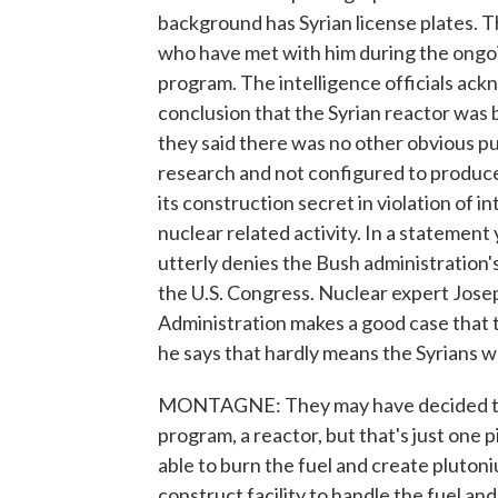
background has Syrian license plates. 
who have met with him during the ongoi
program. The intelligence officials ack
conclusion that the Syrian reactor was 
they said there was no other obvious pur
research and not configured to produce 
its construction secret in violation of 
nuclear related activity. In a statement
utterly denies the Bush administration'
the U.S. Congress. Nuclear expert Jose
Administration makes a good case that th
he says that hardly means the Syrians 
MONTAGNE: They may have decided they
program, a reactor, but that's just one 
able to burn the fuel and create plutoni
construct facility to handle the fuel an