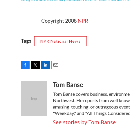
Copyright 2008
NPR
Tags
NPR National News
F
T
L
E
a
w
i
m
Tom Banse
c
i
n
a
e
t
k
i
Tom Banse covers business, environment
b
t
e
l
o
e
d
Northwest. He reports from well known
o
r
I
amusing, touching, or outrageous event
k
n
"Weekday," and "All Things Considered
See stories by Tom Banse