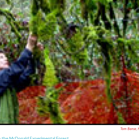
Tom Banse, 
n the McDonald Experimental Forest.