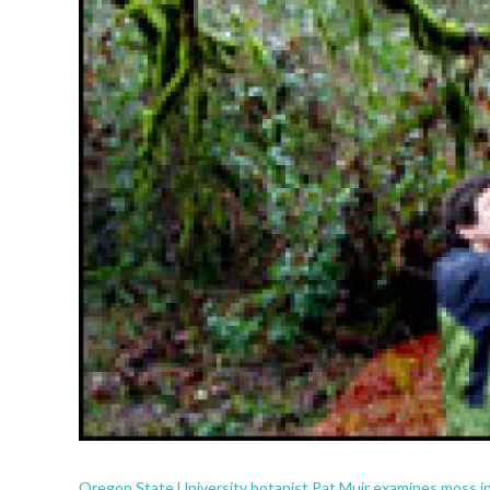
Oregon State University botanist Pat Muir examines moss i