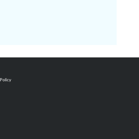
Policy