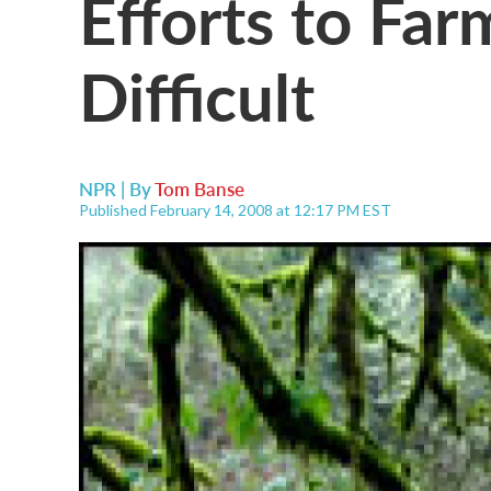
Efforts to Fa
Difficult
NPR | By
Tom Banse
Published February 14, 2008 at 12:17 PM EST