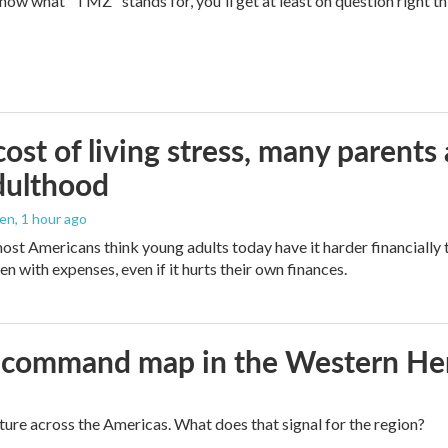
 know what "TMZ" stands for, you'll get at least on question right t
ost of living stress, many parents 
dulthood
den
, 1 hour ago
ost Americans think young adults today have it harder financially t
n with expenses, even if it hurts their own finances.
aws command map in the Western H
cture across the Americas. What does that signal for the region?