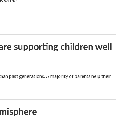
his week!
are supporting children well
han past generations. A majority of parents help their
emisphere