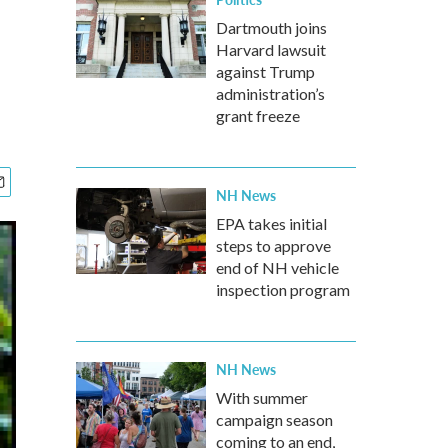
Dartmouth joins
Harvard lawsuit
against Trump
administration’s
grant freeze
NH News
EPA takes initial
steps to approve
end of NH vehicle
inspection program
NH News
With summer
campaign season
coming to an end,