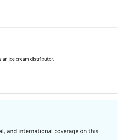
 an ice cream distributor.
l, and international coverage on this