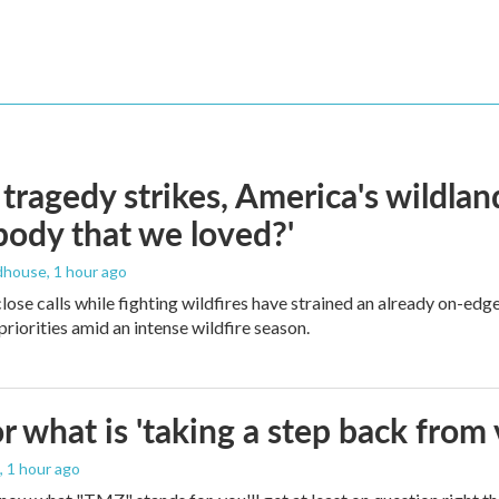
ragedy strikes, America's wildland 
ody that we loved?'
dhouse
, 1 hour ago
lose calls while fighting wildfires have strained an already on-ed
priorities amid an intense wildfire season.
 what is 'taking a step back from 
, 1 hour ago