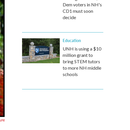
Dem voters in NH's
CD1 must soon
decide
Education
UNH is using a $10
million grant to
bring STEM tutors
to more NH middle
schools
NPR