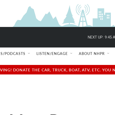
NEXT UP:
9:45 
S/PODCASTS
LISTEN/ENGAGE
ABOUT NHPR
NG! DONATE THE CAR, TRUCK, BOAT, ATV, ETC. YOU 