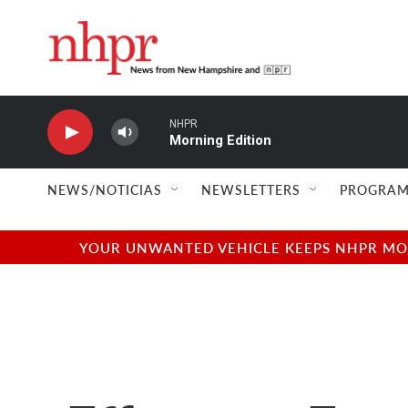
Skip to main content
NHPR
Morning Edition
NEWS/NOTICIAS
NEWSLETTERS
PROGRAM
YOUR UNWANTED VEHICLE KEEPS NHPR MOVI