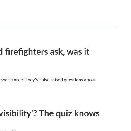
firefighters ask, was it
ge workforce. They've also raised questions about
visibility'? The quiz knows