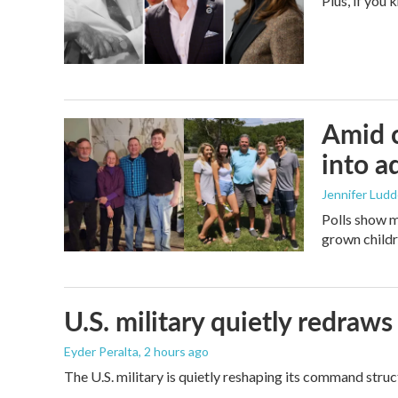
Plus, if you
Amid c
into a
Jennifer Lud
Polls show m
grown childre
U.S. military quietly redr
Eyder Peralta
, 2 hours ago
The U.S. military is quietly reshaping its command stru