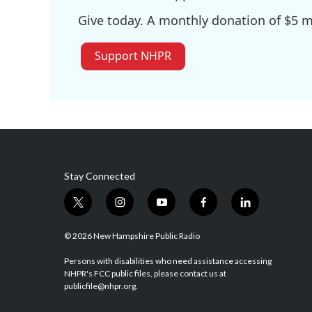
Give today. A monthly donation of $5 ma
Support NHPR
Stay Connected
t
i
y
f
l
w
n
o
a
i
i
s
u
c
n
© 2026 New Hampshire Public Radio
t
t
t
e
k
t
a
u
b
e
Persons with disabilities who need assistance accessing
NHPR's FCC public files, please contact us at
e
g
b
o
d
publicfile@nhpr.org.
r
r
e
o
i
a
k
n