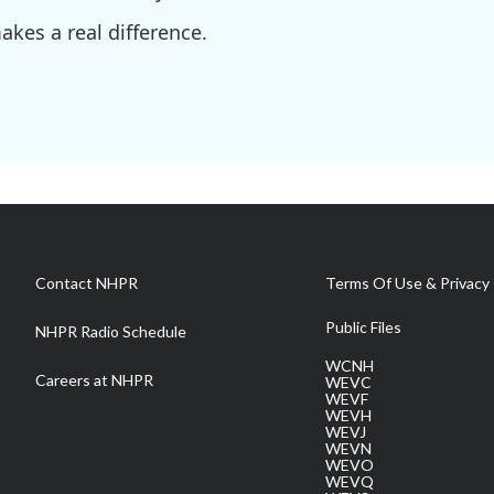
kes a real difference.
Contact NHPR
Terms Of Use & Privacy 
Public Files
NHPR Radio Schedule
WCNH
Careers at NHPR
WEVC
WEVF
WEVH
WEVJ
WEVN
WEVO
WEVQ