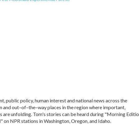
, public policy, human interest and national news across the
 and out–of–the–way places in the region where important,
s are unfolding. Tom's stories can be heard during "Morning Editio
" on NPR stations in Washington, Oregon, and Idaho.