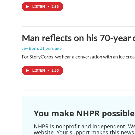
LISTEN
•
2:35
Man reflects on his 70-year 
Jey Born
, 2 hours ago
For StoryCorps, we hear a conversation with an ice crea
LISTEN
•
2:50
You make NHPR possible
NHPR is nonprofit and independent. We r
website. Your support makes this news 