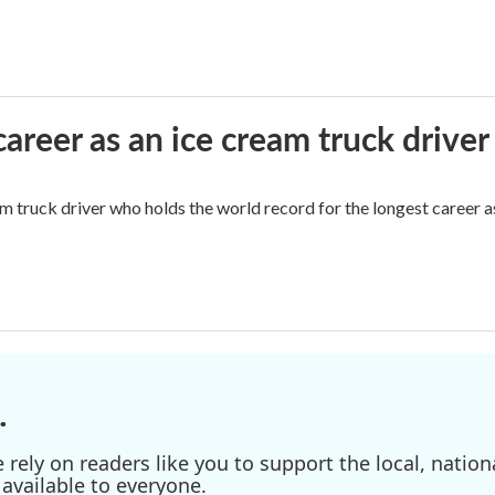
career as an ice cream truck driver
m truck driver who holds the world record for the longest career as
.
ely on readers like you to support the local, nationa
available to everyone.