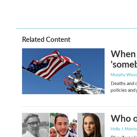
Related Content
When t
'someb
Murphy Woo
Deaths and c
policies and 
Who or
Holly J. Morris