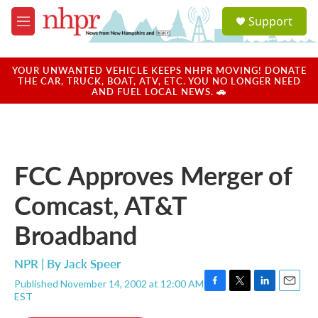
Skip to main content
S
Support
e
M
a
e
r
n
c
u
YOUR UNWANTED VEHICLE KEEPS NHPR MOVING! DONATE
h
THE CAR, TRUCK, BOAT, ATV, ETC. YOU NO LONGER NEED
AND FUEL LOCAL NEWS. 🚗
u
e
r
y
FCC Approves Merger of
Comcast, AT&T
Broadband
NPR | By
Jack Speer
Published November 14, 2002 at 12:00 AM
F
T
L
E
EST
a
w
i
m