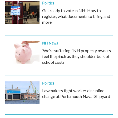
Politics
Get ready to vote in NH: How to
register, what documents to bring and
more
NH News
‘We’re suffering:’ NH property owners
feel the pinch as they shoulder bulk of
school costs
Politics
Lawmakers fight worker discipline
change at Portsmouth Naval Shipyard