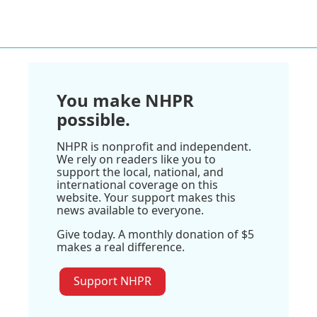
You make NHPR
possible.
NHPR is nonprofit and independent.
We rely on readers like you to
support the local, national, and
international coverage on this
website. Your support makes this
news available to everyone.
Give today. A monthly donation of $5
makes a real difference.
Support NHPR