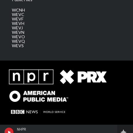
WCNH
WEVC
WEVF
WEVH
WEVJ
WEVN
WEVO
WEVQ
WEVS
NHPR