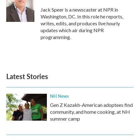
o
e
d
o
r
I
Jack Speer is a newscaster at NPR in
k
n
Washington, DC. In this role he reports,
writes, edits, and produces live hourly
updates which air during NPR
programming.
Latest Stories
NH News
Gen Z Kazakh-American adoptees find
community, and home cooking, at NH
summer camp