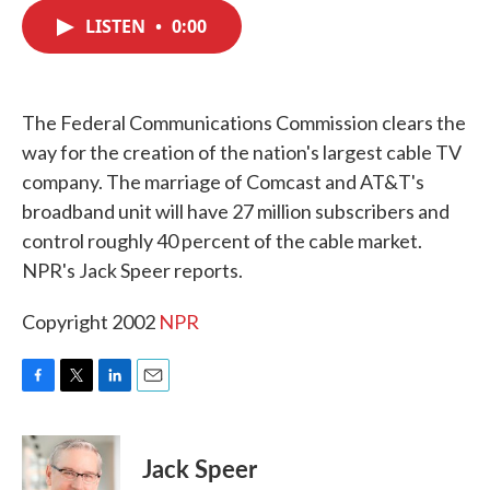
c
i
n
a
e
t
k
i
LISTEN
•
0:00
b
t
e
l
o
e
d
o
r
I
k
n
The Federal Communications Commission clears the
way for the creation of the nation's largest cable TV
company. The marriage of Comcast and AT&T's
broadband unit will have 27 million subscribers and
control roughly 40 percent of the cable market.
NPR's Jack Speer reports.
Copyright 2002
NPR
F
T
L
E
a
w
i
m
c
i
n
a
e
t
k
i
Jack Speer
b
t
e
l