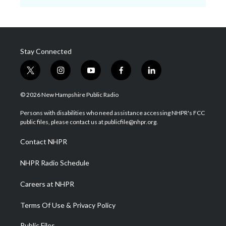
Stay Connected
t
i
y
f
l
w
n
o
a
i
i
s
u
c
n
© 2026 New Hampshire Public Radio
t
t
t
e
k
t
a
u
b
e
Persons with disabilities who need assistance accessing NHPR's FCC
e
g
b
o
d
public files, please contact us at publicfile@nhpr.org.
r
r
e
o
i
a
k
n
Contact NHPR
m
NHPR Radio Schedule
Careers at NHPR
Terms Of Use & Privacy Policy
Public Files