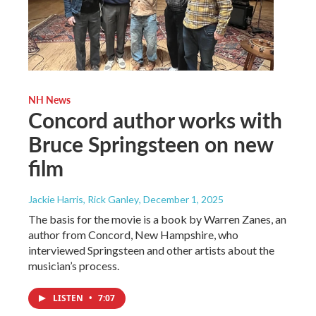
NH News
Concord author works with
Bruce Springsteen on new
film
Jackie Harris, Rick Ganley
, December 1, 2025
The basis for the movie is a book by Warren Zanes, an
author from Concord, New Hampshire, who
interviewed Springsteen and other artists about the
musician’s process.
LISTEN
•
7:07