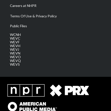
Careers at NHPR
Terms Of Use & Privacy Policy
Public Files
WCNH
WEVC
WEVF
WEVH
WEVJ
WEVN
WEVO
WEVQ
WEVS