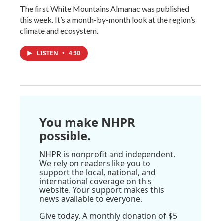
The first White Mountains Almanac was published
this week. It’s a month-by-month look at the region’s
climate and ecosystem.
LISTEN
•
4:30
You make NHPR
possible.
NHPR is nonprofit and independent.
We rely on readers like you to
support the local, national, and
international coverage on this
website. Your support makes this
news available to everyone.
Give today. A monthly donation of $5