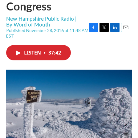
Congress
New Hampshire Public Radio |
By
Word of Mouth
Published November 28, 2016 at 11:48 AM
F
T
L
E
EST
a
w
i
m
c
i
n
a
e
t
k
i
LISTEN
•
37:42
b
t
e
l
o
e
d
o
r
I
k
n