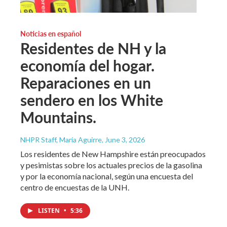
Noticias en español
Residentes de NH y la
economía del hogar.
Reparaciones en un
sendero en los White
Mountains.
NHPR Staff, María Aguirre
, June 3, 2026
Los residentes de New Hampshire están preocupados
y pesimistas sobre los actuales precios de la gasolina
y por la economía nacional, según una encuesta del
centro de encuestas de la UNH.
LISTEN
•
5:36