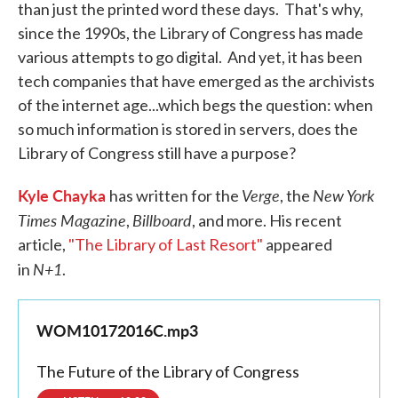
than just the printed word these days. That's why,
since the 1990s, the Library of Congress has made
various attempts to go digital. And yet, it has been
tech companies that have emerged as the archivists
of the internet age...which begs the question: when
so much information is stored in servers, does the
Library of Congress still have a purpose?
Kyle Chayka
Verge
New York
has written for the
, the
Times Magazine
Billboard
,
, and more. His recent
article,
"The Library of Last Resort"
appeared
N+1
in
.
WOM10172016C.mp3
The Future of the Library of Congress