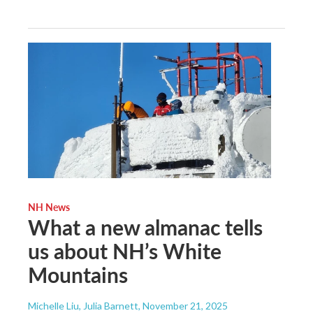
NH News
What a new almanac tells
us about NH’s White
Mountains
Michelle Liu, Julia Barnett
, November 21, 2025