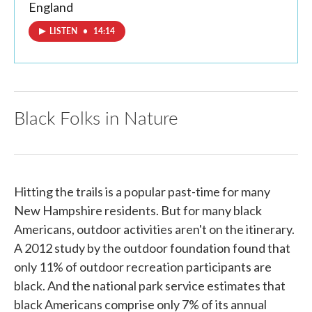
England
LISTEN
•
14:14
Black Folks in Nature
Hitting the trails is a popular past-time for many
New Hampshire residents. But for many black
Americans, outdoor activities aren't on the itinerary.
A 2012 study by the outdoor foundation found that
only 11% of outdoor recreation participants are
black. And the national park service estimates that
black Americans comprise only 7% of its annual