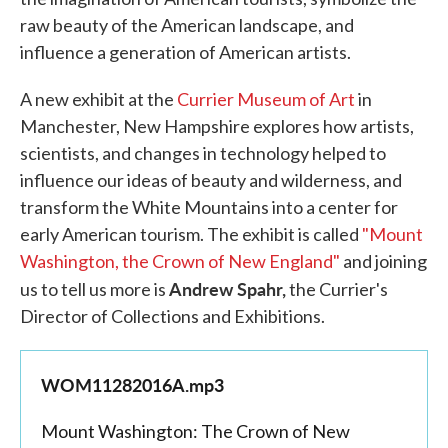
raw beauty of the American landscape, and
influence a generation of American artists.
A new exhibit at the
Currier Museum of Art
in
Manchester, New Hampshire explores how artists,
scientists, and changes in technology helped to
influence our ideas of beauty and wilderness, and
transform the White Mountains into a center for
early American tourism. The exhibit is called
"Mount
Washington, the Crown of New England"
and joining
Andrew Spahr,
us to tell us more is
the Currier's
Director of Collections and Exhibitions.
WOM11282016A.mp3
Mount Washington: The Crown of New