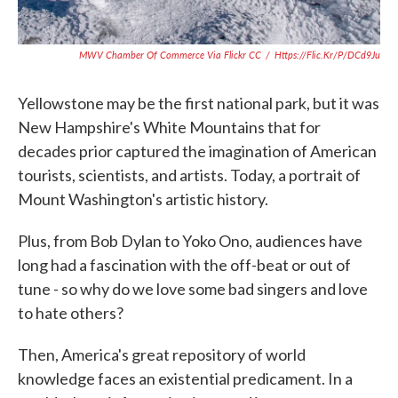
MWV Chamber Of Commerce Via Flickr CC
/
Https://flic.kr/p/DCd9Ju
Yellowstone may be the first national park, but it was
New Hampshire's White Mountains that for
decades prior captured the imagination of American
tourists, scientists, and artists. Today, a portrait of
Mount Washington's artistic history.
Plus, from Bob Dylan to Yoko Ono, audiences have
long had a fascination with the off-beat or out of
tune - so why do we love some bad singers and love
to hate others?
Then, America's great repository of world
knowledge faces an existential predicament. In a