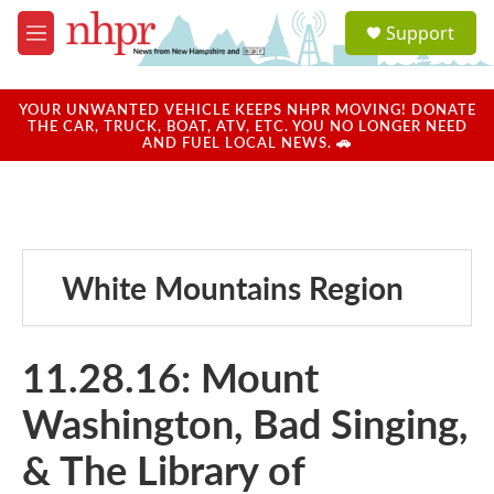
Skip to main content
S
Support
e
M
a
e
r
n
c
u
YOUR UNWANTED VEHICLE KEEPS NHPR MOVING! DONATE
h
THE CAR, TRUCK, BOAT, ATV, ETC. YOU NO LONGER NEED
AND FUEL LOCAL NEWS. 🚗
u
e
r
y
White Mountains Region
11.28.16: Mount
Washington, Bad Singing,
& The Library of