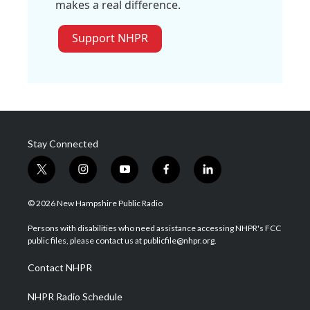
makes a real difference.
Support NHPR
Stay Connected
t
i
y
f
l
w
n
o
a
i
i
s
u
c
n
© 2026 New Hampshire Public Radio
t
t
t
e
k
t
a
u
b
e
Persons with disabilities who need assistance accessing NHPR's FCC
e
g
b
o
d
public files, please contact us at publicfile@nhpr.org.
r
r
e
o
i
a
k
n
Contact NHPR
m
NHPR Radio Schedule