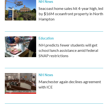
NH News
Seacoast home sales hit 4-year high, led
by $16M oceanfront property in North
Hampton
Education
NH predicts fewer students will get
school lunch assistance amid federal
SNAP restrictions
NH News
Manchester again declines agreement
with ICE