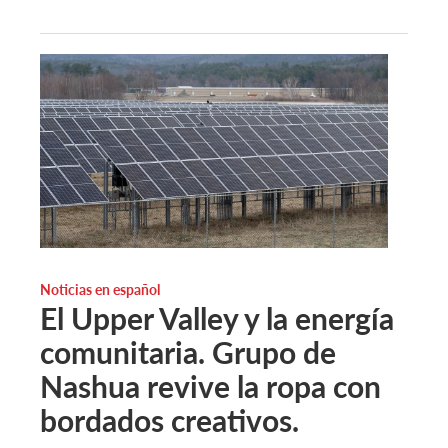
Noticias en español
El Upper Valley y la energía
comunitaria. Grupo de
Nashua revive la ropa con
bordados creativos.