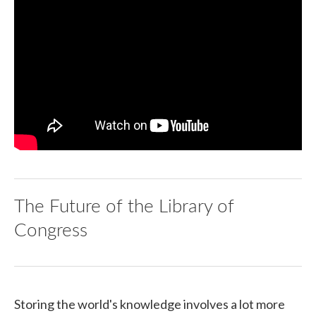
The Future of the Library of
Congress
Storing the world's knowledge involves a lot more