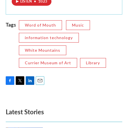
LISTEN
•
10:23
Tags
Word of Mouth
Music
information technology
White Mountains
Currier Museum of Art
Library
F
T
L
E
a
w
i
m
c
i
n
a
e
t
k
i
b
t
e
l
Latest Stories
o
e
d
o
r
I
k
n