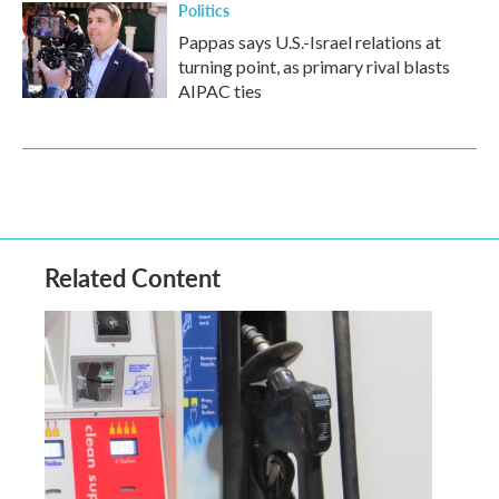
Politics
Pappas says U.S.-Israel relations at
turning point, as primary rival blasts
AIPAC ties
Related Content