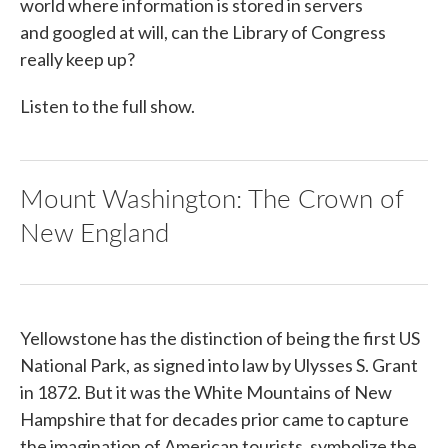
world where information is stored in servers
and googled at will, can the Library of Congress
really keep up?
Listen to the full show.
Mount Washington: The Crown of
New England
Yellowstone has the distinction of being the first US
National Park, as signed into law by Ulysses S. Grant
in 1872. But it was the White Mountains of New
Hampshire that for decades prior came to capture
the imagination of American tourists, symbolize the