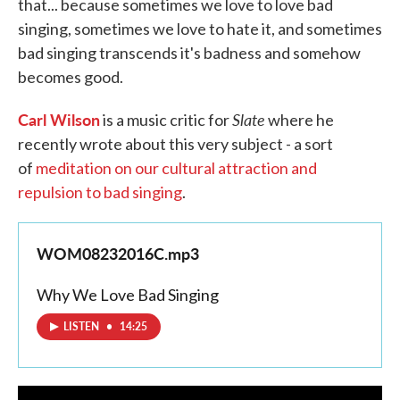
that... because sometimes we love to love bad
singing, sometimes we love to hate it, and sometimes
bad singing transcends it's badness and somehow
becomes good.
Carl Wilson
Slate
is a music critic for
where he
recently wrote about this very subject - a sort
of
meditation on our cultural attraction and
repulsion to bad singing
.
WOM08232016C.mp3
Why We Love Bad Singing
LISTEN
•
14:25