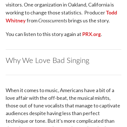
visitors. One organization in Oakland, California is
Todd
working to change those statistics. Producer
Whitney
Crosscurrents
from
brings us the story.
PRX.org
You can listen to this story again at
.
Why We Love Bad Singing
When it comes to music, Americans have a bit of a
love affair with the off-beat, the musical misfits,
those out of tune vocalists that manage to captivate
audiences despite having less than perfect
technique or tone. But it's more complicated than