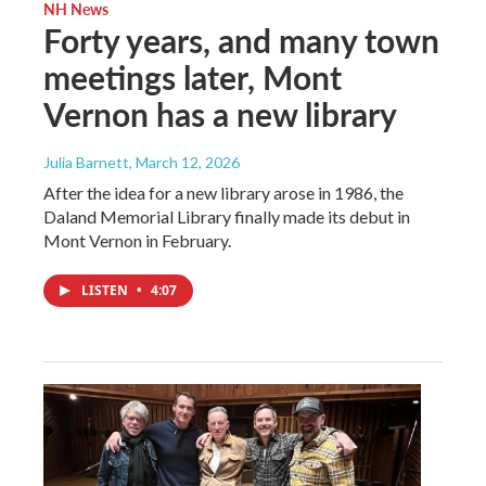
NH News
Forty years, and many town
meetings later, Mont
Vernon has a new library
Julia Barnett
, March 12, 2026
After the idea for a new library arose in 1986, the
Daland Memorial Library finally made its debut in
Mont Vernon in February.
LISTEN
•
4:07