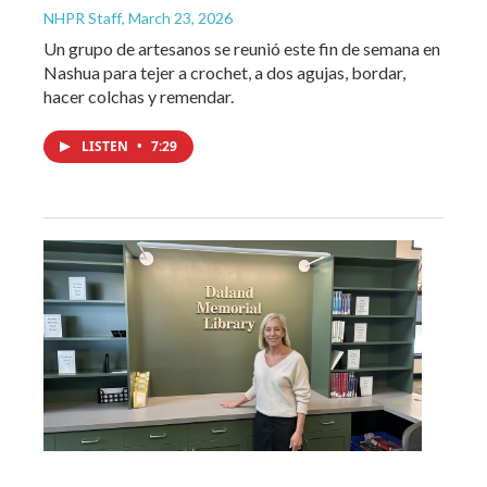
NHPR Staff
, March 23, 2026
Un grupo de artesanos se reunió este fin de semana en
Nashua para tejer a crochet, a dos agujas, bordar,
hacer colchas y remendar.
LISTEN
•
7:29